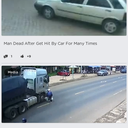
Man Dead After Get Hit By Car For Many Times
1
+9
Media