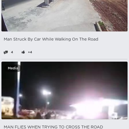
Man Struck By Car While Walking On The Road
4
+4
Media
MAN FLIES WHEN TRYING TO CROSS THE ROAD