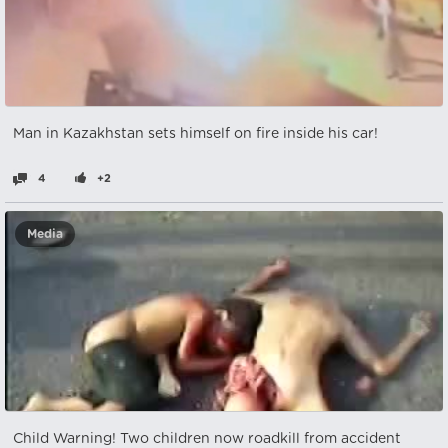
Man in Kazakhstan sets himself on fire inside his car!
4
+2
Media
Child Warning! Two children now roadkill from accident