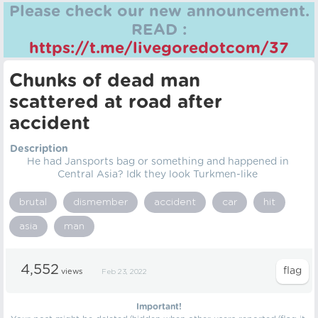
Please check our new announcement.
READ :
https://t.me/livegoredotcom/37
Chunks of dead man
scattered at road after
accident
Description
He had Jansports bag or something and happened in
Central Asia? Idk they look Turkmen-like
brutal
dismember
accident
car
hit
asia
man
4,552
views
Feb 23, 2022
Important!