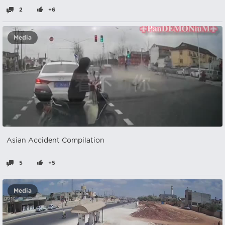
2
+6
Media
Asian Accident Compilation
5
+5
Media