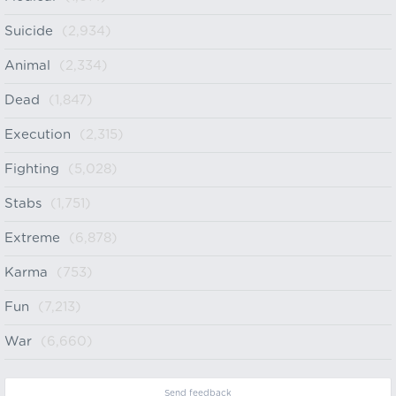
Suicide
(2,934)
Animal
(2,334)
Dead
(1,847)
Execution
(2,315)
Fighting
(5,028)
Stabs
(1,751)
Extreme
(6,878)
Karma
(753)
Fun
(7,213)
War
(6,660)
Send feedback