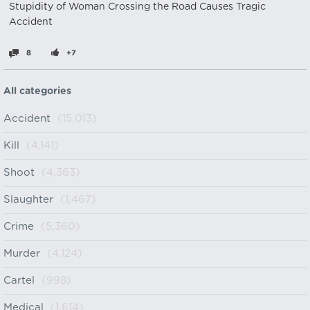
Stupidity of Woman Crossing the Road Causes Tragic
Accident
8
+7
All categories
Accident
(15,013)
Kill
(4,141)
Shoot
(4,363)
Slaughter
(1,467)
Crime
(5,360)
Murder
(4,124)
Cartel
(998)
Medical
(1,614)