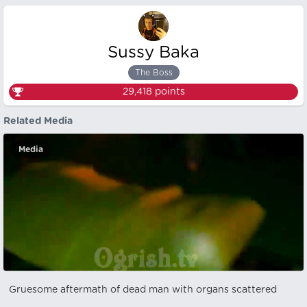
Sussy Baka
The Boss
29,418
points
Related Media
Media
Gruesome aftermath of dead man with organs scattered