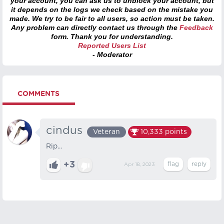
your account, you can ask us to unblock your account, but
it depends on the logs we check based on the mistake you
made. We try to be fair to all users, so action must be taken.
Any problem can directly contact us through the
Feedback
form. Thank you for understanding.
Reported Users List
- Moderator
COMMENTS
cindus
Veteran
10,333
points
Rip...
+3
Apr 18, 2023