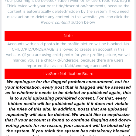
Your post might be deleted/hidden when other users reported/flag it.
Think twice with your post title/description/comments, because the
content is automatically deleted/hidden by the system. If you need
quick action to delete any content in this website, you can click the
Report content!
button below.
Note
Accounts with child photo in the profile picture will be blocked. No
CHILD/KID/UNDERAGE is allowed to create an account in this
website. (If you are using child photo for your profile picture, we will
marked you as a child/kid/underage, because there are users
reported that as child/kid/underage account.)
LiveGore Notification Board
We apologize for the flagged problem encountered, but for
your information, every post that is flagged will be assessed
as to whether it needs to be deleted or published again, this
is to avoid uploading prohibited content. For that, every
hidden media will be published again if it does not violate
the rules of this site. In addition, posts that are uploaded
repeatedly will also be deleted. We would like to emphasize
that if your account is found to continue flagging and down-
voting posts for no reason, your account will be blocked by
the system. If you think the system has mistakenly blocked