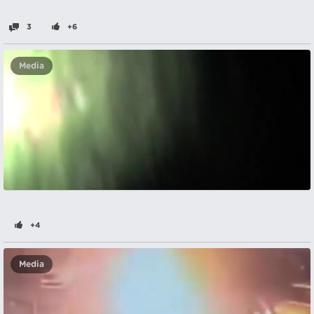
3
+6
Media
+4
Media