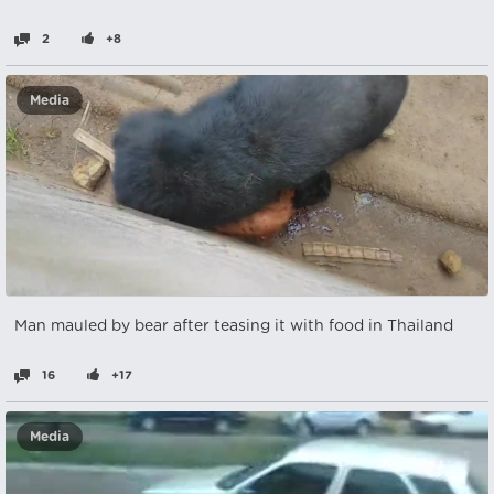
2
+8
Media
Man mauled by bear after teasing it with food in Thailand
16
+17
Media