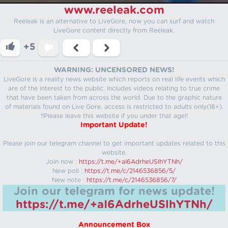
www.reeleak.com
Reeleak is an alternative to LiveGore, now you can surf and watch
LiveGore content directly from Reeleak.
+5
WARNING: UNCENSORED NEWS!
LiveGore is a reality news website which reports on real life events which
are of the interest to the public. Includes videos relating to true crime
that have been taken from across the world. Due to the graphic nature
of materials found on Live Gore, access is restricted to adults only(18+).
!!Please leave this website if you under that age!!
Important Update!
Please join our telegram channel to get important updates related to this
website.
Join now :
https://t.me/+aI6AdrheUSlhYTNh/
New poll :
https://t.me/c/2146536856/5/
New note :
https://t.me/c/2146536856/7/
Join our telegram for news update!
https://t.me/+aI6AdrheUSlhYTNh/
Announcement Box