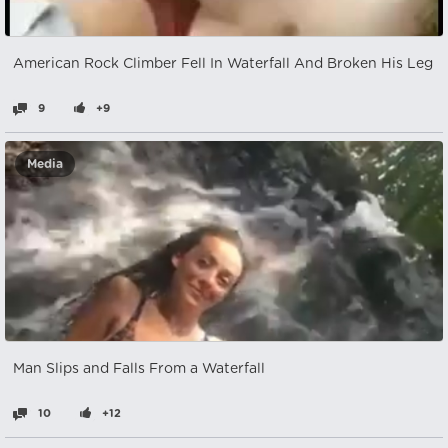
American Rock Climber Fell In Waterfall And Broken His Leg
9
+9
Media
Man Slips and Falls From a Waterfall
10
+12