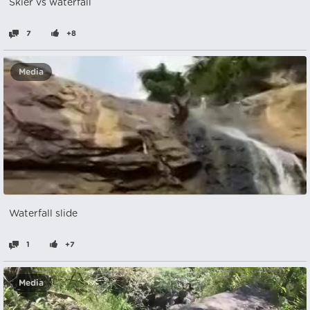
Skier vs waterfall
7
+8
Media
Waterfall slide
1
+7
Media