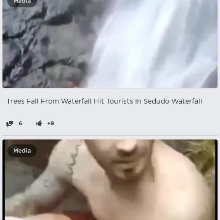
Media
Trees Fall From Waterfall Hit Tourists In Sedudo Waterfall
6
+9
Media