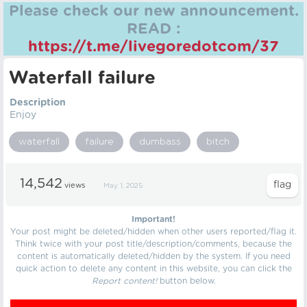
Please check our new announcement.
READ :
https://t.me/livegoredotcom/37
Waterfall failure
Description
Enjoy
waterfall
failure
dumbass
bitch
14,542
views
May 1, 2025
Important!
Your post might be deleted/hidden when other users reported/flag it.
Think twice with your post title/description/comments, because the
content is automatically deleted/hidden by the system. If you need
quick action to delete any content in this website, you can click the
Report content!
button below.