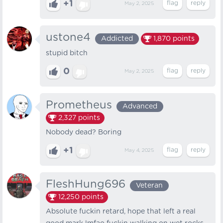
+1
May 2, 2025
ustone4
Addicted
1,870
points
stupid bitch
0
May 2, 2025
Prometheus
Advanced
2,327
points
Nobody dead? Boring
+1
May 4, 2025
FleshHung696
Veteran
12,250
points
Absolute fuckin retard, hope that left a real