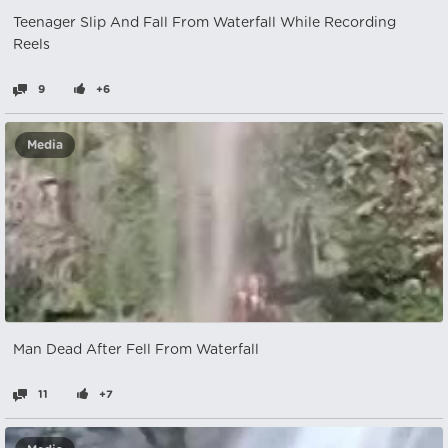
Teenager Slip And Fall From Waterfall While Recording
Reels
9
+6
Media
Man Dead After Fell From Waterfall
11
+7