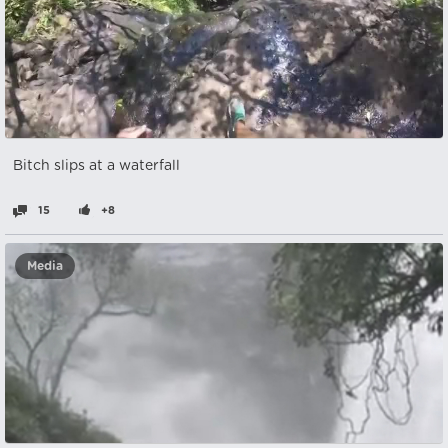
Bitch slips at a waterfall
15
+8
Media