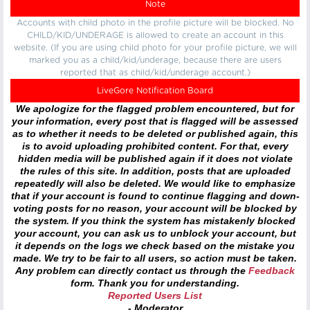
Note
Accounts with child photo in the profile picture will be blocked. No
CHILD/KID/UNDERAGE is allowed to create an account in this
website. (If you are using child photo for your profile picture, we will
marked you as a child/kid/underage, because there are users
reported that as child/kid/underage account.)
LiveGore Notification Board
We apologize for the flagged problem encountered, but for
your information, every post that is flagged will be assessed
as to whether it needs to be deleted or published again, this
is to avoid uploading prohibited content. For that, every
hidden media will be published again if it does not violate
the rules of this site. In addition, posts that are uploaded
repeatedly will also be deleted. We would like to emphasize
that if your account is found to continue flagging and down-
voting posts for no reason, your account will be blocked by
the system. If you think the system has mistakenly blocked
your account, you can ask us to unblock your account, but
it depends on the logs we check based on the mistake you
made. We try to be fair to all users, so action must be taken.
Any problem can directly contact us through the
Feedback
form. Thank you for understanding.
Reported Users List
- Moderator