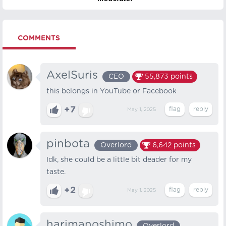
COMMENTS
AxelSuris
CEO
55,873
points
this belongs in YouTube or Facebook
+7
May 1, 2025
pinbota
Overlord
6,642
points
Idk, she could be a little bit deader for my
taste.
+2
May 1, 2025
harimanoshimo