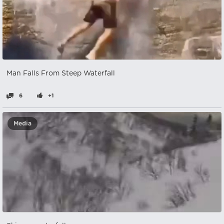
Man Falls From Steep Waterfall
6
+1
Media