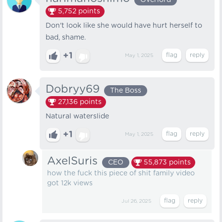
Overlord
5,752
points
Don't look like she would have hurt herself to
bad, shame.
+1
May 1, 2025
Dobryy69
The Boss
27,136
points
Natural waterslide
+1
May 1, 2025
AxelSuris
CEO
55,873
points
how the fuck this piece of shit family video
got 12k views
Jul 26, 2025