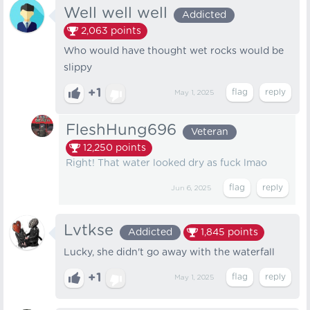
Well well well
Addicted
2,063
points
Who would have thought wet rocks would be
slippy
+1
May 1, 2025
FleshHung696
Veteran
12,250
points
Right! That water looked dry as fuck lmao
Jun 6, 2025
Lvtkse
Addicted
1,845
points
Lucky, she didn't go away with the waterfall
+1
May 1, 2025