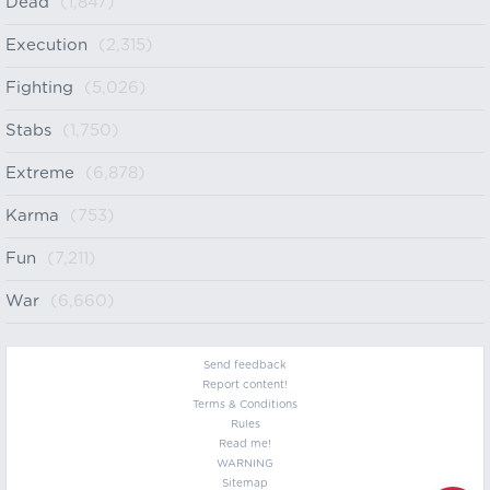
Dead
(1,847)
Execution
(2,315)
Fighting
(5,026)
Stabs
(1,750)
Extreme
(6,878)
Karma
(753)
Fun
(7,211)
War
(6,660)
Send feedback
Report content!
Terms & Conditions
Rules
Read me!
WARNING
Sitemap