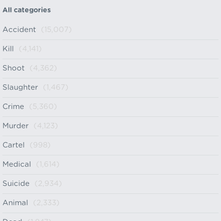
All categories
Accident
(15,007)
Kill
(4,141)
Shoot
(4,362)
Slaughter
(1,467)
Crime
(5,360)
Murder
(4,123)
Cartel
(998)
Medical
(1,614)
Suicide
(2,934)
Animal
(2,333)