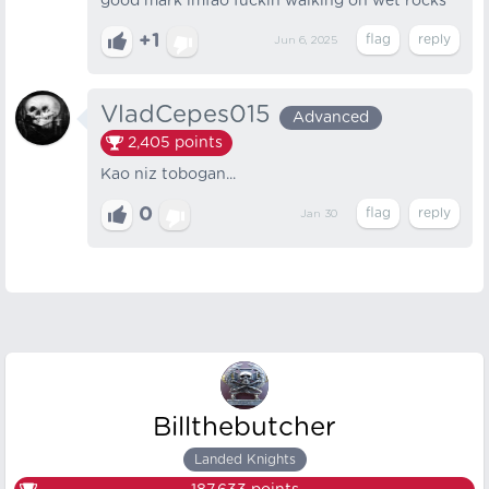
good mark lmfao fuckin walking on wet rocks
+1
Jun 6, 2025
VladCepes015
Advanced
2,405
points
Kao niz tobogan...
0
Jan 30
Billthebutcher
Landed Knights