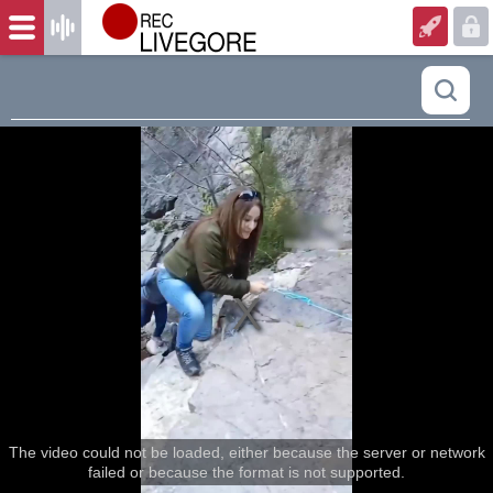
The video could not be loaded, either because the server or network
failed or because the format is not supported.