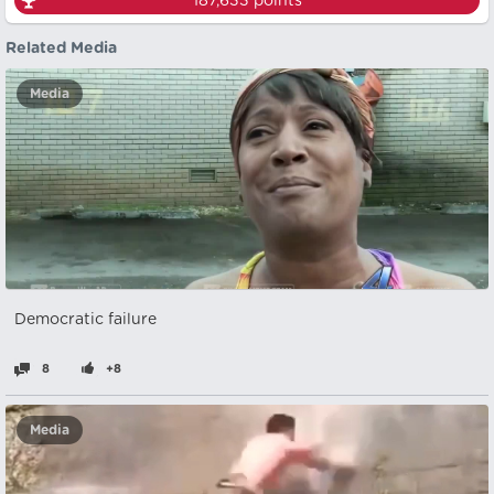
187,633
points
Related Media
Media
Democratic failure
8
+8
Media