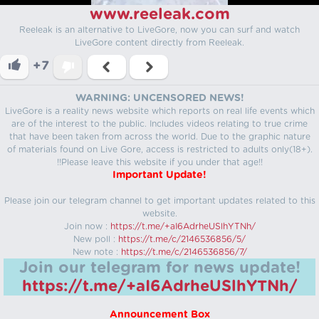
www.reeleak.com
Reeleak is an alternative to LiveGore, now you can surf and watch
LiveGore content directly from Reeleak.
+7
WARNING: UNCENSORED NEWS!
LiveGore is a reality news website which reports on real life events which
are of the interest to the public. Includes videos relating to true crime
that have been taken from across the world. Due to the graphic nature
of materials found on Live Gore, access is restricted to adults only(18+).
!!Please leave this website if you under that age!!
Important Update!
Please join our telegram channel to get important updates related to this
website.
Join now :
https://t.me/+aI6AdrheUSlhYTNh/
New poll :
https://t.me/c/2146536856/5/
New note :
https://t.me/c/2146536856/7/
Join our telegram for news update!
https://t.me/+aI6AdrheUSlhYTNh/
Announcement Box