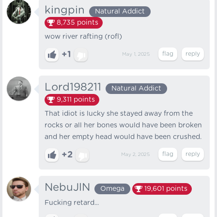
kingpin
Natural Addict
8,735
points
wow river rafting (rofl)
+1
May 1, 2025
Lord198211
Natural Addict
9,311
points
That idiot is lucky she stayed away from the
rocks or all her bones would have been broken
and her empty head would have been crushed.
+2
May 2, 2025
NebuJlN
Omega
19,601
points
Fucking retard...