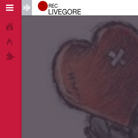
HOME
HOT!
TAGS