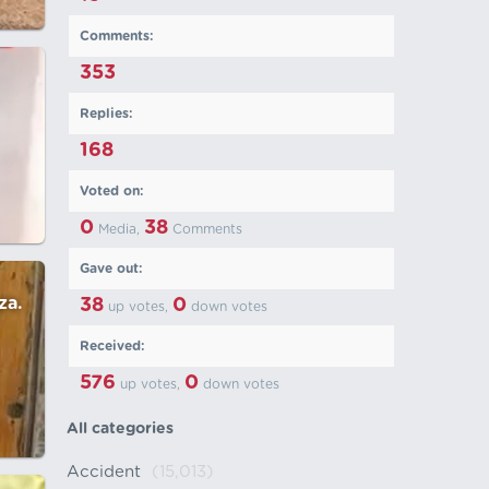
Comments:
353
Replies:
168
Voted on:
0
38
Media,
Comments
Gave out:
za.
38
0
up votes,
down votes
Received:
576
0
up votes,
down votes
All categories
Accident
(15,013)