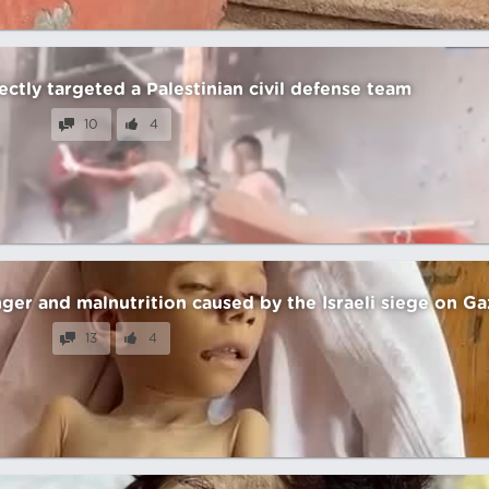
irectly targeted a Palestinian civil defense team
10
4
nger and malnutrition caused by the Israeli siege on Ga
13
4