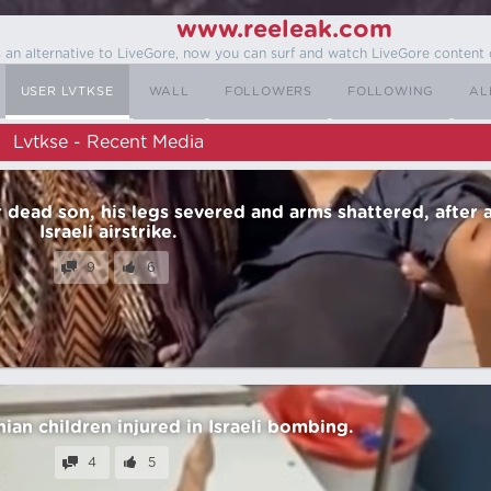
www.reeleak.com
s an alternative to LiveGore, now you can surf and watch LiveGore content 
USER LVTKSE
WALL
FOLLOWERS
FOLLOWING
AL
Lvtkse - Recent Media
r dead son, his legs severed and arms shattered, after 
Israeli airstrike.
9
6
nian children injured in Israeli bombing.
4
5