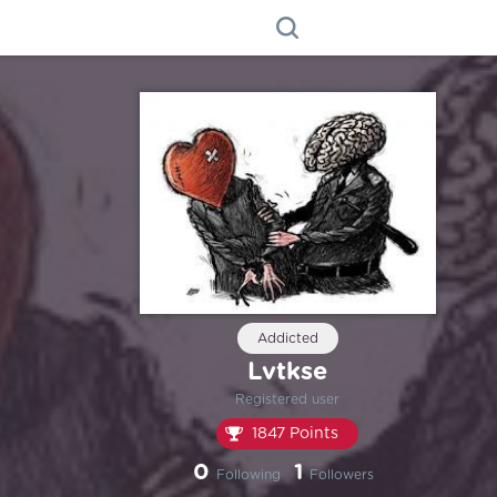
Addicted
Lvtkse
Registered user
1847 Points
0
1
Following
Followers