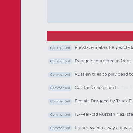
Fuckface makes ER people 
Commented
Dad gets murdered in front 
Commented
Russian tries to play dead t
Commented
Gas tank explosión II
- Feb 3
Commented
Female Dragged by Truck F
Commented
15-year-old Russian Nazi sta
Commented
Floods sweep away a bus full
Commented