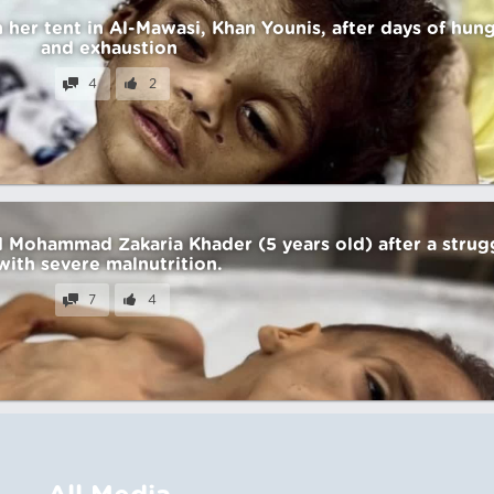
n her tent in Al-Mawasi, Khan Younis, after days of hun
and exhaustion
4
2
ld Mohammad Zakaria Khader (5 years old) after a strug
with severe malnutrition.
7
4