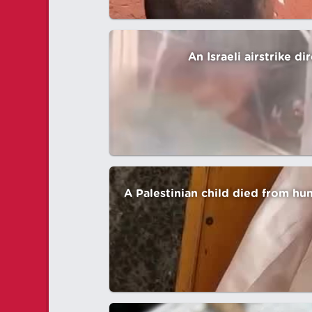
An Israeli airstrike d
A Palestinian child died from hu