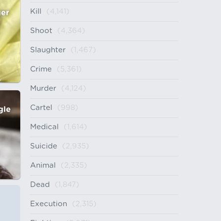
Kill
(4,141)
ger
Shoot
(4,364)
Slaughter
(1,467)
Crime
(5,361)
Murder
(4,124)
Cartel
(998)
gle
Medical
(1,614)
Suicide
(2,935)
Animal
(2,335)
Dead
(1,847)
Execution
(2,315)