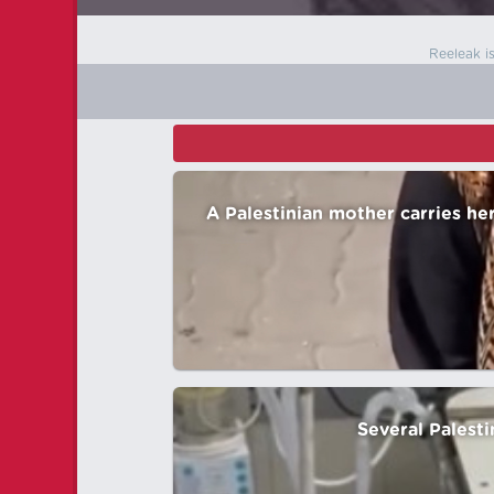
Reeleak i
A Palestinian mother carries he
Several Palesti