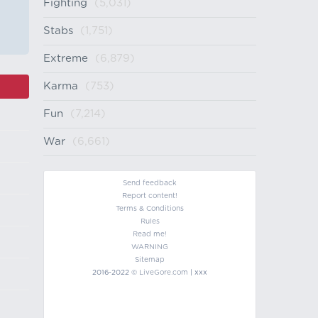
Fighting
(5,031)
Stabs
(1,751)
Extreme
(6,879)
Karma
(753)
Fun
(7,214)
War
(6,661)
Send feedback
Report content!
Terms & Conditions
Rules
Read me!
WARNING
Sitemap
2016-2022 ©
LiveGore.com
| xxx