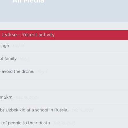
All Media
Lvtkse - Recent activity
laugh
- May 12
of family
- May 1
o avoid the drone.
- May 1
or 2km
- Dec 18, 2025
bs Uzbek kid at a school in Russia.
- Dec 17, 2025
 of people to their death
- Dec 16, 2025