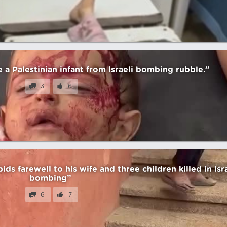
a Palestinian infant from Israeli bombing rubble.”
3
6
bids farewell to his wife and three children killed in Isr
bombing”
6
7