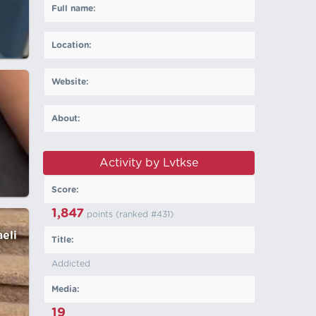
Full name:
Location:
Website:
About:
Activity by Lvtkse
Score:
1,847
points (ranked #
431
)
aeli
Title:
Addicted
Media:
19