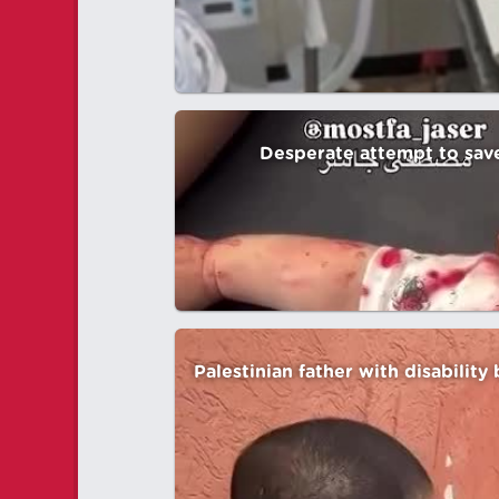
Desperate attempt to save 
Palestinian father with disability 