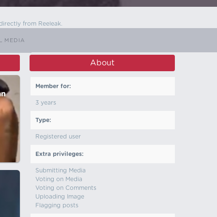
directly from Reeleak.
L MEDIA
About
Member for:
an
3 years
Type:
Registered user
Extra privileges:
Submitting Media
Voting on Media
Voting on Comments
Uploading Image
Flagging posts