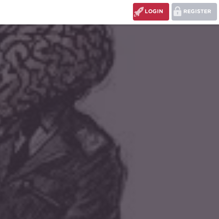
LOGIN
REGISTER