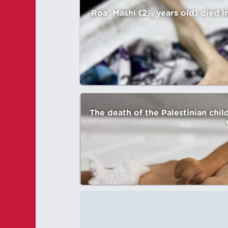
Roa’ Mashi (2½ years old) died i
The death of the Palestinian chi