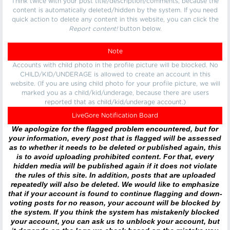
Think twice with your post title/description/comments, because the
content is automatically deleted/hidden by the system. If you need
quick action to delete any content in this website, you can click the
Report content!
button below.
Note
Accounts with child photo in the profile picture will be blocked. No
CHILD/KID/UNDERAGE is allowed to create an account in this
website. (If you are using child photo for your profile picture, we will
marked you as a child/kid/underage, because there are users
reported that as child/kid/underage account.)
LiveGore Notification Board
We apologize for the flagged problem encountered, but for
your information, every post that is flagged will be assessed
as to whether it needs to be deleted or published again, this
is to avoid uploading prohibited content. For that, every
hidden media will be published again if it does not violate
the rules of this site. In addition, posts that are uploaded
repeatedly will also be deleted. We would like to emphasize
that if your account is found to continue flagging and down-
voting posts for no reason, your account will be blocked by
the system. If you think the system has mistakenly blocked
your account, you can ask us to unblock your account, but