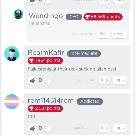
0
Wendingo
CEO
68,369
points
Hahahaha
Aug 24, 2024
RealmKafir
Intermediate
1,464
points
Pajkestanis at their dick sucking allah best
0
Aug 25, 2024
rem114514rem
Addicted
2,081
points
11111
0
Jun 27, 2025