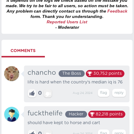
it depends on the logs we check based on the mistake you
made. We try to be fair to all users, so action must be taken.
Any problem can directly contact us through the
Feedback
form. Thank you for understanding.
Reported Users List
- Moderator
COMMENTS
chancho
The Boss
30,752
points
life is hard when the country's median iq is 76
0
Aug 24, 2024
fuckthelife
Hacker
82,218
points
should have kept to horse and cart
Aug 24, 2024