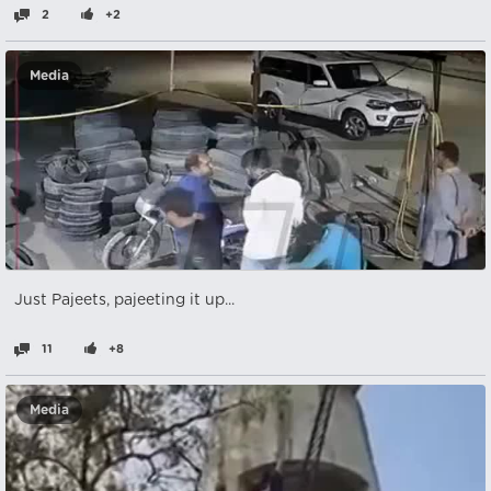
2
+2
Media
Just Pajeets, pajeeting it up...
11
+8
Media