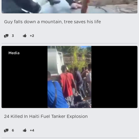
Guy falls down a mountain, tree saves his life
3
+2
Media
24 Killed In Haiti Fuel Tanker Explosion
6
+4