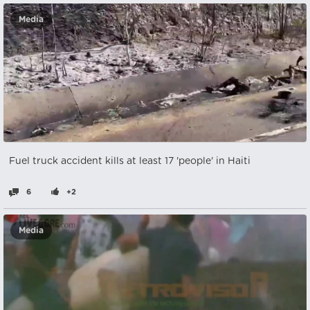
Media
Fuel truck accident kills at least 17 'people' in Haiti
6
+2
Media