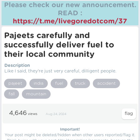
Please check our new announcement.
READ :
https://t.me/livegoredotcom/37
Pajeets carefully and
successfully deliver fuel to
their local community
Description
Like I said, they're just very careful, dilligent people.
pajeet
india
fuel
truck
accident
fall
mountain
4,646
views
Aug 24, 2024
Important!
Your post might be deleted/hidden when other users reported/flag it.