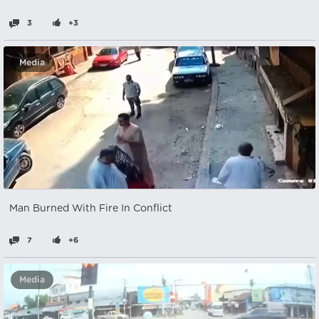
3
+3
Media
Man Burned With Fire In Conflict
7
+6
Media