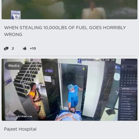
WHEN STEALING 10,000LBS OF FUEL GOES HORRIBLY
WRONG
2
+10
Media
Pajeet Hospital