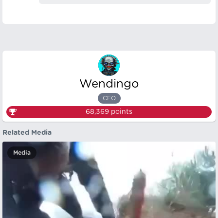
Wendingo
CEO
68,369
points
Related Media
Media