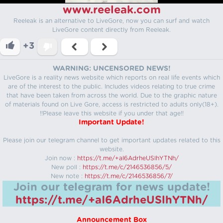
www.reeleak.com
Reeleak is an alternative to LiveGore, now you can surf and watch
LiveGore content directly from Reeleak.
+3
WARNING: UNCENSORED NEWS!
LiveGore is a reality news website which reports on real life events which
are of the interest to the public. Includes videos relating to true crime
that have been taken from across the world. Due to the graphic nature
of materials found on Live Gore, access is restricted to adults only(18+).
!!Please leave this website if you under that age!!
Important Update!
Please join our telegram channel to get important updates related to this
website.
Join now :
https://t.me/+aI6AdrheUSlhYTNh/
New poll :
https://t.me/c/2146536856/5/
New note :
https://t.me/c/2146536856/7/
Join our telegram for news update!
https://t.me/+aI6AdrheUSlhYTNh/
Announcement Box