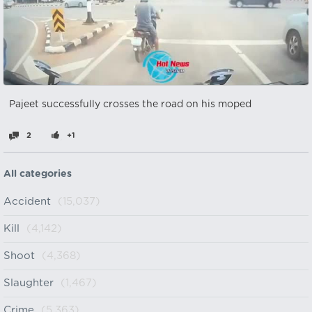
Pajeet successfully crosses the road on his moped
2
+1
All categories
Accident
(15,037)
Kill
(4,142)
Shoot
(4,368)
Slaughter
(1,467)
Crime
(5,363)