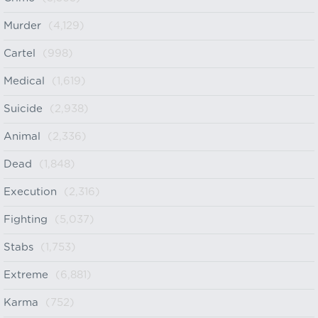
Murder
(4,129)
Cartel
(998)
Medical
(1,619)
Suicide
(2,938)
Animal
(2,336)
Dead
(1,848)
Execution
(2,316)
Fighting
(5,037)
Stabs
(1,753)
Extreme
(6,881)
Karma
(752)