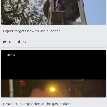
Pajeet forgets how to use a ladder
5
+2
Media
Brazil: truck explosion at the gas station!