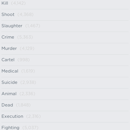
Kill
(4,142)
Shoot
(4,368)
Slaughter
(1,467)
Crime
(5,363)
Murder
(4,129)
Cartel
(998)
Medical
(1,619)
Suicide
(2,938)
Animal
(2,336)
Dead
(1,848)
Execution
(2,316)
Fighting
(5,037)