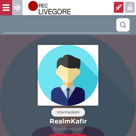
Intermediate
RealmKafir
Registered user