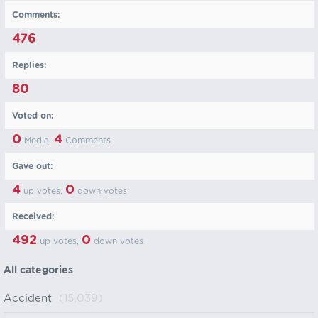
Comments:
476
Replies:
80
Voted on:
0
4
Media,
Comments
Gave out:
4
0
up votes,
down votes
Received:
492
0
up votes,
down votes
All categories
Accident
(15,039)