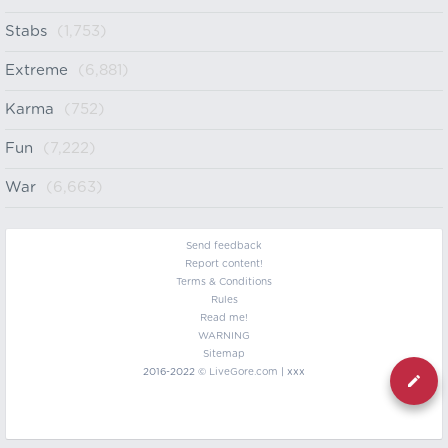
Stabs
(1,753)
Extreme
(6,881)
Karma
(752)
Fun
(7,222)
War
(6,663)
Send feedback
Report content!
Terms & Conditions
Rules
Read me!
WARNING
Sitemap
2016-2022 ©
LiveGore.com
| xxx