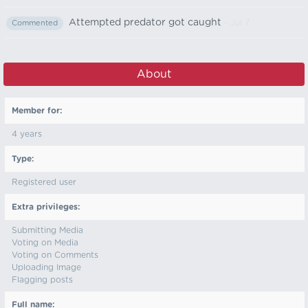
Attempted predator got caught
- Jul 7
Commented
About
Member for:
4 years
Type:
Registered user
Extra privileges:
Submitting Media
Voting on Media
Voting on Comments
Uploading Image
Flagging posts
Full name: