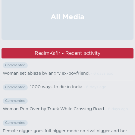
All Media
RealmKafir - Recent activity
Commented
Woman set ablaze by angry ex-boyfriend.
- 6 days ago
1000 ways to die in India
- 6 days ago
Commented
Commented
Woman Run Over by Truck While Crossing Road
- 6 days ago
Commented
Female nіgger goes full nіgger mode on rival nіgger and her