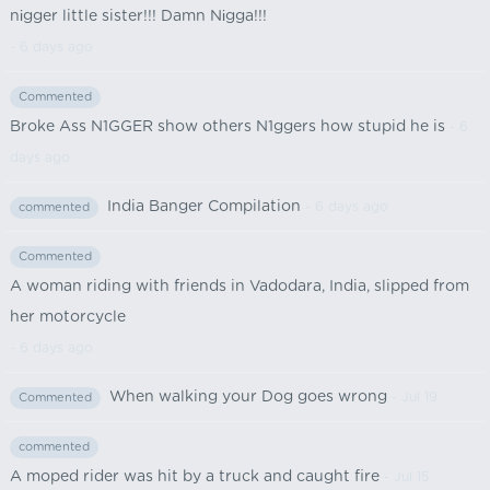
nіgger little sister!!! Damn Nіgga!!!
- 6 days ago
Commented
Broke Ass N1GGER show others N1ggers how stupid he is
- 6
days ago
India Banger Compilation
- 6 days ago
commented
Commented
A woman riding with friends in Vadodara, India, slipped from
her motorcycle
- 6 days ago
When walking your Dog goes wrong
- Jul 19
Commented
commented
A moped rider was hit by a truck and caught fire
- Jul 15