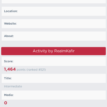
Location:
Website:
About:
Activity by RealmKafir
Score:
1,464
points (ranked #
521
)
Title:
Intermediate
Media:
0