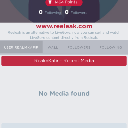
1464 Points
0
0
Following
Followers
www.reeleak.com
Reeleak is an alternative to LiveGore, now you can surf and watch
LiveGore content directly from Reeleak.
USER REALMKAFIR
WALL
FOLLOWERS
FOLLOWING
RealmKafir - Recent Media
No Media found