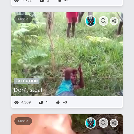
14,732
2
+4
Media
EXECUTION
Don't steal
4,509
1
+3
Media