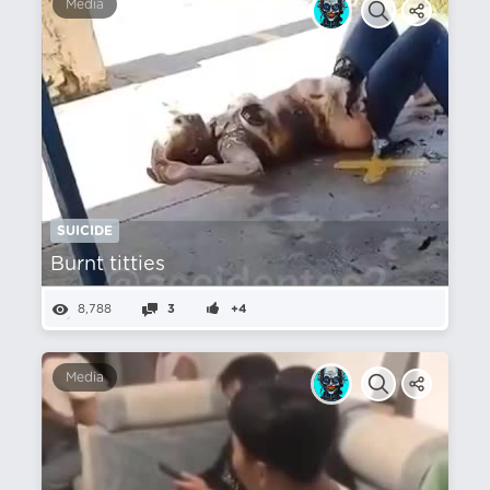
Media
SUICIDE
Burnt titties
8,788
3
+4
Media