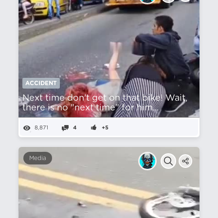
ACCIDENT
Next time don't get on that bike! Wait,
there is no "next time" for him...
8,871
4
+5
Media