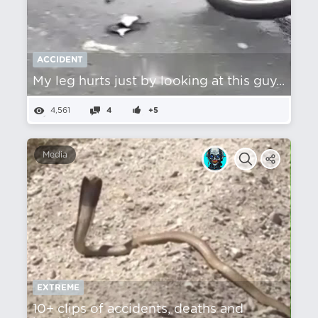
ACCIDENT
My leg hurts just by looking at this guy...
4,561
4
+5
Media
EXTREME
10+ clips of accidents, deaths and