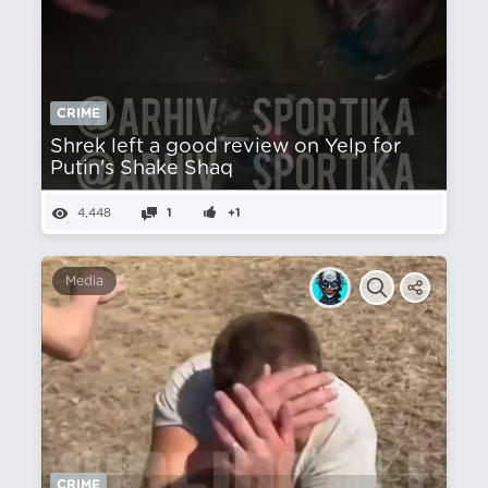
CRIME
Shrek left a good review on Yelp for
Putin's Shake Shaq
4,448
1
+1
Media
CRIME