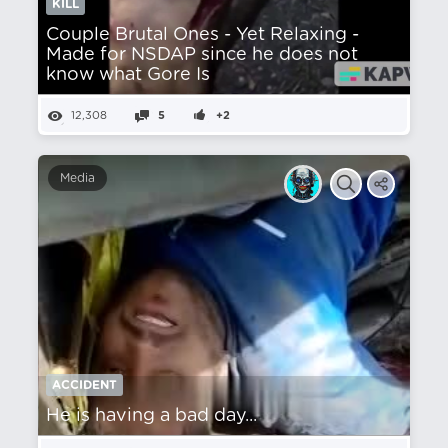
KILL
Couple Brutal Ones - Yet Relaxing -
Made for NSDAP since he does not
know what Gore Is
12,308
5
+2
Media
ACCIDENT
He is having a bad day...