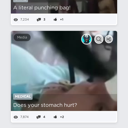
A literal punching bag!
7,234
3
+1
Media
MEDICAL
Does your stomach hurt?
7,874
4
+2