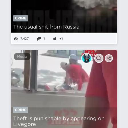
CRIME
The usual shit from Russia
7,427
1
+1
Media
CRIME
Theft is punishable by appearing on
Livegore