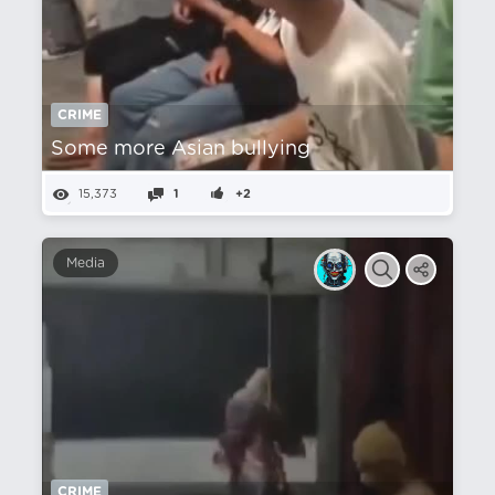
CRIME
Some more Asian bullying
15,373
1
+2
Media
CRIME