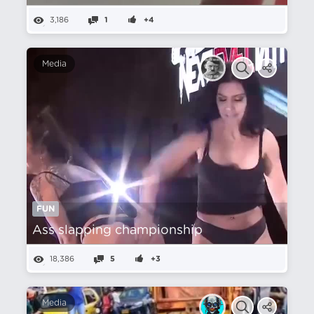
3,186
1
+4
Media
FUN
Ass slapping championship
18,386
5
+3
Media