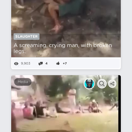
SLAUGHTER
A screaming, crying man, with broken
legs.
9,903
4
+7
Media