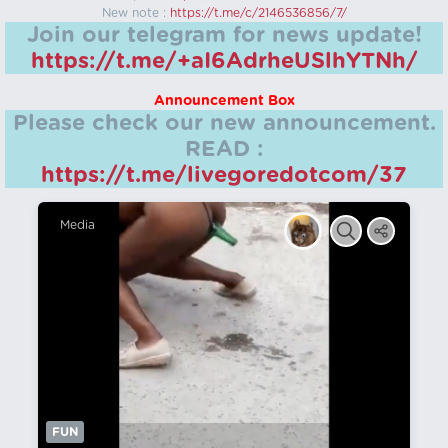
New note :
https://t.me/c/2146536856/7/
Join our telegram for news update!
https://t.me/+aI6AdrheUSlhYTNh/
Announcement Box
Please check our new announcement.
READ :
https://t.me/livegoredotcom/37
Media
FUN