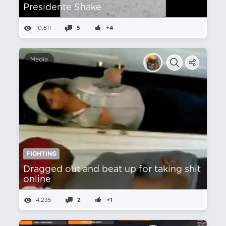
Presidente Shake
10,811
5
+4
Media
FIGHTING
Dragged out and beat up for taking shit
online
4,235
2
+1