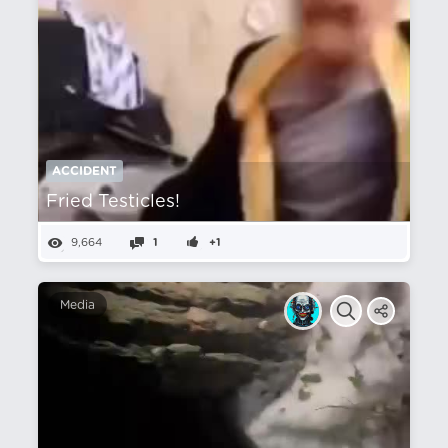
ACCIDENT
Fried Testicles!
9,664
1
+1
Media