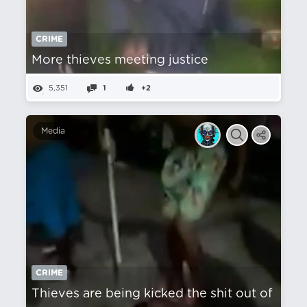
CRIME
More thieves meeting justice
5,351
1
+2
Media
CRIME
Thieves are being kicked the shit out of