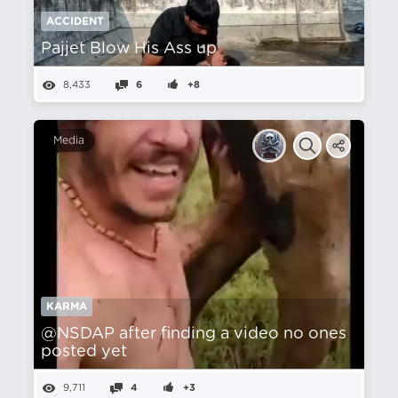
ACCIDENT
Pajjet Blow His Ass up
8,433
6
+8
Media
KARMA
@NSDAP after finding a video no ones
posted yet
9,711
4
+3