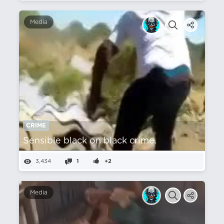
Media
CRIME
Sensible black on black crime.
3,434
1
+2
Media