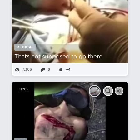
MEDICAL
Thats not supposed to go there
7,306
3
+4
Media