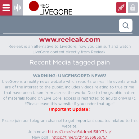
www.reeleak.com
Reeleak is an alternative to LiveGore, now you can surf and watch
LiveGore content directly from Reeleak.
Recent Media tagged pain
WARNING: UNCENSORED NEWS!
LiveGore is a reality news website which reports on real life events which
are of the interest to the public. Includes videos relating to true crime
that have been taken from across the world. Due to the graphic nature
of materials found on Live Gore, access is restricted to adults only(18+).
!!Please leave this website if you under that age!!
Important Update!
Please join our telegram channel to get important updates related to this
website.
Join now :
https://t.me/+aI6AdrheUSlhYTNh/
New poll :
https://t.me/c/2146536856/5/