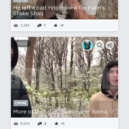
He left a bad Yelp review for Putin's
Shake Shaq
3,283
1
+1
Media
CRIME
More of the usual, from mazer Rasha.
8,504
2
+1