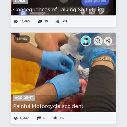
CRIME
Consequences of Talking Shit Online
13,465
15
+11
Media
ACCIDENT
Painful Motorcycle accident
6,442
6
+3