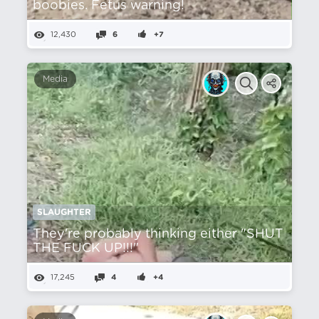
boobies. Fetus warning!
12,430
6
+7
Media
SLAUGHTER
They're probably thinking either "SHUT
THE FUCK UP!!!"
17,245
4
+4