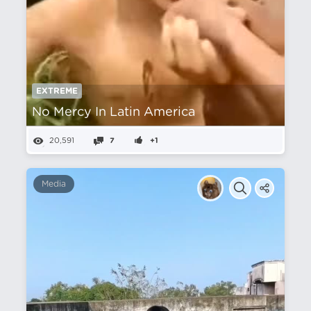
EXTREME
No Mercy In Latin America
20,591
7
+1
Media