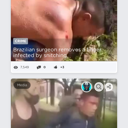
CRIME
Brazilian surgeon removes a finger
infected by snitching
7,549
0
+3
Media