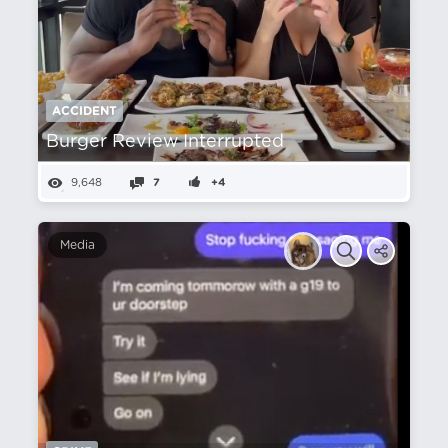
ACCIDENT
Burger Review Interrupted
9,648
7
+4
Media