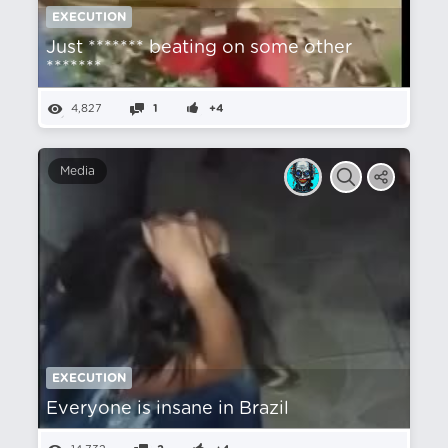
EXECUTION
Just ******* beating on some other
*******
4,827
1
+4
Media
EXECUTION
Everyone is insane in Brazil