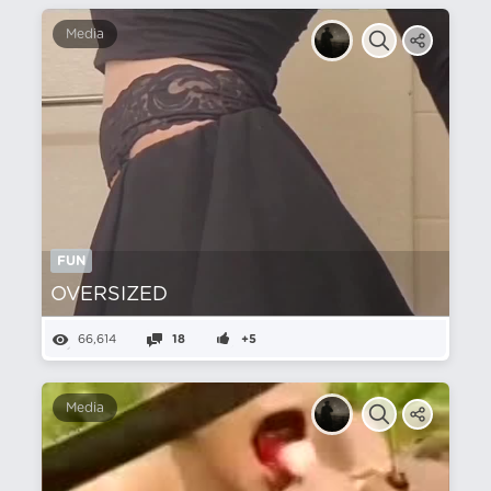
Media
FUN
OVERSIZED‎ ‎ ‎ ‎ ‎ ‎ ‎ ‎ ‎ ‎ ‎ ‎ ‎ ‎
66,614
18
+5
Media