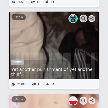
7,054
8
+4
Media
CRIME
Yet another punishment of yet another
thief...
12,489
1
+1
Media