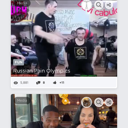
Media
FUN
Russian Pain Olympics
5,881
8
+11
Media