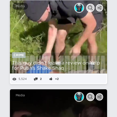
Media
CRIME
This guy didn't leave a review on Yelp
for Putin's Shake Shaq
5,524
2
+2
Media