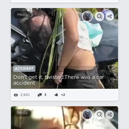
Media
ACCIDENT
Don't get it, twisted.There was a car
accident
2,920
3
+2
Media