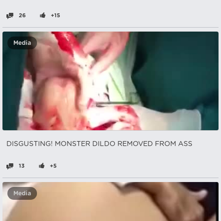
26
+15
Media
DISGUSTING! MONSTER DILDO REMOVED FROM ASS
13
+5
Media