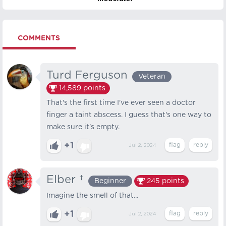
COMMENTS
Turd Ferguson
Veteran
14,589
points
That's the first time I've ever seen a doctor
finger a taint abscess. I guess that's one way to
make sure it's empty.
+1
Jul 2, 2024
Elber †
Beginner
245
points
Imagine the smell of that...
+1
Jul 2, 2024