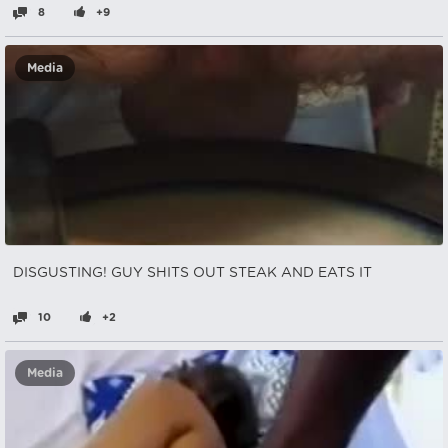
8
+9
Media
DISGUSTING! GUY SHITS OUT STEAK AND EATS IT
10
+2
Media