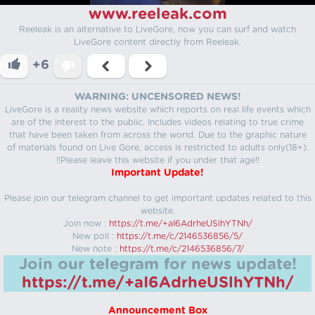
www.reeleak.com
Reeleak is an alternative to LiveGore, now you can surf and watch
LiveGore content directly from Reeleak.
+6
WARNING: UNCENSORED NEWS!
LiveGore is a reality news website which reports on real life events which
are of the interest to the public. Includes videos relating to true crime
that have been taken from across the world. Due to the graphic nature
of materials found on Live Gore, access is restricted to adults only(18+).
!!Please leave this website if you under that age!!
Important Update!
Please join our telegram channel to get important updates related to this
website.
Join now :
https://t.me/+aI6AdrheUSlhYTNh/
New poll :
https://t.me/c/2146536856/5/
New note :
https://t.me/c/2146536856/7/
Join our telegram for news update!
https://t.me/+aI6AdrheUSlhYTNh/
Announcement Box