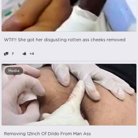
WTF!! She got her disgusting rotten ass cheeks removed
7
+4
Media
Removing 12Inch Of Dildo From Man Ass