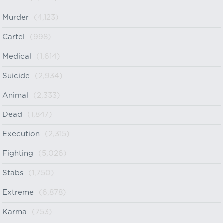
Murder
(4,123)
Cartel
(998)
Medical
(1,614)
Suicide
(2,934)
Animal
(2,333)
Dead
(1,847)
Execution
(2,315)
Fighting
(5,026)
Stabs
(1,750)
Extreme
(6,878)
Karma
(753)