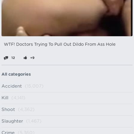
WTF! Doctors Trying To Pull Out Dildo From Ass Hole
12
+9
All categories
Accident
(15,007)
Kill
(4,141)
Shoot
(4,362)
Slaughter
(1,467)
Crime
(5,360)