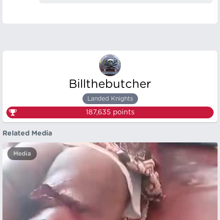
Billthebutcher
Landed Knights
187,635
points
Related Media
Media