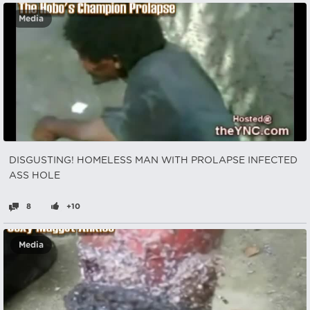
Media
DISGUSTING! HOMELESS MAN WITH PROLAPSE INFECTED
ASS HOLE
8
+10
Media