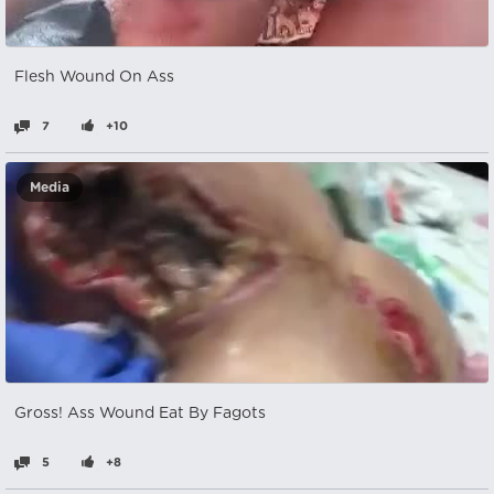
Flesh Wound On Ass
7
+10
Media
Gross! Ass Wound Eat By Fagots
5
+8