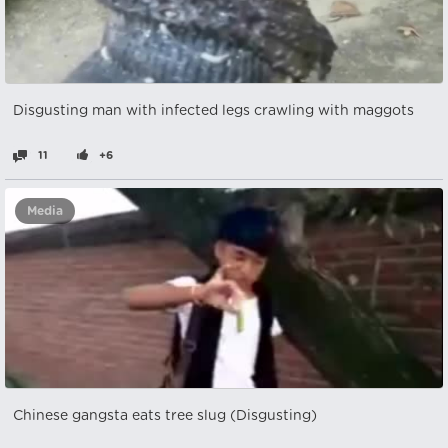
Disgusting man with infected legs crawling with maggots
11
+6
Media
Chinese gangsta eats tree slug (Disgusting)