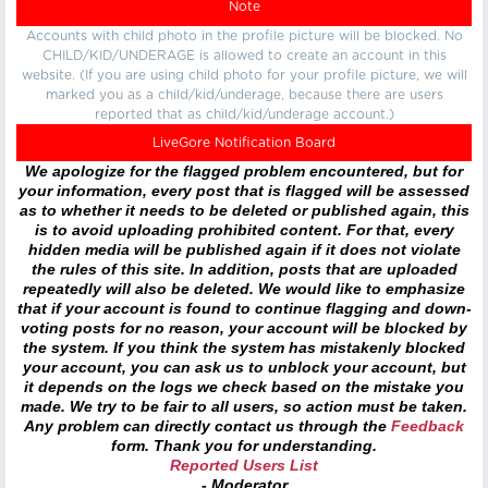
Note
Accounts with child photo in the profile picture will be blocked. No
CHILD/KID/UNDERAGE is allowed to create an account in this
website. (If you are using child photo for your profile picture, we will
marked you as a child/kid/underage, because there are users
reported that as child/kid/underage account.)
LiveGore Notification Board
We apologize for the flagged problem encountered, but for
your information, every post that is flagged will be assessed
as to whether it needs to be deleted or published again, this
is to avoid uploading prohibited content. For that, every
hidden media will be published again if it does not violate
the rules of this site. In addition, posts that are uploaded
repeatedly will also be deleted. We would like to emphasize
that if your account is found to continue flagging and down-
voting posts for no reason, your account will be blocked by
the system. If you think the system has mistakenly blocked
your account, you can ask us to unblock your account, but
it depends on the logs we check based on the mistake you
made. We try to be fair to all users, so action must be taken.
Any problem can directly contact us through the
Feedback
form. Thank you for understanding.
Reported Users List
- Moderator