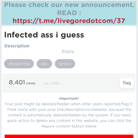
Please check our new announcement.
READ :
https://t.me/livegoredotcom/37
Infected ass i guess
Description
Enjoy
disgusting
ass
gross
8,401
views
Jul 1, 2024
Important!
Your post might be deleted/hidden when other users reported/flag it.
Think twice with your post title/description/comments, because the
content is automatically deleted/hidden by the system. If you need
quick action to delete any content in this website, you can click the
Report content!
button below.