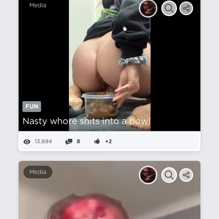
Media
FUN
Nasty whore shits into a bowl
13,694
8
+2
Media