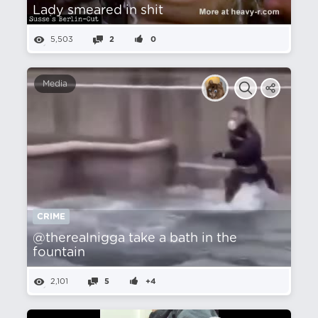
Lady smeared in shit
5,503
2
0
Media
CRIME
@therealnigga take a bath in the
fountain
2,101
5
+4