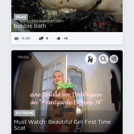
DEAD
bubble bath
16,961
6
+6
Media
EXTREME
Must Watch! Beautiful Girl First Time
Scat