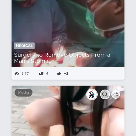
MEDICAL
Surgery to Remove Objects From a
Man's Stomach
3,774
4
+2
Media