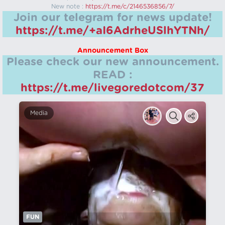
New note :
https://t.me/c/2146536856/7/
Join our telegram for news update!
https://t.me/+aI6AdrheUSlhYTNh/
Announcement Box
Please check our new announcement.
READ :
https://t.me/livegoredotcom/37
Media
FUN