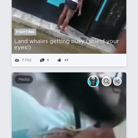
FIGHTING
Land whales getting busy (shield your
eyes!)
7,702
1
+1
Media