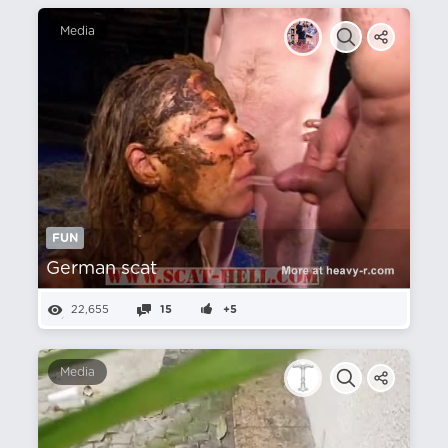
Media
FUN
German scat
22,655
15
+5
Media