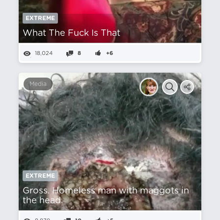
EXTREME
What The Fuck Is That
18,024
8
+6
Media
EXTREME
Gross. Homeless man with maggots in
the head.