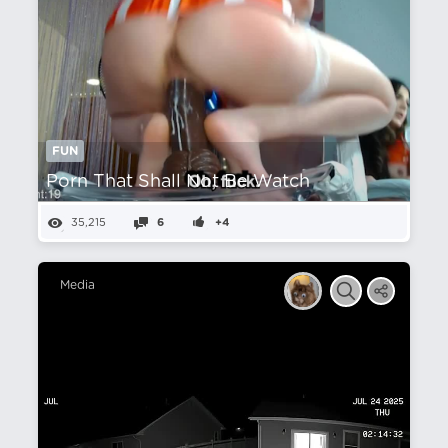
FUN
Porn That Shall Not Be Watch
35,215
6
+4
Media