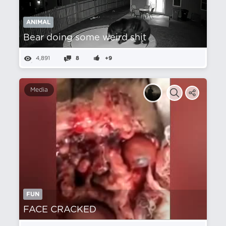
ANIMAL
Bear doing some weird shit
4,891
8
+9
Media
FUN
FACE CRACKED