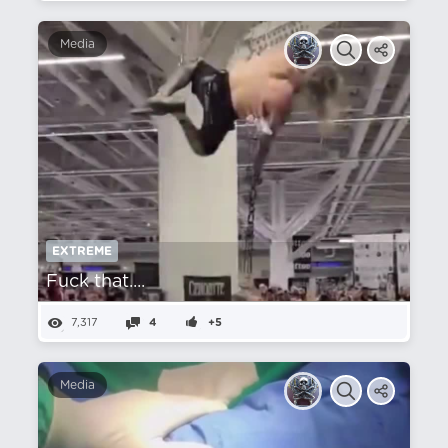
Media
EXTREME
Fuck that....
7,317
4
+5
Media