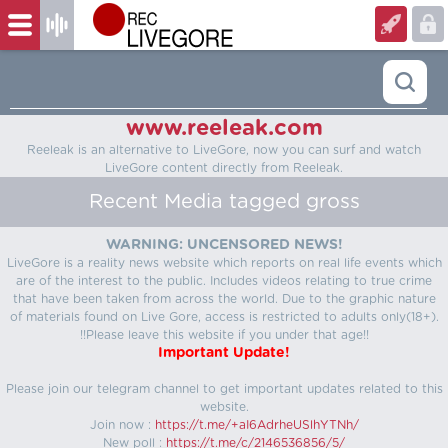
www.reeleak.com
Reeleak is an alternative to LiveGore, now you can surf and watch
LiveGore content directly from Reeleak.
Recent Media tagged gross
WARNING: UNCENSORED NEWS!
LiveGore is a reality news website which reports on real life events which
are of the interest to the public. Includes videos relating to true crime
that have been taken from across the world. Due to the graphic nature
of materials found on Live Gore, access is restricted to adults only(18+).
!!Please leave this website if you under that age!!
Important Update!
Please join our telegram channel to get important updates related to this
website.
Join now :
https://t.me/+aI6AdrheUSlhYTNh/
New poll :
https://t.me/c/2146536856/5/