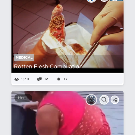
MEDICAL
Rotten Flesh Compilation
9,311
12
+7
Media