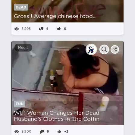
DEAD
Gross!! Average chinese food...
3,295
4
0
Media
FUN
Wtf! Woman Changes Her Dead
Husband's Clothes In The Coffin
9,200
6
+2