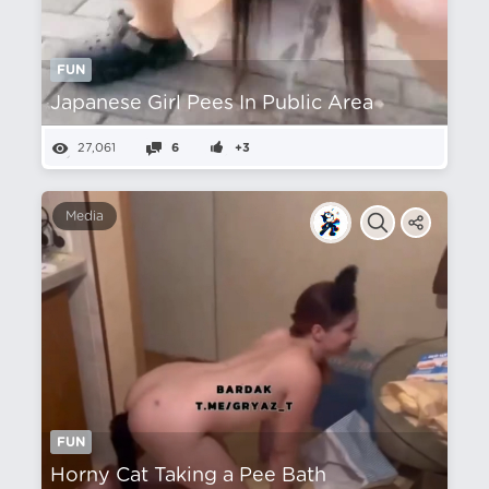
FUN
Japanese Girl Pees In Public Area
27,061
6
+3
Media
FUN
Horny Cat Taking a Pee Bath