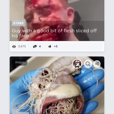
STABS
Guy with a good bit of flesh sliced off
his face
3,675
4
+3
Image