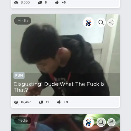
8,555
8
+5
Media
FUN
Disgusting! Dude What The Fuck Is
That?
16,467
11
+9
Media