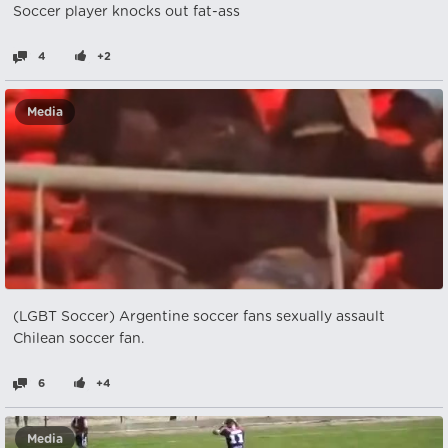
Soccer player knocks out fat-ass
4
+2
Media
(LGBT Soccer) Argentine soccer fans sexually assault
Chilean soccer fan.
6
+4
Media