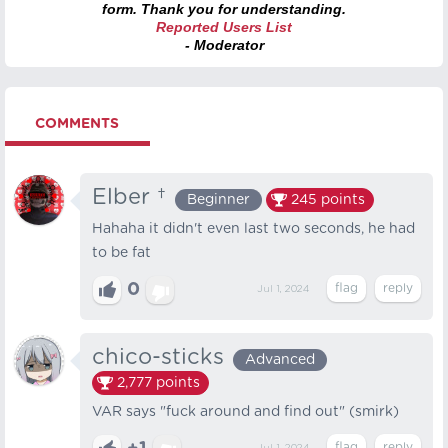
form. Thank you for understanding.
Reported Users List
- Moderator
COMMENTS
Elber †
Beginner
245
points
Hahaha it didn't even last two seconds, he had
to be fat
0
Jul 1, 2024
chico-sticks
Advanced
2,777
points
VAR says "fuck around and find out" (smirk)