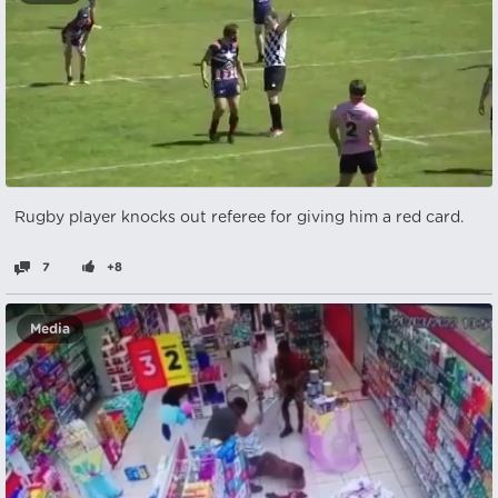
Rugby player knocks out referee for giving him a red card.
7
+8
Media