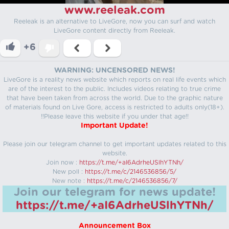
www.reeleak.com
Reeleak is an alternative to LiveGore, now you can surf and watch
LiveGore content directly from Reeleak.
+6
WARNING: UNCENSORED NEWS!
LiveGore is a reality news website which reports on real life events which
are of the interest to the public. Includes videos relating to true crime
that have been taken from across the world. Due to the graphic nature
of materials found on Live Gore, access is restricted to adults only(18+).
!!Please leave this website if you under that age!!
Important Update!
Please join our telegram channel to get important updates related to this
website.
Join now :
https://t.me/+aI6AdrheUSlhYTNh/
New poll :
https://t.me/c/2146536856/5/
New note :
https://t.me/c/2146536856/7/
Join our telegram for news update!
https://t.me/+aI6AdrheUSlhYTNh/
Announcement Box