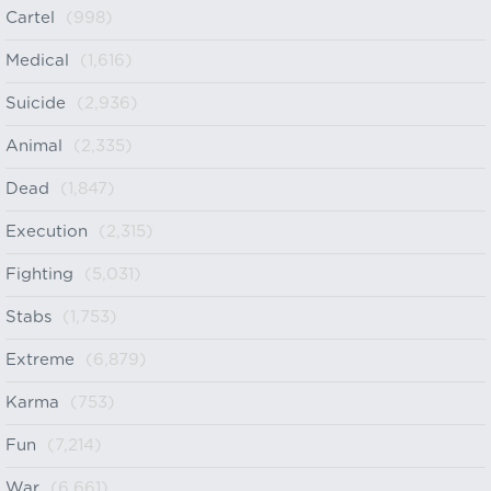
Cartel
(998)
Medical
(1,616)
Suicide
(2,936)
Animal
(2,335)
Dead
(1,847)
Execution
(2,315)
Fighting
(5,031)
Stabs
(1,753)
Extreme
(6,879)
Karma
(753)
Fun
(7,214)
War
(6,661)