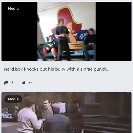
Media
Nerd boy knocks out his bully with a single punch.
7
+4
Media