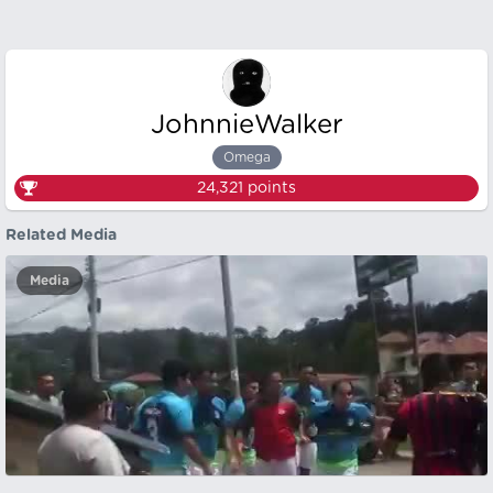
JohnnieWalker
Omega
24,321
points
Related Media
Media