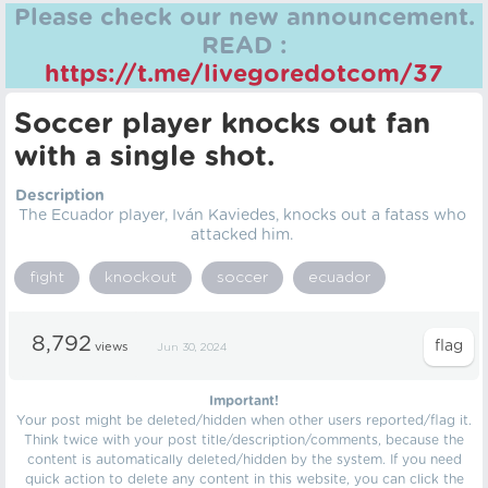
Please check our new announcement.
READ :
https://t.me/livegoredotcom/37
Soccer player knocks out fan
with a single shot.
Description
The Ecuador player, Iván Kaviedes, knocks out a fatass who
attacked him.
fight
knockout
soccer
ecuador
8,792
views
Jun 30, 2024
Important!
Your post might be deleted/hidden when other users reported/flag it.
Think twice with your post title/description/comments, because the
content is automatically deleted/hidden by the system. If you need
quick action to delete any content in this website, you can click the