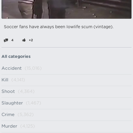
Soccer fans have always been lowlife scum (vintage).
4
+2
All categories
Accident
(15,016)
Kill
(4,141)
Shoot
(4,364)
Slaughter
(1,467)
Crime
(5,362)
Murder
(4,125)