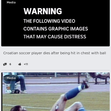
Media
Croatian soccer player dies after being hit in chest with ball
6
+11
Media