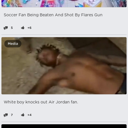
Soccer Fan Being Beaten And Shot By Flares Gun
5
+6
Media
White boy knocks out Air Jordan fan.
7
+4