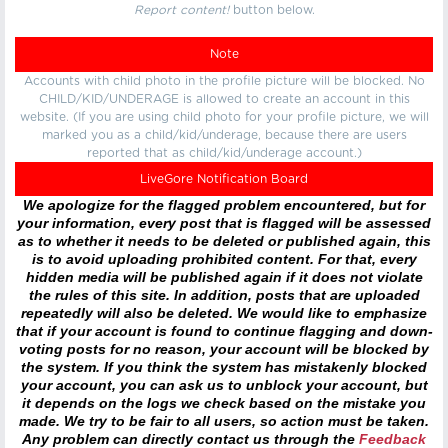
Report content!
button below.
Note
Accounts with child photo in the profile picture will be blocked. No
CHILD/KID/UNDERAGE is allowed to create an account in this
website. (If you are using child photo for your profile picture, we will
marked you as a child/kid/underage, because there are users
reported that as child/kid/underage account.)
LiveGore Notification Board
We apologize for the flagged problem encountered, but for
your information, every post that is flagged will be assessed
as to whether it needs to be deleted or published again, this
is to avoid uploading prohibited content. For that, every
hidden media will be published again if it does not violate
the rules of this site. In addition, posts that are uploaded
repeatedly will also be deleted. We would like to emphasize
that if your account is found to continue flagging and down-
voting posts for no reason, your account will be blocked by
the system. If you think the system has mistakenly blocked
your account, you can ask us to unblock your account, but
it depends on the logs we check based on the mistake you
made. We try to be fair to all users, so action must be taken.
Any problem can directly contact us through the
Feedback