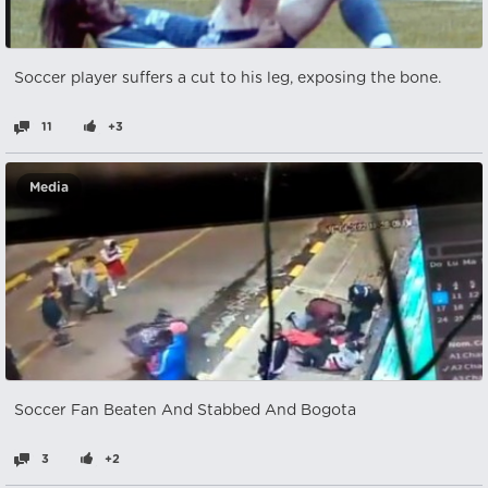
Soccer player suffers a cut to his leg, exposing the bone.
11
+3
Media
Soccer Fan Beaten And Stabbed And Bogota
3
+2