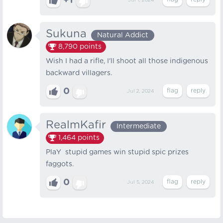
+1
Jul 1, 2024
Sukuna
Natural Addict
8,790
points
Wish I had a rifle, I'll shoot all those indigenous
backward villagers.
0
Jul 2, 2024
RealmKafir
Intermediate
1,464
points
PlaY stupid games win stupid spic prizes
faggots.
0
Jul 5, 2024