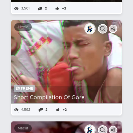
3,501
2
+2
Media
EXTREME
Short Compilation Of Gore
4,592
2
+2
Media