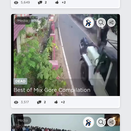
5,649
2
+2
Media
DEAD
Best of Mix Gore Compilation
3,517
2
+2
Media