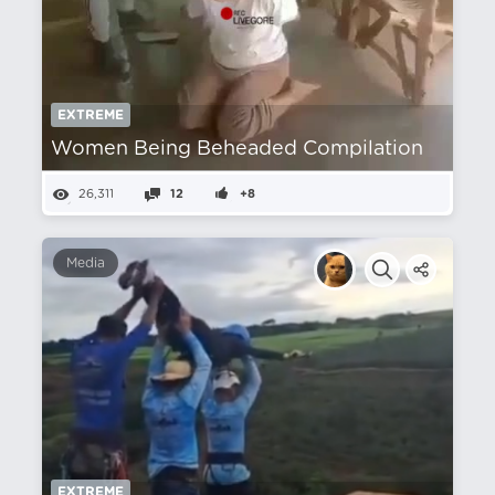
EXTREME
Women Being Beheaded Compilation
26,311
12
+8
Media
EXTREME