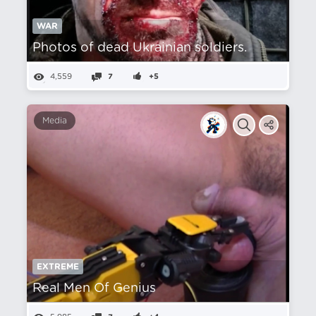
WAR
Photos of dead Ukrainian soldiers.
4,559
7
+5
Media
EXTREME
Real Men Of Genius