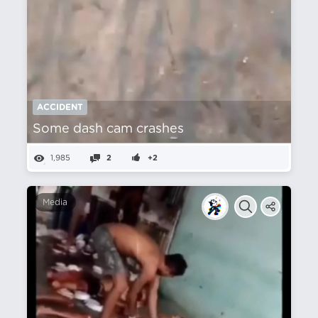
ACCIDENT
Some dash cam crashes
1,985
2
+2
Media