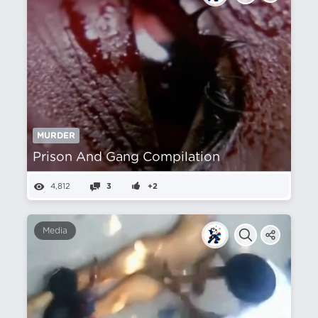
MURDER
Prison And Gang Compilation
4,812
3
+2
Media