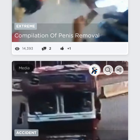
EXTREME
Compilation Of Penis Removal
14,393
2
+1
Media
ACCIDENT