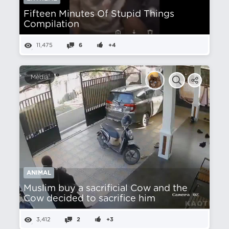
Fifteen Minutes Of Stupid Things
Compilation
11,475
6
+4
Media
ANIMAL
Muslim buy a sacrificial Cow and the
Cow decided to sacrifice him
3,412
2
+3