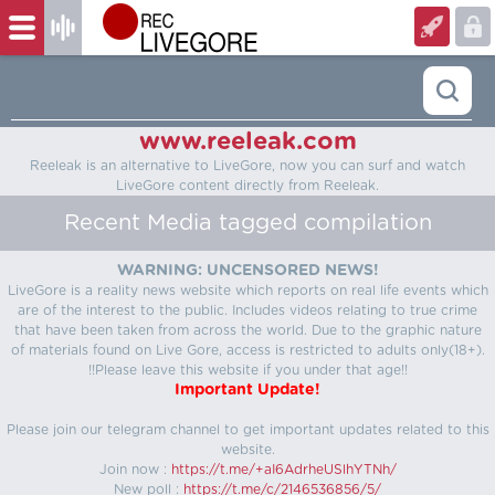
www.reeleak.com
Reeleak is an alternative to LiveGore, now you can surf and watch
LiveGore content directly from Reeleak.
Recent Media tagged compilation
WARNING: UNCENSORED NEWS!
LiveGore is a reality news website which reports on real life events which
are of the interest to the public. Includes videos relating to true crime
that have been taken from across the world. Due to the graphic nature
of materials found on Live Gore, access is restricted to adults only(18+).
!!Please leave this website if you under that age!!
Important Update!
Please join our telegram channel to get important updates related to this
website.
Join now :
https://t.me/+aI6AdrheUSlhYTNh/
New poll :
https://t.me/c/2146536856/5/