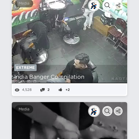
Media
EXTREME
India Banger Compilation
4,528
2
+2
Media