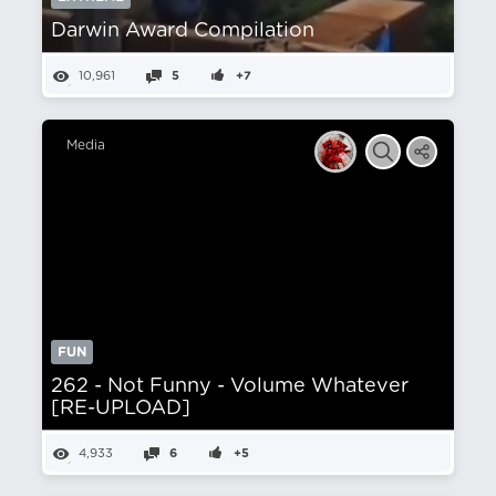
Darwin Award Compilation
10,961
5
+7
Media
FUN
262 - Not Funny - Volume Whatever
[RE-UPLOAD]
4,933
6
+5