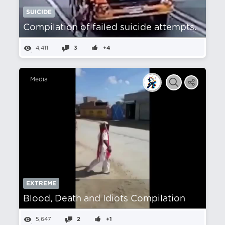
SUICIDE
Compilation of failed suicide attempts.
4,411
3
+4
Media
EXTREME
Blood, Death and Idiots Compilation
5,647
2
+1