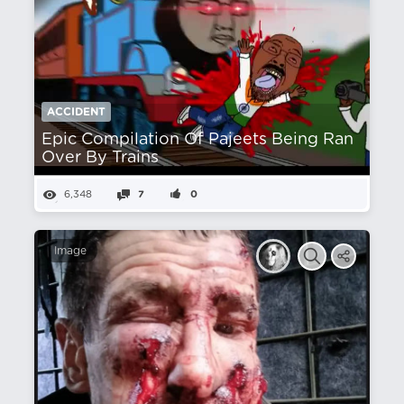
ACCIDENT
Epic Compilation Of Pajeets Being Ran
Over By Trains
6,348
7
0
Image