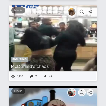
Media
FIGHTING
McDonald's chaos
3,183
7
+4
Media