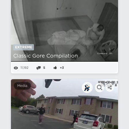
EXTREME
Classic Gore Compilation
11,192
5
+3
Media