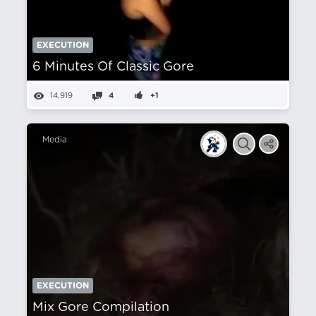
EXECUTION
6 Minutes Of Classic Gore
14,919
4
+1
Media
EXECUTION
Mix Gore Compilation