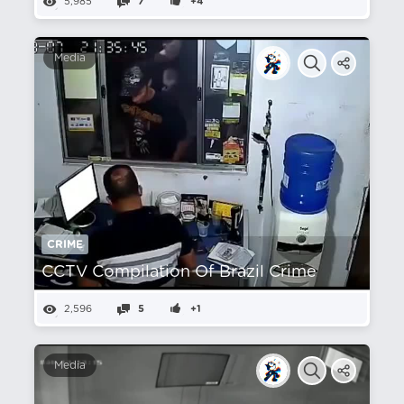
5,985
7
+4
Media
CRIME
CCTV Compilation Of Brazil Crime
2,596
5
+1
Media