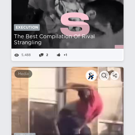
EXECUTION
The Best Compilation Of Rival
Strangling
5,488
2
+1
Media