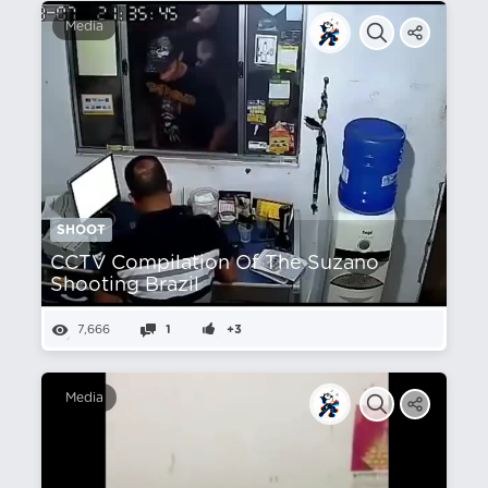
Media
SHOOT
CCTV Compilation Of The Suzano
Shooting Brazil
7,666
1
+3
Media