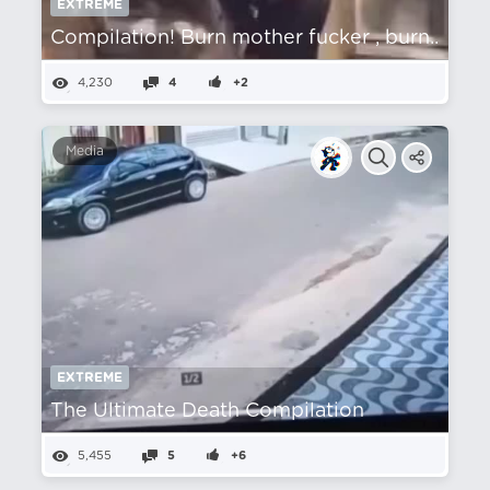
EXTREME
Compilation! Burn mother fucker , burn..
4,230
4
+2
Media
EXTREME
The Ultimate Death Compilation
5,455
5
+6