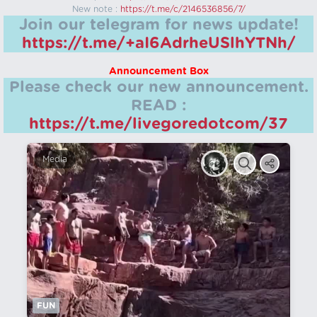
New note :
https://t.me/c/2146536856/7/
Join our telegram for news update!
https://t.me/+aI6AdrheUSlhYTNh/
Announcement Box
Please check our new announcement.
READ :
https://t.me/livegoredotcom/37
Media
FUN