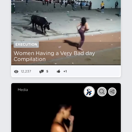
EXECUTION
Women Having a Very Bad day
Compilation
12,237
5
+1
Media