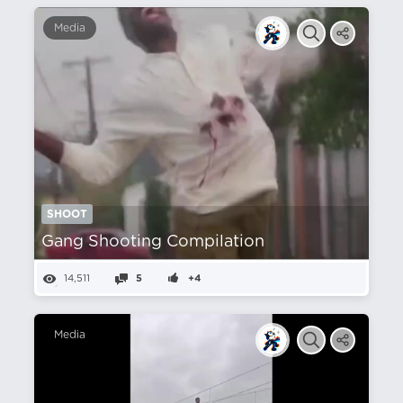
Media
SHOOT
Gang Shooting Compilation
14,511
5
+4
Media