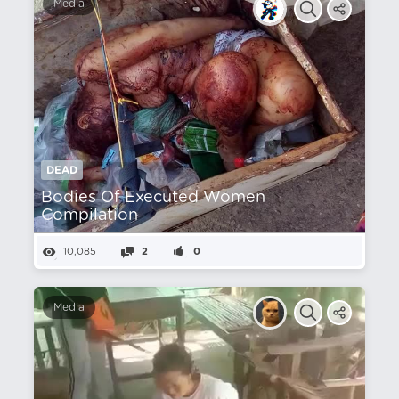
Media
DEAD
Bodies Of Executed Women
Compilation
10,085
2
0
Media