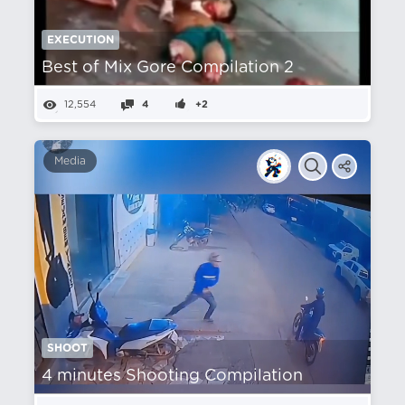
EXECUTION
Best of Mix Gore Compilation 2
12,554
4
+2
Media
SHOOT
4 minutes Shooting Compilation