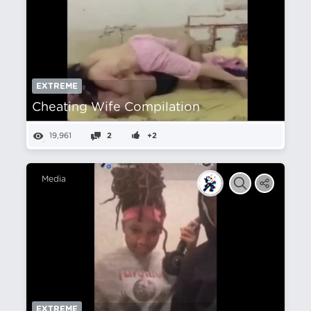
EXTREME
Cheating Wife Compilation
19,961
2
+2
Media
EXTREME