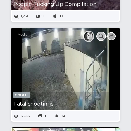
People Fucking Up Compilation
1,251
1
+1
Media
SHOOT
Fatal shootings.
3,683
1
+3