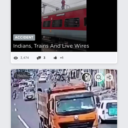
ACCIDENT
Indians, Trains And Live Wires
3,474
3
+1
Media