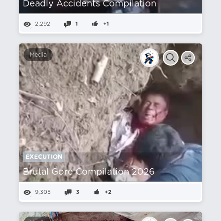
Deadly Accidents Compilation
2,292
1
+1
Media
EXECUTION
Brutal Gore Compilation 2026
9,305
3
+2