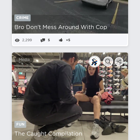
CRIME
Bro Don't Mess Around With Cop
2,299
5
+5
Media
FUN
The Caught Compilation