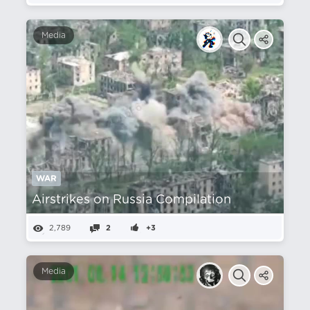
Media
WAR
Airstrikes on Russia Compilation
2,789
2
+3
Media