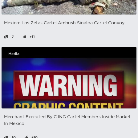
Mexico: Los Zetas Cartel Ambush Sinaloa Cartel Convoy
7
+11
Media
Merchant Executed By CJNG Cartel Members Inside Market
In Mexico
10
+10