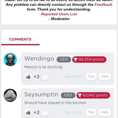
Any problem can directly contact us through the
Feedback
form. Thank you for understanding.
Reported Users List
- Moderator
COMMENTS
Wendingo
CEO
68,359
points
Mexico is so exciting
+2
May 21, 2024
Saysumptin
CEO
62,942
points
Should have stayed in the kitchen
+2
May 21, 2024