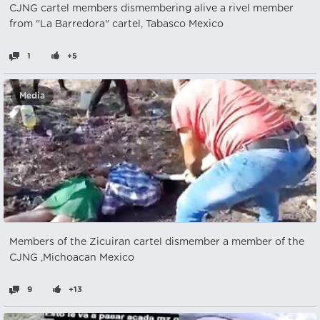
CJNG cartel members dismembering alive a rivel member
from "La Barredora" cartel, Tabasco Mexico
1
+5
Media
Members of the Zicuiran cartel dismember a member of the
CJNG ,Michoacan Mexico
9
+13