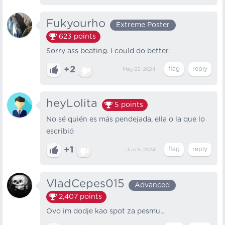
Fukyourho
Extreme Poster
623
points
Sorry ass beating. I could do better.
+2
May 22, 2024
heyLolita
5
points
No sé quién es más pendejada, ella o la que lo
escribió
+1
Jun 8, 2024
VladCepes015
Advanced
2,407
points
Ovo im dodje kao spot za pesmu...