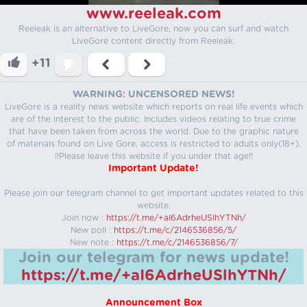
www.reeleak.com
Reeleak is an alternative to LiveGore, now you can surf and watch
LiveGore content directly from Reeleak.
+11
WARNING: UNCENSORED NEWS!
LiveGore is a reality news website which reports on real life events which
are of the interest to the public. Includes videos relating to true crime
that have been taken from across the world. Due to the graphic nature
of materials found on Live Gore, access is restricted to adults only(18+).
!!Please leave this website if you under that age!!
Important Update!
Please join our telegram channel to get important updates related to this
website.
Join now :
https://t.me/+aI6AdrheUSlhYTNh/
New poll :
https://t.me/c/2146536856/5/
New note :
https://t.me/c/2146536856/7/
Join our telegram for news update!
https://t.me/+aI6AdrheUSlhYTNh/
Announcement Box