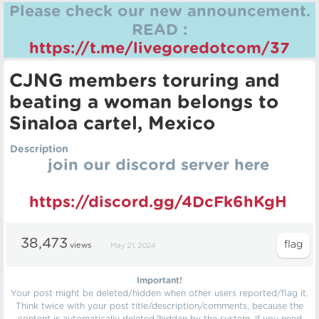
Please check our new announcement.
READ :
https://t.me/livegoredotcom/37
CJNG members toruring and
beating a woman belongs to
Sinaloa cartel, Mexico
Description
join our discord server here
https://discord.gg/4DcFk6hKgH
38,473
views
May 21, 2024
Important!
Your post might be deleted/hidden when other users reported/flag it.
Think twice with your post title/description/comments, because the