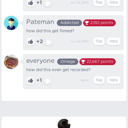
+1
Jan 22, 2025
Pateman
Addicted
2,192
points
how did this get filmed?
+2
Jun 29, 2025
everyone
Omega
22,667
points
how did this even get recorded?
+1
Apr 4