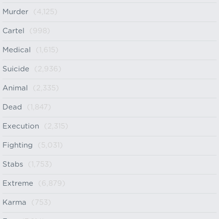
Murder
(4,125)
Cartel
(998)
Medical
(1,615)
Suicide
(2,936)
Animal
(2,335)
Dead
(1,847)
Execution
(2,315)
Fighting
(5,031)
Stabs
(1,753)
Extreme
(6,879)
Karma
(753)