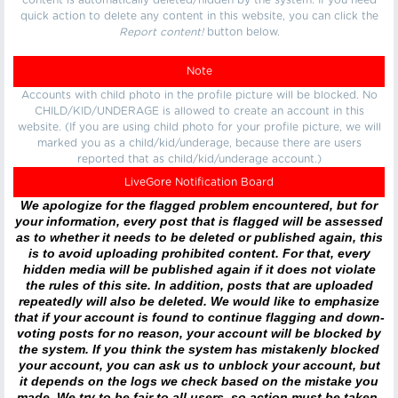
content is automatically deleted/hidden by the system. If you need
quick action to delete any content in this website, you can click the
Report content!
button below.
Note
Accounts with child photo in the profile picture will be blocked. No
CHILD/KID/UNDERAGE is allowed to create an account in this
website. (If you are using child photo for your profile picture, we will
marked you as a child/kid/underage, because there are users
reported that as child/kid/underage account.)
LiveGore Notification Board
We apologize for the flagged problem encountered, but for
your information, every post that is flagged will be assessed
as to whether it needs to be deleted or published again, this
is to avoid uploading prohibited content. For that, every
hidden media will be published again if it does not violate
the rules of this site. In addition, posts that are uploaded
repeatedly will also be deleted. We would like to emphasize
that if your account is found to continue flagging and down-
voting posts for no reason, your account will be blocked by
the system. If you think the system has mistakenly blocked
your account, you can ask us to unblock your account, but
it depends on the logs we check based on the mistake you
made. We try to be fair to all users, so action must be taken.