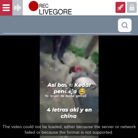
The video could not be loaded, either because the server or network
failed or because the format is not supported.