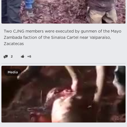
Two CJNG members were executed by gunmen of the Mayo
Zambada faction of the Sinaloa Cartel near Valparaíso,
Zacatecas
2
+6
Media