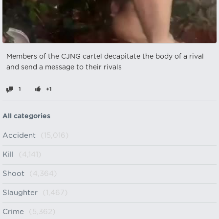
Members of the CJNG cartel decapitate the body of a rival
and send a message to their rivals
1
+1
All categories
Accident
(15,016)
Kill
(4,141)
Shoot
(4,364)
Slaughter
(1,467)
Crime
(5,362)