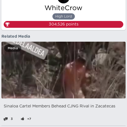
WhiteCrow
High Lord
304,526
points
Related Media
Media
Sinaloa Cartel Members Behead CJNG Rival in Zacatecas
3
+7