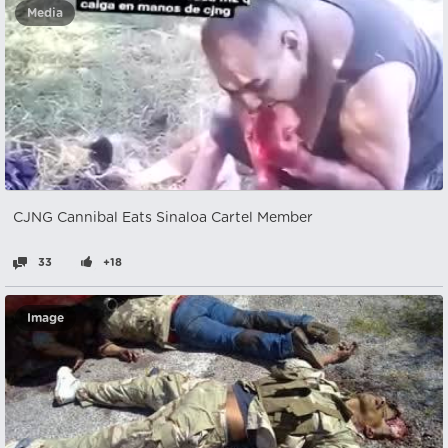
Media
CJNG Cannibal Eats Sinaloa Cartel Member
33
+18
Image