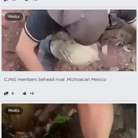
Media
CJNG members behead rival ,Michoacan Mexico
6
+6
Media