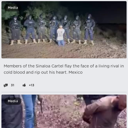
Media
Members of the Sinaloa Cartel flay the face of a living rival in
cold blood and rip out his heart. Mexico
31
+13
Media