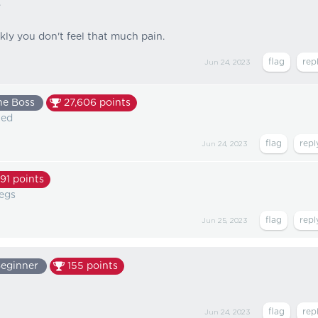
.
kly you don't feel that much pain.
Jun 24, 2023
he Boss
27,606
points
ted
Jun 24, 2023
91
points
legs
Jun 25, 2023
eginner
155
points
Jun 24, 2023