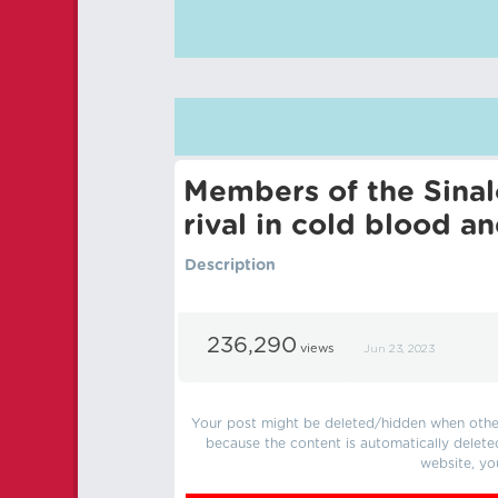
Members of the Sinalo
rival in cold blood an
Description
236,290
views
Jun 23, 2023
Your post might be deleted/hidden when other 
because the content is automatically delete
website, yo