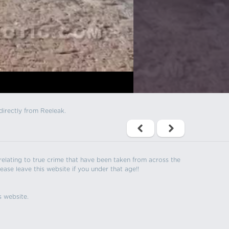
directly from Reeleak.
s relating to true crime that have been taken from across the
ease leave this website if you under that age!!
s website.