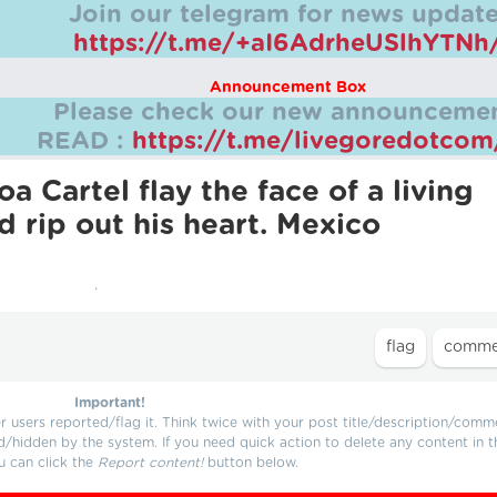
Join our telegram for news update
https://t.me/+aI6AdrheUSlhYTNh
Announcement Box
Please check our new announcemen
READ :
https://t.me/livegoredotco
a Cartel flay the face of a living
d rip out his heart. Mexico
.
Important!
users reported/flag it. Think twice with your post title/description/comm
d/hidden by the system. If you need quick action to delete any content in t
u can click the
Report content!
button below.