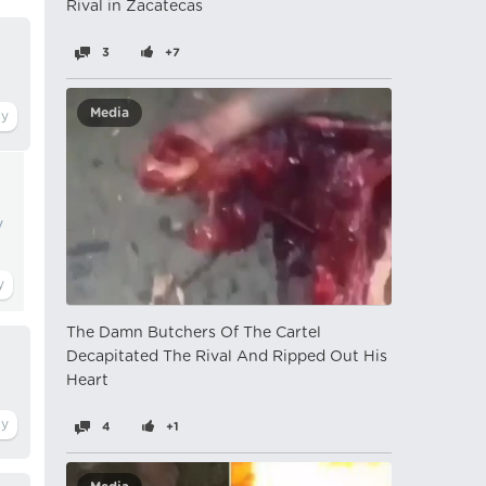
Rival in Zacatecas
3
+7
Media
y
The Damn Butchers Of The Cartel
Decapitated The Rival And Ripped Out His
Heart
4
+1