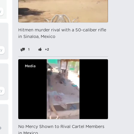
Hitmen murder rival with a 50-caliber rifle
in Sinaloa, Mexico
1
+2
Media
No Mercy Shown to Rival Cartel Members
p
in Mexico