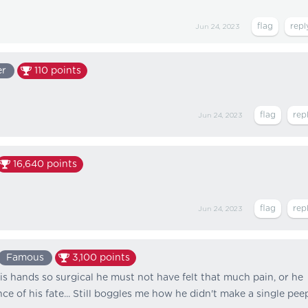
Jun 24, 2023
er
110
points
Jun 24, 2023
16,640
points
Jun 24, 2023
Famous
3,100
points
is hands so surgical he must not have felt that much pain, or he
e of his fate... Still boggles me how he didn't make a single pee