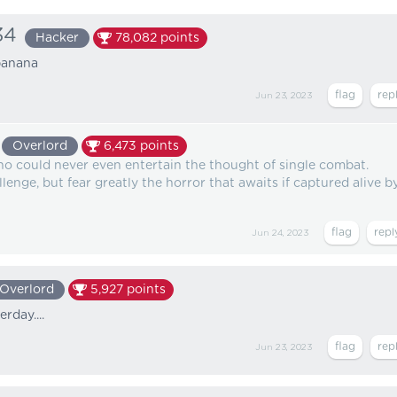
34
Hacker
78,082
points
banana
Jun 23, 2023
Overlord
6,473
points
ho could never even entertain the thought of single combat.
lenge, but fear greatly the horror that awaits if captured alive b
Jun 24, 2023
Overlord
5,927
points
rday....
Jun 23, 2023