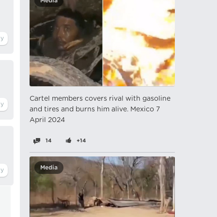
Media
Cartel members covers rival with gasoline
and tires and burns him alive. Mexico 7
April 2024
14
+14
Media