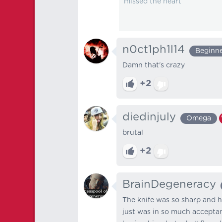
missed the heart
n0ct1ph1l14
Beginn
Damn that's crazy
+2
diedinjuly
Omega
brutal
+2
BrainDegeneracy
The knife was so sharp and h
just was in so much acceptanc