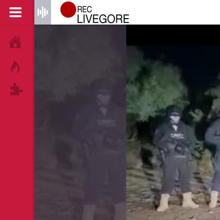
HOME
HOT!
TAGS