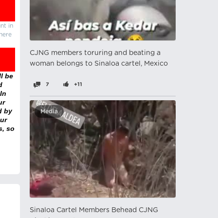
nt in
there
CJNG members toruring and beating a
woman belongs to Sinaloa cartel, Mexico
l be
d
7
+11
In
ur
d by
Media
ur
s, so
Sinaloa Cartel Members Behead CJNG