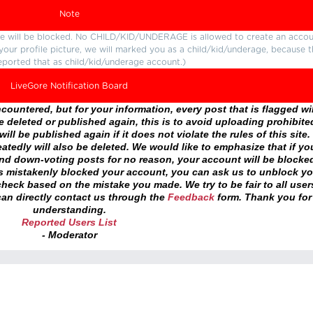
Note
ture will be blocked. No CHILD/KID/UNDERAGE is allowed to create an accou
r your profile picture, we will marked you as a child/kid/underage, because 
eported that as child/kid/underage account.)
LiveGore Notification Board
ountered, but for your information, every post that is flagged wil
 deleted or published again, this is to avoid uploading prohibite
ll be published again if it does not violate the rules of this site. 
atedly will also be deleted. We would like to emphasize that if yo
and down-voting posts for no reason, your account will be blocke
as mistakenly blocked your account, you can ask us to unblock yo
heck based on the mistake you made. We try to be fair to all user
an directly contact us through the
Feedback
form. Thank you for
understanding.
Reported Users List
- Moderator