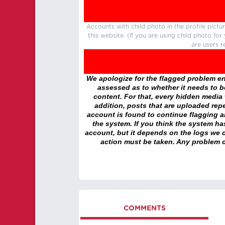
Accounts with child photo in the profile pic
this website. (If you are using child photo fo
are users r
We apologize for the flagged problem enc
assessed as to whether it needs to be
content. For that, every hidden media wi
addition, posts that are uploaded repe
account is found to continue flagging 
the system. If you think the system h
account, but it depends on the logs we c
action must be taken. Any problem c
COMMENTS