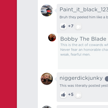
Paint_it_black_12
Bruh they peeled him like a 
+7
Bobby The Blade
This is the act of cowards w
Never fear an honorable chal
weak, fearful men.
niggerdickjunky
This was literally posted yeste
+5