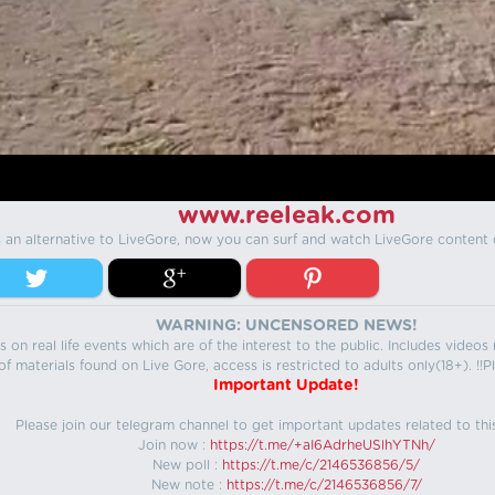
www.reeleak.com
s an alternative to LiveGore, now you can surf and watch LiveGore content 
WARNING: UNCENSORED NEWS!
 on real life events which are of the interest to the public. Includes video
f materials found on Live Gore, access is restricted to adults only(18+). !!Pl
Important Update!
Please join our telegram channel to get important updates related to thi
Join now :
https://t.me/+aI6AdrheUSlhYTNh/
New poll :
https://t.me/c/2146536856/5/
New note :
https://t.me/c/2146536856/7/