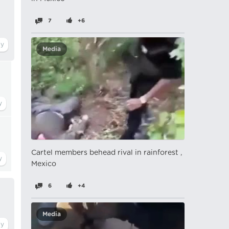
7
+6
Media
Cartel members behead rival in rainforest ,
Mexico
6
+4
Media