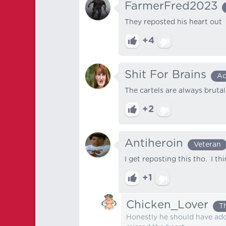
FarmerFred2023
They reposted his heart out
+4
Shit For Brains
Ad
The cartels are always brutal
+2
Antiheroin
Veteran
I get reposting this tho. I t
+1
Chicken_Lover
T
Honestly he should have add