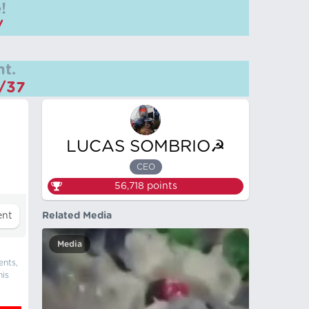
!
/
t.
m/37
LUCAS SOMBRIO☭
CEO
56,718
points
Related Media
Media
ents,
his