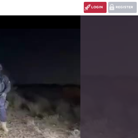
LOGIN
REGISTER