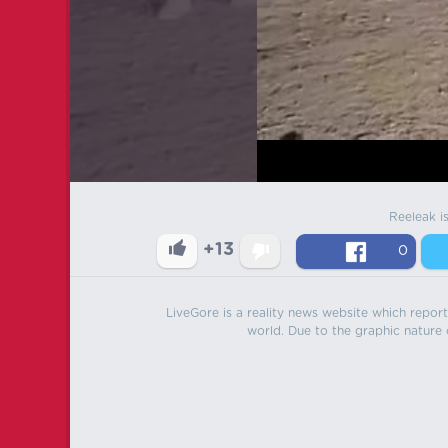
Reeleak i
+13
0
LiveGore is a reality news website which reports
world. Due to the graphic nature o