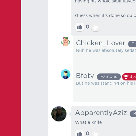
having his whole skull flayed
Guess when it's done so quic
0
Chicken_Lover
T
Nuh he was absolutely seda
Bfotv
Famous
3,3
But he was standing on his 
ApparentlyAziz
B
What a knife
0