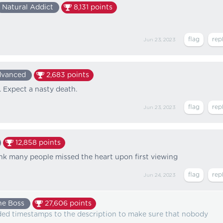
Natural Addict
8,131
points
Jun 23, 2023
vanced
2,683
points
. Expect a nasty death.
Jun 23, 2023
12,858
points
hink many people missed the heart upon first viewing
Jun 24, 2023
he Boss
27,606
points
ed timestamps to the description to make sure that nobody