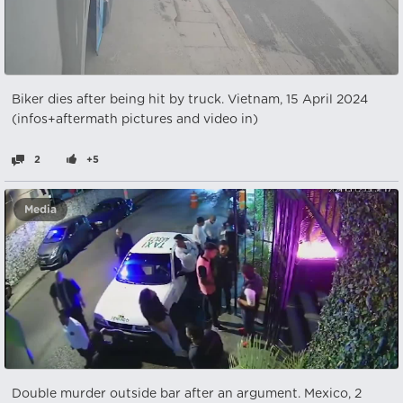
Biker dies after being hit by truck. Vietnam, 15 April 2024
(infos+aftermath pictures and video in)
2
+5
Media
Double murder outside bar after an argument. Mexico, 2