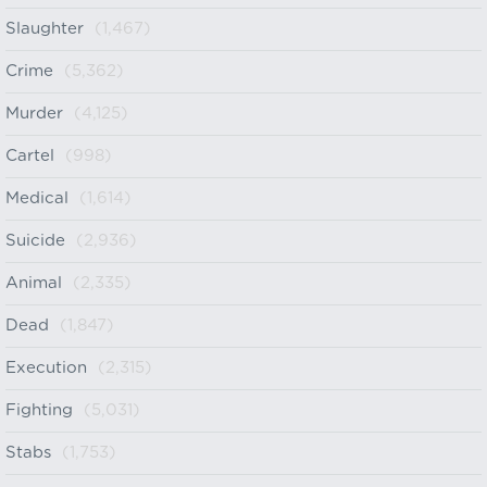
Slaughter
(1,467)
Crime
(5,362)
Murder
(4,125)
Cartel
(998)
Medical
(1,614)
Suicide
(2,936)
Animal
(2,335)
Dead
(1,847)
Execution
(2,315)
Fighting
(5,031)
Stabs
(1,753)