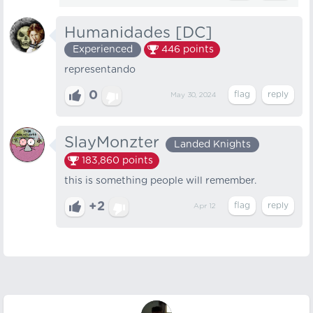
Humanidades [DC]
Experienced
446
points
representando
0
May 30, 2024
SlayMonzter
Landed Knights
183,860
points
this is something people will remember.
+2
Apr 12