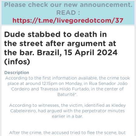
Please check our new announcement.
READ :
https://t.me/livegoredotcom/37
Dude stabbed to death in
the street after argument at
the bar. Brazil, 15 April 2024
(infos)
Description
According to the first information available, the crime took
place at around 12.15pm on Monday, in Rua Senador João
Cordeiro and Travessa Hildo Furtado, in the center of
Baturité*.
According to witnesses, the victim, identified as Kledey
Cabeleireiro, had argued with the perpetrator minutes
earlier in a bar.
After the crime, the accused tried to flee the scene, but