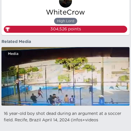
WhiteCrow
High Lord
304,526
points
Related Media
Media
16 year-old boy shot dead during an argument at a soccer
field. Recife, Brazil April 14, 2024 (infos+videos