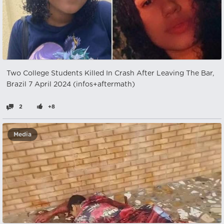
Two College Students Killed In Crash After Leaving The Bar,
Brazil 7 April 2024 (infos+aftermath)
2
+8
Media