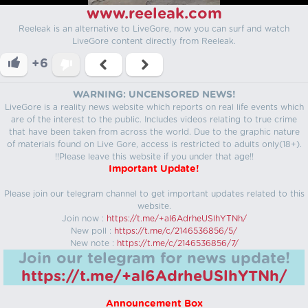
www.reeleak.com
Reeleak is an alternative to LiveGore, now you can surf and watch
LiveGore content directly from Reeleak.
+6
WARNING: UNCENSORED NEWS!
LiveGore is a reality news website which reports on real life events which
are of the interest to the public. Includes videos relating to true crime
that have been taken from across the world. Due to the graphic nature
of materials found on Live Gore, access is restricted to adults only(18+).
!!Please leave this website if you under that age!!
Important Update!
Please join our telegram channel to get important updates related to this
website.
Join now :
https://t.me/+aI6AdrheUSlhYTNh/
New poll :
https://t.me/c/2146536856/5/
New note :
https://t.me/c/2146536856/7/
Join our telegram for news update!
https://t.me/+aI6AdrheUSlhYTNh/
Announcement Box