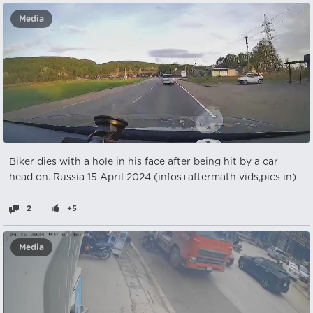
Media
Biker dies with a hole in his face after being hit by a car
head on. Russia 15 April 2024 (infos+aftermath vids,pics in)
2
+5
Media