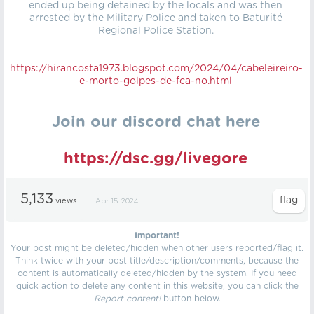
ended up being detained by the locals and was then
arrested by the Military Police and taken to Baturité
Regional Police Station.
https://hirancosta1973.blogspot.com/2024/04/cabeleireiro-
e-morto-golpes-de-fca-no.html
Join our discord chat here
https://dsc.gg/livegore
5,133
views
Apr 15, 2024
Important!
Your post might be deleted/hidden when other users reported/flag it.
Think twice with your post title/description/comments, because the
content is automatically deleted/hidden by the system. If you need
quick action to delete any content in this website, you can click the
Report content!
button below.