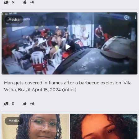
5
+6
Media
Man gets covered in flames after a barbecue explosion. Vila
Velha, Brazil April 15, 2024 (infos)
3
+6
Media