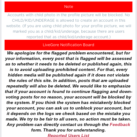
Note
Accounts with child photo in the profile picture will be blocked. No
CHILD/KID/UNDERAGE is allowed to create an account in this
website. (If you are using child photo for your profile picture, we will
marked you as a child/kid/underage, because there are users
reported that as child/kid/underage account.)
LiveGore Notification Board
We apologize for the flagged problem encountered, but for
your information, every post that is flagged will be assessed
as to whether it needs to be deleted or published again, this
is to avoid uploading prohibited content. For that, every
hidden media will be published again if it does not violate
the rules of this site. In addition, posts that are uploaded
repeatedly will also be deleted. We would like to emphasize
that if your account is found to continue flagging and down-
voting posts for no reason, your account will be blocked by
the system. If you think the system has mistakenly blocked
your account, you can ask us to unblock your account, but
it depends on the logs we check based on the mistake you
made. We try to be fair to all users, so action must be taken.
Any problem can directly contact us through the
Feedback
form. Thank you for understanding.
Reported Users List