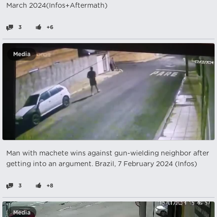
March 2024(Infos+Aftermath)
3
+6
Media
Man with machete wins against gun-wielding neighbor after
getting into an argument. Brazil, 7 February 2024 (Infos)
3
+8
Media