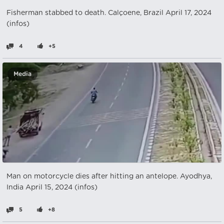
Fisherman stabbed to death. Calçoene, Brazil April 17, 2024
(infos)
4
+5
Media
Man on motorcycle dies after hitting an antelope. Ayodhya,
India April 15, 2024 (infos)
5
+8