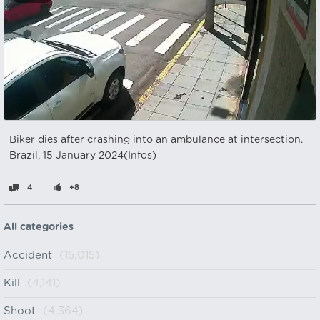
Biker dies after crashing into an ambulance at intersection.
Brazil, 15 January 2024(Infos)
4
+8
All categories
Accident
(15,015)
Kill
(4,141)
Shoot
(4,364)