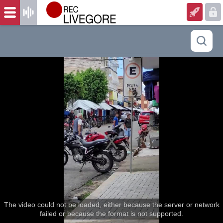
The video could not be loaded, either because the server or network
failed or because the format is not supported.