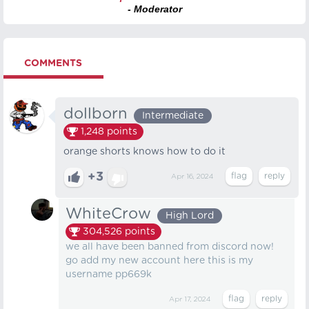
- Moderator
COMMENTS
dollborn
Intermediate
1,248
points
orange shorts knows how to do it
+3
Apr 16, 2024
WhiteCrow
High Lord
304,526
points
we all have been banned from discord now!
go add my new account here this is my
username pp669k
Apr 17, 2024