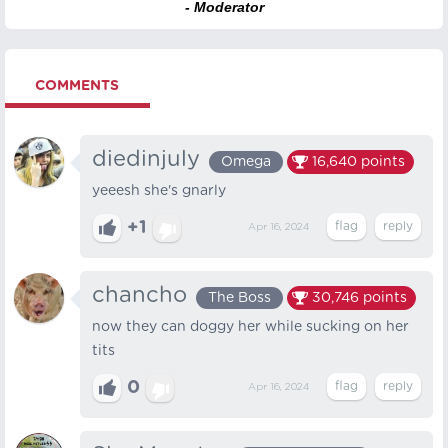
- Moderator
COMMENTS
diedinjuly
Omega
16,640
points
yeeesh she's gnarly
+1
Apr 16, 2024
chancho
The Boss
30,746
points
now they can doggy her while sucking on her
tits
0
Apr 16, 2024