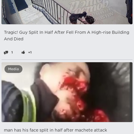
Tragic! Guy Split In Half After Fell From A High-rise Building
And Died
1
+1
Media
man has his face split in half after machete attack