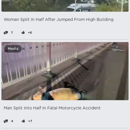
Woman Split In Half After Jumped From High Building
7
+6
Media
Man Split Into Half In Fatal Motorcycle Accident
4
+7