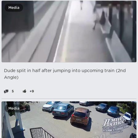
Media
Dude split in half after jumping into upcoming train (2nd
Angle)
5
+9
Media