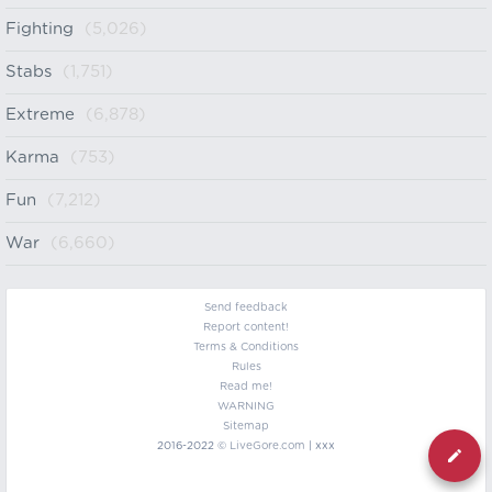
Fighting
(5,026)
Stabs
(1,751)
Extreme
(6,878)
Karma
(753)
Fun
(7,212)
War
(6,660)
Send feedback
Report content!
Terms & Conditions
Rules
Read me!
WARNING
Sitemap
2016-2022 ©
LiveGore.com
| xxx