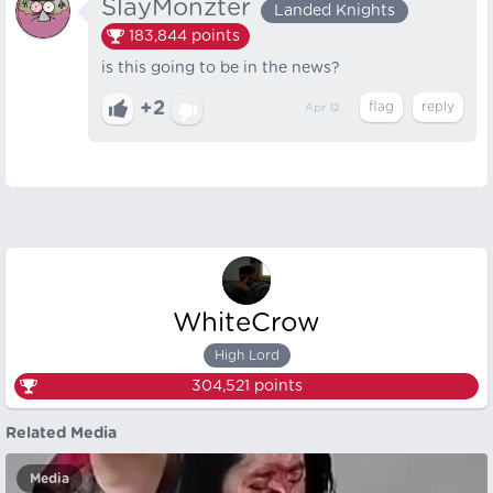
SlayMonzter
Landed Knights
183,844
points
is this going to be in the news?
+2
Apr 12
WhiteCrow
High Lord
304,521
points
Related Media
Media