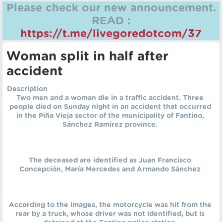
Please check our new announcement.
READ :
https://t.me/livegoredotcom/37
Woman split in half after
accident
Description
Two men and a woman die in a traffic accident. Three
people died on Sunday night in an accident that occurred
in the Piña Vieja sector of the municipality of Fantino,
Sánchez Ramírez province.
The deceased are identified as Juan Francisco
Concepción, María Mercedes and Armando Sánchez
According to the images, the motorcycle was hit from the
rear by a truck, whose driver was not identified, but is