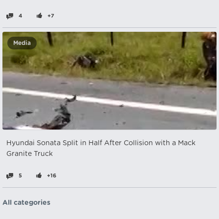
4
+7
Media
Hyundai Sonata Split in Half After Collision with a Mack
Granite Truck
5
+16
All categories