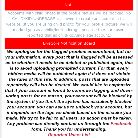
Note
Accounts with child photo in the profile picture will be blocked. No
CHILD/KID/UNDERAGE is allowed to create an account in this
website. (If you are using child photo for your profile picture, we will
marked you as a child/kid/underage, because there are users
reported that as child/kid/underage account.)
LiveGore Notification Board
We apologize for the flagged problem encountered, but for
your information, every post that is flagged will be assessed
as to whether it needs to be deleted or published again, this
is to avoid uploading prohibited content. For that, every
hidden media will be published again if it does not violate
the rules of this site. In addition, posts that are uploaded
repeatedly will also be deleted. We would like to emphasize
that if your account is found to continue flagging and down-
voting posts for no reason, your account will be blocked by
the system. If you think the system has mistakenly blocked
your account, you can ask us to unblock your account, but
it depends on the logs we check based on the mistake you
made. We try to be fair to all users, so action must be taken.
Any problem can directly contact us through the
Feedback
form. Thank you for understanding.
Reported Users List