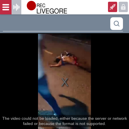
The video could not be loaded, either because the server or network
failed or because the format is not supported.