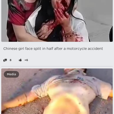
Chinese girl face split in half after a motorcycle accident
8
+6
Media