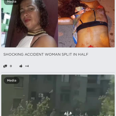
Media
SHOCKING ACCIDENT WOMAN SPLIT IN HALF
0
+4
Media