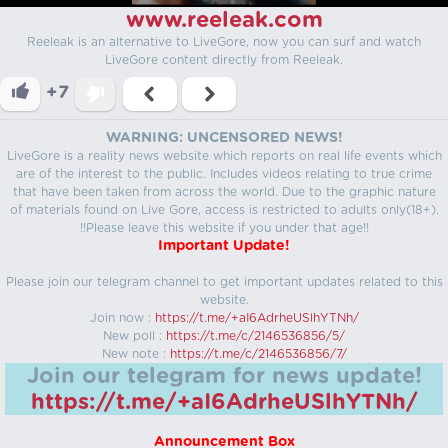
www.reeleak.com
Reeleak is an alternative to LiveGore, now you can surf and watch
LiveGore content directly from Reeleak.
+7
WARNING: UNCENSORED NEWS!
LiveGore is a reality news website which reports on real life events which
are of the interest to the public. Includes videos relating to true crime
that have been taken from across the world. Due to the graphic nature
of materials found on Live Gore, access is restricted to adults only(18+).
!!Please leave this website if you under that age!!
Important Update!
Please join our telegram channel to get important updates related to this
website.
Join now :
https://t.me/+aI6AdrheUSlhYTNh/
New poll :
https://t.me/c/2146536856/5/
New note :
https://t.me/c/2146536856/7/
Join our telegram for news update!
https://t.me/+aI6AdrheUSlhYTNh/
Announcement Box