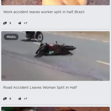
Work accident leaves worker split in half, Brazil
5
+7
Media
Road Accident Leaves Woman Split In Half
6
+7