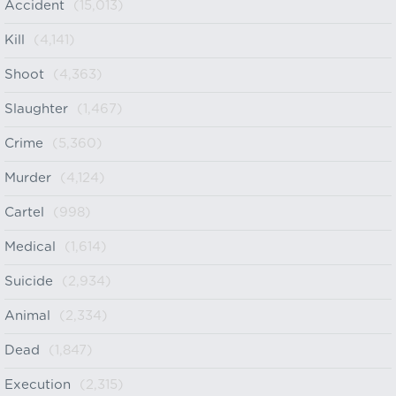
Accident
(15,013)
Kill
(4,141)
Shoot
(4,363)
Slaughter
(1,467)
Crime
(5,360)
Murder
(4,124)
Cartel
(998)
Medical
(1,614)
Suicide
(2,934)
Animal
(2,334)
Dead
(1,847)
Execution
(2,315)