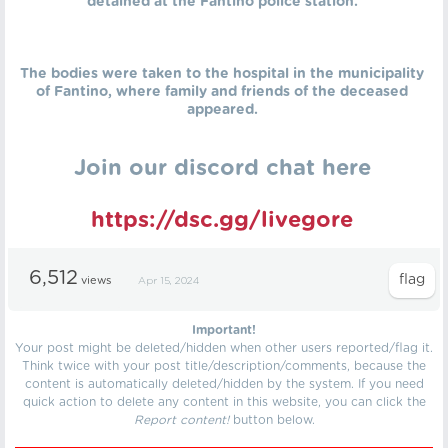
detained at the Fantino police station.
The bodies were taken to the hospital in the municipality
of Fantino, where family and friends of the deceased
appeared.
Join our discord chat here
https://dsc.gg/livegore
6,512
views
Apr 15, 2024
Important!
Your post might be deleted/hidden when other users reported/flag it.
Think twice with your post title/description/comments, because the
content is automatically deleted/hidden by the system. If you need
quick action to delete any content in this website, you can click the
Report content!
button below.