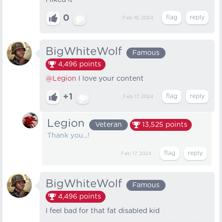
I liked it
0
Feb 16, 2024
BigWhiteWolf
Famous
4,496
points
@Legion
I love your content
+1
Feb 17, 2024
Legion
Veteran
13,525
points
Thank you...!
Feb 17, 2024
BigWhiteWolf
Famous
4,496
points
I feel bad for that fat disabled kid