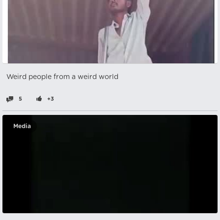
Weird people from a weird world
5
+3
Media