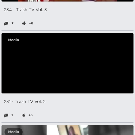
234 - Trash TV Vol. 3
7
+6
Media
231 - Trash TV Vol. 2
1
+6
Media