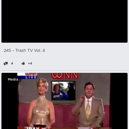
245 - Trash TV Vol. 4
4
+4
Media