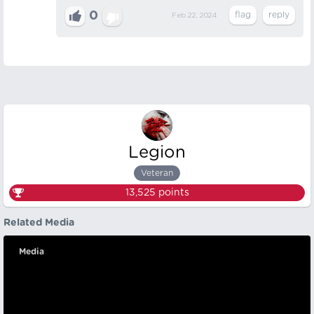
0
Feb 22, 2024
Legion
Veteran
13,525
points
Related Media
Media