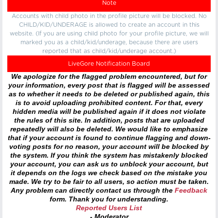
Note
Accounts with child photo in the profile picture will be blocked. No
CHILD/KID/UNDERAGE is allowed to create an account in this
website. (If you are using child photo for your profile picture, we will
marked you as a child/kid/underage, because there are users
reported that as child/kid/underage account.)
LiveGore Notification Board
We apologize for the flagged problem encountered, but for
your information, every post that is flagged will be assessed
as to whether it needs to be deleted or published again, this
is to avoid uploading prohibited content. For that, every
hidden media will be published again if it does not violate
the rules of this site. In addition, posts that are uploaded
repeatedly will also be deleted. We would like to emphasize
that if your account is found to continue flagging and down-
voting posts for no reason, your account will be blocked by
the system. If you think the system has mistakenly blocked
your account, you can ask us to unblock your account, but
it depends on the logs we check based on the mistake you
made. We try to be fair to all users, so action must be taken.
Any problem can directly contact us through the
Feedback
form. Thank you for understanding.
Reported Users List
- Moderator