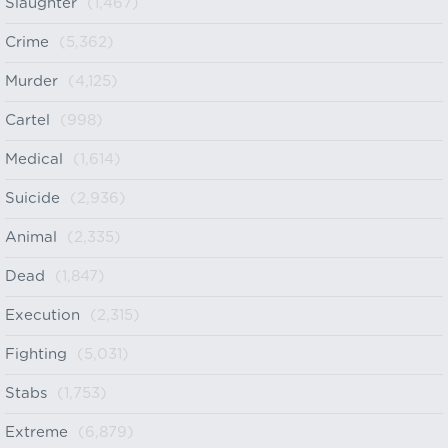
Slaughter
(1,467)
Crime
(5,362)
Murder
(4,125)
Cartel
(998)
Medical
(1,614)
Suicide
(2,936)
Animal
(2,335)
Dead
(1,847)
Execution
(2,315)
Fighting
(5,031)
Stabs
(1,753)
Extreme
(6,879)