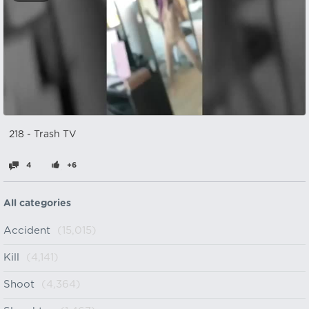
218 - Trash TV
4
+6
All categories
Accident
(15,015)
Kill
(4,141)
Shoot
(4,364)