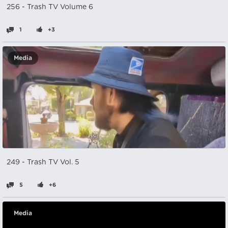
256 - Trash TV Volume 6
1
+3
Media
249 - Trash TV Vol. 5
5
+6
Media