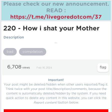
Please check our new announcement.
READ :
https://t.me/livegoredotcom/37
220 - How i shat your Mother
Description
...
bad
compilation
6,708
views
Feb 16, 2024
Important!
Your post might be deleted/hidden when other users reported/flag it.
Think twice with your post title/description/comments, because the
content is automatically deleted/hidden by the system. If you need
quick action to delete any content in this website, you can click the
Report content!
button below.