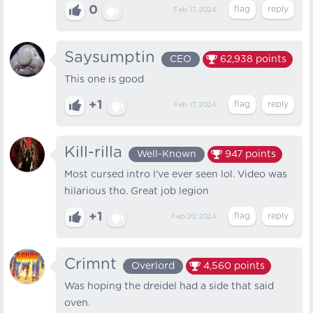
0
Feb 17, 2024
Saysumptin
CEO
62,938
points
This one is good
+1
Feb 17, 2024
Kill-rilla
Well-Known
947
points
Most cursed intro I’ve ever seen lol. Video was
hilarious tho. Great job legion
+1
Feb 20, 2024
Crimnt
Overlord
4,560
points
Was hoping the dreidel had a side that said
oven.