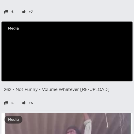
6
+7
Media
262 - Not Funny - Volume Whatever [RE-UPLOAD]
6
+5
Media