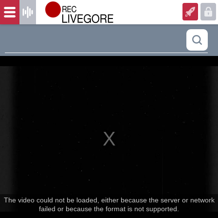
The video could not be loaded, either because the server or network
failed or because the format is not supported.