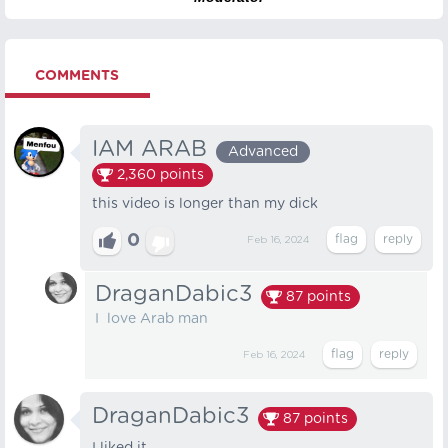
COMMENTS
IAM ARAB
Advanced
2,360
points
this video is longer than my dick
0
Feb 16, 2024
DraganDabic3
87
points
I love Arab man
Feb 16, 2024
DraganDabic3
87
points