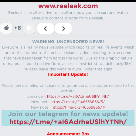
www.reeleak.com
Reeleak is an alternative to LiveGore, now you can surf and watch
LiveGore content directly from Reeleak.
+8
WARNING: UNCENSORED NEWS!
LiveGore is a reality news website which reports on real life events which
are of the interest to the public. Includes videos relating to true crime
that have been taken from across the world. Due to the graphic nature
of materials found on Live Gore, access is restricted to adults only(18+).
!!Please leave this website if you under that age!!
Important Update!
Please join our telegram channel to get important updates related to this
website.
Join now :
https://t.me/+aI6AdrheUSlhYTNh/
New poll :
https://t.me/c/2146536856/5/
New note :
https://t.me/c/2146536856/7/
Join our telegram for news update!
https://t.me/+aI6AdrheUSlhYTNh/
Announcement Box