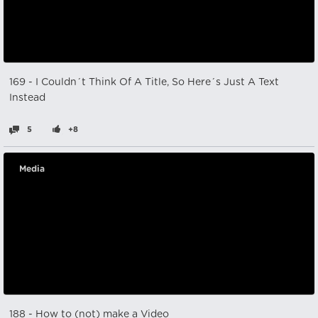
169 - I Couldn´t Think Of A Title, So Here´s Just A Text
Instead
5
+8
Media
188 - How to (not) make a Video