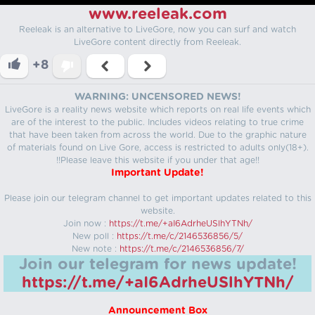
www.reeleak.com
Reeleak is an alternative to LiveGore, now you can surf and watch
LiveGore content directly from Reeleak.
+8
WARNING: UNCENSORED NEWS!
LiveGore is a reality news website which reports on real life events which
are of the interest to the public. Includes videos relating to true crime
that have been taken from across the world. Due to the graphic nature
of materials found on Live Gore, access is restricted to adults only(18+).
!!Please leave this website if you under that age!!
Important Update!
Please join our telegram channel to get important updates related to this
website.
Join now :
https://t.me/+aI6AdrheUSlhYTNh/
New poll :
https://t.me/c/2146536856/5/
New note :
https://t.me/c/2146536856/7/
Join our telegram for news update!
https://t.me/+aI6AdrheUSlhYTNh/
Announcement Box