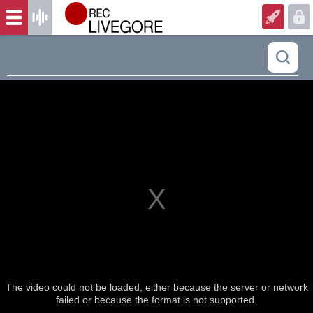
The video could not be loaded, either because the server or network
failed or because the format is not supported.