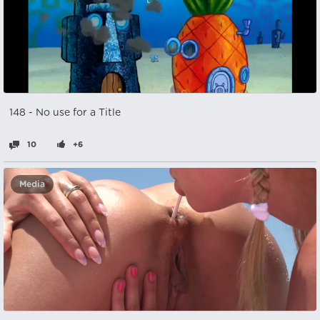
148 - No use for a Title
10
+6
Media