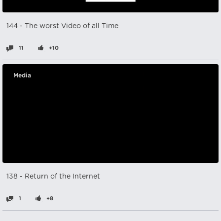
144 - The worst Video of all Time
11
+10
Media
138 - Return of the Internet
1
+8