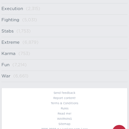
Execution
(2,315)
Fighting
(5,031)
Stabs
(1,753)
Extreme
(6,879)
Karma
(753)
Fun
(7,214)
War
(6,661)
Send feedback
Report content!
Terms & Conditions
Rules
Read me!
WARNING
Sitemap