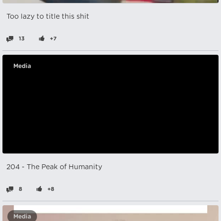
Too lazy to title this shit
13
+7
Media
204 - The Peak of Humanity
8
+8
Media