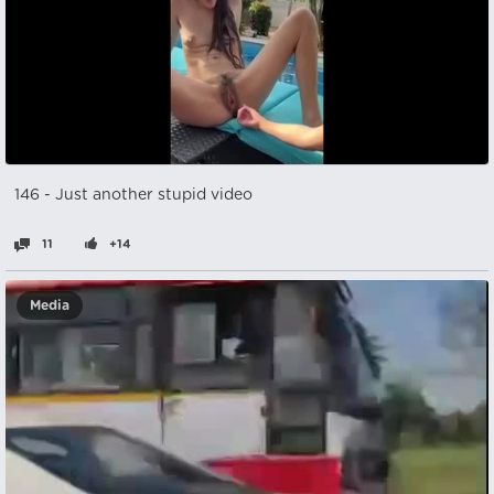
146 - Just another stupid video
11
+14
Media