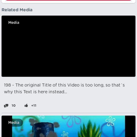
Related Media
Media
198 - The original Title of this Video is too long, so that´s
why this Text is here instead...
10
+11
Media