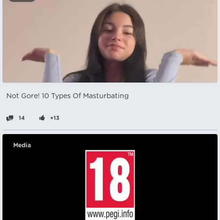
Not Gore! 10 Types Of Masturbating
14
+13
Media