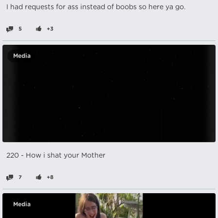
I had requests for ass instead of boobs so here ya go.
5
+3
Media
220 - How i shat your Mother
7
+8
Media