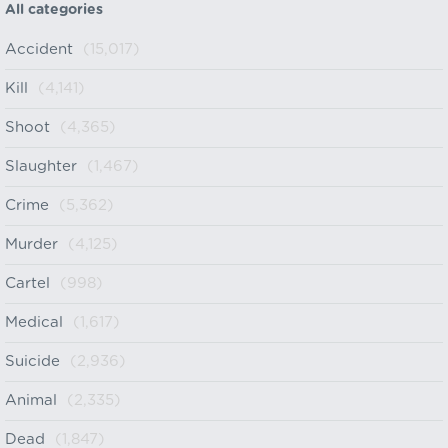
All categories
Accident
(15,017)
Kill
(4,141)
Shoot
(4,365)
Slaughter
(1,467)
Crime
(5,362)
Murder
(4,125)
Cartel
(998)
Medical
(1,617)
Suicide
(2,936)
Animal
(2,335)
Dead
(1,847)