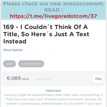
Please check our new announcement.
READ :
https://t.me/livegoredotcom/37
169 - I Couldn´t Think Of A
Title, So Here´s Just A Text
Instead
Description
...
bad
compilation
6,089
views
Jun 25, 2023
Important!
Your post might be deleted/hidden when other users reported/flag it.
Think twice with your post title/description/comments, because the
content is automatically deleted/hidden by the system. If you need