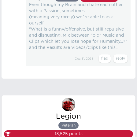
Even though my Brain and i hate each other
with a Passion, sometimes
(meaning very rarely) we´re able to ask
ourself
"What is a funny/offensive, but still repulsive
and disgusting, Mix between "old" Music and
Clips which let you lose hope for Humanity...?"
and the Results are Videos/Clips like this...
Dec 31, 2023
Legion
Veteran
13,525
points