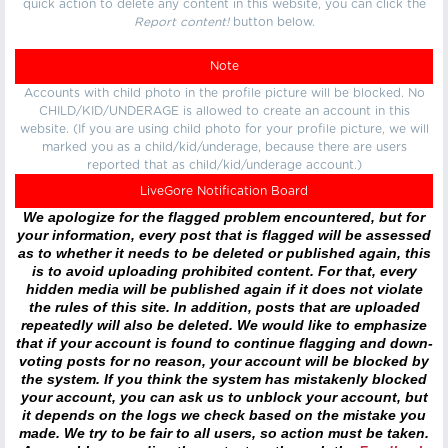
quick action to delete any content in this website, you can click the
Report content!
button below.
Note
Accounts with child photo in the profile picture will be blocked. No
CHILD/KID/UNDERAGE is allowed to create an account in this
website. (If you are using child photo for your profile picture, we will
marked you as a child/kid/underage, because there are users
reported that as child/kid/underage account.)
LiveGore Notification Board
We apologize for the flagged problem encountered, but for
your information, every post that is flagged will be assessed
as to whether it needs to be deleted or published again, this
is to avoid uploading prohibited content. For that, every
hidden media will be published again if it does not violate
the rules of this site. In addition, posts that are uploaded
repeatedly will also be deleted. We would like to emphasize
that if your account is found to continue flagging and down-
voting posts for no reason, your account will be blocked by
the system. If you think the system has mistakenly blocked
your account, you can ask us to unblock your account, but
it depends on the logs we check based on the mistake you
made. We try to be fair to all users, so action must be taken.