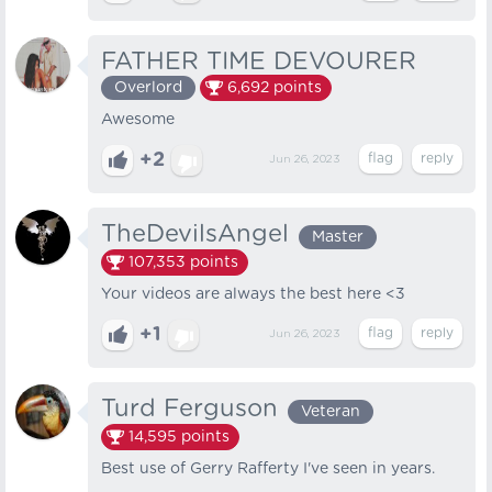
FATHER TIME DEVOURER
Overlord
6,692
points
Awesome
+2
Jun 26, 2023
TheDevilsAngel
Master
107,353
points
Your videos are always the best here <3
+1
Jun 26, 2023
Turd Ferguson
Veteran
14,595
points
Best use of Gerry Rafferty I've seen in years.