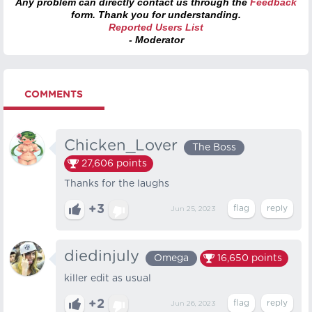
Any problem can directly contact us through the
Feedback
form. Thank you for understanding.
Reported Users List
- Moderator
COMMENTS
Chicken_Lover
The Boss
27,606
points
Thanks for the laughs
+3
Jun 25, 2023
diedinjuly
Omega
16,650
points
killer edit as usual
+2
Jun 26, 2023