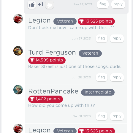
+1
Jun 27, 2023
Legion
Veteran
13,525
points
Don´t ask me how i came up with this....^^
Jun 27, 2023
Turd Ferguson
Veteran
14,595
points
Baker Street is just one of those songs, dude.
Jun 28, 2023
RottenPancake
Intermediate
1,402
points
How did you come up with this?
Dec 31, 2023
Legion
Veteran
13,525
points