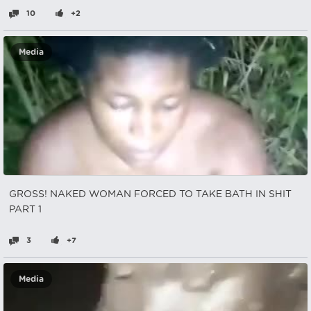
10
+2
Media
GROSS! NAKED WOMAN FORCED TO TAKE BATH IN SHIT
PART 1
3
+7
Media