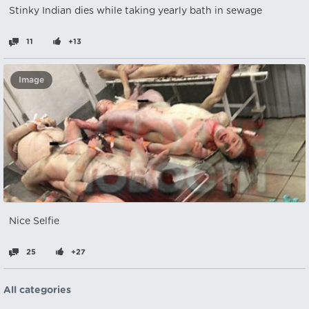
Stinky Indian dies while taking yearly bath in sewage
11
+13
Image
Nice Selfie
25
+27
All categories