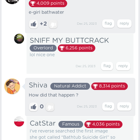
4,009
points
e-girl bathwater
+2
Dec 25, 2023
SNIFF MY BUTTCRACK
Overlord
6,256
points
lol nice one
Dec 25, 2023
Shiva
Natural Addict
8,314
points
How did that happen ?
0
Dec 25, 2023
CatStar
Famous
4,036
points
I've reverse searched the first image
she got called “Bathtub Suicide Girl” so