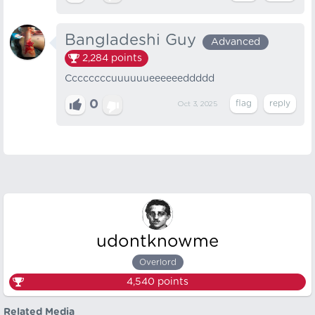
Bangladeshi Guy
Advanced
2,284
points
Ccccccccuuuuuueeeeeeddddd
0
Oct 3, 2025
udontknowme
Overlord
4,540
points
Related Media