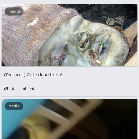
Image
(Pictures) Cute dead hobo!
6
+9
Media