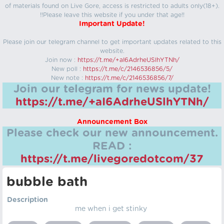
of materials found on Live Gore, access is restricted to adults only(18+).
!!Please leave this website if you under that age!!
Important Update!
Please join our telegram channel to get important updates related to this
website.
Join now :
https://t.me/+aI6AdrheUSlhYTNh/
New poll :
https://t.me/c/2146536856/5/
New note :
https://t.me/c/2146536856/7/
Join our telegram for news update!
https://t.me/+aI6AdrheUSlhYTNh/
Announcement Box
Please check our new announcement.
READ :
https://t.me/livegoredotcom/37
bubble bath
Description
me when i get stinky