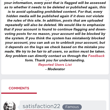
your information, every post that is flagged will be assessed
as to whether it needs to be deleted or published again, this
is to avoid uploading prohibited content. For that, every
hidden media will be published again if it does not violate
the rules of this site. In addition, posts that are uploaded
repeatedly will also be deleted. We would like to emphasize
that if your account is found to continue flagging and down-
voting posts for no reason, your account will be blocked by
the system. If you think the system has mistakenly blocked
your account, you can ask us to unblock your account, but
it depends on the logs we check based on the mistake you
made. We try to be fair to all users, so action must be taken.
Any problem can directly contact us through the
Feedback
form. Thank you for understanding.
Reported Users List
- Moderator
COMMENTS
satisfaction22
Famous