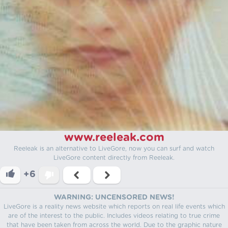
www.reeleak.com
Reeleak is an alternative to LiveGore, now you can surf and watch
LiveGore content directly from Reeleak.
+6
WARNING: UNCENSORED NEWS!
LiveGore is a reality news website which reports on real life events which
are of the interest to the public. Includes videos relating to true crime
that have been taken from across the world. Due to the graphic nature