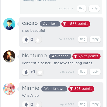
boiling water.(puke)
Dec 26, 2023
cacao
Overlord
4,566
points
shes beautiful
0
Dec 25, 2023
Nocturno
Advanced
2,572
points
dont criticize her... she love the long baths...
+1
Jan 3, 2024
Minnie
Well-Known
895
points
What's up
0
Apr 8, 2025