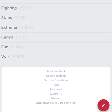
Fighting
(5,031)
Stabs
(1,751)
Extreme
(6,879)
Karma
(753)
Fun
(7,214)
War
(6,661)
Send feedback
Report content!
Terms & Conditions
Rules
Read me!
WARNING
Sitemap
2016-2022 ©
LiveGore.com
| xxx