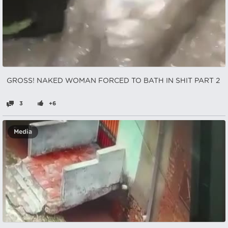
GROSS! NAKED WOMAN FORCED TO BATH IN SHIT PART 2
3
+6
Media