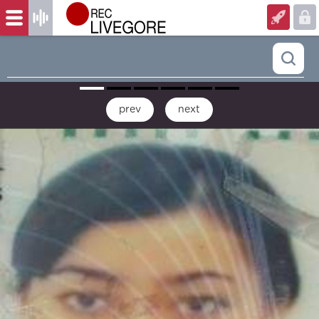
prev
next