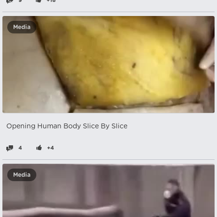
9
+18
Media
Opening Human Body Slice By Slice
4
+4
Media