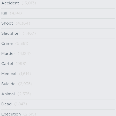
Accident
(15,013)
Kill
(4,141)
Shoot
(4,364)
Slaughter
(1,467)
Crime
(5,361)
Murder
(4,124)
Cartel
(998)
Medical
(1,614)
Suicide
(2,935)
Animal
(2,335)
Dead
(1,847)
Execution
(2,315)