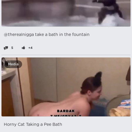
@therealnigga take a bath in the fountain
5
+4
Media
Horny Cat Taking a Pee Bath