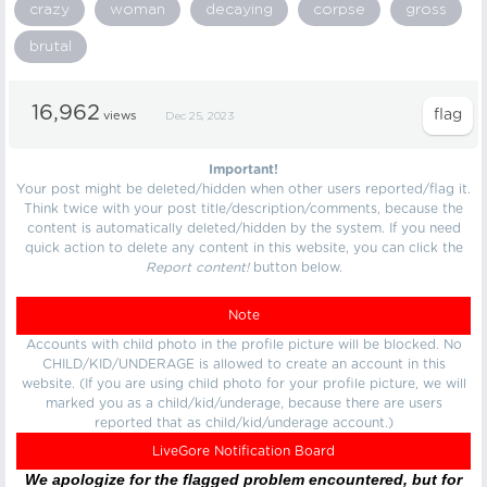
crazy
woman
decaying
corpse
gross
brutal
16,962
views
Dec 25, 2023
Important!
Your post might be deleted/hidden when other users reported/flag it.
Think twice with your post title/description/comments, because the
content is automatically deleted/hidden by the system. If you need
quick action to delete any content in this website, you can click the
Report content!
button below.
Note
Accounts with child photo in the profile picture will be blocked. No
CHILD/KID/UNDERAGE is allowed to create an account in this
website. (If you are using child photo for your profile picture, we will
marked you as a child/kid/underage, because there are users
reported that as child/kid/underage account.)
LiveGore Notification Board
We apologize for the flagged problem encountered, but for