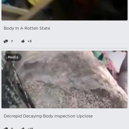
Body In A Rotten State
7
+3
Media
Decrepid Decaying Body Inspection Upclose