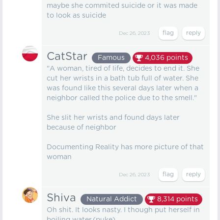
maybe she commited suicide or it was made
to look as suicide
Dec 26, 2023
CatStar
Famous
4,036
points
"A woman, tired of life, decides to end it. She
cut her wrists in a bath tub full of water. She
was found like this several days later when a
neighbor called the police due to the smell."
She slit her wrists and found days later
because of neighbor
Documenting Reality has more picture of that
woman
Dec 26, 2023
Shiva
Natural Addict
8,314
points
Oh shit. It looks nasty. I though put herself in