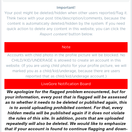
Important!
Your post might be deleted/hidden when other users reported/flag it.
Think twice with your post title/description/comments, because the
content is automatically deleted/hidden by the system. If you need
quick action to delete any content in this website, you can click the
Report content!
button below.
Note
Accounts with child photo in the profile picture will be blocked. No
CHILD/KID/UNDERAGE is allowed to create an account in this
website. (If you are using child photo for your profile picture, we will
marked you as a child/kid/underage, because there are users
reported that as child/kid/underage account.)
LiveGore Notification Board
We apologize for the flagged problem encountered, but for
your information, every post that is flagged will be assessed
as to whether it needs to be deleted or published again, this
is to avoid uploading prohibited content. For that, every
hidden media will be published again if it does not violate
the rules of this site. In addition, posts that are uploaded
repeatedly will also be deleted. We would like to emphasize
that if your account is found to continue flagging and down-