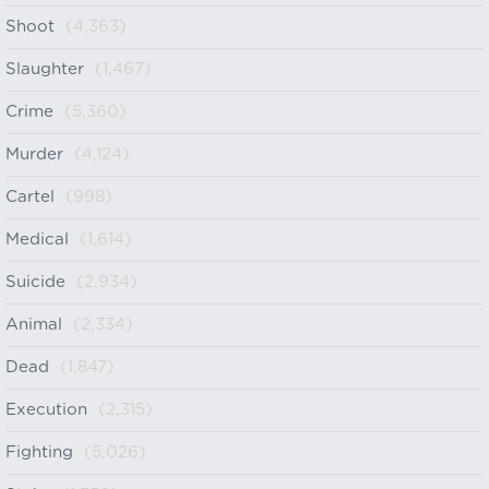
Shoot
(4,363)
Slaughter
(1,467)
Crime
(5,360)
Murder
(4,124)
Cartel
(998)
Medical
(1,614)
Suicide
(2,934)
Animal
(2,334)
Dead
(1,847)
Execution
(2,315)
Fighting
(5,026)