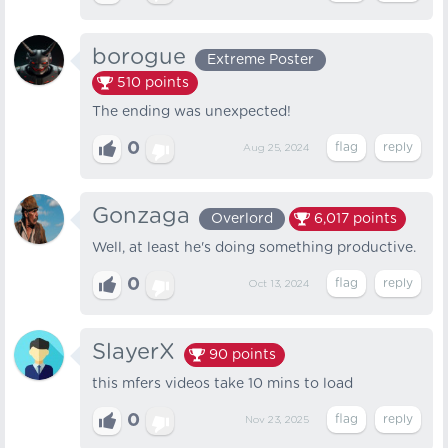
borogue
Extreme Poster
510
points
The ending was unexpected!
0
Aug 25, 2024
Gonzaga
Overlord
6,017
points
Well, at least he's doing something productive.
0
Oct 13, 2024
SlayerX
90
points
this mfers videos take 10 mins to load
0
Nov 23, 2025