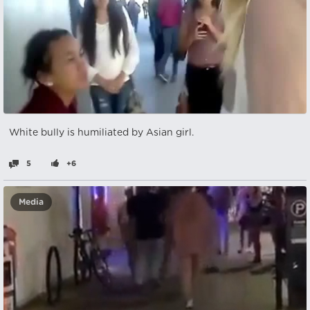
White bully is humiliated by Asian girl.
5
+6
Media