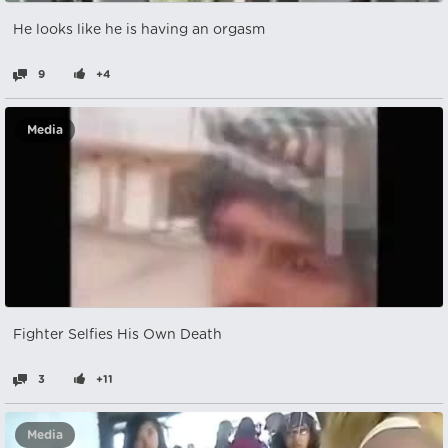
He looks like he is having an orgasm
9
+4
Media
Fighter Selfies His Own Death
3
+11
Media