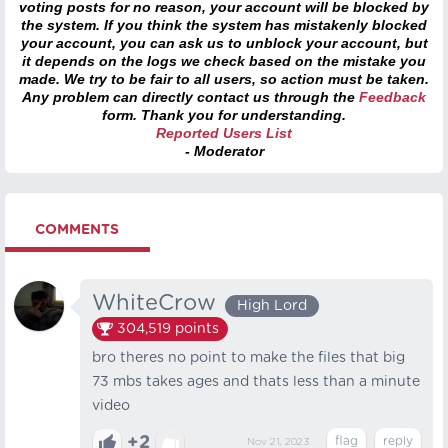
voting posts for no reason, your account will be blocked by
the system. If you think the system has mistakenly blocked
your account, you can ask us to unblock your account, but
it depends on the logs we check based on the mistake you
made. We try to be fair to all users, so action must be taken.
Any problem can directly contact us through the
Feedback
form. Thank you for understanding.
Reported Users List
- Moderator
COMMENTS
WhiteCrow
High Lord
304,519
points
bro theres no point to make the files that big
73 mbs takes ages and thats less than a minute
video
+2
Nov 21, 2023