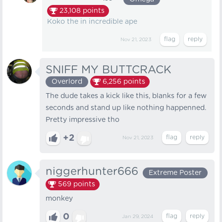
23,108
points
Koko the in incredible ape
Nov 21, 2023
SNIFF MY BUTTCRACK
Overlord
6,256
points
The dude takes a kick like this, blanks for a few
seconds and stand up like nothing happenned.
Pretty impressive tho
+2
Nov 21, 2023
niggerhunter666
Extreme Poster
569
points
monkey
0
Jan 29, 2024