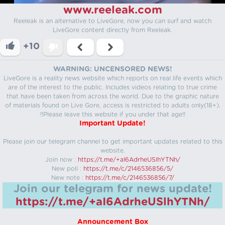
www.reeleak.com
Reeleak is an alternative to LiveGore, now you can surf and watch
LiveGore content directly from Reeleak.
+10
WARNING: UNCENSORED NEWS!
LiveGore is a reality news website which reports on real life events which
are of the interest to the public. Includes videos relating to true crime
that have been taken from across the world. Due to the graphic nature
of materials found on Live Gore, access is restricted to adults only(18+).
!!Please leave this website if you under that age!!
Important Update!
Please join our telegram channel to get important updates related to this
website.
Join now :
https://t.me/+aI6AdrheUSlhYTNh/
New poll :
https://t.me/c/2146536856/5/
New note :
https://t.me/c/2146536856/7/
Join our telegram for news update!
https://t.me/+aI6AdrheUSlhYTNh/
Announcement Box