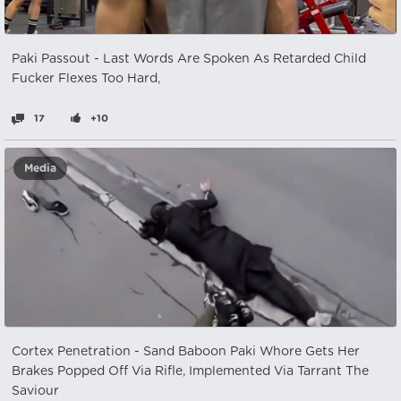
Paki Passout - Last Words Are Spoken As Retarded Child
Fucker Flexes Too Hard,
17
+10
Media
Cortex Penetration - Sand Baboon Paki Whore Gets Her
Brakes Popped Off Via Rifle, Implemented Via Tarrant The
Saviour