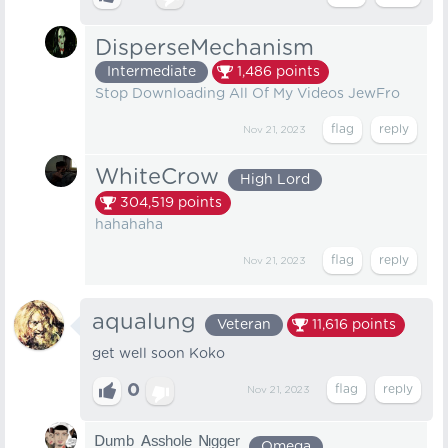
DisperseMechanism
Intermediate
1,486
points
Stop Downloading All Of My Videos JewFro
Nov 21, 2023
WhiteCrow
High Lord
304,519
points
hahahaha
Nov 21, 2023
aqualung
Veteran
11,616
points
get well soon Koko
0
Nov 21, 2023
ᴰᵘᵐᵇ ᴬˢˢʰᵒˡᵉ ᴺᵎᵍᵍᵉʳ
Omega