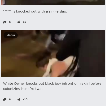
****** is knocked out with a single slap.
6
+5
Media
White Owner knocks out black boy infront of his girl before
colonizing her afro twat
6
+10