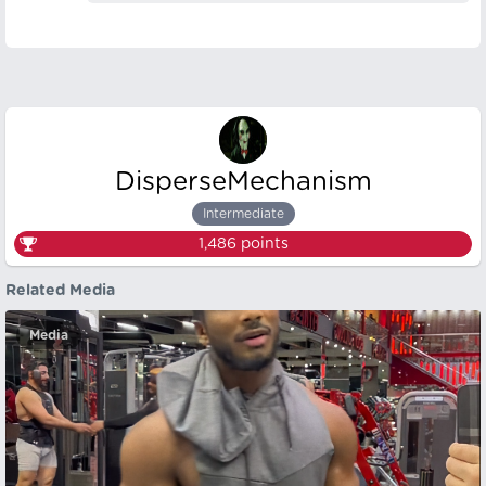
DisperseMechanism
Intermediate
1,486
points
Related Media
Media