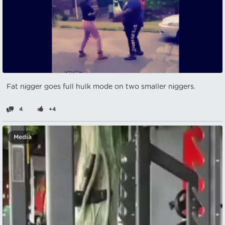
Fat nіgger goes full hulk mode on two smaller nіggers.
4
+4
Media