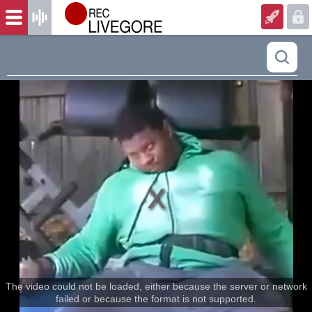
The video could not be loaded, either because the server or network
failed or because the format is not supported.