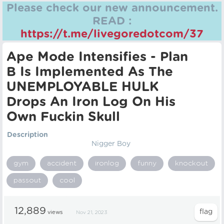
Please check our new announcement.
READ :
https://t.me/livegoredotcom/37
Ape Mode Intensifies - Plan
B Is Implemented As The
UNEMPLOYABLE HULK
Drops An Iron Log On His
Own Fuckin Skull
Description
Nigger Boy
gym
accident
ironlog
funny
knockout
passout
cool
12,889
views
Nov 21, 2023