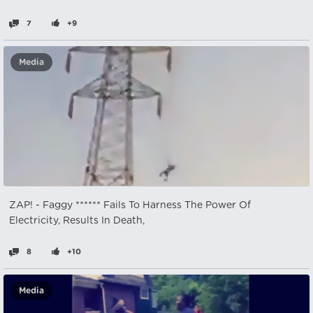
7
+9
Media
ZAP! - Faggy ****** Fails To Harness The Power Of
Electricity, Results In Death,
8
+10
Media