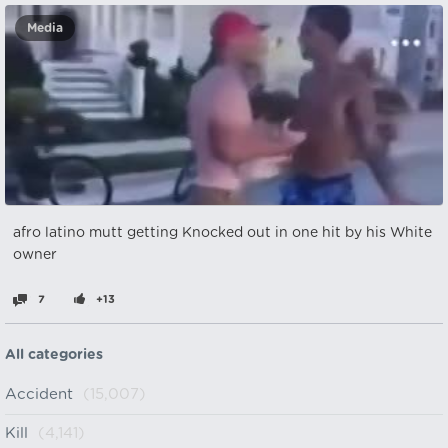
Media
afro latino mutt getting Knocked out in one hit by his White
owner
7
+13
All categories
Accident
(15,007)
Kill
(4,141)