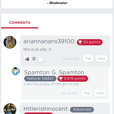
- Moderator
COMMENTS
ariannanans39100
30
points
this is so silly :3
0
Nov 18, 2023
Spamton G. Spamton
Natural Addict
9,978
points
Like the pussy of the girl in pfp
Nov 19, 2023
HitlerisInnocent
Advanced