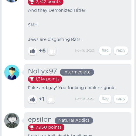
2,742
points
And they Demonized Hitler.
SMH.
Jews are disgusting Rats.
+6
Nov 18, 2023
Nollyx97
Intermediate
1,314
points
Fake and gay! You fooking chink or gook.
+1
Nov 18, 2023
epsilon
Natural Addict
7,950
points