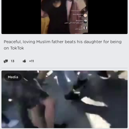
Peaceful, loving Muslim father beats his daughter for being
on TokTok
13
+11
Media