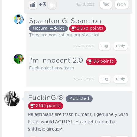
+3
Nov 18, 2023
Spamton G. Spamton
Natural Addict
9,978
points
They are controlling our state lol
Nov 19, 2023
I'm innocent 2.0
96
points
Fuck palestians trash ️
Nov 20, 2023
FuckinGr8
Addicted
2,194
points
Palestinians are trash humans. I genuinely wish
Israel would ACTUALLY carpet bomb that
shithole already