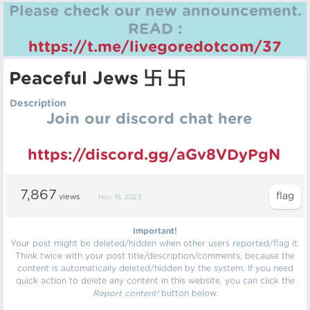
Please check our new announcement.
READ :
https://t.me/livegoredotcom/37
Peaceful Jews 卐 卐
Description
Join our discord chat here
https://discord.gg/aGv8VDyPgN
7,867
views
Nov 18, 2023
Important!
Your post might be deleted/hidden when other users reported/flag it.
Think twice with your post title/description/comments, because the
content is automatically deleted/hidden by the system. If you need
quick action to delete any content in this website, you can click the
Report content!
button below.