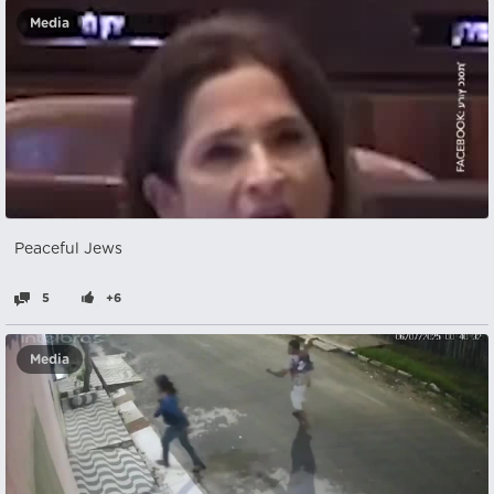
Media
Peaceful Jews
5
+6
Media