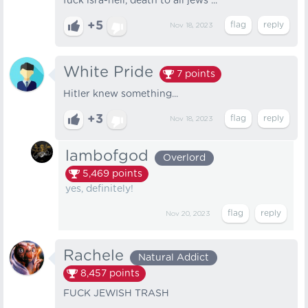
fuck isra-hell, death to all jews ...
+5
Nov 18, 2023
White Pride
7
points
Hitler knew something...
+3
Nov 18, 2023
lambofgod
Overlord
5,469
points
yes, definitely!
Nov 20, 2023
Rachele
Natural Addict
8,457
points
FUCK JEWISH TRASH