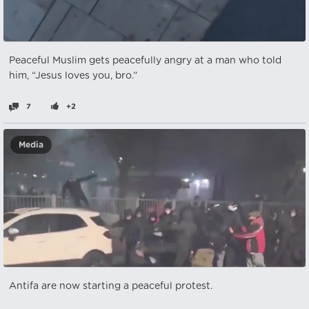
Peaceful Muslim gets peacefully angry at a man who told
him, “Jesus loves you, bro.”
7
+2
Media
Antifa are now starting a peaceful protest.