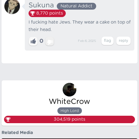
Sukuna
Natural Addict
8,770
points
I fucking hate Jews. They wear a cake on top of
their head.
0
Feb 6, 2025
WhiteCrow
High Lord
304,519
points
Related Media