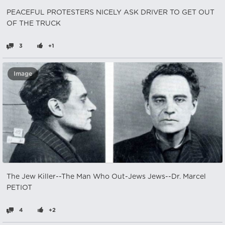
PEACEFUL PROTESTERS NICELY ASK DRIVER TO GET OUT
OF THE TRUCK
3
+1
Image
The Jew Killer--The Man Who Out-Jews Jews--Dr. Marcel
PETIOT
4
+2