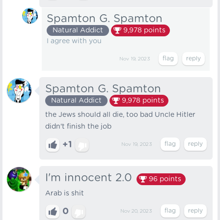
Spamton G. Spamton
Natural Addict
9,978
points
I agree with you
Nov 19, 2023
Spamton G. Spamton
Natural Addict
9,978
points
the Jews should all die, too bad Uncle Hitler
didn't finish the job
+1
Nov 19, 2023
I'm innocent 2.0
96
points
Arab is shit
0
Nov 20, 2023