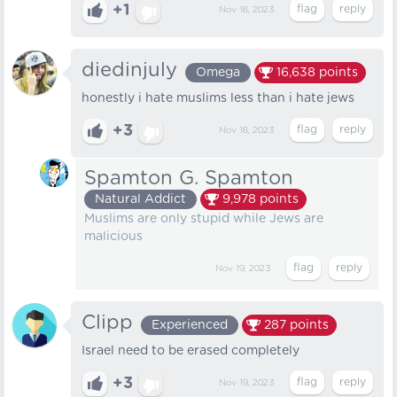
+1
Nov 18, 2023
diedinjuly
Omega
16,638
points
honestly i hate muslims less than i hate jews
+3
Nov 18, 2023
Spamton G. Spamton
Natural Addict
9,978
points
Muslims are only stupid while Jews are
malicious
Nov 19, 2023
Clipp
Experienced
287
points
Israel need to be erased completely
+3
Nov 19, 2023