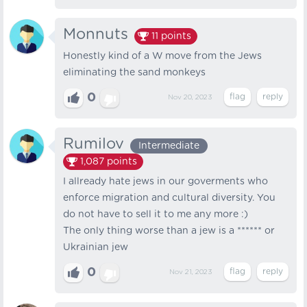
Monnuts
11
points
Honestly kind of a W move from the Jews
eliminating the sand monkeys
0
Nov 20, 2023
Rumilov
Intermediate
1,087
points
I allready hate jews in our goverments who
enforce migration and cultural diversity. You
do not have to sell it to me any more :)
The only thing worse than a jew is a ****** or
Ukrainian jew
0
Nov 21, 2023