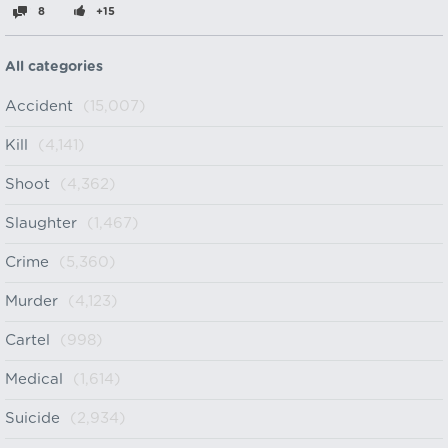
8
+15
All categories
Accident
(15,007)
Kill
(4,141)
Shoot
(4,362)
Slaughter
(1,467)
Crime
(5,360)
Murder
(4,123)
Cartel
(998)
Medical
(1,614)
Suicide
(2,934)