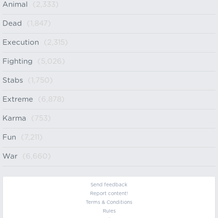
Animal
(2,333)
Dead
(1,847)
Execution
(2,315)
Fighting
(5,026)
Stabs
(1,750)
Extreme
(6,878)
Karma
(753)
Fun
(7,211)
War
(6,660)
Send feedback
Report content!
Terms & Conditions
Rules