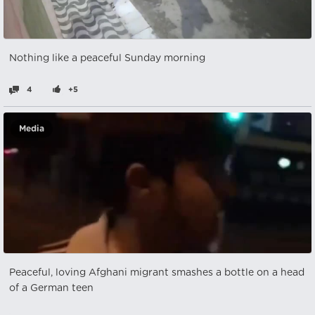
Nothing like a peaceful Sunday morning
4
+5
Media
Peaceful, loving Afghani migrant smashes a bottle on a head
of a German teen