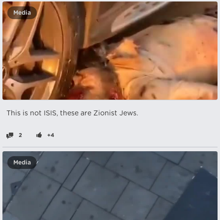
Media
This is not ISIS, these are Zionist Jews.
2
+4
Media