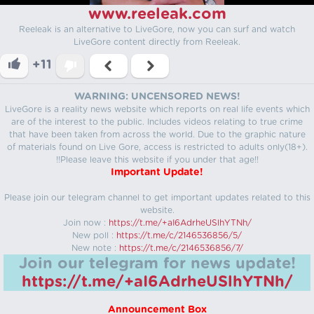
www.reeleak.com
Reeleak is an alternative to LiveGore, now you can surf and watch
LiveGore content directly from Reeleak.
+11
WARNING: UNCENSORED NEWS!
LiveGore is a reality news website which reports on real life events which
are of the interest to the public. Includes videos relating to true crime
that have been taken from across the world. Due to the graphic nature
of materials found on Live Gore, access is restricted to adults only(18+).
!!Please leave this website if you under that age!!
Important Update!
Please join our telegram channel to get important updates related to this
website.
Join now :
https://t.me/+aI6AdrheUSlhYTNh/
New poll :
https://t.me/c/2146536856/5/
New note :
https://t.me/c/2146536856/7/
Join our telegram for news update!
https://t.me/+aI6AdrheUSlhYTNh/
Announcement Box