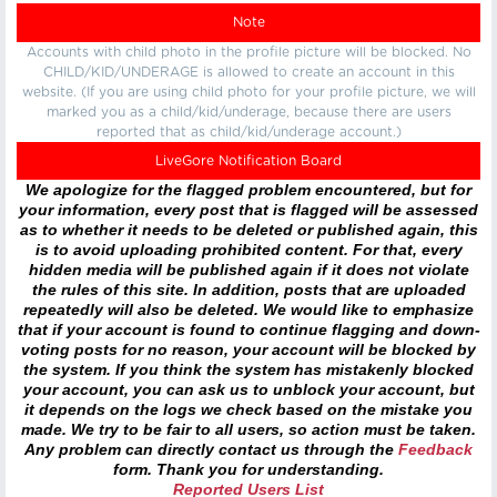
Note
Accounts with child photo in the profile picture will be blocked. No
CHILD/KID/UNDERAGE is allowed to create an account in this
website. (If you are using child photo for your profile picture, we will
marked you as a child/kid/underage, because there are users
reported that as child/kid/underage account.)
LiveGore Notification Board
We apologize for the flagged problem encountered, but for
your information, every post that is flagged will be assessed
as to whether it needs to be deleted or published again, this
is to avoid uploading prohibited content. For that, every
hidden media will be published again if it does not violate
the rules of this site. In addition, posts that are uploaded
repeatedly will also be deleted. We would like to emphasize
that if your account is found to continue flagging and down-
voting posts for no reason, your account will be blocked by
the system. If you think the system has mistakenly blocked
your account, you can ask us to unblock your account, but
it depends on the logs we check based on the mistake you
made. We try to be fair to all users, so action must be taken.
Any problem can directly contact us through the
Feedback
form. Thank you for understanding.
Reported Users List