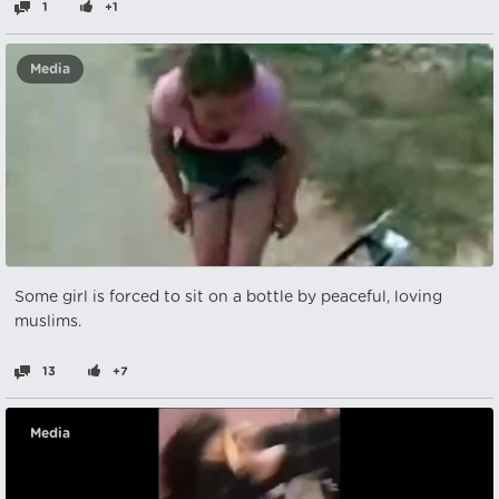
1
+1
Media
Some girl is forced to sit on a bottle by peaceful, loving
muslims.
13
+7
Media