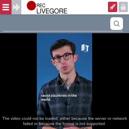
The video could not be loaded, either because the server or network
failed or because the format is not supported.