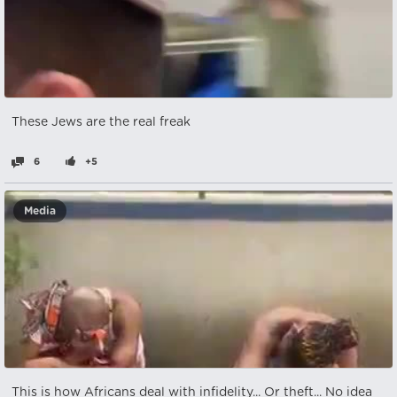
These Jews are the real freak
6
+5
Media
This is how Africans deal with infidelity... Or theft... No idea