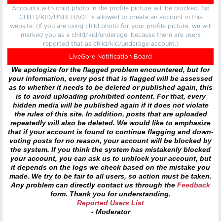
Accounts with child photo in the profile picture will be blocked. No
CHILD/KID/UNDERAGE is allowed to create an account in this
website. (If you are using child photo for your profile picture, we will
marked you as a child/kid/underage, because there are users
reported that as child/kid/underage account.)
LiveGore Notification Board
We apologize for the flagged problem encountered, but for
your information, every post that is flagged will be assessed
as to whether it needs to be deleted or published again, this
is to avoid uploading prohibited content. For that, every
hidden media will be published again if it does not violate
the rules of this site. In addition, posts that are uploaded
repeatedly will also be deleted. We would like to emphasize
that if your account is found to continue flagging and down-
voting posts for no reason, your account will be blocked by
the system. If you think the system has mistakenly blocked
your account, you can ask us to unblock your account, but
it depends on the logs we check based on the mistake you
made. We try to be fair to all users, so action must be taken.
Any problem can directly contact us through the
Feedback
form. Thank you for understanding.
Reported Users List
- Moderator