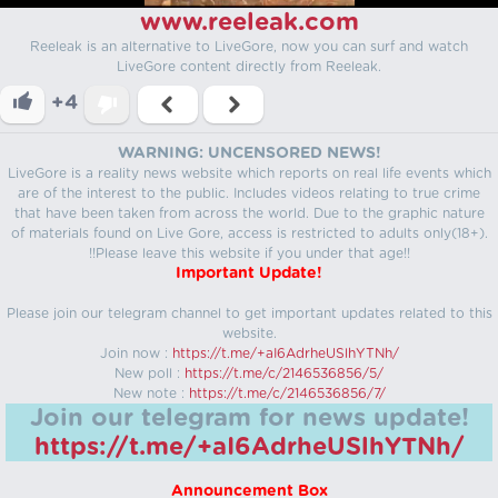
www.reeleak.com
Reeleak is an alternative to LiveGore, now you can surf and watch
LiveGore content directly from Reeleak.
+4
WARNING: UNCENSORED NEWS!
LiveGore is a reality news website which reports on real life events which
are of the interest to the public. Includes videos relating to true crime
that have been taken from across the world. Due to the graphic nature
of materials found on Live Gore, access is restricted to adults only(18+).
!!Please leave this website if you under that age!!
Important Update!
Please join our telegram channel to get important updates related to this
website.
Join now :
https://t.me/+aI6AdrheUSlhYTNh/
New poll :
https://t.me/c/2146536856/5/
New note :
https://t.me/c/2146536856/7/
Join our telegram for news update!
https://t.me/+aI6AdrheUSlhYTNh/
Announcement Box