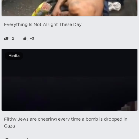
Everything Is Not Alright These Day
2
+3
Media
Filthy Jews are cheering every time a bomb is dropped in
Gaza