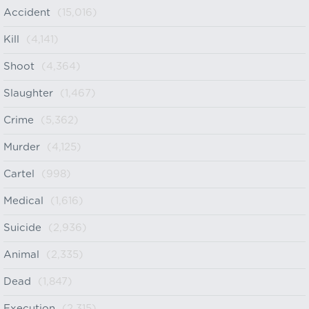
Accident
(15,016)
Kill
(4,141)
Shoot
(4,364)
Slaughter
(1,467)
Crime
(5,362)
Murder
(4,125)
Cartel
(998)
Medical
(1,616)
Suicide
(2,936)
Animal
(2,335)
Dead
(1,847)
Execution
(2,315)