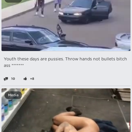
Youth these days are pussies. Throw hands not bullets bitch
ass *******
10
+8
Media