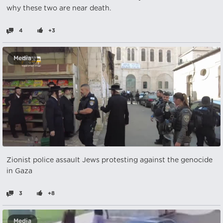
why these two are near death.
4
+3
Media
Zionist police assault Jews protesting against the genocide
in Gaza
3
+8
Media