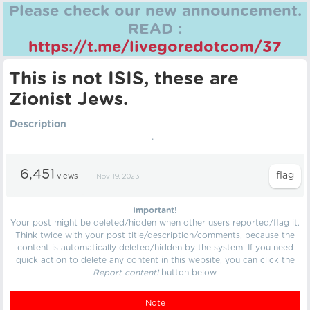
Please check our new announcement.
READ :
https://t.me/livegoredotcom/37
This is not ISIS, these are
Zionist Jews.
Description
.
6,451
views
Nov 19, 2023
Important!
Your post might be deleted/hidden when other users reported/flag it.
Think twice with your post title/description/comments, because the
content is automatically deleted/hidden by the system. If you need
quick action to delete any content in this website, you can click the
Report content!
button below.
Note