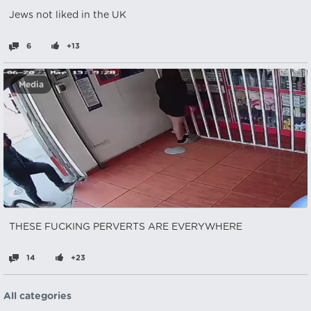
Jews not liked in the UK
6
+13
Media
THESE FUCKING PERVERTS ARE EVERYWHERE
14
+23
All categories