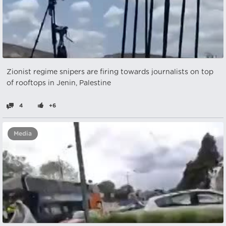
Zionist regime snipers are firing towards journalists on top
of rooftops in Jenin, Palestine
4
+6
Media