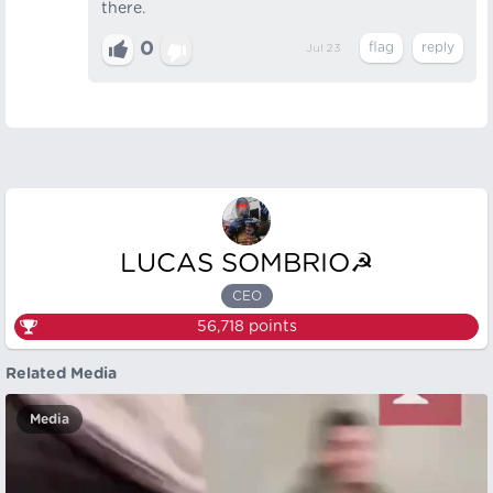
there.
0
Jul 23
LUCAS SOMBRIO☭
CEO
56,718
points
Related Media
Media