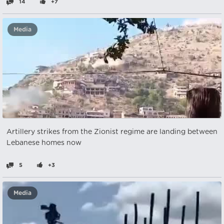
14
+7
Media
Artillery strikes from the Zionist regime are landing between
Lebanese homes now
5
+3
Media