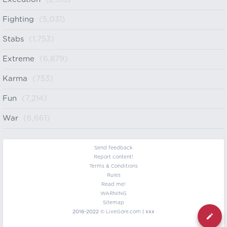
Fighting
(5,031)
Stabs
(1,753)
Extreme
(6,879)
Karma
(753)
Fun
(7,214)
War
(6,661)
Send feedback
Report content!
Terms & Conditions
Rules
Read me!
WARNING
Sitemap
2016-2022 ©
LiveGore.com
| xxx