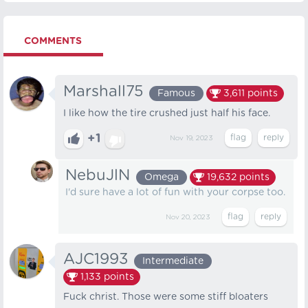
COMMENTS
Marshall75
Famous
3,611
points
I like how the tire crushed just half his face.
+1
Nov 19, 2023
NebuJlN
Omega
19,632
points
I'd sure have a lot of fun with your corpse too.
Nov 20, 2023
AJC1993
Intermediate
1,133
points
Fuck christ. Those were some stiff bloaters