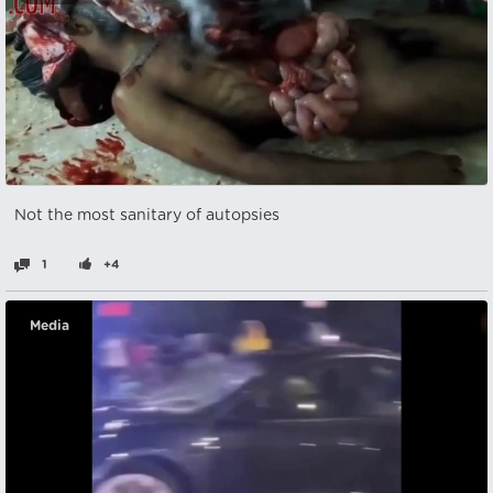
Not the most sanitary of autopsies
1
+4
Media