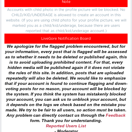
Note
Accounts with child photo in the profile picture will be blocked. No
CHILD/KID/UNDERAGE is allowed to create an account in this
website. (If you are using child photo for your profile picture, we will
marked you as a child/kid/underage, because there are users
reported that as child/kid/underage account.)
LiveGore Notification Board
We apologize for the flagged problem encountered, but for
your information, every post that is flagged will be assessed
as to whether it needs to be deleted or published again, this
is to avoid uploading prohibited content. For that, every
hidden media will be published again if it does not violate
the rules of this site. In addition, posts that are uploaded
repeatedly will also be deleted. We would like to emphasize
that if your account is found to continue flagging and down-
voting posts for no reason, your account will be blocked by
the system. If you think the system has mistakenly blocked
your account, you can ask us to unblock your account, but
it depends on the logs we check based on the mistake you
made. We try to be fair to all users, so action must be taken.
Any problem can directly contact us through the
Feedback
form. Thank you for understanding.
Reported Users List
- Moderator