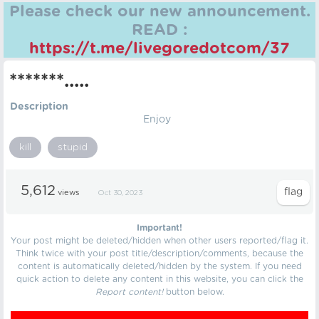
Please check our new announcement.
READ :
https://t.me/livegoredotcom/37
*******.....
Description
Enjoy
kill
stupid
5,612
views
Oct 30, 2023
Important!
Your post might be deleted/hidden when other users reported/flag it.
Think twice with your post title/description/comments, because the
content is automatically deleted/hidden by the system. If you need
quick action to delete any content in this website, you can click the
Report content!
button below.