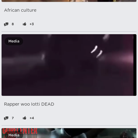
African culture
8
+3
Media
Rapper woo lotti DEAD
7
+4
Media