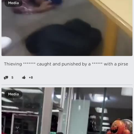
Media
Thieving ******* caught and punished by a ****** with a pirse
5
+8
Media