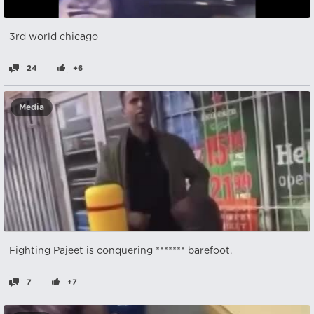
3rd world chicago
24
+6
Media
Fighting Pajeet is conquering ******* barefoot.
7
+7