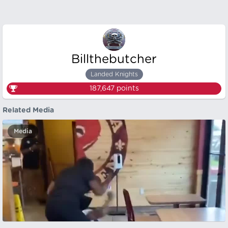
Billthebutcher
Landed Knights
187,647
points
Related Media
Media