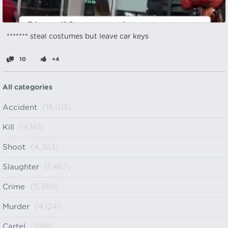
******* steal costumes but leave car keys
10
+4
All categories
Accident
(15,013)
Kill
(4,141)
Shoot
(4,363)
Slaughter
(1,467)
Crime
(5,360)
Murder
(4,124)
Cartel
(998)