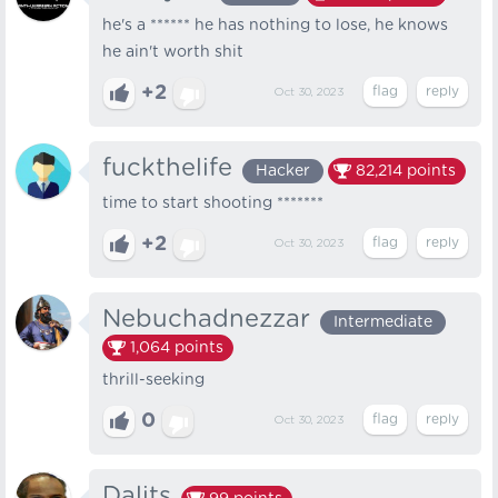
he's a ****** he has nothing to lose, he knows
he ain't worth shit
+2
Oct 30, 2023
fuckthelife
Hacker
82,214
points
time to start shooting *******
+2
Oct 30, 2023
Nebuchadnezzar
Intermediate
1,064
points
thrill-seeking
0
Oct 30, 2023
Dalits