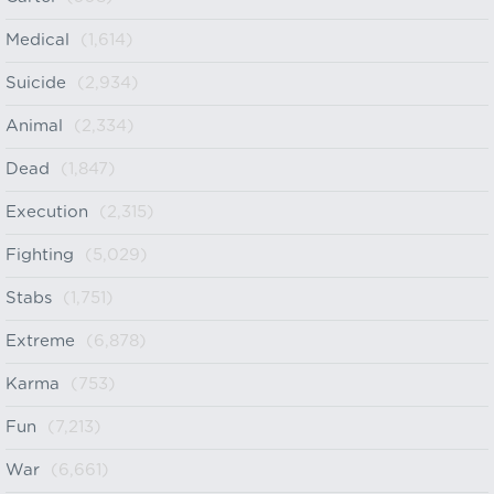
Medical
(1,614)
Suicide
(2,934)
Animal
(2,334)
Dead
(1,847)
Execution
(2,315)
Fighting
(5,029)
Stabs
(1,751)
Extreme
(6,878)
Karma
(753)
Fun
(7,213)
War
(6,661)