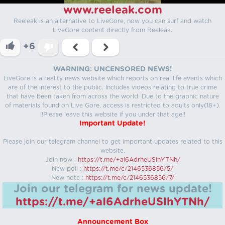
www.reeleak.com
Reeleak is an alternative to LiveGore, now you can surf and watch
LiveGore content directly from Reeleak.
+6
WARNING: UNCENSORED NEWS!
LiveGore is a reality news website which reports on real life events which
are of the interest to the public. Includes videos relating to true crime
that have been taken from across the world. Due to the graphic nature
of materials found on Live Gore, access is restricted to adults only(18+).
!!Please leave this website if you under that age!!
Important Update!
Please join our telegram channel to get important updates related to this
website.
Join now :
https://t.me/+aI6AdrheUSlhYTNh/
New poll :
https://t.me/c/2146536856/5/
New note :
https://t.me/c/2146536856/7/
Join our telegram for news update!
https://t.me/+aI6AdrheUSlhYTNh/
Announcement Box