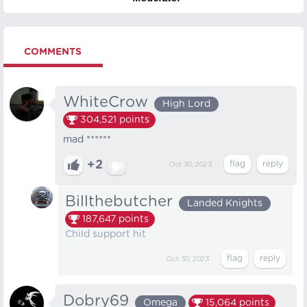
COMMENTS
WhiteCrow
High Lord
304,521
points
mad ******
+2
Oct 30, 2023
Billthebutcher
Landed Knights
187,647
points
Child support hit
Oct 30, 2023
Dobry69
Omega
15,064
points