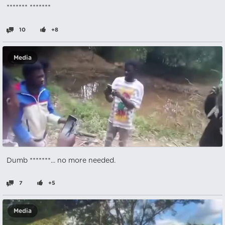
******* *******
10
+8
Media
Dumb *******... no more needed.
7
+5
Media