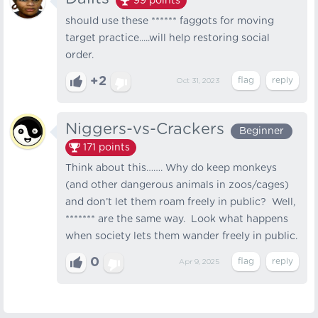
99
points
should use these ****** faggots for moving
target practice.....will help restoring social
order.
+2
Oct 31, 2023
Niggers-vs-Crackers
Beginner
171
points
Think about this……. Why do keep monkeys
(and other dangerous animals in zoos/cages)
and don’t let them roam freely in public? Well,
******* are the same way. Look what happens
when society lets them wander freely in public.
0
Apr 9, 2025