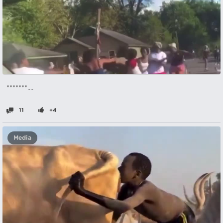
*******....
11
+4
Media