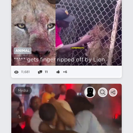
ANIMAL
***** gets finger ripped off by Lion
11,681
11
+6
Media