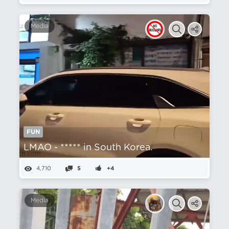
Media
FUN
LMAO - ***** in South Korea.
4,710
5
+4
Media