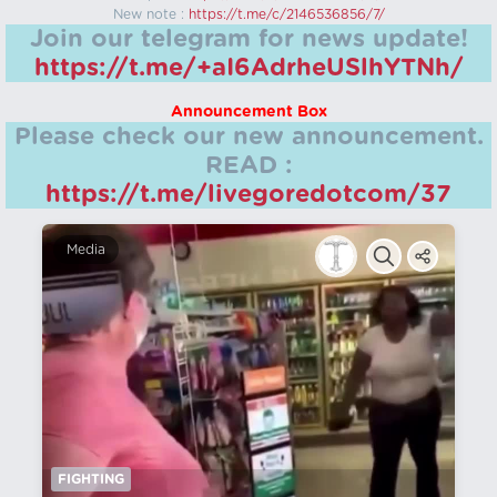
New note :
https://t.me/c/2146536856/7/
Join our telegram for news update!
https://t.me/+aI6AdrheUSlhYTNh/
Announcement Box
Please check our new announcement.
READ :
https://t.me/livegoredotcom/37
Media
FIGHTING