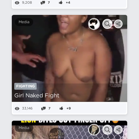
9,208
7
+4
Media
FIGHTING
Girl Naked Fight
33,146
7
+9
Media