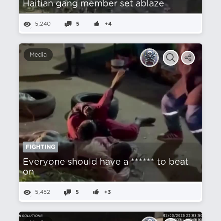
Haitian gang member set ablaze
5,240
5
+4
Media
FIGHTING
Everyone should have a ****** to beat
on
5,452
5
+3