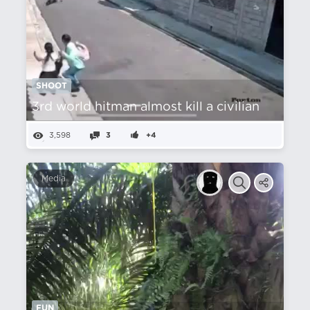
SHOOT
3rd world hitman almost kill a civilian
3,598
3
+4
Media
FUN