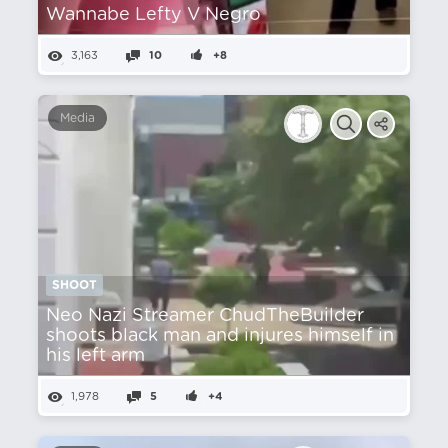
Wannabe Lefty V Negro
3,163
10
+8
Media
SHOOT
Neo Nazi Streamer ChudTheBuilder
shoots black man and injures himself in
his left arm
1,978
5
+4