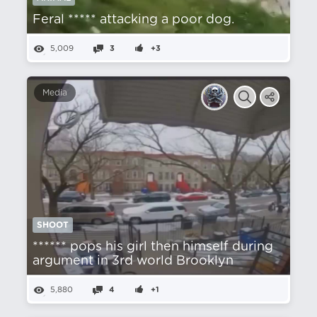
Feral ***** attacking a poor dog.
5,009
3
+3
Media
SHOOT
****** pops his girl then himself during
argument in 3rd world Brooklyn
5,880
4
+1