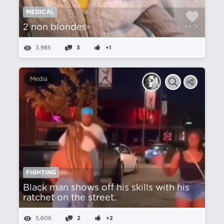
MEDICAL
2 non blondes
3,985
3
+1
Media
FIGHTING
Black man shows off his skills with his
ratchet on the street.
5,606
2
+2