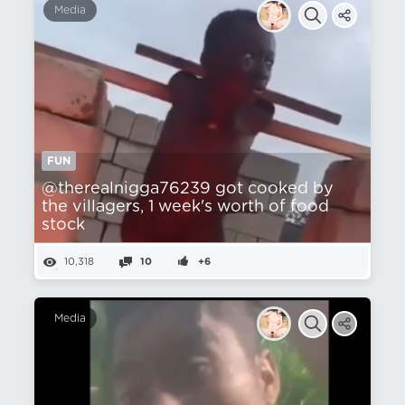
Media
FUN
@therealnigga76239 got cooked by
the villagers, 1 week's worth of food
stock
10,318
10
+6
Media