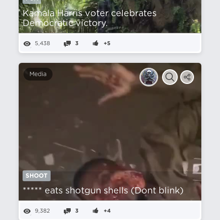
Kamala Harris voter celebrates
Democratic victory.
5,438
3
+5
Media
SHOOT
***** eats shotgun shells (Dont blink)
9,382
3
+4