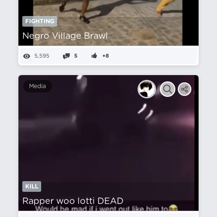
FIGHTING
Negro Village Brawl
5,595
5
+8
Media
KILL
Rapper woo lotti DEAD