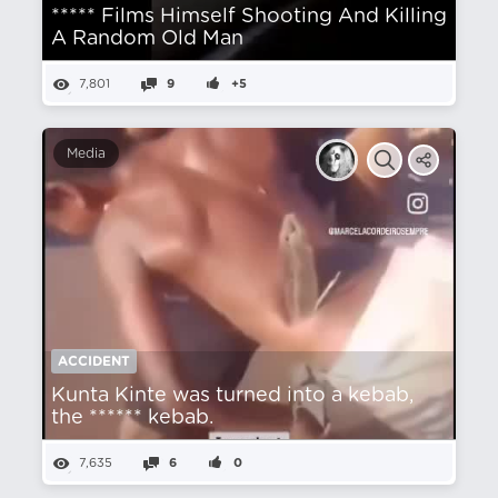
***** Films Himself Shooting And Killing
A Random Old Man
7,801
9
+5
Media
ACCIDENT
Kunta Kinte was turned into a kebab,
the ****** kebab.
7,635
6
0