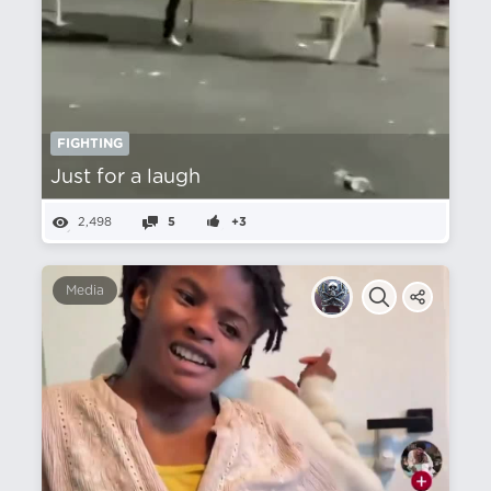
FIGHTING
Just for a laugh
2,498
5
+3
Media