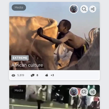
Media
EXTREME
African culture
5,819
8
+3
Media