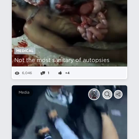
MEDICAL
Not the most sanitary of autopsies
6,046
1
+4
Media