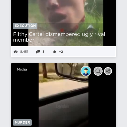
EXECUTION
Filthy Cartel dismembered ugly rival
member
8,451
3
+2
Media
MURDER