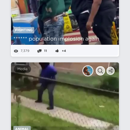
FIGHTING
****** population implosion again
7,379
11
+4
Media
ANIMAL