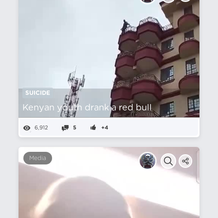
SUICIDE
Kenyan youth drank a red bull
6,912
5
+4
Media