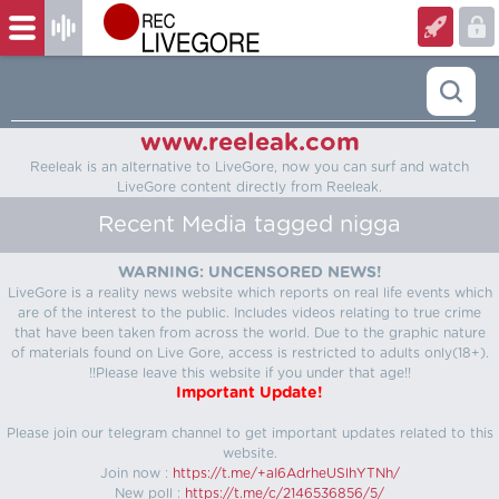
www.reeleak.com
Reeleak is an alternative to LiveGore, now you can surf and watch
LiveGore content directly from Reeleak.
Recent Media tagged nigga
WARNING: UNCENSORED NEWS!
LiveGore is a reality news website which reports on real life events which
are of the interest to the public. Includes videos relating to true crime
that have been taken from across the world. Due to the graphic nature
of materials found on Live Gore, access is restricted to adults only(18+).
!!Please leave this website if you under that age!!
Important Update!
Please join our telegram channel to get important updates related to this
website.
Join now :
https://t.me/+aI6AdrheUSlhYTNh/
New poll :
https://t.me/c/2146536856/5/