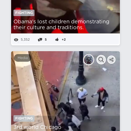
FIGHTING
Obama's lost children demonstrating
their culture and traditions.
5,352
5
+2
Media
FIGHTING
3rd world Chicago