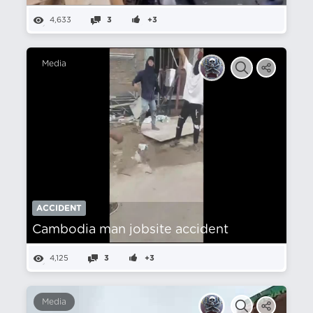
4,633
3
+3
Media
ACCIDENT
Cambodia man jobsite accident
4,125
3
+3
Media