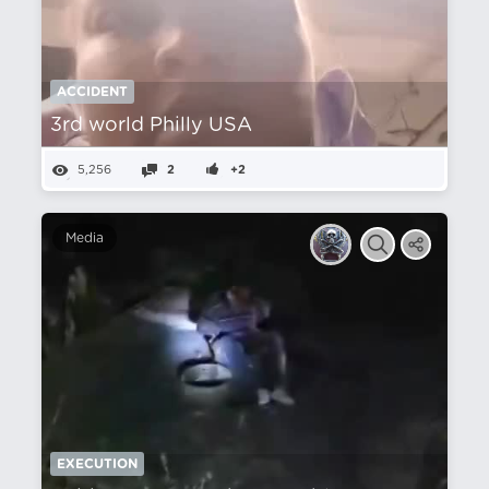
ACCIDENT
3rd world Philly USA
5,256
2
+2
Media
EXECUTION