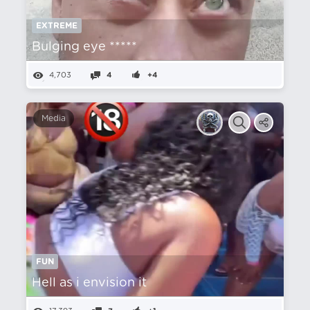
EXTREME
Bulging eye *****
4,703
4
+4
Media
FUN
Hell as i envision it