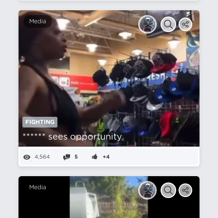
Media
FIGHTING
****** sees opportunity
4,564
5
+4
Media