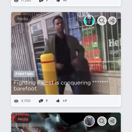
17,393
7
+1
Media
FIGHTING
Fighting Pajeet is conquering *******
barefoot.
4,700
7
+7
Media