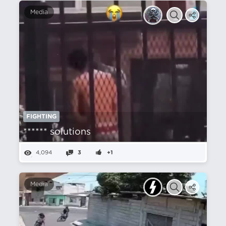
Media
FIGHTING
****** solutions
4,094
3
+1
Media