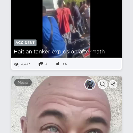
ACCIDENT
Haitian tanker explosion aftermath
3,347
5
+5
Media