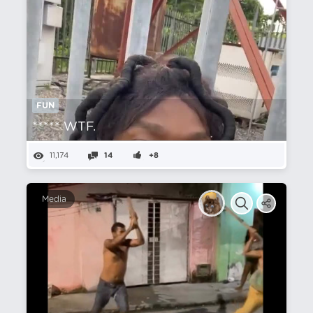
FUN
***** WTF.
11,174
14
+8
Media