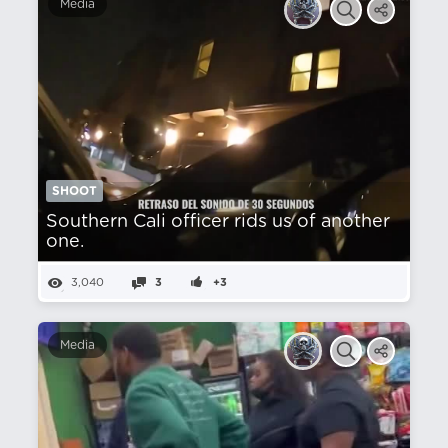
Media
SHOOT
Southern Cali officer rids us of another
one.
3,040
3
+3
Media