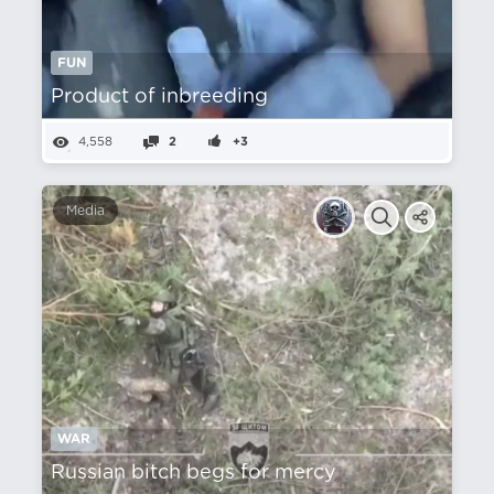
FUN
Product of inbreeding
4,558
2
+3
Media
WAR
Russian bitch begs for mercy