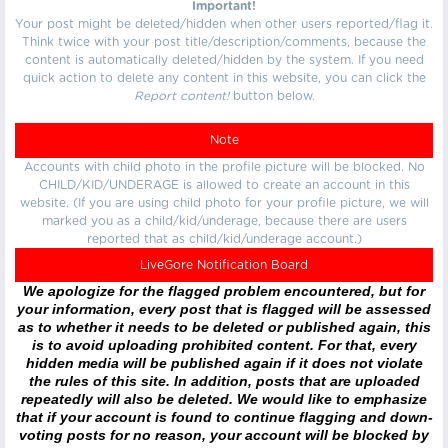
Important!
Your post might be deleted/hidden when other users reported/flag it.
Think twice with your post title/description/comments, because the
content is automatically deleted/hidden by the system. If you need
quick action to delete any content in this website, you can click the
Report content!
button below.
Note
Accounts with child photo in the profile picture will be blocked. No
CHILD/KID/UNDERAGE is allowed to create an account in this
website. (If you are using child photo for your profile picture, we will
marked you as a child/kid/underage, because there are users
reported that as child/kid/underage account.)
LiveGore Notification Board
We apologize for the flagged problem encountered, but for
your information, every post that is flagged will be assessed
as to whether it needs to be deleted or published again, this
is to avoid uploading prohibited content. For that, every
hidden media will be published again if it does not violate
the rules of this site. In addition, posts that are uploaded
repeatedly will also be deleted. We would like to emphasize
that if your account is found to continue flagging and down-
voting posts for no reason, your account will be blocked by