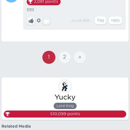
2,081
points
11111
0
Jun 22, 2025
1
2
»
Yucky
Lord King
510,099
points
Related Media