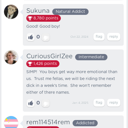
Sukuna
Natural Addict
8,780
points
Good! Good boy!
0
Oct 22, 2024
CuriousGirlZee
Intermediate
1,426
points
SIMP! You boys get way more emotional than
us. Trust me fellas, we will be riding the next
dick in a week's time. She won't remember
either of there names.
0
Jan 4, 2025
rem114514rem
Addicted