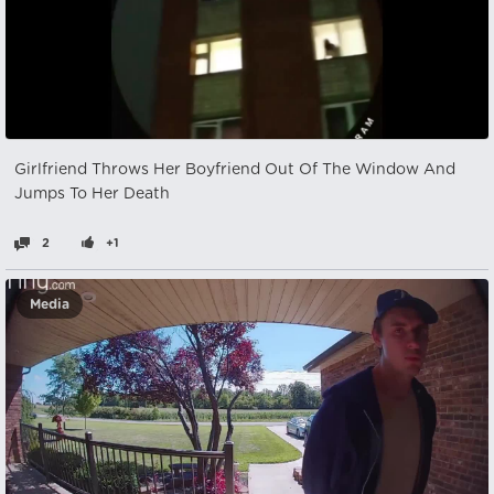
Girlfriend Throws Her Boyfriend Out Of The Window And
Jumps To Her Death
2
+1
Media