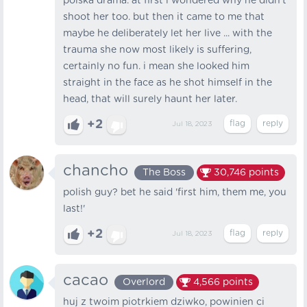
polska drama. at first i wondered why he didn't
shoot her too. but then it came to me that
maybe he deliberately let her live ... with the
trauma she now most likely is suffering,
certainly no fun. i mean she looked him
straight in the face as he shot himself in the
head, that will surely haunt her later.
+2
Jul 18, 2023
chancho
The Boss
30,746
points
polish guy? bet he said 'first him, them me, you
last!'
+2
Jul 18, 2023
cacao
Overlord
4,566
points
huj z twoim piotrkiem dziwko, powinien ci