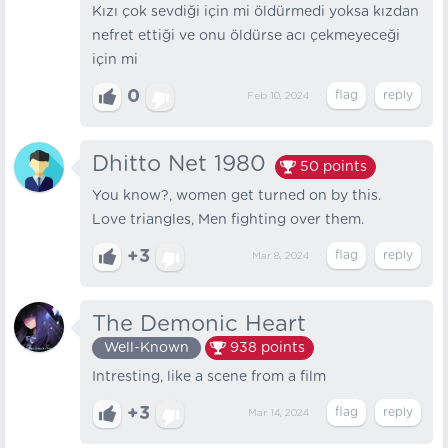
Kızı çok sevdiği için mi öldürmedi yoksa kızdan
nefret ettiği ve onu öldürse acı çekmeyeceği
için mi
0
Feb 10, 2024
Dhitto Net 1980
50
points
You know?, women get turned on by this.
Love triangles, Men fighting over them.
+3
Mar 8, 2024
The Demonic Heart
Well-Known
938
points
Intresting, like a scene from a film
+3
Mar 14, 2024