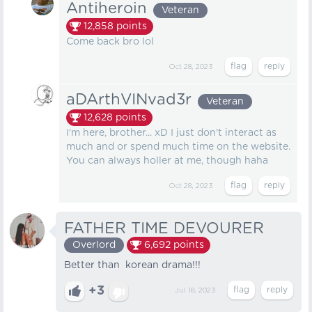
Antiheroin
Veteran
12,858
points
Come back bro lol
Oct 28, 2023
aDArthVINvad3r
Veteran
12,628
points
I'm here, brother... xD I just don't interact as
much and or spend much time on the website.
You can always holler at me, though haha
Oct 28, 2023
FATHER TIME DEVOURER
Overlord
6,692
points
Better than korean drama!!!
+3
Jul 18, 2023