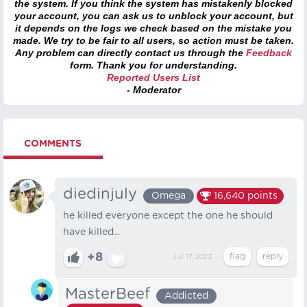
the system. If you think the system has mistakenly blocked
your account, you can ask us to unblock your account, but
it depends on the logs we check based on the mistake you
made. We try to be fair to all users, so action must be taken.
Any problem can directly contact us through the
Feedback
form. Thank you for understanding.
Reported Users List
- Moderator
COMMENTS
diedinjuly
Omega
16,640
points
he killed everyone except the one he should
have killed...
+8
Jul 17, 2023
MasterBeef
Addicted