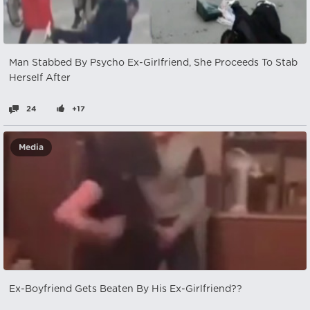
Man Stabbed By Psycho Ex-Girlfriend, She Proceeds To Stab
Herself After
24
+17
Media
Ex-Boyfriend Gets Beaten By His Ex-Girlfriend??