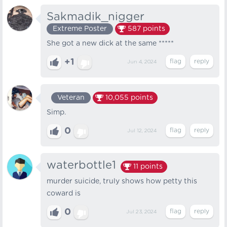
Sakmadik_nigger
Extreme Poster
587
points
She got a new dick at the same *****
+1
Jun 4, 2024
Veteran
10,055
points
Simp.
0
Jul 12, 2024
waterbottle1
11
points
murder suicide, truly shows how petty this
coward is
0
Jul 23, 2024