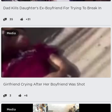
Dad Kills Daughter's Ex-Boyfriend For Trying To Break In
35
+31
Media
Girlfriend Crying After Her Boyfriend Was Shot
3
+6
Media