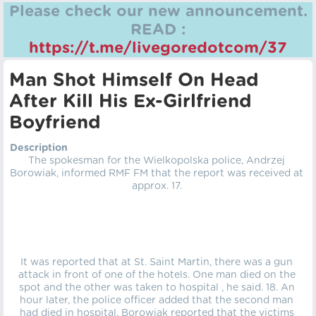
Please check our new announcement.
READ :
https://t.me/livegoredotcom/37
Man Shot Himself On Head
After Kill His Ex-Girlfriend
Boyfriend
Description
The spokesman for the Wielkopolska police, Andrzej
Borowiak, informed RMF FM that the report was received at
approx. 17.
It was reported that at St. Saint Martin, there was a gun
attack in front of one of the hotels. One man died on the
spot and the other was taken to hospital , he said. 18. An
hour later, the police officer added that the second man
had died in hospital. Borowiak reported that the victims