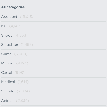
All categories
Accident
(15,013)
Kill
(4,141)
Shoot
(4,363)
Slaughter
(1,467)
Crime
(5,360)
Murder
(4,124)
Cartel
(998)
Medical
(1,614)
Suicide
(2,934)
Animal
(2,334)