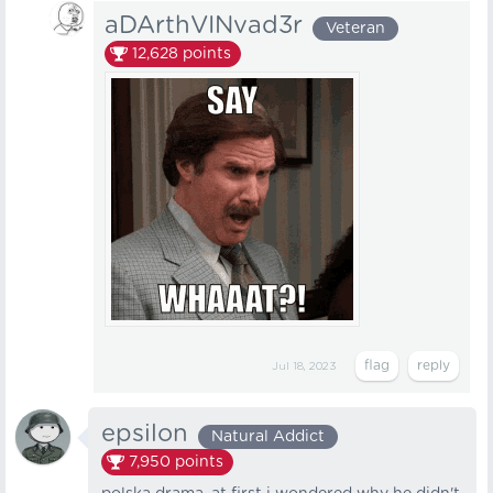
aDArthVINvad3r
Veteran
12,628
points
Jul 18, 2023
epsilon
Natural Addict
7,950
points