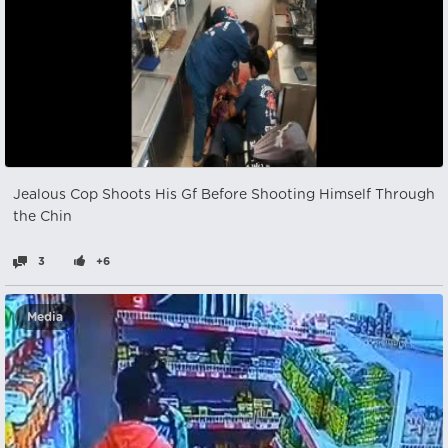
Jealous Cop Shoots His Gf Before Shooting Himself Through
the Chin
3
+6
Media