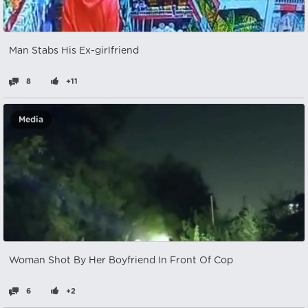
Man Stabs His Ex-girlfriend
8
+11
Media
Woman Shot By Her Boyfriend In Front Of Cop
6
+2