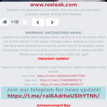
www.reeleak.com
Reeleak is an alternative to LiveGore, now you can surf and watch
LiveGore content directly from Reeleak.
+16
WARNING: UNCENSORED NEWS!
LiveGore is a reality news website which reports on real life events which
are of the interest to the public. Includes videos relating to true crime
that have been taken from across the world. Due to the graphic nature
of materials found on Live Gore, access is restricted to adults only(18+).
!!Please leave this website if you under that age!!
Important Update!
Please join our telegram channel to get important updates related to this
website.
Join now :
https://t.me/+aI6AdrheUSlhYTNh/
New poll :
https://t.me/c/2146536856/5/
New note :
https://t.me/c/2146536856/7/
Join our telegram for news update!
https://t.me/+aI6AdrheUSlhYTNh/
Announcement Box