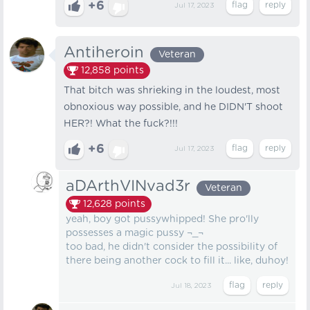
+6
Jul 17, 2023
Antiheroin
Veteran
12,858
points
That bitch was shrieking in the loudest, most
obnoxious way possible, and he DIDN'T shoot
HER?! What the fuck?!!!
+6
Jul 17, 2023
aDArthVINvad3r
Veteran
12,628
points
yeah, boy got pussywhipped! She pro'lly
possesses a magic pussy ¬_¬
too bad, he didn't consider the possibility of
there being another cock to fill it... like, duhoy!
Jul 18, 2023