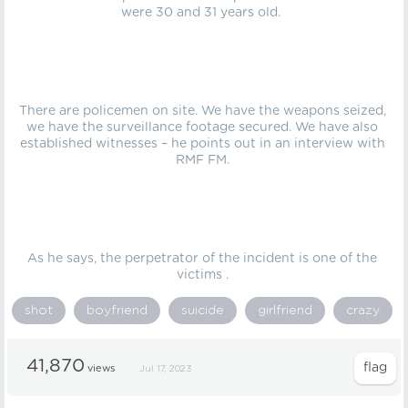
were 30 and 31 years old.
There are policemen on site. We have the weapons seized,
we have the surveillance footage secured. We have also
established witnesses – he points out in an interview with
RMF FM.
As he says, the perpetrator of the incident is one of the
victims .
shot
boyfriend
suicide
girlfriend
crazy
41,870
views
Jul 17, 2023