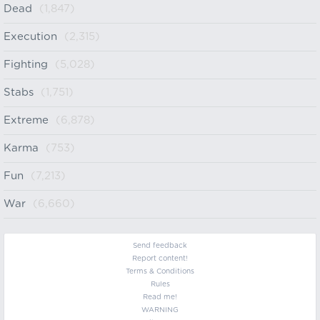
Dead
(1,847)
Execution
(2,315)
Fighting
(5,028)
Stabs
(1,751)
Extreme
(6,878)
Karma
(753)
Fun
(7,213)
War
(6,660)
Send feedback
Report content!
Terms & Conditions
Rules
Read me!
WARNING