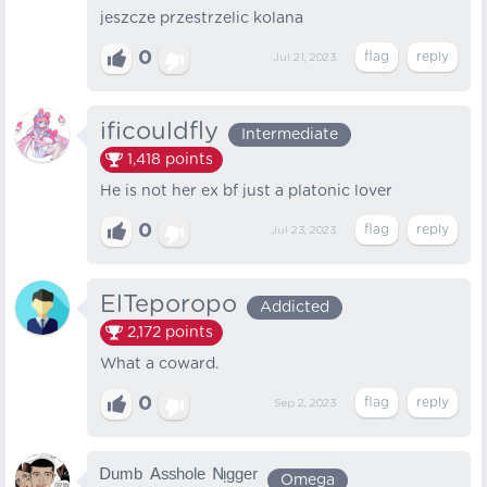
jeszcze przestrzelic kolana
0
Jul 21, 2023
ificouldfly
Intermediate
1,418
points
He is not her ex bf just a platonic lover
0
Jul 23, 2023
ElTeporopo
Addicted
2,172
points
What a coward.
0
Sep 2, 2023
ᴰᵘᵐᵇ ᴬˢˢʰᵒˡᵉ ᴺᵎᵍᵍᵉʳ
Omega