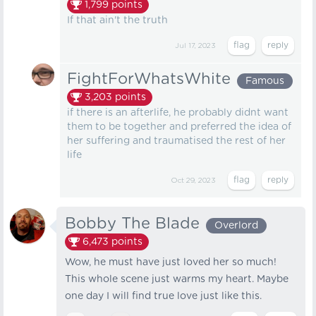
1,799
points
If that ain't the truth
Jul 17, 2023
FightForWhatsWhite
Famous
3,203
points
if there is an afterlife, he probably didnt want
them to be together and preferred the idea of
her suffering and traumatised the rest of her
life
Oct 29, 2023
Bobby The Blade
Overlord
6,473
points
Wow, he must have just loved her so much!
This whole scene just warms my heart. Maybe
one day I will find true love just like this.