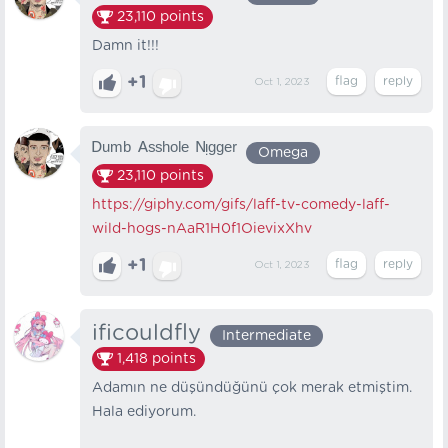
23,110
points
Damn it!!!
+1
Oct 1, 2023
ᴰᵘᵐᵇ ᴬˢˢʰᵒˡᵉ ᴺᵎᵍᵍᵉʳ
Omega
23,110
points
https://giphy.com/gifs/laff-tv-comedy-laff-
wild-hogs-nAaR1H0f1OievixXhv
+1
Oct 1, 2023
ificouldfly
Intermediate
1,418
points
Adamın ne düşündüğünü çok merak etmiştim.
Hala ediyorum.