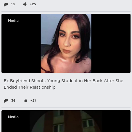
18
+25
Media
Ex Boyfriend Shoots Young Student in Her Back After She
Ended Their Relationship
36
+21
Media