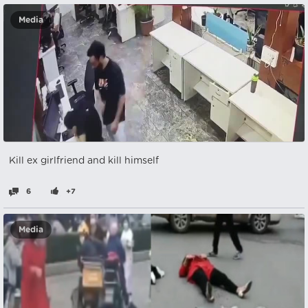
Media
Kill ex girlfriend and kill himself
6
+7
Media