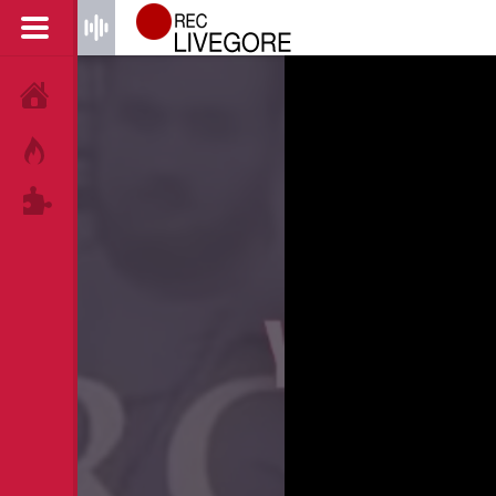
HOME
HOT!
TAGS