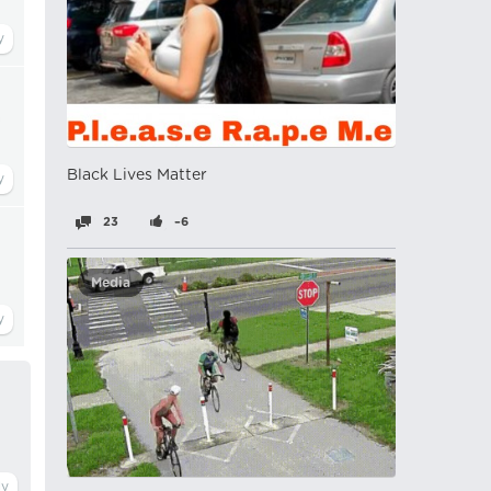
a
Black Lives Matter
23
–6
Media