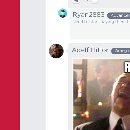
Ryan2883
Advance
Need to start paying them to
Adelf Hitlor
Omega