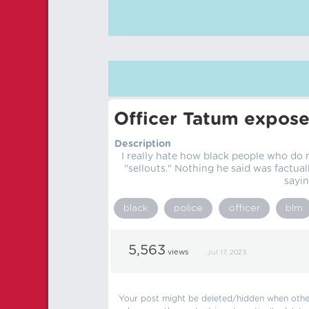
Officer Tatum expose
Description
I really hate how black people who do 
"sellouts." Nothing he said was factual
sayin
black
police
officer
blm
5,563
views
Jul 17, 2023
Your post might be deleted/hidden when other 