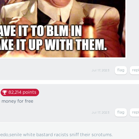
Jul 17, 2023
82,214
points
g money for free
Jul 17, 2023
edo,senile white bastard racists sniff their scrotums.