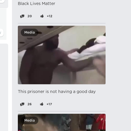
Black Lives Matter
20
+12
Media
This prisoner is not having a good day
26
+17
Media