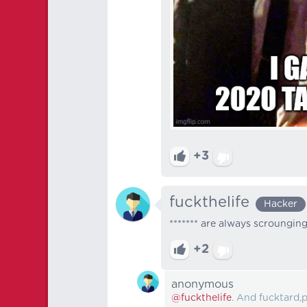
+3
fuckthelife
Hacker
******* are always scroungin
+2
anonymous
@fuckthelife
. And fucktard,p