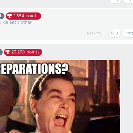
d
2,354
points
 kill each other
Jul 18, 2023
23,250
points