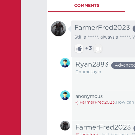
COMMENTS
FarmerFred2023
Still a ******, always a ****
+3
Ryan2883
Advance
Gnomesayin
anonymous
@FarmerFred2023
.How can 
FarmerFred2023
@sandford.
Just because....**