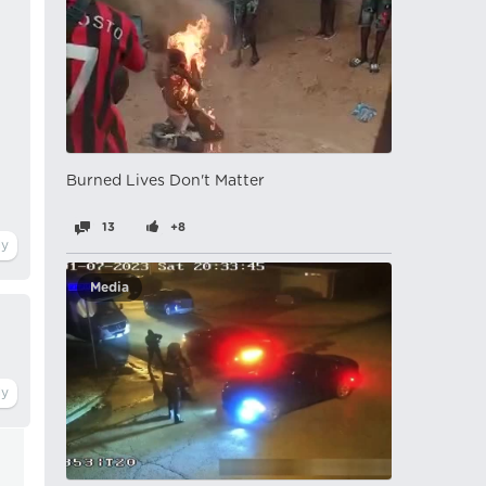
Burned Lives Don't Matter
13
+8
Media