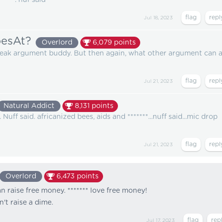
Jul 18, 2023
esAt?
Overlord
6,079
points
weak argument buddy. But then again, what other argument can 
Jul 21, 2023
Natural Addict
8,131
points
uff said. africanized bees, aids and *******...nuff said...mic drop
Jul 21, 2023
Overlord
6,473
points
 raise free money. ******* love free money!
't raise a dime.
Jul 17, 2023