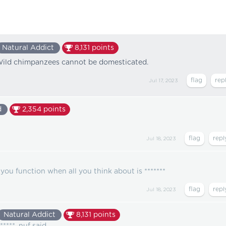
Natural Addict
8,131
points
**. Wild chimpanzees cannot be domesticated.
Jul 17, 2023
d
2,354
points
Jul 18, 2023
you function when all you think about is *******
Jul 18, 2023
Natural Addict
8,131
points
*****. nuf said