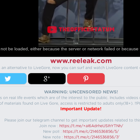
not be loaded, either because the server or network failed or because 
www.reeleak.com
s an alternative to LiveGore, now you can surf and watch LiveGore content 
WARNING: UNCENSORED NEWS!
 on real life events which are of the interest to the public. Includes video
f materials found on Live Gore, access is restricted to adults only(18+). !!Pl
Important Update!
Please join our telegram channel to get important updates related to thi
Join now :
https://t.me/+aI6AdrheUSlhYTNh/
New poll :
https://t.me/c/2146536856/5/
New note :
https://t.me/c/2146536856/7/