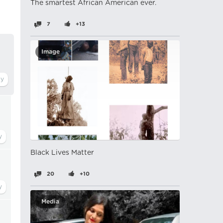
The smartest African American ever.
7
+13
Image
Black Lives Matter
20
+10
Media