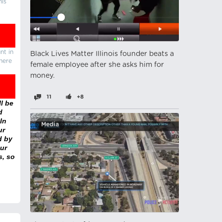
his
nt in
Black Lives Matter Illinois founder beats a
there
female employee after she asks him for
money.
11
+8
l be
d
In
Media
ur
d by
ur
s, so