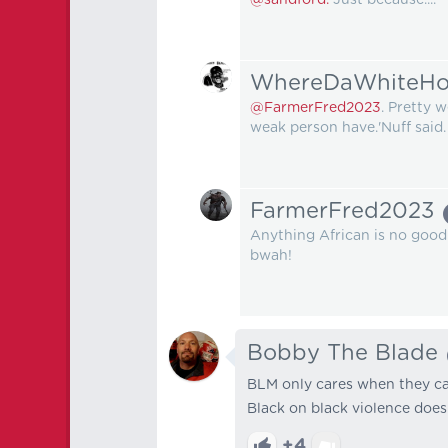
WhereDaWhiteHo
@FarmerFred2023
. Pretty 
weak person have.'Nuff said.
FarmerFred2023
Anything African is no good. N
bwah!
Bobby The Blade
BLM only cares when they can
Black on black violence doesn
+4