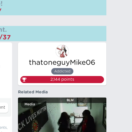
!
/
t.
m/37
thatoneguyMike06
d
Addicted
2,144
points
Related Media
Media
ents,