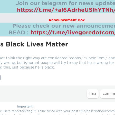
Join our telegram for news update
https://t.me/+aI6AdrheUSlhYTNh
Announcement Box
Please check our new announcemen
READ :
https://t.me/livegoredotco
s Black Lives Matter
not think the right way are considered "coons," "Uncle Tom'," an
ly wrong, but ignorant people will try to say that he is wrong for
g this, just because he is black.
Important!
users reported/flag it. Think twice with your post title/description/comm