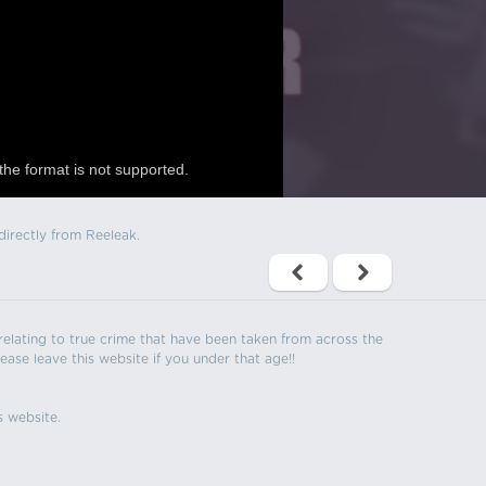
the format is not supported.
directly from Reeleak.
s relating to true crime that have been taken from across the
ease leave this website if you under that age!!
s website.