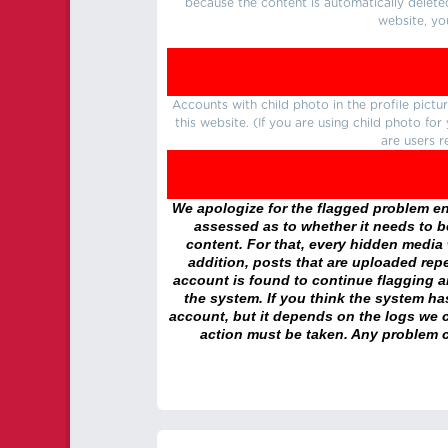
because the content is automatically delete
website, yo
Accounts with child photo in the profile pic
this website. (If you are using child photo fo
are users r
We apologize for the flagged problem enc
assessed as to whether it needs to be
content. For that, every hidden media wi
addition, posts that are uploaded repe
account is found to continue flagging 
the system. If you think the system h
account, but it depends on the logs we c
action must be taken. Any problem c