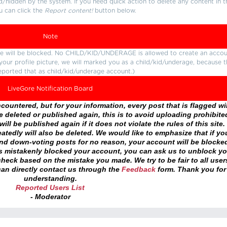
d/hidden by the system. If you need quick action to delete any content in t
u can click the
Report content!
button below.
Note
ture will be blocked. No CHILD/KID/UNDERAGE is allowed to create an accou
r your profile picture, we will marked you as a child/kid/underage, because 
eported that as child/kid/underage account.)
LiveGore Notification Board
ountered, but for your information, every post that is flagged wil
 deleted or published again, this is to avoid uploading prohibite
ll be published again if it does not violate the rules of this site. 
atedly will also be deleted. We would like to emphasize that if yo
and down-voting posts for no reason, your account will be blocke
as mistakenly blocked your account, you can ask us to unblock yo
heck based on the mistake you made. We try to be fair to all user
an directly contact us through the
Feedback
form. Thank you for
understanding.
Reported Users List
- Moderator