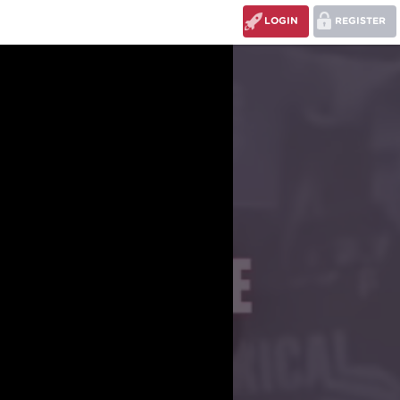
LOGIN
REGISTER