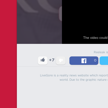
The video could 
Reeleak i
+7
0
LiveGore is a reality news website which reports
world. Due to the graphic nature o