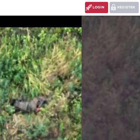
LOGIN
REGISTER