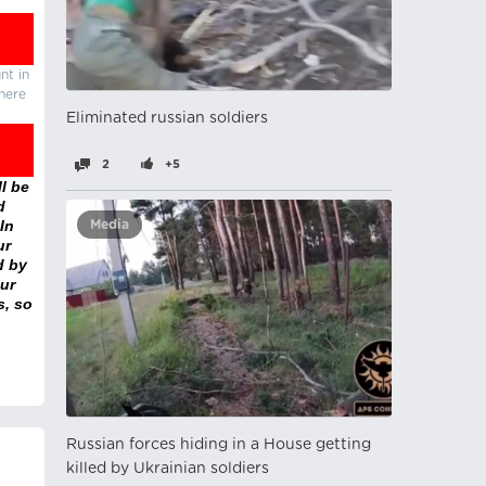
nt in
there
Eliminated russian soldiers
2
+5
l be
d
In
Media
ur
d by
ur
s, so
Russian forces hiding in a House getting
killed by Ukrainian soldiers