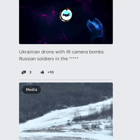
Ukrainian drone with IR camera bombs
Russian soldiers in the *****
3
+10
Media