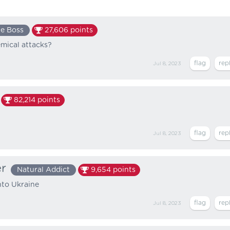
e Boss
27,606
points
mical attacks?
Jul 8, 2023
82,214
points
Jul 8, 2023
er
Natural Addict
9,654
points
nto Ukraine
Jul 8, 2023