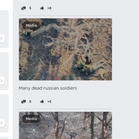
5
+8
Media
Many dead russian soldiers
5
+5
Media