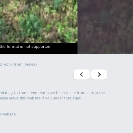
the format is not supported.
directly from Reeleak.
s relating to true crime that have been taken from across the
ease leave this website if you under that age!!
s website.