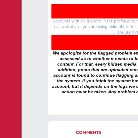
Accounts with child photo in the profile pic
this website. (If you are using child photo fo
are users r
We apologize for the flagged problem enc
assessed as to whether it needs to be
content. For that, every hidden media wi
addition, posts that are uploaded repe
account is found to continue flagging 
the system. If you think the system h
account, but it depends on the logs we c
action must be taken. Any problem c
COMMENTS