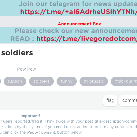
Join our telegram for news update
https://t.me/+aI6AdrheUSlhYTNh
Announcement Box
Please check our new announcemen
READ :
https://t.me/livegoredotco
 soldiers
Pew Pew
russian
soldiers
funny
#riprussia
#slavaukra
Important!
users reported/flag it. Think twice with your post title/description/comm
d/hidden by the system. If you need quick action to delete any content in t
u can click the
Report content!
button below.