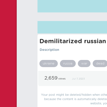
Demilitarized russian
Description
ukraine
russia
war
dead
2,659
views
Jul 7, 2023
Your post might be deleted/hidden when other 
because the content is automatically delete
website, yo