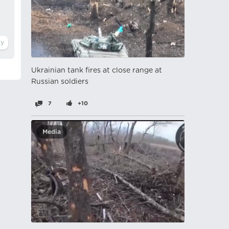
Ukrainian tank fires at close range at
Russian soldiers
7
+10
Media