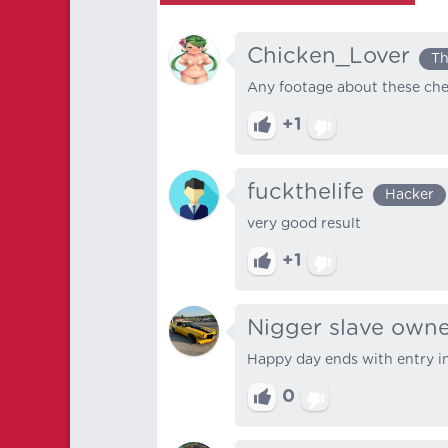
Chicken_Lover
Th
Any footage about these che
+1
fuckthelife
Hacker
very good result
+1
Nigger slave own
Happy day ends with entry i
0