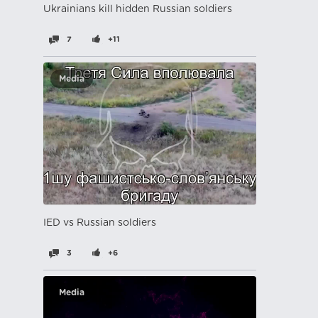
Ukrainians kill hidden Russian soldiers
7
+11
Media
IED vs Russian soldiers
3
+6
Media