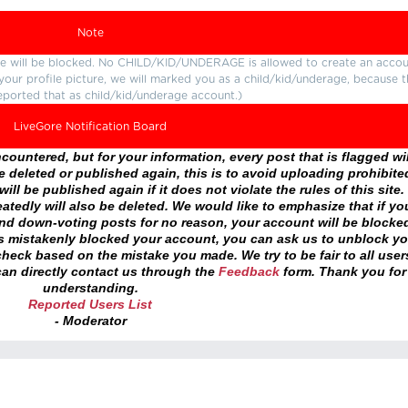
Note
ture will be blocked. No CHILD/KID/UNDERAGE is allowed to create an accou
r your profile picture, we will marked you as a child/kid/underage, because 
eported that as child/kid/underage account.)
LiveGore Notification Board
ountered, but for your information, every post that is flagged wil
 deleted or published again, this is to avoid uploading prohibite
ll be published again if it does not violate the rules of this site. 
atedly will also be deleted. We would like to emphasize that if yo
and down-voting posts for no reason, your account will be blocke
as mistakenly blocked your account, you can ask us to unblock yo
heck based on the mistake you made. We try to be fair to all user
an directly contact us through the
Feedback
form. Thank you for
understanding.
Reported Users List
- Moderator