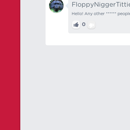
FloppyNiggerTitti
Hello! Any other ****** peopl
0