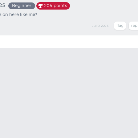
es
Beginner
205
points
e on here like me?
Jul 9, 2023