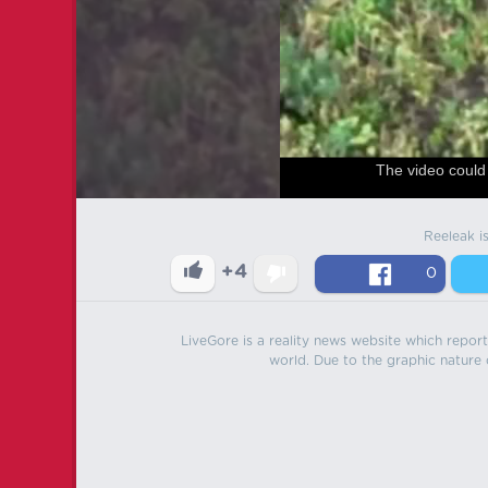
The video could 
Reeleak i
+4
0
LiveGore is a reality news website which reports
world. Due to the graphic nature o