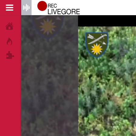
HOME
HOT!
TAGS