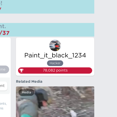
!
/
t.
m/37
Paint_it_black_1234
Hacker
ine
78,082
points
Related Media
Media
ents,
his