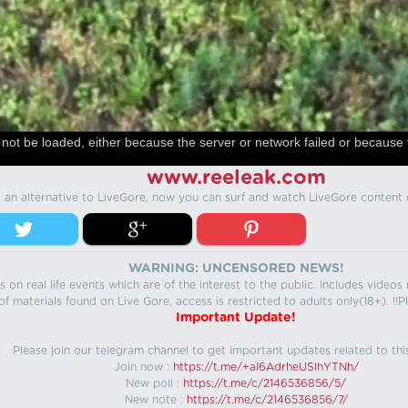
not be loaded, either because the server or network failed or because 
www.reeleak.com
s an alternative to LiveGore, now you can surf and watch LiveGore content 
WARNING: UNCENSORED NEWS!
 on real life events which are of the interest to the public. Includes video
f materials found on Live Gore, access is restricted to adults only(18+). !!Pl
Important Update!
Please join our telegram channel to get important updates related to thi
Join now :
https://t.me/+aI6AdrheUSlhYTNh/
New poll :
https://t.me/c/2146536856/5/
New note :
https://t.me/c/2146536856/7/