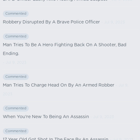
Commented
Robbery Disrupted By A Brave Police Officer
- Jul 9, 2023
Commented
Man Tries To Be A Hero Fighting Back On A Shooter, Bad
Ending.
- Jul 9, 2023
Commented
Man Tries To Charge Head On By An Armed Robber
- Jul 9,
2023
Commented
When You're New To Being An Assassin
- Jul 9, 2023
Commented
17 Year Old Got Shot In The Face By An Assassin
- Jul 9, 2023