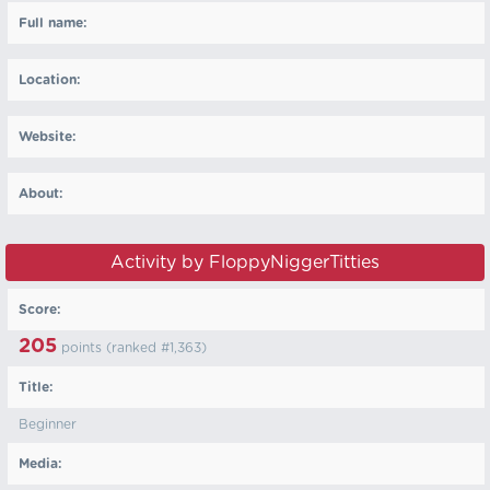
Full name:
Location:
Website:
About:
Activity by FloppyNiggerTitties
Score:
205
points (ranked #
1,363
)
Title:
Beginner
Media: