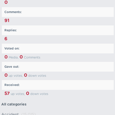
0
Comments:
91
Replies:
6
Voted on:
0
0
Media,
Comments
Gave out:
0
0
up votes,
down votes
Received:
57
0
up votes,
down votes
All categories
Accident
(15,015)