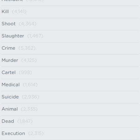
Kill
(4,141)
Shoot
(4,364)
Slaughter
(1,467)
Crime
(5,362)
Murder
(4,125)
Cartel
(998)
Medical
(1,614)
Suicide
(2,936)
Animal
(2,335)
Dead
(1,847)
Execution
(2,315)