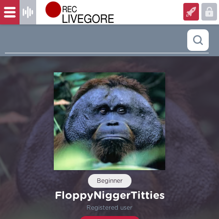
Beginner
FloppyNiggerTitties
Registered user