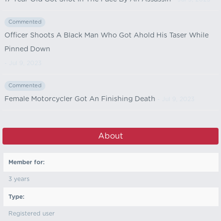
Commented
Officer Shoots A Black Man Who Got Ahold His Taser While
Pinned Down
- Jul 9, 2023
Commented
Female Motorcycler Got An Finishing Death
- Jul 9, 2023
About
Member for:
3 years
Type:
Registered user