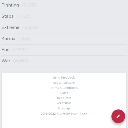
Fighting
(5,031)
Stabs
(1,753)
Extreme
(6,879)
Karma
(753)
Fun
(7,214)
War
(6,661)
Send feedback
Report content!
Terms & Conditions
Rules
Read me!
WARNING
Sitemap
2016-2022 ©
LiveGore.com
| xxx