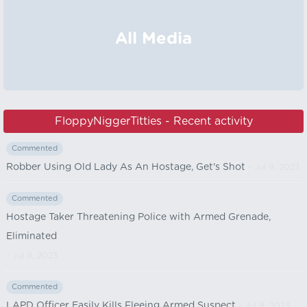
All Media
FloppyNiggerTitties - Recent activity
Commented
Robber Using Old Lady As An Hostage, Get's Shot
- Jul 9, 2023
Commented
Hostage Taker Threatening Police with Armed Grenade,
Eliminated
- Jul 9, 2023
Commented
LAPD Officer Easily Kills Fleeing Armed Suspect
- Jul 9, 2023