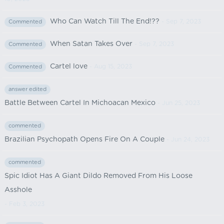
Who Can Watch Till The End!??
- Sep 7, 2023
Commented
When Satan Takes Over
- Sep 7, 2023
Commented
Cartel love
- Aug 15, 2023
Commented
answer edited
Battle Between Cartel In Michoacan Mexico
- Jun 25, 2023
commented
Brazilian Psychopath Opens Fire On A Couple
- Jun 24, 2023
commented
Spic Idiot Has A Giant Dildo Removed From His Loose
Asshole
- Feb 3, 2023