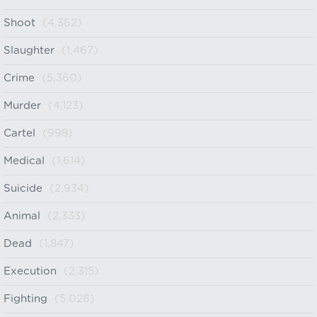
Shoot
(4,362)
Slaughter
(1,467)
Crime
(5,360)
Murder
(4,123)
Cartel
(998)
Medical
(1,614)
Suicide
(2,934)
Animal
(2,333)
Dead
(1,847)
Execution
(2,315)
Fighting
(5,026)