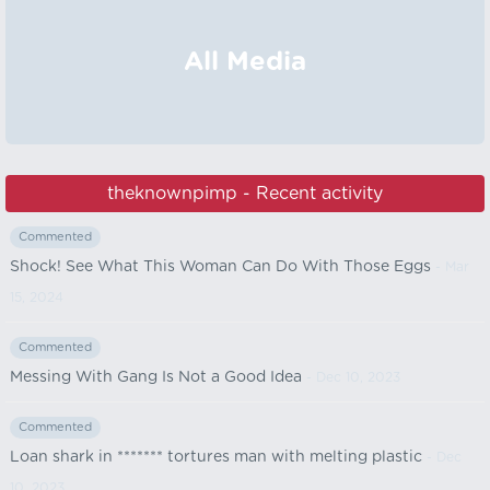
All Media
theknownpimp - Recent activity
Commented
Shock! See What This Woman Can Do With Those Eggs
- Mar
15, 2024
Commented
Messing With Gang Is Not a Good Idea
- Dec 10, 2023
Commented
Loan shark in ******* tortures man with melting plastic
- Dec
10, 2023