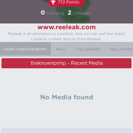
772 Points
0
2
Following
Followers
www.reeleak.com
Reeleak is an alternative to LiveGore, now you can surf and watch
LiveGore content directly from Reeleak.
USER THEKNOWNPIMP
WALL
FOLLOWERS
FOLLOWIN
theknownpimp - Recent Media
No Media found