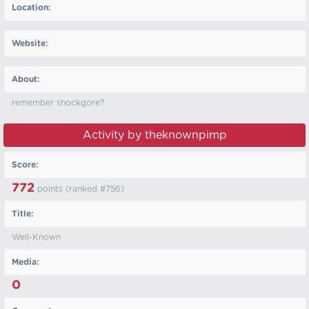
Location:
Website:
About:
remember shockgore?
Activity by theknownpimp
Score:
772
points (ranked #
756
)
Title:
Well-Known
Media:
0