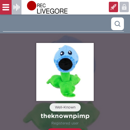
Well-Known
theknownpimp
Registered user