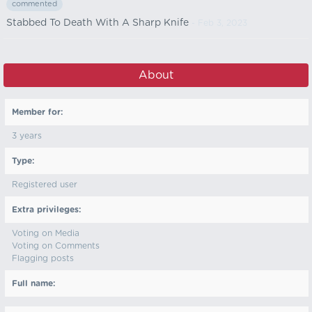
commented
Stabbed To Death With A Sharp Knife
- Feb 3, 2023
About
Member for:
3 years
Type:
Registered user
Extra privileges:
Voting on Media
Voting on Comments
Flagging posts
Full name: