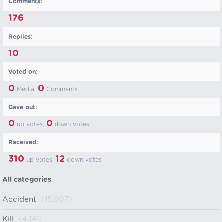
Comments:
176
Replies:
10
Voted on:
0
0
Media,
Comments
Gave out:
0
0
up votes,
down votes
Received:
310
12
up votes,
down votes
All categories
Accident
(15,007)
Kill
(4,141)