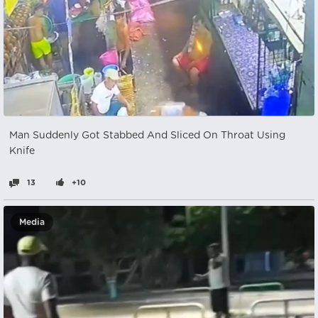
Man Suddenly Got Stabbed And Sliced On Throat Using
Knife
13
+10
Media