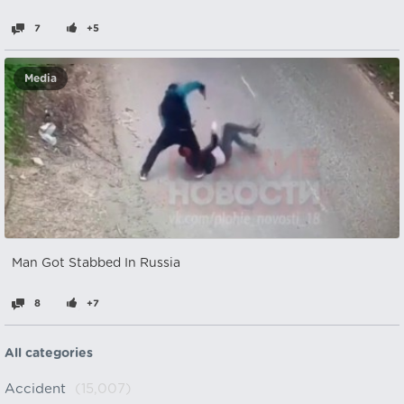
7
+5
Media
Man Got Stabbed In Russia
8
+7
All categories
Accident
(15,007)