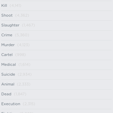
Kill
(4,141)
Shoot
(4,362)
Slaughter
(1,467)
Crime
(5,360)
Murder
(4,123)
Cartel
(998)
Medical
(1,614)
Suicide
(2,934)
Animal
(2,333)
Dead
(1,847)
Execution
(2,315)