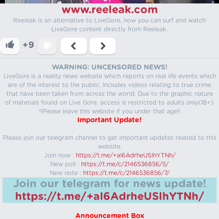
www.reeleak.com
Reeleak is an alternative to LiveGore, now you can surf and watch
LiveGore content directly from Reeleak.
+9
WARNING: UNCENSORED NEWS!
LiveGore is a reality news website which reports on real life events which
are of the interest to the public. Includes videos relating to true crime
that have been taken from across the world. Due to the graphic nature
of materials found on Live Gore, access is restricted to adults only(18+).
!!Please leave this website if you under that age!!
Important Update!
Please join our telegram channel to get important updates related to this
website.
Join now :
https://t.me/+aI6AdrheUSlhYTNh/
New poll :
https://t.me/c/2146536856/5/
New note :
https://t.me/c/2146536856/7/
Join our telegram for news update!
https://t.me/+aI6AdrheUSlhYTNh/
Announcement Box