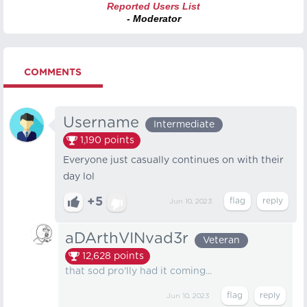
Reported Users List
- Moderator
COMMENTS
Username
Intermediate
1,190
points
Everyone just casually continues on with their
day lol
+5
Jun 10, 2023
aDArthVINvad3r
Veteran
12,628
points
that sod pro'lly had it coming...
Jun 10, 2023