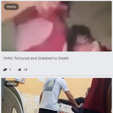
Media
OMG! Tortured and Stabbed to Death
1
+3
Media