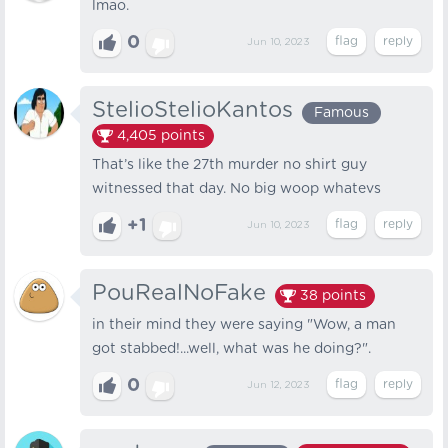
lmao.
0
Jun 10, 2023
StelioStelioKantos
Famous
4,405
points
That’s like the 27th murder no shirt guy
witnessed that day. No big woop whatevs
+1
Jun 10, 2023
PouRealNoFake
38
points
in their mind they were saying "Wow, a man
got stabbed!...well, what was he doing?".
0
Jun 12, 2023