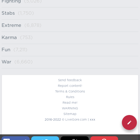
Fighting
(5,026)
Stabs
(1,750)
Extreme
(6,878)
Karma
(753)
Fun
(7,211)
War
(6,660)
Send feedback
Report content!
Terms & Conditions
Rules
Read me!
WARNING
Sitemap
2016-2022 ©
LiveGore.com
| xxx