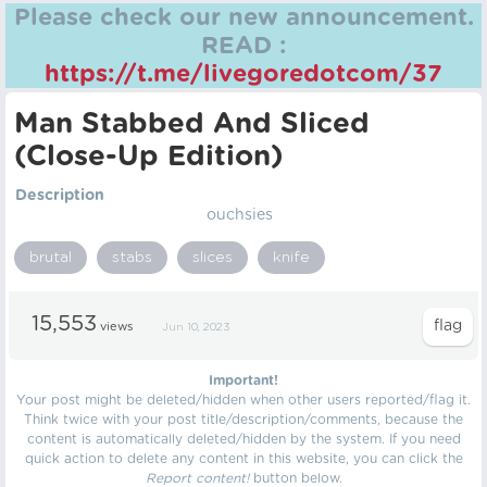
Please check our new announcement.
READ :
https://t.me/livegoredotcom/37
Man Stabbed And Sliced
(Close-Up Edition)
Description
ouchsies
brutal
stabs
slices
knife
15,553
views
Jun 10, 2023
Important!
Your post might be deleted/hidden when other users reported/flag it.
Think twice with your post title/description/comments, because the
content is automatically deleted/hidden by the system. If you need
quick action to delete any content in this website, you can click the
Report content!
button below.