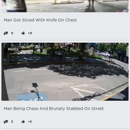
Man Got Sliced With Knife On Chest
9
+9
Media
Man Being Chase And Brutally Stabbed On Street
3
+5