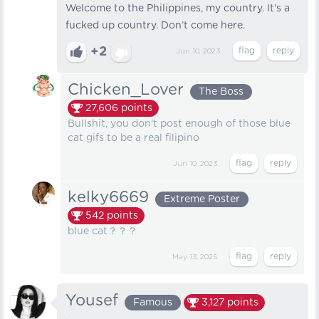
Welcome to the Philippines, my country. It’s a
fucked up country. Don’t come here.
+2
Jun 10, 2023
Chicken_Lover
The Boss
27,606
points
Bullshit, you don't post enough of those blue
cat gifs to be a real filipino
Jun 10, 2023
kelky6669
Extreme Poster
542
points
blue cat？？？
May 13, 2025
Yousef
Famous
3,127
points