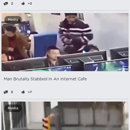
2
+3
Media
Man Brutally Stabbed In An Internet Cafe
5
+7
Media