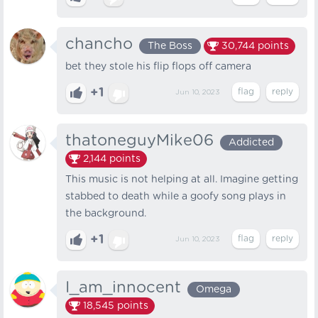
chancho
The Boss
30,744
points
bet they stole his flip flops off camera
+1
Jun 10, 2023
thatoneguyMike06
Addicted
2,144
points
This music is not helping at all. Imagine getting
stabbed to death while a goofy song plays in
the background.
+1
Jun 10, 2023
I_am_innocent
Omega
18,545
points