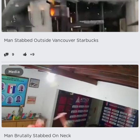
Man Stabbed Outside Vancouver Starbucks
9
+9
Media
Man Brutally Stabbed On Neck