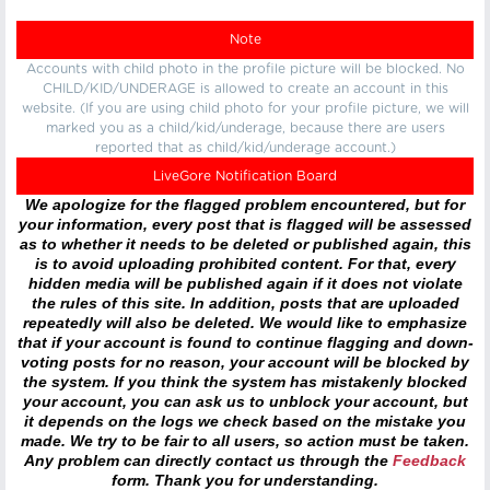
Note
Accounts with child photo in the profile picture will be blocked. No
CHILD/KID/UNDERAGE is allowed to create an account in this
website. (If you are using child photo for your profile picture, we will
marked you as a child/kid/underage, because there are users
reported that as child/kid/underage account.)
LiveGore Notification Board
We apologize for the flagged problem encountered, but for
your information, every post that is flagged will be assessed
as to whether it needs to be deleted or published again, this
is to avoid uploading prohibited content. For that, every
hidden media will be published again if it does not violate
the rules of this site. In addition, posts that are uploaded
repeatedly will also be deleted. We would like to emphasize
that if your account is found to continue flagging and down-
voting posts for no reason, your account will be blocked by
the system. If you think the system has mistakenly blocked
your account, you can ask us to unblock your account, but
it depends on the logs we check based on the mistake you
made. We try to be fair to all users, so action must be taken.
Any problem can directly contact us through the
Feedback
form. Thank you for understanding.