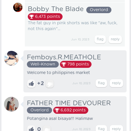
Bobby The Blade
Overlord
6,473
points
The fat guy in pink shorts was like "aw, fuck,
not this again"...
Jun 10, 2023
Femboys.R.MEATHOLE
Well-Known
798
points
Welcome to philippines market
+2
Jun 10, 2023
FATHER TIME DEVOURER
Overlord
6,692
points
Potangina asal bisaya!!! Halimaw
0
Jun 10, 2023