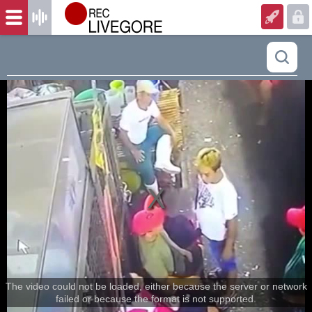
The video could not be loaded, either because the server or network
failed or because the format is not supported.