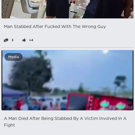
Man Stabbed After Fucked With The Wrong Guy
3
+4
Media
A Man Died After Being Stabbed By A Victim Involved In A
Fight