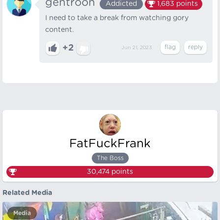
gentroon
Addicted
1,683
points
I need to take a break from watching gory
content.
+2
Jun 21, 2023
FatFuckFrank
The Boss
30,474
points
Related Media
Media