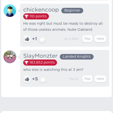
chickencoop
Beginner
110
points
He was right but must be ready to destroy all
of those useless animals. Nuke Oakland.
+1
Apr 4, 2024
SlayMonzter
Landed Knights
183,852
points
who else is watching this at 3 am?
+5
May 10