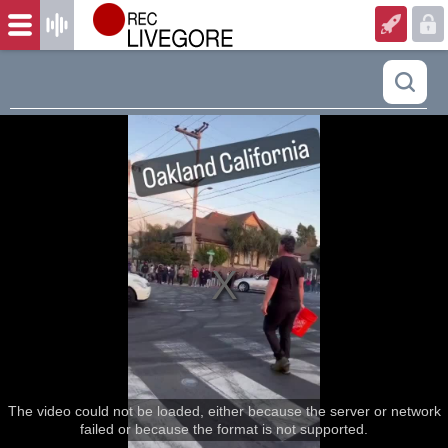
The video could not be loaded, either because the server or network
failed or because the format is not supported.