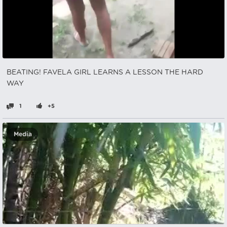
BEATING! FAVELA GIRL LEARNS A LESSON THE HARD
WAY
1
+5
Media