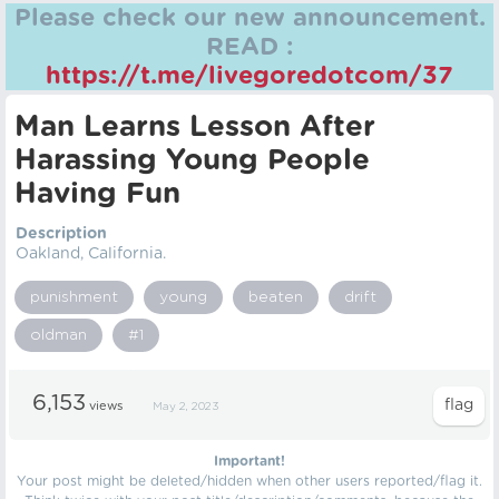
Please check our new announcement.
READ :
https://t.me/livegoredotcom/37
Man Learns Lesson After
Harassing Young People
Having Fun
Description
Oakland, California.
punishment
young
beaten
drift
oldman
#1
6,153
views
May 2, 2023
Important!
Your post might be deleted/hidden when other users reported/flag it.