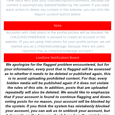
Think twice with your post title/description/comments, because the
content is automatically deleted/hidden by the system. If you need
quick action to delete any content in this website, you can click the
Report content!
button below.
Note
Accounts with child photo in the profile picture will be blocked. No
CHILD/KID/UNDERAGE is allowed to create an account in this
website. (If you are using child photo for your profile picture, we will
marked you as a child/kid/underage, because there are users
reported that as child/kid/underage account.)
LiveGore Notification Board
We apologize for the flagged problem encountered, but for
your information, every post that is flagged will be assessed
as to whether it needs to be deleted or published again, this
is to avoid uploading prohibited content. For that, every
hidden media will be published again if it does not violate
the rules of this site. In addition, posts that are uploaded
repeatedly will also be deleted. We would like to emphasize
that if your account is found to continue flagging and down-
voting posts for no reason, your account will be blocked by
the system. If you think the system has mistakenly blocked
your account, you can ask us to unblock your account, but