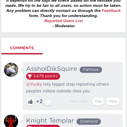
it depends on the logs we check based on the mistake you
made. We try to be fair to all users, so action must be taken.
Any problem can directly contact us through the
Feedback
form. Thank you for understanding.
Reported Users List
- Moderator
COMMENTS
AssholDikSquire
Famous
3,679
points
@Yucky
Hey faggot stop reposting others
peoples videos nobody likes you
+2
May 2, 2023
Knight Templar
Overlord