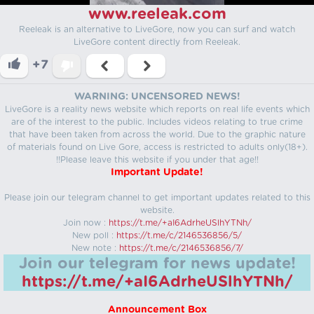
www.reeleak.com
Reeleak is an alternative to LiveGore, now you can surf and watch
LiveGore content directly from Reeleak.
+7
WARNING: UNCENSORED NEWS!
LiveGore is a reality news website which reports on real life events which
are of the interest to the public. Includes videos relating to true crime
that have been taken from across the world. Due to the graphic nature
of materials found on Live Gore, access is restricted to adults only(18+).
!!Please leave this website if you under that age!!
Important Update!
Please join our telegram channel to get important updates related to this
website.
Join now :
https://t.me/+aI6AdrheUSlhYTNh/
New poll :
https://t.me/c/2146536856/5/
New note :
https://t.me/c/2146536856/7/
Join our telegram for news update!
https://t.me/+aI6AdrheUSlhYTNh/
Announcement Box