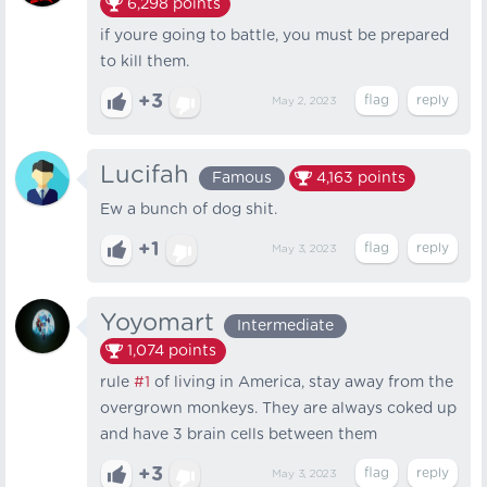
6,298
points
if youre going to battle, you must be prepared
to kill them.
+3
May 2, 2023
Lucifah
Famous
4,163
points
Ew a bunch of dog shit.
+1
May 3, 2023
Yoyomart
Intermediate
1,074
points
rule
#1
of living in America, stay away from the
overgrown monkeys. They are always coked up
and have 3 brain cells between them
+3
May 3, 2023