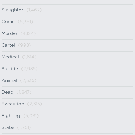
Slaughter
(1,467)
Crime
(5,361)
Murder
(4,124)
Cartel
(998)
Medical
(1,614)
Suicide
(2,935)
Animal
(2,335)
Dead
(1,847)
Execution
(2,315)
Fighting
(5,031)
Stabs
(1,751)