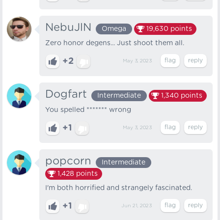
NebuJlN
Omega
19,630
points
Zero honor degens... Just shoot them all.
+2
May 3, 2023
Dogfart
Intermediate
1,340
points
You spelled ******* wrong
+1
May 3, 2023
popcorn
Intermediate
1,428
points
I'm both horrified and strangely fascinated.
+1
Jun 21, 2023