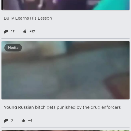
Bully Learns His Lesson
17
+17
Media
Young Russian bitch gets punished by the drug enforcers
7
+4