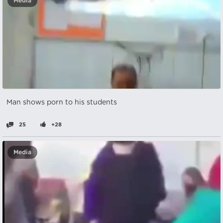
Media
Man shows porn to his students
25
+28
Media