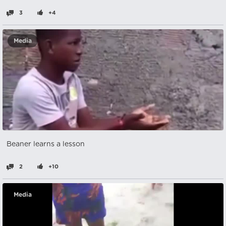
3
+4
Media
Beaner learns a lesson
2
+10
Media