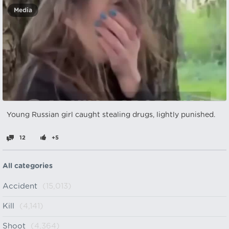
Media
Young Russian girl caught stealing drugs, lightly punished.
12
+5
All categories
Accident
(15,013)
Kill
(4,141)
Shoot
(4,364)