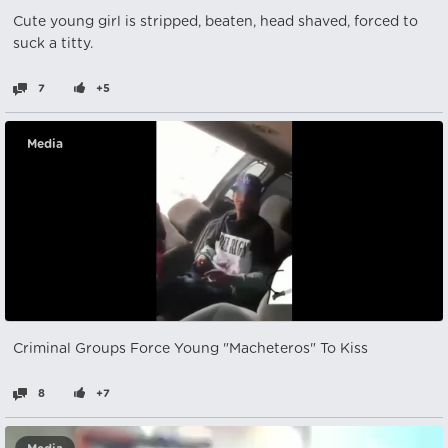
Cute young girl is stripped, beaten, head shaved, forced to
suck a titty.
7
+5
Media
Criminal Groups Force Young "Macheteros" To Kiss
8
+7