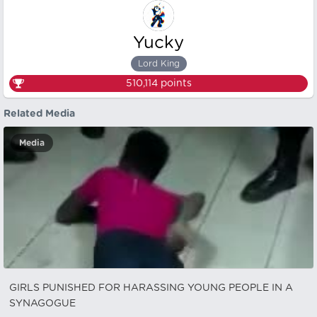
Yucky
Lord King
510,114
points
Related Media
Media
GIRLS PUNISHED FOR HARASSING YOUNG PEOPLE IN A
SYNAGOGUE