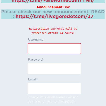
https://t.me/+aI6AdrheUSlhYTNh/
Announcement Box
Please check our new announcement.
READ
:
https://t.me/livegoredotcom/37
Registration approval will be
processed within 24 hours!
Username:
Password:
Email:
Privacy: Your email address will not
be shared or sold to third parties.