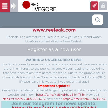
www.reeleak.com
Reeleak is an alternative to LiveGore, now you can surf and watch
LiveGore content directly from Reeleak.
Register as a new user
WARNING: UNCENSORED NEWS!
LiveGore is a reality news website which reports on real life events which
are of the interest to the public. Includes videos relating to true crime
that have been taken from across the world. Due to the graphic nature
of materials found on Live Gore, access is restricted to adults only(18+).
!!Please leave this website if you under that age!!
Important Update!
Please join our telegram channel to get important updates related to this
website.
Join now :
https://t.me/+aI6AdrheUSlhYTNh/
New poll :
https://t.me/c/2146536856/5/
New note :
https://t.me/c/2146536856/7/
Join our telegram for news update!