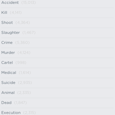
Accident
(15,013)
Kill
(4,141)
Shoot
(4,364)
Slaughter
(1,467)
Crime
(5,360)
Murder
(4,124)
Cartel
(998)
Medical
(1,614)
Suicide
(2,935)
Animal
(2,335)
Dead
(1,847)
Execution
(2,315)