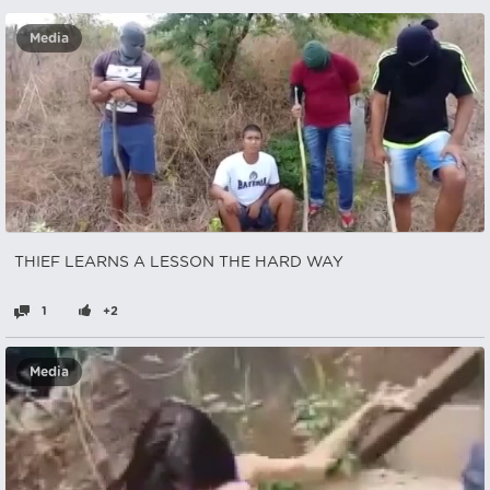
Media
THIEF LEARNS A LESSON THE HARD WAY
1
+2
Media