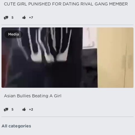
CUTE GIRL PUNISHED FOR DATING RIVAL GANG MEMBER
5
+7
Media
Asian Bullies Beating A Girl
5
+2
All categories