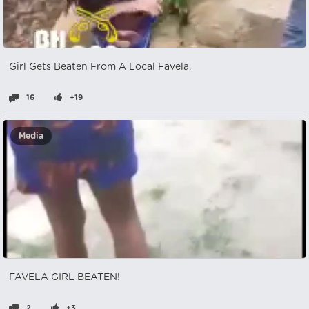
Girl Gets Beaten From A Local Favela.
16
+19
Media
FAVELA GIRL BEATEN!
2
+3