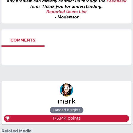
Any problem can directly contact us through the
Feedback
form. Thank you for understanding.
Reported Users List
- Moderator
COMMENTS
mark
Landed Knights
175,144
points
Related Media