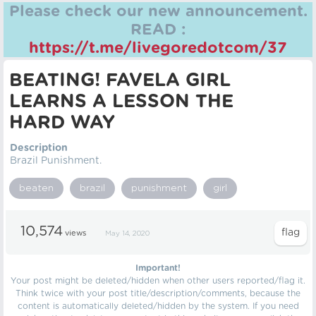
Please check our new announcement.
READ :
https://t.me/livegoredotcom/37
BEATING! FAVELA GIRL
LEARNS A LESSON THE
HARD WAY
Description
Brazil Punishment.
beaten
brazil
punishment
girl
10,574
views
May 14, 2020
Important!
Your post might be deleted/hidden when other users reported/flag it.
Think twice with your post title/description/comments, because the
content is automatically deleted/hidden by the system. If you need