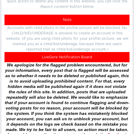
quick action to delete any content in this website, you can click the
Report content!
button below.
Note
Accounts with child photo in the profile picture will be blocked. No
CHILD/KID/UNDERAGE is allowed to create an account in this
website. (If you are using child photo for your profile picture, we will
marked you as a child/kid/underage, because there are users
reported that as child/kid/underage account.)
LiveGore Notification Board
We apologize for the flagged problem encountered, but for
your information, every post that is flagged will be assessed
as to whether it needs to be deleted or published again, this
is to avoid uploading prohibited content. For that, every
hidden media will be published again if it does not violate
the rules of this site. In addition, posts that are uploaded
repeatedly will also be deleted. We would like to emphasize
that if your account is found to continue flagging and down-
voting posts for no reason, your account will be blocked by
the system. If you think the system has mistakenly blocked
your account, you can ask us to unblock your account, but
it depends on the logs we check based on the mistake you
made. We try to be fair to all users, so action must be taken.