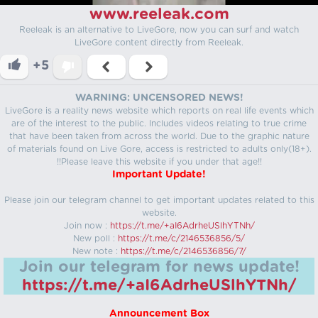
www.reeleak.com
Reeleak is an alternative to LiveGore, now you can surf and watch
LiveGore content directly from Reeleak.
+5
WARNING: UNCENSORED NEWS!
LiveGore is a reality news website which reports on real life events which
are of the interest to the public. Includes videos relating to true crime
that have been taken from across the world. Due to the graphic nature
of materials found on Live Gore, access is restricted to adults only(18+).
!!Please leave this website if you under that age!!
Important Update!
Please join our telegram channel to get important updates related to this
website.
Join now :
https://t.me/+aI6AdrheUSlhYTNh/
New poll :
https://t.me/c/2146536856/5/
New note :
https://t.me/c/2146536856/7/
Join our telegram for news update!
https://t.me/+aI6AdrheUSlhYTNh/
Announcement Box