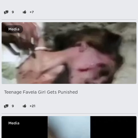
9
+7
Media
Teenage Favela Girl Gets Punished
9
+21
Media