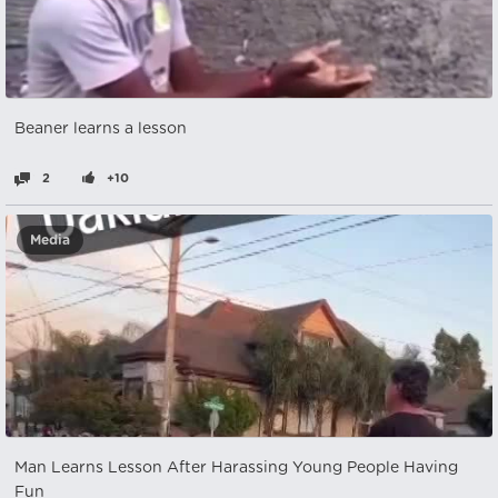
Beaner learns a lesson
2
+10
Media
Man Learns Lesson After Harassing Young People Having
Fun