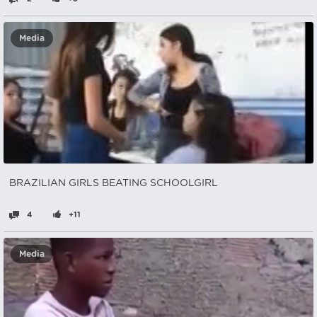
Media
BRAZILIAN GIRLS BEATING SCHOOLGIRL
4
+11
Media