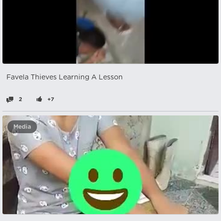
Favela Thieves Learning A Lesson
2
+7
Media