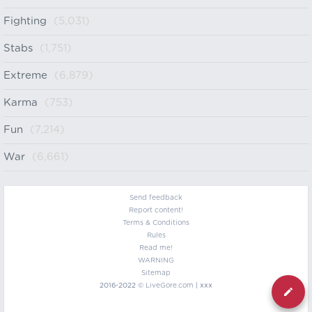
Fighting
(5,031)
Stabs
(1,751)
Extreme
(6,879)
Karma
(753)
Fun
(7,214)
War
(6,661)
Send feedback
Report content!
Terms & Conditions
Rules
Read me!
WARNING
Sitemap
2016-2022 ©
LiveGore.com
| xxx