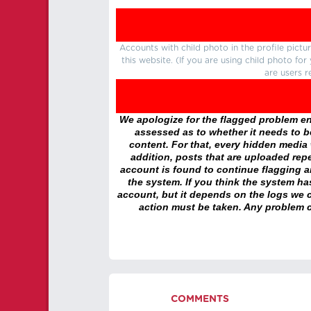
Accounts with child photo in the profile pic
this website. (If you are using child photo fo
are users r
We apologize for the flagged problem enc
assessed as to whether it needs to be
content. For that, every hidden media wi
addition, posts that are uploaded repe
account is found to continue flagging 
the system. If you think the system h
account, but it depends on the logs we c
action must be taken. Any problem c
COMMENTS