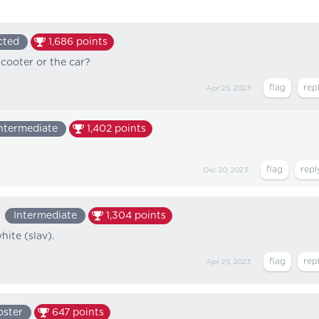
cted
1,686
points
cooter or the car?
Apr 25, 2023
ntermediate
1,402
points
Dec 20, 2023
Intermediate
1,304
points
ite (slav).
Apr 25, 2023
oster
647
points