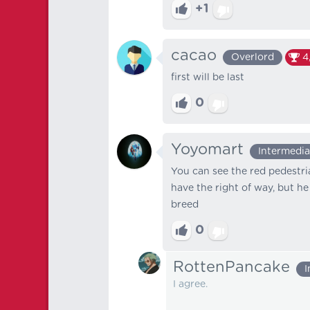
+1
cacao
Overlord
4
first will be last
0
Yoyomart
Intermedia
You can see the red pedestria
have the right of way, but he
breed
0
RottenPancake
I
I agree.