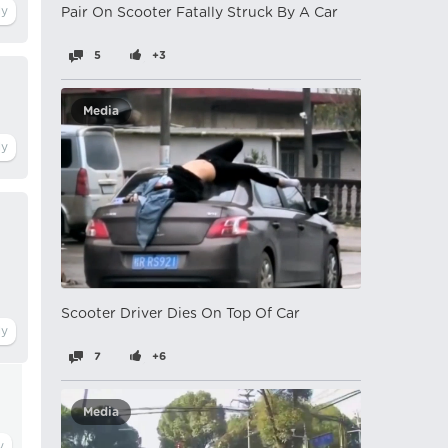
Pair On Scooter Fatally Struck By A Car
5
+3
Media
Scooter Driver Dies On Top Of Car
7
+6
Media