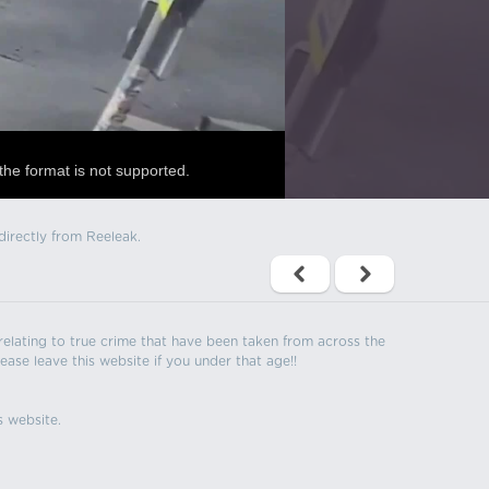
the format is not supported.
directly from Reeleak.
s relating to true crime that have been taken from across the
ease leave this website if you under that age!!
s website.