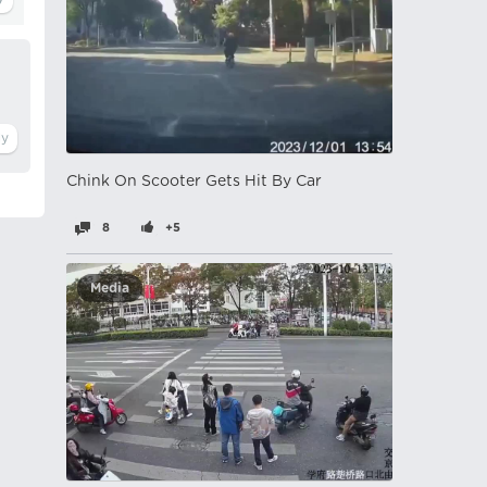
Chink On Scooter Gets Hit By Car
8
+5
Media