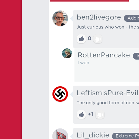
ben2livegore
Addi
Just curious who won - the s
0
RottenPancake
I
I won.
LeftismIsPure-Evil
The only good form of non-wh
+1
Lil_dickie
Extreme P