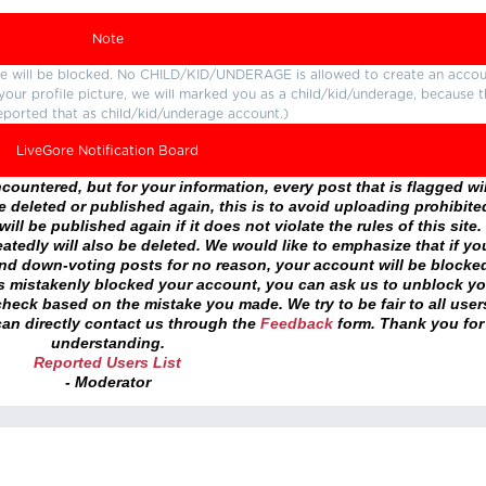
Note
ture will be blocked. No CHILD/KID/UNDERAGE is allowed to create an accou
r your profile picture, we will marked you as a child/kid/underage, because 
eported that as child/kid/underage account.)
LiveGore Notification Board
ountered, but for your information, every post that is flagged wil
 deleted or published again, this is to avoid uploading prohibite
ll be published again if it does not violate the rules of this site. 
atedly will also be deleted. We would like to emphasize that if yo
and down-voting posts for no reason, your account will be blocke
as mistakenly blocked your account, you can ask us to unblock yo
heck based on the mistake you made. We try to be fair to all user
an directly contact us through the
Feedback
form. Thank you for
understanding.
Reported Users List
- Moderator