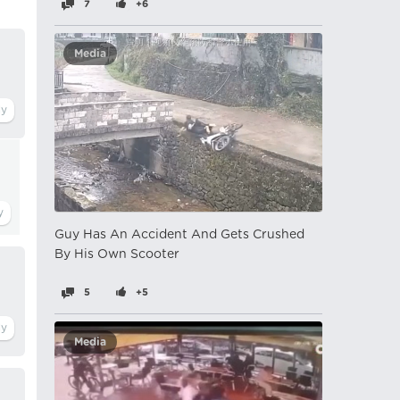
7
+6
Media
Guy Has An Accident And Gets Crushed
By His Own Scooter
5
+5
Media