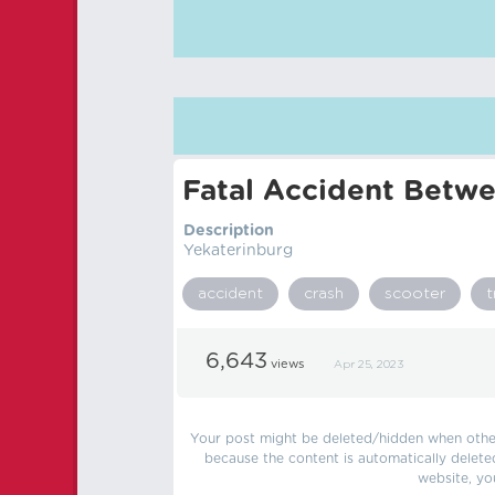
Fatal Accident Betwe
Description
Yekaterinburg
accident
crash
scooter
t
6,643
views
Apr 25, 2023
Your post might be deleted/hidden when other 
because the content is automatically delete
website, yo