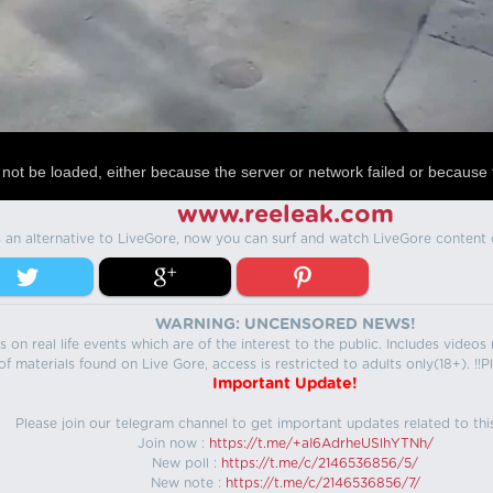
not be loaded, either because the server or network failed or because 
www.reeleak.com
s an alternative to LiveGore, now you can surf and watch LiveGore content 
WARNING: UNCENSORED NEWS!
 on real life events which are of the interest to the public. Includes video
f materials found on Live Gore, access is restricted to adults only(18+). !!Pl
Important Update!
Please join our telegram channel to get important updates related to thi
Join now :
https://t.me/+aI6AdrheUSlhYTNh/
New poll :
https://t.me/c/2146536856/5/
New note :
https://t.me/c/2146536856/7/