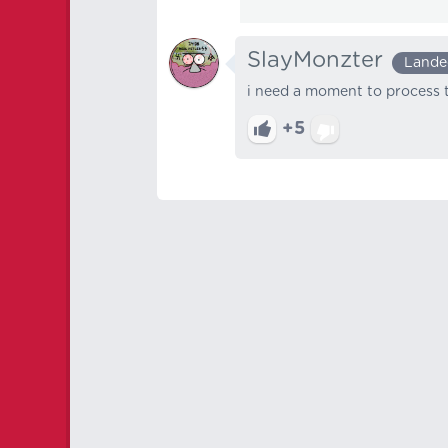
SlayMonzter
Lande
i need a moment to process t
+5