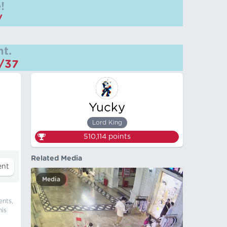
!
/
t.
m/37
Yucky
Lord King
510,114
points
Related Media
Media
ents,
his