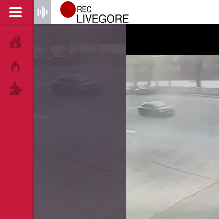
HOME
HOT!
TAGS