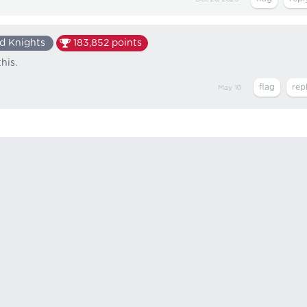
d Knights
183,852
points
his.
May 10