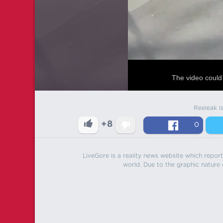
The video could 
Reeleak i
+8
0
LiveGore is a reality news website which reports
world. Due to the graphic nature o