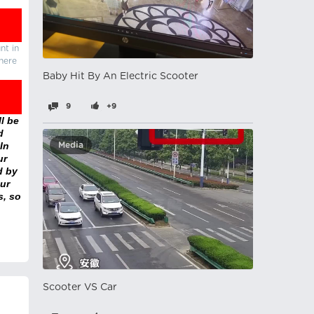
nt in
there
Baby Hit By An Electric Scooter
9
+9
l be
d
In
Media
ur
d by
ur
s, so
Scooter VS Car