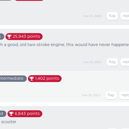
Apr 25, 2023
s
25,943
points
th a good, old two-stroke engine, this would have never happene
Apr 25, 2023
ntermediate
1,402
points
Dec 20, 2023
rd
6,843
points
 scooter