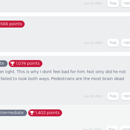
Apr 25, 2023
,566
points
Apr 25, 2023
te
1,074
points
n light. This is why I dont feel bad for him. Not only did he not
 failed to look both ways. Pedestrians are the most brain dead
Apr 26, 2023
ntermediate
1,402
points
Dec 20, 2023