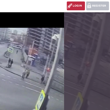
LOGIN
REGISTER