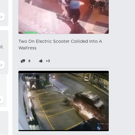
Two On Electric Scooter Collided Into A
d,
Waitress
8
+3
Media