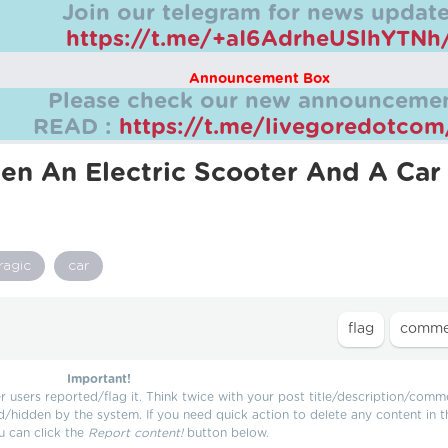
Join our telegram for news update
https://t.me/+aI6AdrheUSlhYTNh
Announcement Box
Please check our new announcemen
READ :
https://t.me/livegoredotco
en An Electric Scooter And A Car
ragic
car
Important!
users reported/flag it. Think twice with your post title/description/comm
d/hidden by the system. If you need quick action to delete any content in t
u can click the
Report content!
button below.