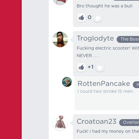
Bro thought he was a bull
0
Troglodyte
The Bos
Fucking electric scooter! Wi
NEVER . . .
+1
RottenPancake
I
I could two stroke 15 men.
Croatoan23
Overlo
Fuck! i had my money on the