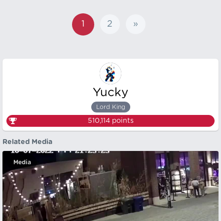
1
2
»
Yucky
Lord King
510,114
points
Related Media
Media