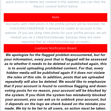
quick action to delete any content in this website, you can click the
Report content!
button below.
Note
Accounts with child photo in the profile picture will be blocked. No
CHILD/KID/UNDERAGE is allowed to create an account in this
website. (If you are using child photo for your profile picture, we will
marked you as a child/kid/underage, because there are users
reported that as child/kid/underage account.)
LiveGore Notification Board
We apologize for the flagged problem encountered, but for
your information, every post that is flagged will be assessed
as to whether it needs to be deleted or published again, this
is to avoid uploading prohibited content. For that, every
hidden media will be published again if it does not violate
the rules of this site. In addition, posts that are uploaded
repeatedly will also be deleted. We would like to emphasize
that if your account is found to continue flagging and down-
voting posts for no reason, your account will be blocked by
the system. If you think the system has mistakenly blocked
your account, you can ask us to unblock your account, but
it depends on the logs we check based on the mistake you
made. We try to be fair to all users, so action must be taken.