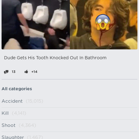
Dude Gets His Tooth Knocked Out In Bathroom
13
+14
All categories
Accident
(15,015)
Kill
(4,141)
Shoot
(4,364)
Slaughter
(1,467)