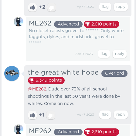
+2
Apr 7, 2023
ME262
Advanced
2,610
points
No closet racists grovel to *******. Only white
faggots, dykes, and mudsharks grovel to
*******.
Apr 9, 2023
the great white hope
Overlord
6,349
points
@ME262
. Dude over 73% of all school
shootings in the last 30 years were done by
whites. Come on now.
+1
Apr 7, 2023
ME262
Advanced
2,610
points