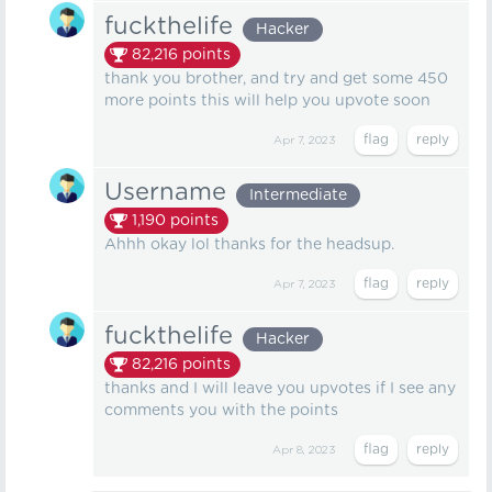
fuckthelife
Hacker
82,216
points
thank you brother, and try and get some 450
more points this will help you upvote soon
Apr 7, 2023
Username
Intermediate
1,190
points
Ahhh okay lol thanks for the headsup.
Apr 7, 2023
fuckthelife
Hacker
82,216
points
thanks and I will leave you upvotes if I see any
comments you with the points
Apr 8, 2023