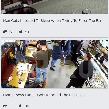
Man Gets Knocked To Sleep When Trying To Enter The Bar
10
+15
Media
Man Throws Punch, Gets Knocked The Fuck Out
11
+14