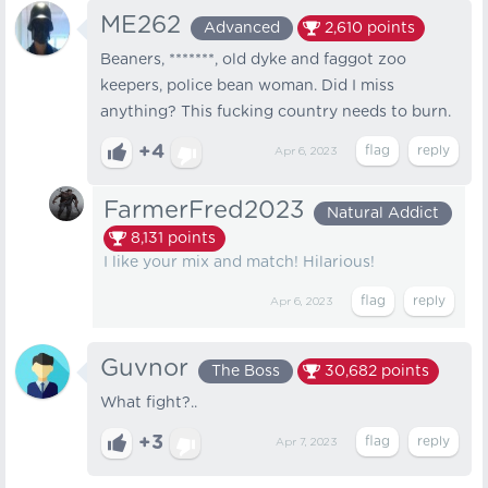
ME262
Advanced
2,610
points
Beaners, *******, old dyke and faggot zoo
keepers, police bean woman. Did I miss
anything? This fucking country needs to burn.
+4
Apr 6, 2023
FarmerFred2023
Natural Addict
8,131
points
I like your mix and match! Hilarious!
Apr 6, 2023
Guvnor
The Boss
30,682
points
What fight?..
+3
Apr 7, 2023