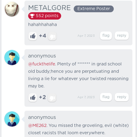
METALG0RE
Extreme Poster
552
points
hahahhahaha
+4
Apr 7, 2023
anonymous
@fuckthelife
. Plenty of ******* in grad school
old buddy;hence you are perpetuating and
living a lie for whatever your twisted reasoning
may be.
+2
Apr 7, 2023
anonymous
@ME262
. You missed the groveling, evil (white)
closet racists that loom everywhere.