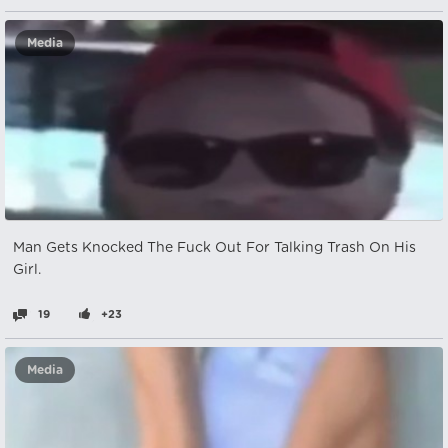
Media
Man Gets Knocked The Fuck Out For Talking Trash On His
Girl.
19
+23
Media