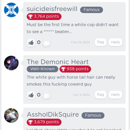
suicideisfreewill
Famous
3,764
points
Must be the first time a white cop didn't want
to see a ****** beaten...
0
Feb 29, 2024
The Demonic Heart
Well-Known
938
points
The white guy with horse tail hair can really
smokes this fucking cowerd guy
0
Apr 4, 2024
AssholDikSquire
Famous
3,679
points