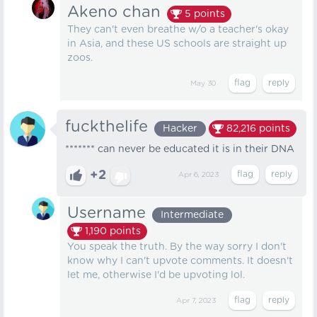
Akeno chan
5
points
They can't even breathe w/o a teacher's okay
in Asia, and these US schools are straight up
zoos.
May 30
fuckthelife
Hacker
82,216
points
******* can never be educated it is in their DNA
+2
Apr 6, 2023
Username
Intermediate
1,190
points
You speak the truth. By the way sorry I don't
know why I can't upvote comments. It doesn't
let me, otherwise I'd be upvoting lol.
Apr 7, 2023