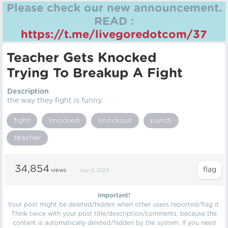
Please check our new announcement.
READ :
https://t.me/livegoredotcom/37
Teacher Gets Knocked
Trying To Breakup A Fight
Description
the way they fight is funny.
fight
knocked
knockout
punch
teacher
34,854
views
Apr 6, 2023
Important!
Your post might be deleted/hidden when other users reported/flag it.
Think twice with your post title/description/comments, because the
content is automatically deleted/hidden by the system. If you need