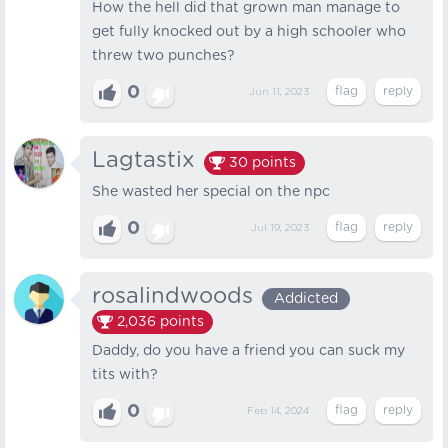
How the hell did that grown man manage to
get fully knocked out by a high schooler who
threw two punches?
0
Jun 11, 2023
Lagtastix
30
points
She wasted her special on the npc
0
Jul 19, 2023
rosalindwoods
Addicted
2,036
points
Daddy, do you have a friend you can suck my
tits with?
0
Feb 14, 2024