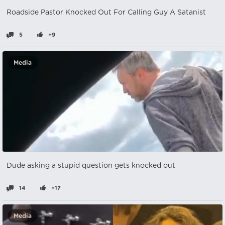
Roadside Pastor Knocked Out For Calling Guy A Satanist
5
+9
Media
Dude asking a stupid question gets knocked out
14
+17
Media