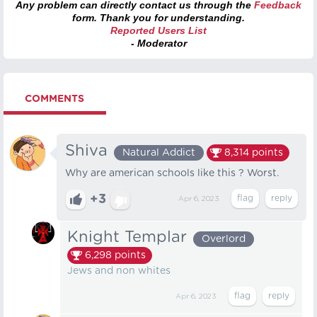
Any problem can directly contact us through the
Feedback
form. Thank you for understanding.
Reported Users List
- Moderator
COMMENTS
Shiva
Natural Addict
8,314
points
Why are american schools like this ? Worst.
+3
Apr 6, 2023
Knight Templar
Overlord
6,298
points
Jews and non whites
Apr 6, 2023