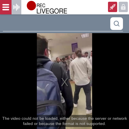
The video could not be loaded, either because the server or network
failed or because the format is not supported.