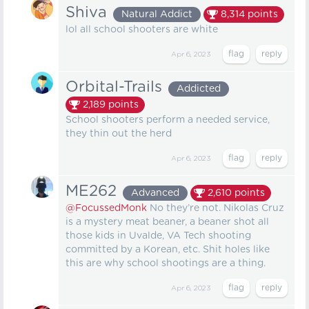
Shiva
Natural Addict
8,314
points
lol all school shooters are white
Apr 6, 2023
Orbital-Trails
Addicted
2,189
points
School shooters perform a needed service,
they thin out the herd
Apr 6, 2023
ME262
Advanced
2,610
points
@FocussedMonk
No they’re not. Nikolas Cruz
is a mystery meat beaner, a beaner shot all
those kids in Uvalde, VA Tech shooting
committed by a Korean, etc. Shit holes like
this are why school shootings are a thing.
Apr 6, 2023