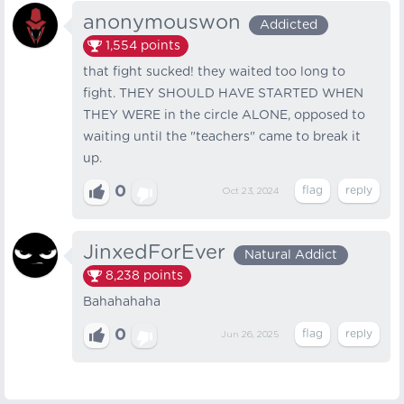
anonymouswon
Addicted
1,554
points
that fight sucked! they waited too long to
fight. THEY SHOULD HAVE STARTED WHEN
THEY WERE in the circle ALONE, opposed to
waiting until the "teachers" came to break it
up.
0
Oct 23, 2024
JinxedForEver
Natural Addict
8,238
points
Bahahahaha
0
Jun 26, 2025