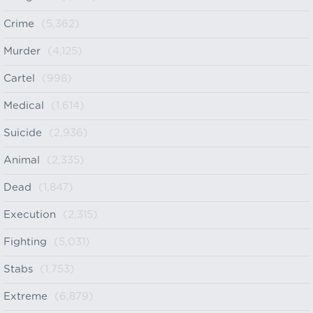
Crime
(5,362)
Murder
(4,125)
Cartel
(998)
Medical
(1,614)
Suicide
(2,936)
Animal
(2,335)
Dead
(1,847)
Execution
(2,315)
Fighting
(5,031)
Stabs
(1,753)
Extreme
(6,879)