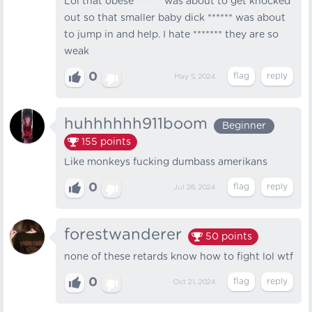
Lol that obese ****** was about to get knocked
out so that smaller baby dick ****** was about
to jump in and help. I hate ******* they are so
weak
0
May 5, 2024
huhhhhhh911boom
Beginner
155
points
Like monkeys fucking dumbass amerikans
0
Jul 28, 2024
forestwanderer
50
points
none of these retards know how to fight lol wtf
0
Oct 21, 2024