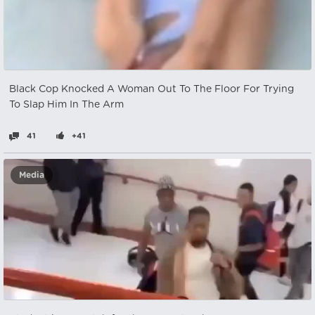
Black Cop Knocked A Woman Out To The Floor For Trying
To Slap Him In The Arm
41
+41
Media