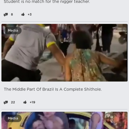
Student is no match for the nіgger teacher.
8
+3
Media
The Middle Part Of Brazil Is A Complete Shithole.
22
+19
Media