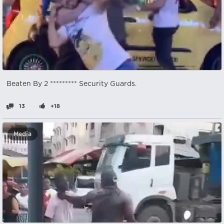
Beaten By 2 ********* Security Guards.
13
+18
Media