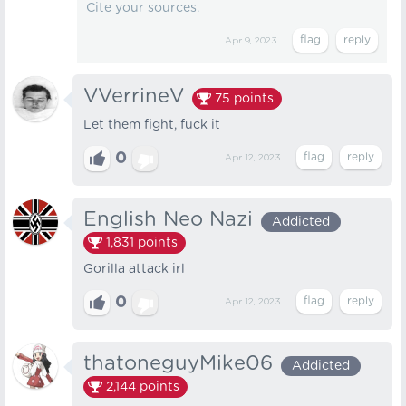
Cite your sources.
Apr 9, 2023
VVerrineV
75
points
Let them fight, fuck it
0
Apr 12, 2023
English Neo Nazi
Addicted
1,831
points
Gorilla attack irl
0
Apr 12, 2023
thatoneguyMike06
Addicted
2,144
points