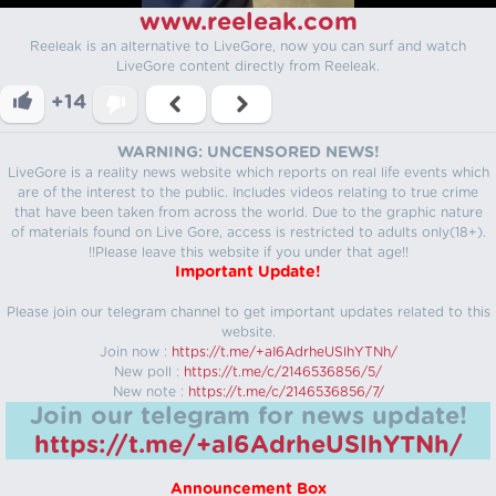
www.reeleak.com
Reeleak is an alternative to LiveGore, now you can surf and watch
LiveGore content directly from Reeleak.
+14
WARNING: UNCENSORED NEWS!
LiveGore is a reality news website which reports on real life events which
are of the interest to the public. Includes videos relating to true crime
that have been taken from across the world. Due to the graphic nature
of materials found on Live Gore, access is restricted to adults only(18+).
!!Please leave this website if you under that age!!
Important Update!
Please join our telegram channel to get important updates related to this
website.
Join now :
https://t.me/+aI6AdrheUSlhYTNh/
New poll :
https://t.me/c/2146536856/5/
New note :
https://t.me/c/2146536856/7/
Join our telegram for news update!
https://t.me/+aI6AdrheUSlhYTNh/
Announcement Box