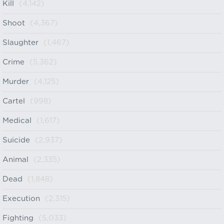
Kill
(4,142)
Shoot
(4,367)
Slaughter
(1,467)
Crime
(5,362)
Murder
(4,125)
Cartel
(998)
Medical
(1,617)
Suicide
(2,937)
Animal
(2,335)
Dead
(1,848)
Execution
(2,315)
Fighting
(5,033)