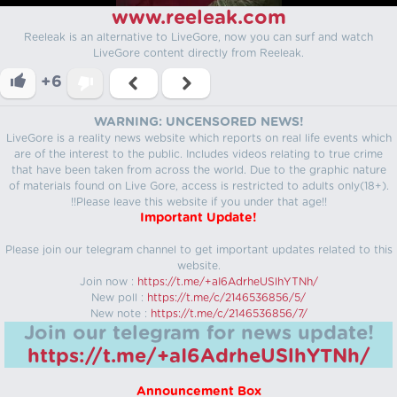
www.reeleak.com
Reeleak is an alternative to LiveGore, now you can surf and watch
LiveGore content directly from Reeleak.
+6
WARNING: UNCENSORED NEWS!
LiveGore is a reality news website which reports on real life events which
are of the interest to the public. Includes videos relating to true crime
that have been taken from across the world. Due to the graphic nature
of materials found on Live Gore, access is restricted to adults only(18+).
!!Please leave this website if you under that age!!
Important Update!
Please join our telegram channel to get important updates related to this
website.
Join now :
https://t.me/+aI6AdrheUSlhYTNh/
New poll :
https://t.me/c/2146536856/5/
New note :
https://t.me/c/2146536856/7/
Join our telegram for news update!
https://t.me/+aI6AdrheUSlhYTNh/
Announcement Box