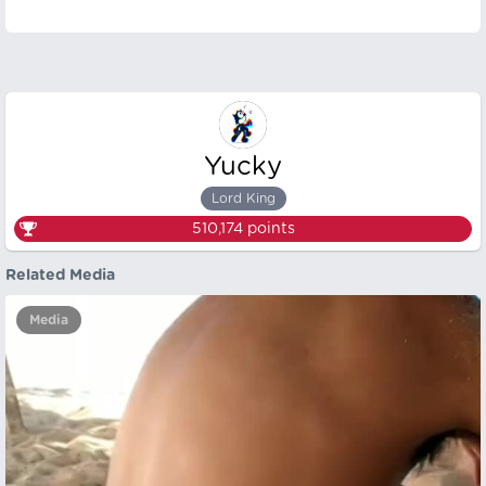
Yucky
Lord King
510,174
points
Related Media
Media