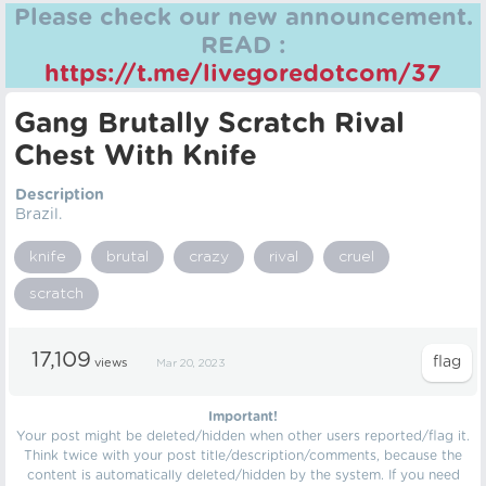
Please check our new announcement.
READ :
https://t.me/livegoredotcom/37
Gang Brutally Scratch Rival
Chest With Knife
Description
Brazil.
knife
brutal
crazy
rival
cruel
scratch
17,109
views
Mar 20, 2023
Important!
Your post might be deleted/hidden when other users reported/flag it.
Think twice with your post title/description/comments, because the
content is automatically deleted/hidden by the system. If you need