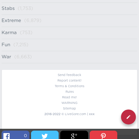
Stabs
(1,753)
Extreme
(6,879)
Karma
(753)
Fun
(7,215)
War
(6,663)
Send feedback
Report content!
Terms & Conditions
Rules
Read me!
WARNING
Sitemap
2016-2022 ©
LiveGore.com
| xxx
0