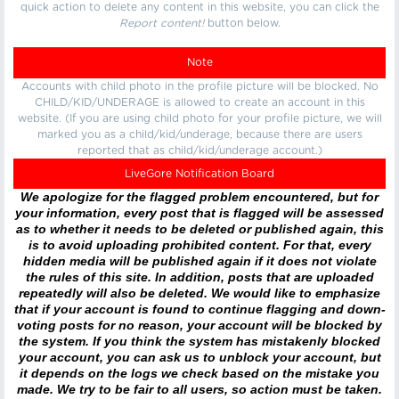
quick action to delete any content in this website, you can click the
Report content!
button below.
Note
Accounts with child photo in the profile picture will be blocked. No
CHILD/KID/UNDERAGE is allowed to create an account in this
website. (If you are using child photo for your profile picture, we will
marked you as a child/kid/underage, because there are users
reported that as child/kid/underage account.)
LiveGore Notification Board
We apologize for the flagged problem encountered, but for
your information, every post that is flagged will be assessed
as to whether it needs to be deleted or published again, this
is to avoid uploading prohibited content. For that, every
hidden media will be published again if it does not violate
the rules of this site. In addition, posts that are uploaded
repeatedly will also be deleted. We would like to emphasize
that if your account is found to continue flagging and down-
voting posts for no reason, your account will be blocked by
the system. If you think the system has mistakenly blocked
your account, you can ask us to unblock your account, but
it depends on the logs we check based on the mistake you
made. We try to be fair to all users, so action must be taken.