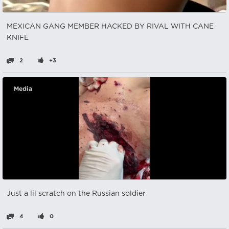
MEXICAN GANG MEMBER HACKED BY RIVAL WITH CANE
KNIFE
2
+3
Media
Just a lil scratch on the Russian soldier
4
0