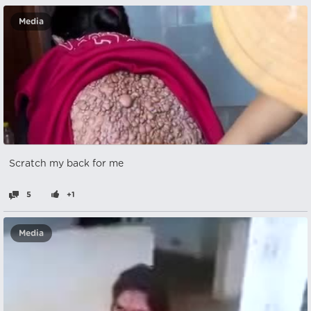
Media
Scratch my back for me
5
+1
Media