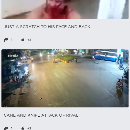
JUST A SCRATCH TO HIS FACE AND BACK
1
+2
Media
CANE AND KNIFE ATTACK OF RIVAL
1
+2