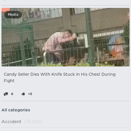
Media
Candy Seller Dies With Knife Stuck In His Chest During
Fight
6
+5
All categories
Accident
(15,020)