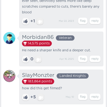
ever seen, definitely seems more like deep
scratches compared to cuts, there's barely any
blood
+1
Mar 22, 2023
Morbidan86
Veteran
14,575
points
He need a sharper knife and a deeper cut.
0
Apr 16, 2025
SlayMonzter
Landed Knights
183,864
points
how did this get filmed?
+5
May 10