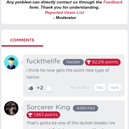
Any problem can directly contact us through the
Feedback
form. Thank you for understanding.
Reported Users List
- Moderator
COMMENTS
fuckthelife
Hacker
82,216
points
I think he now gets the point new type of
tattoo
+2
Mar 20, 2023
Sorcerer King
Addicted
1,863
points
That's gotta be one of the dullest blades I've