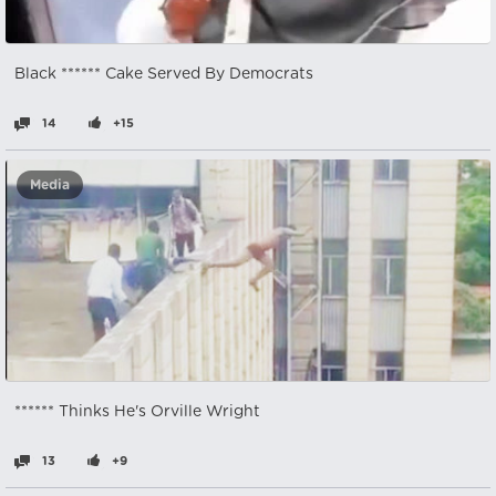
Black ****** Cake Served By Democrats
14
+15
Media
****** Thinks He's Orville Wright
13
+9