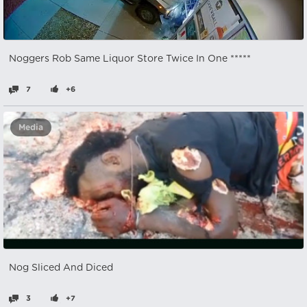
Noggers Rob Same Liquor Store Twice In One *****
7
+6
Media
Nog Sliced And Diced
3
+7