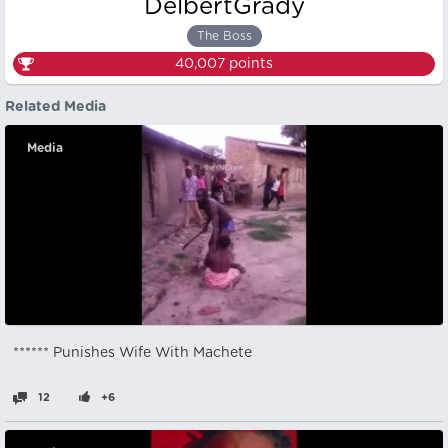
DelbertGrady
The Boss
40,007
points
Related Media
Media
****** Punishes Wife With Machete
12
+6