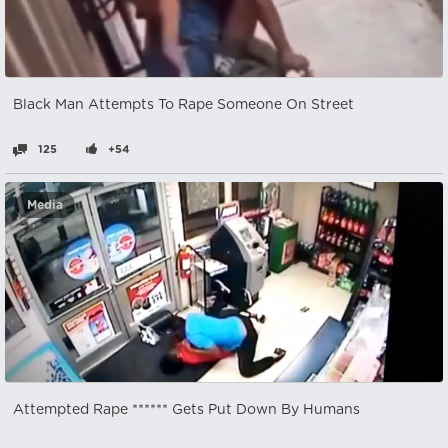
Black Man Attempts To Rape Someone On Street
125
+54
Media
Attempted Rape ****** Gets Put Down By Humans