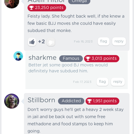
Adelf Hitlor
Omega
23,250
points
Feisty lady. She fought back well, if she knew a
few basic BJJ moves she could have easily
subdued that monke.
+2
Feb 16, 2023
sharkme
Famous
3,013
points
Better jet some good BJ moves would
definitely have subdued him.
Feb 17, 2023
Stillborn
Addicted
1,951
points
Don't worry guys he'll get a heavy 2 week stay
in jail and be back out with some free
methadone and food stamps to keep him
going.