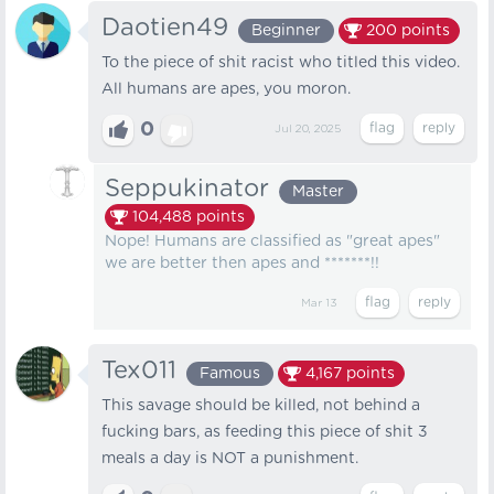
Daotien49
Beginner
200
points
To the piece of shit racist who titled this video.
All humans are apes, you moron.
0
Jul 20, 2025
Seppukinator
Master
104,488
points
Nope! Humans are classified as "great apes"
we are better then apes and *******!!
Mar 13
Tex011
Famous
4,167
points
This savage should be killed, not behind a
fucking bars, as feeding this piece of shit 3
meals a day is NOT a punishment.