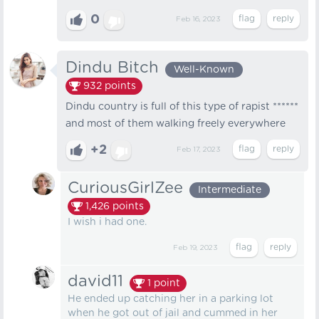
0
Feb 16, 2023
Dindu Bitch
Well-Known
932
points
Dindu country is full of this type of rapist ******
and most of them walking freely everywhere
+2
Feb 17, 2023
CuriousGirlZee
Intermediate
1,426
points
I wish i had one.
Feb 19, 2023
david11
1
point
He ended up catching her in a parking lot
when he got out of jail and cummed in her