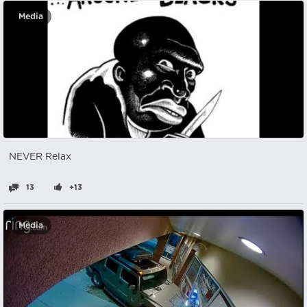
Media
NEVER Relax
13
+13
Media