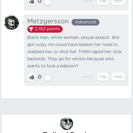
0
Jun 10
Metzgersson
Advanced
2,763
points
Black man, white woman, sexual assault. She
got lucky. He could have beaten her head in,
stabbed her, or shot her. THEN raped her. Sick
bastards. They go for whites because who
wants to fuck a baboon?
0
Jun 10