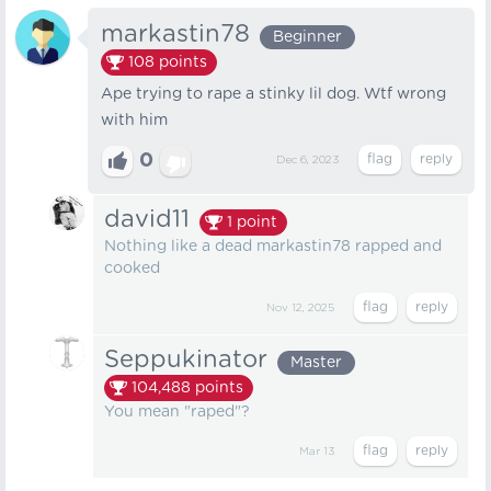
markastin78
Beginner
108
points
Ape trying to rape a stinky lil dog. Wtf wrong
with him
0
Dec 6, 2023
david11
1
point
Nothing like a dead markastin78 rapped and
cooked
Nov 12, 2025
Seppukinator
Master
104,488
points
You mean "raped"?
Mar 13