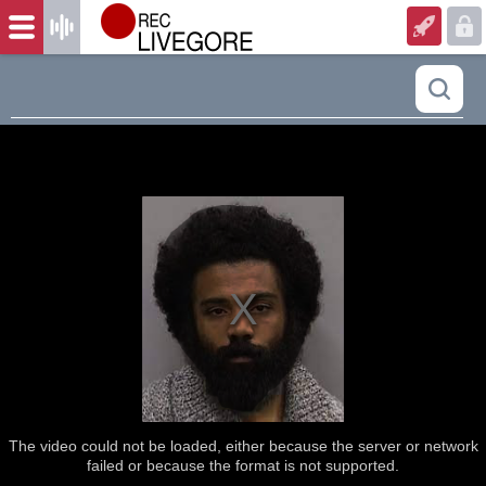
The video could not be loaded, either because the server or network
failed or because the format is not supported.