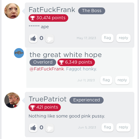
FatFuckFrank
The Boss
30,474
points
****** ape
0
May 17, 2023
the great white hope
Overlord
6,349
points
@FatFuckFrank
. Faggot honky.
Jul 11, 2023
TruePatriot
Experienced
421
points
Nothing like some good pink pussy.
0
Jun 5, 2023