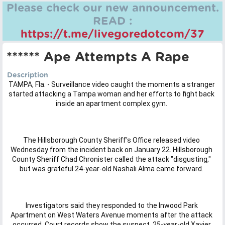
Please check our new announcement.
READ :
https://t.me/livegoredotcom/37
****** Ape Attempts A Rape
Description
TAMPA, Fla. - Surveillance video caught the moments a stranger
started attacking a Tampa woman and her efforts to fight back
inside an apartment complex gym.
The Hillsborough County Sheriff's Office released video
Wednesday from the incident back on January 22. Hillsborough
County Sheriff Chad Chronister called the attack "disgusting,"
but was grateful 24-year-old Nashali Alma came forward.
Investigators said they responded to the Inwood Park
Apartment on West Waters Avenue moments after the attack
occurred. Court records show the suspect, 25-year-old Xavier