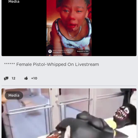
Media
****** Female Pistol-Whipped On Livestream
12
+10
Media