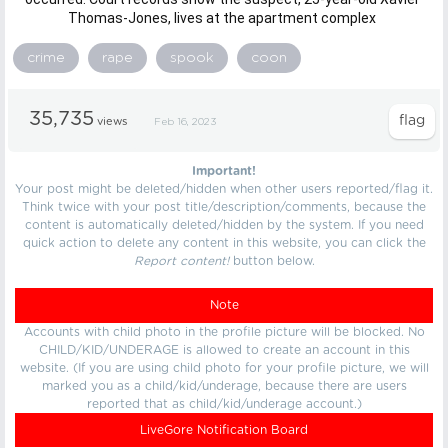
Thomas-Jones, lives at the apartment complex
crime
rape
spook
coon
35,735
views
Feb 16, 2023
Important!
Your post might be deleted/hidden when other users reported/flag it.
Think twice with your post title/description/comments, because the
content is automatically deleted/hidden by the system. If you need
quick action to delete any content in this website, you can click the
Report content!
button below.
Note
Accounts with child photo in the profile picture will be blocked. No
CHILD/KID/UNDERAGE is allowed to create an account in this
website. (If you are using child photo for your profile picture, we will
marked you as a child/kid/underage, because there are users
reported that as child/kid/underage account.)
LiveGore Notification Board