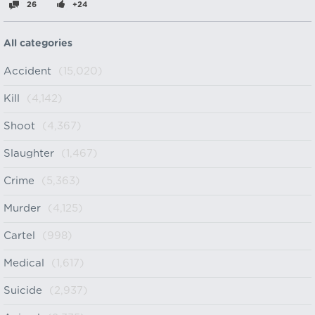
26
+24
All categories
Accident
(15,020)
Kill
(4,142)
Shoot
(4,367)
Slaughter
(1,467)
Crime
(5,363)
Murder
(4,125)
Cartel
(998)
Medical
(1,617)
Suicide
(2,937)