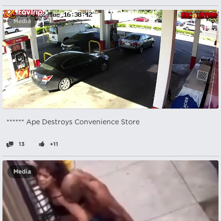
Media
****** Ape Destroys Convenience Store
13
+11
Media