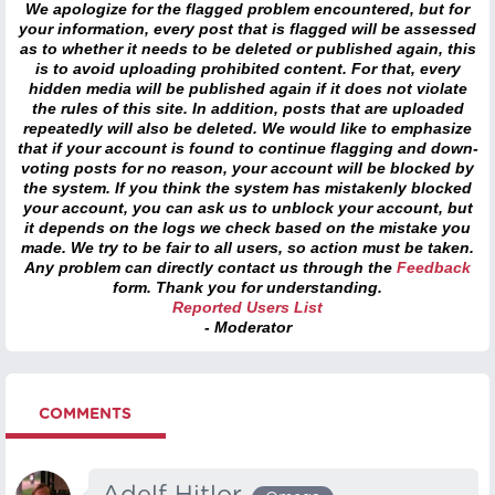
We apologize for the flagged problem encountered, but for
your information, every post that is flagged will be assessed
as to whether it needs to be deleted or published again, this
is to avoid uploading prohibited content. For that, every
hidden media will be published again if it does not violate
the rules of this site. In addition, posts that are uploaded
repeatedly will also be deleted. We would like to emphasize
that if your account is found to continue flagging and down-
voting posts for no reason, your account will be blocked by
the system. If you think the system has mistakenly blocked
your account, you can ask us to unblock your account, but
it depends on the logs we check based on the mistake you
made. We try to be fair to all users, so action must be taken.
Any problem can directly contact us through the
Feedback
form. Thank you for understanding.
Reported Users List
- Moderator
COMMENTS