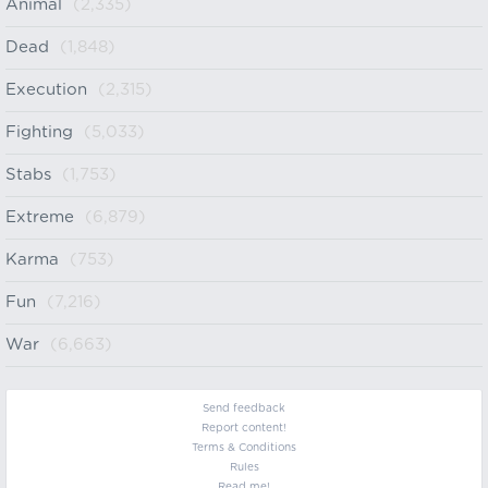
Animal
(2,335)
Dead
(1,848)
Execution
(2,315)
Fighting
(5,033)
Stabs
(1,753)
Extreme
(6,879)
Karma
(753)
Fun
(7,216)
War
(6,663)
Send feedback
Report content!
Terms & Conditions
Rules
Read me!