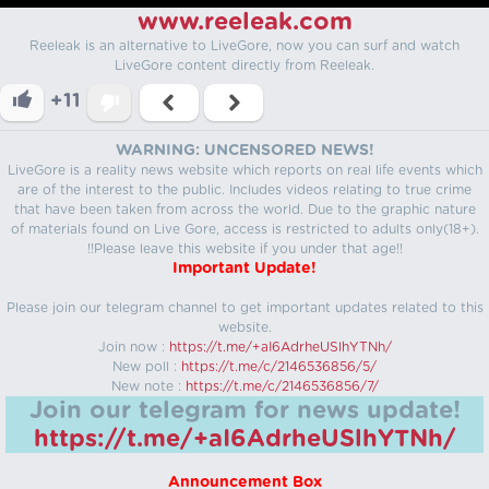
www.reeleak.com
Reeleak is an alternative to LiveGore, now you can surf and watch
LiveGore content directly from Reeleak.
+11
WARNING: UNCENSORED NEWS!
LiveGore is a reality news website which reports on real life events which
are of the interest to the public. Includes videos relating to true crime
that have been taken from across the world. Due to the graphic nature
of materials found on Live Gore, access is restricted to adults only(18+).
!!Please leave this website if you under that age!!
Important Update!
Please join our telegram channel to get important updates related to this
website.
Join now :
https://t.me/+aI6AdrheUSlhYTNh/
New poll :
https://t.me/c/2146536856/5/
New note :
https://t.me/c/2146536856/7/
Join our telegram for news update!
https://t.me/+aI6AdrheUSlhYTNh/
Announcement Box