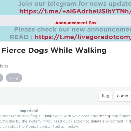
Join our telegram for news update
https://t.me/+aI6AdrheUSlhYTNh
Announcement Box
Please check our new announcemen
READ :
https://t.me/livegoredotco
 Fierce Dogs While Walking
dogs
dog
Important!
users reported/flag it. Think twice with your post title/description/comm
d/hidden by the system. If you need quick action to delete any content in t
u can click the
Report content!
button below.