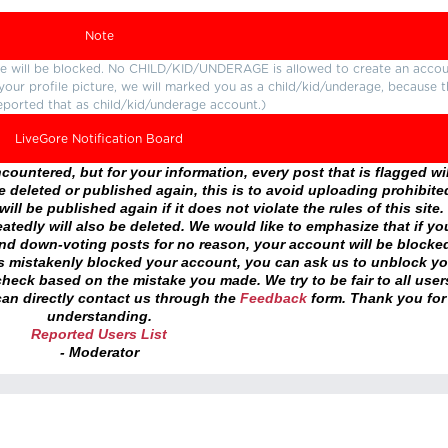
Note
ture will be blocked. No CHILD/KID/UNDERAGE is allowed to create an accou
r your profile picture, we will marked you as a child/kid/underage, because 
eported that as child/kid/underage account.)
LiveGore Notification Board
ountered, but for your information, every post that is flagged wil
 deleted or published again, this is to avoid uploading prohibite
ll be published again if it does not violate the rules of this site. 
atedly will also be deleted. We would like to emphasize that if yo
and down-voting posts for no reason, your account will be blocke
as mistakenly blocked your account, you can ask us to unblock yo
heck based on the mistake you made. We try to be fair to all user
an directly contact us through the
Feedback
form. Thank you for
understanding.
Reported Users List
- Moderator