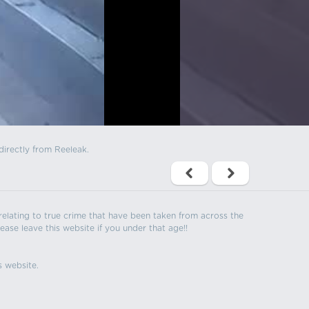
directly from Reeleak.
s relating to true crime that have been taken from across the
ease leave this website if you under that age!!
s website.