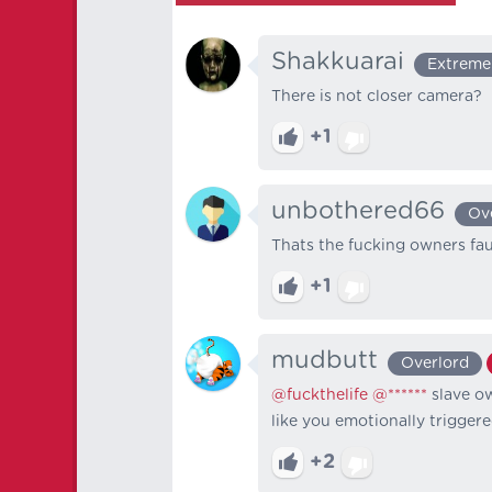
Shakkuarai
Extreme
There is not closer camera?
+1
unbothered66
Ov
Thats the fucking owners faul
+1
mudbutt
Overlord
@fuckthelife
@******
slave o
like you emotionally trigg
+2