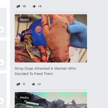
10
+5
Media
Stray Dogs Attacked A Woman Who
Decided To Feed Them
11
+7
Media