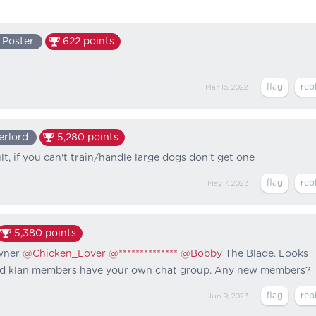
 Poster
622
points
Mar 16, 2022
erlord
5,280
points
t, if you can't train/handle large dogs don't get one
May 7, 2023
5,380
points
wner
@Chicken_Lover
@**************
@Bobby
The Blade. Looks
ered klan members have your own chat group. Any new members?
Jun 9, 2023