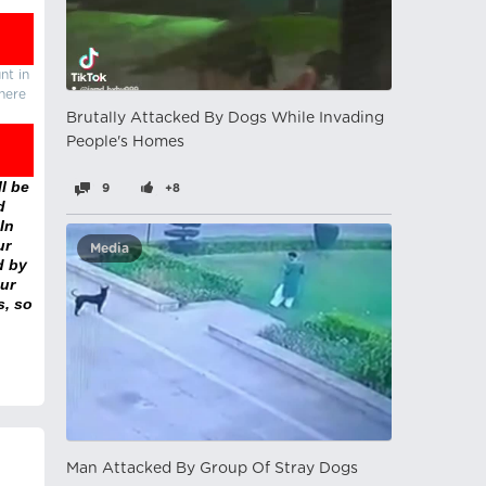
nt in
there
Brutally Attacked By Dogs While Invading
People's Homes
l be
9
+8
d
In
ur
Media
d by
ur
s, so
Man Attacked By Group Of Stray Dogs