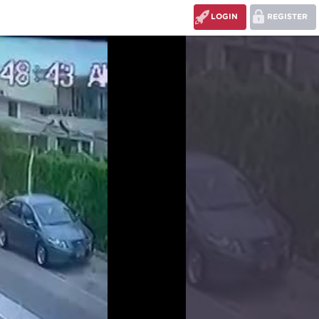
LOGIN
REGISTER