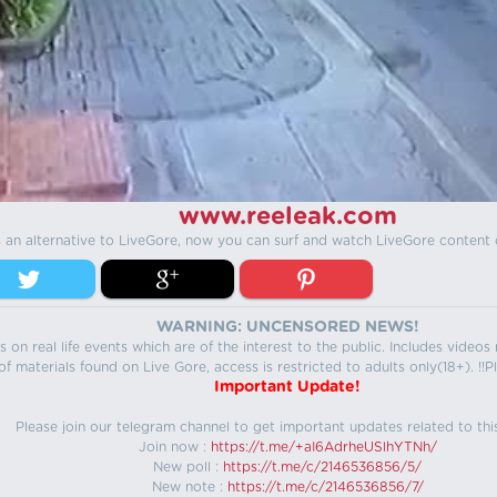
www.reeleak.com
s an alternative to LiveGore, now you can surf and watch LiveGore content 
WARNING: UNCENSORED NEWS!
 on real life events which are of the interest to the public. Includes video
f materials found on Live Gore, access is restricted to adults only(18+). !!Pl
Important Update!
Please join our telegram channel to get important updates related to thi
Join now :
https://t.me/+aI6AdrheUSlhYTNh/
New poll :
https://t.me/c/2146536856/5/
New note :
https://t.me/c/2146536856/7/