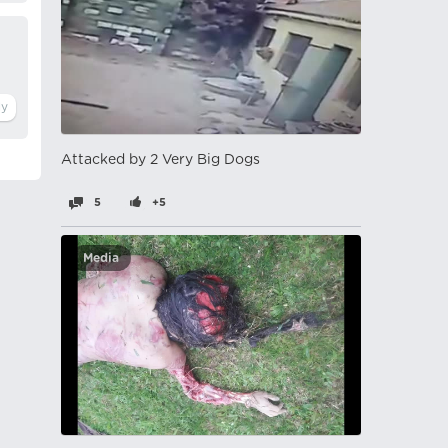
Attacked by 2 Very Big Dogs
5
+5
Media