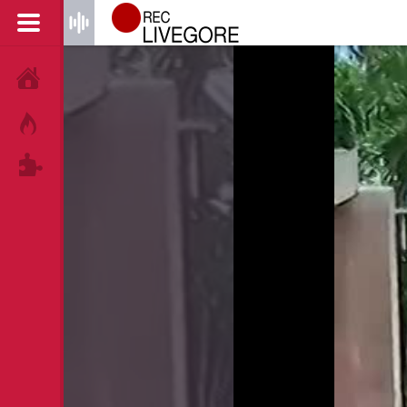
HOME
HOT!
TAGS