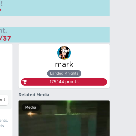
!
/
t.
m/37
mark
Landed Knights
175,144
points
Related Media
Media
ents,
his