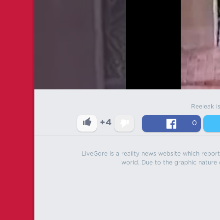
Reeleak i
+4
0
LiveGore is a reality news website which reports
world. Due to the graphic nature o