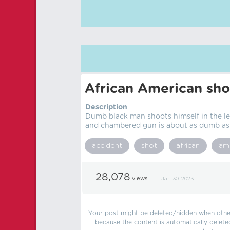
African American sho
Description
Dumb black man shoots himself in the le
and chambered gun is about as dumb as i
accident
shot
african
am
28,078
views
Jan 30, 2023
Your post might be deleted/hidden when other 
because the content is automatically delete