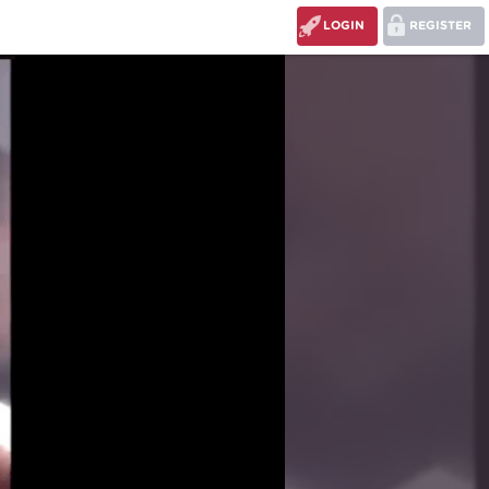
LOGIN
REGISTER