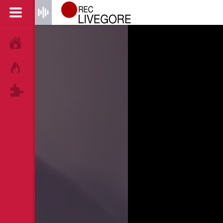
HOME
HOT!
TAGS