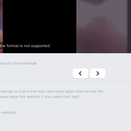
the format is not supported.
directly from Reeleak.
s relating to true crime that have been taken from across the
ease leave this website if you under that age!!
s website.