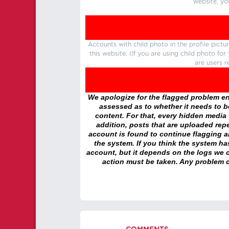
website, yo
Accounts with child photo in the profile pic
this website. (If you are using child photo fo
are users r
We apologize for the flagged problem enc
assessed as to whether it needs to be
content. For that, every hidden media wi
addition, posts that are uploaded repe
account is found to continue flagging 
the system. If you think the system h
account, but it depends on the logs we c
action must be taken. Any problem c