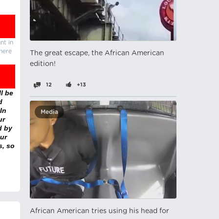
nt in
there
The great escape, the African American
edition!
12
+13
l be
d
In
Media
ur
d by
ur
s, so
African American tries using his head for