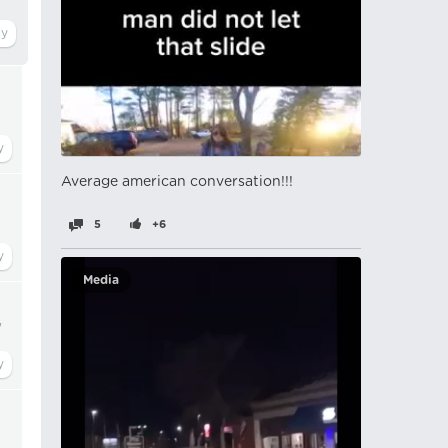
Average american conversation!!!
5
+6
Media
"