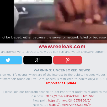
not be loaded, either because the server or network failed or because 
www.reeleak.com
s an alternative to LiveGore, now you can surf and watch LiveGore content 
WARNING: UNCENSORED NEWS!
 on real life events which are of the interest to the public. Includes video
f materials found on Live Gore, access is restricted to adults only(18+). !!Pl
Important Update!
Please join our telegram channel to get important updates related to thi
Join now :
https://t.me/+aI6AdrheUSlhYTNh/
New poll :
https://t.me/c/2146536856/5/
New note :
https://t.me/c/2146536856/7/