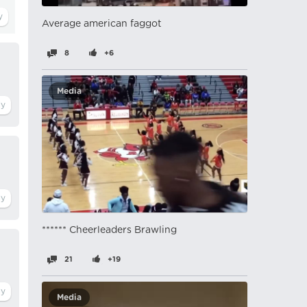
Average american faggot
8
+6
Media
****** Cheerleaders Brawling
21
+19
Media