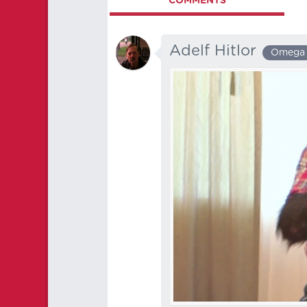
COMMENTS
Adelf Hitlor
Omega