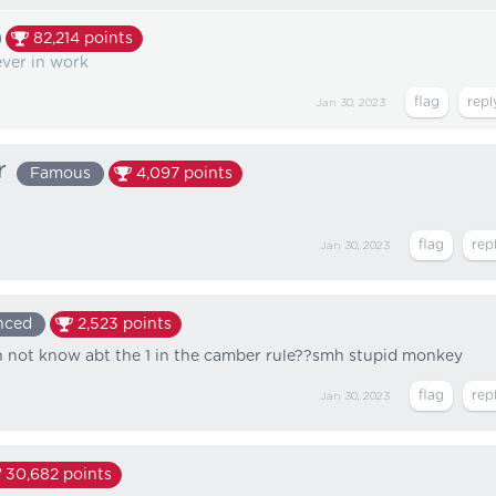
82,214
points
ever in work
Jan 30, 2023
r
Famous
4,097
points
Jan 30, 2023
nced
2,523
points
 not know abt the 1 in the camber rule??smh stupid monkey
Jan 30, 2023
30,682
points