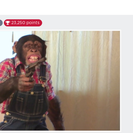
23,250
points