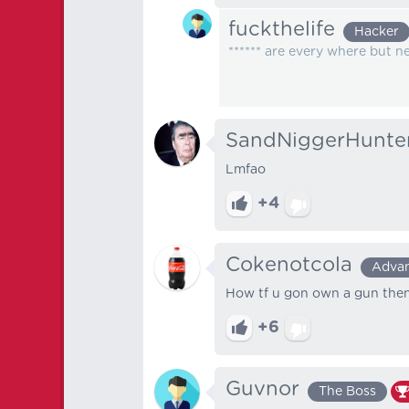
fuckthelife
Hacker
****** are every where but n
SandNiggerHunte
Lmfao
+4
Cokenotcola
Adva
How tf u gon own a gun then
+6
Guvnor
The Boss