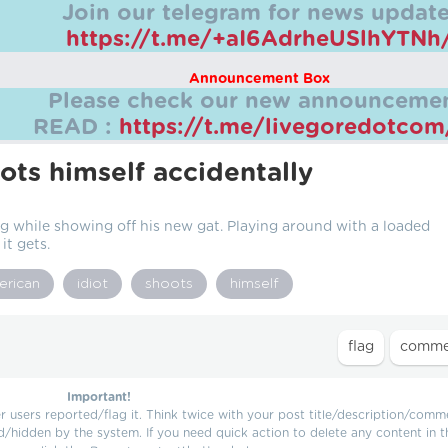
Join our telegram for news update
https://t.me/+aI6AdrheUSlhYTNh
Announcement Box
Please check our new announcemen
READ :
https://t.me/livegoredotco
ots himself accidentally
g while showing off his new gat. Playing around with a loaded
t gets.
erican
idiot
shoots
himself
Important!
users reported/flag it. Think twice with your post title/description/comm
d/hidden by the system. If you need quick action to delete any content in t