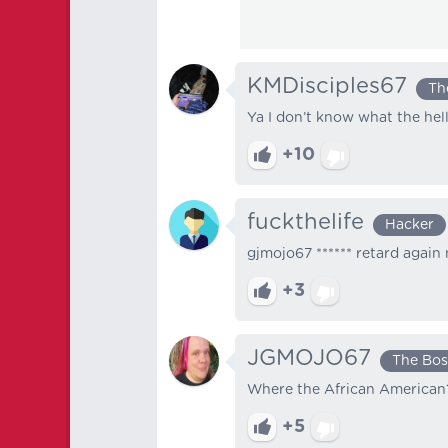
KMDisciples67
Th
Ya I don’t know what the hel
+10
fuckthelife
Hacker
gjmojo67 ****** retard again 
+3
JGMOJO67
The Bos
Where the African American? 
+5