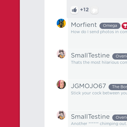
+12
Morfient
Omega
How do I send photos in c
SmallTestine
Overl
Thats the most hilarious co
JGMOJO67
The Bo
Stick your cock between you
SmallTestine
Overl
Another ****** chimping out.