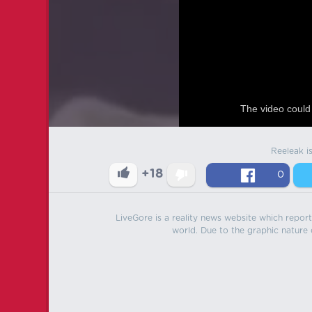
The video could 
Reeleak i
+18
0
LiveGore is a reality news website which reports
world. Due to the graphic nature o