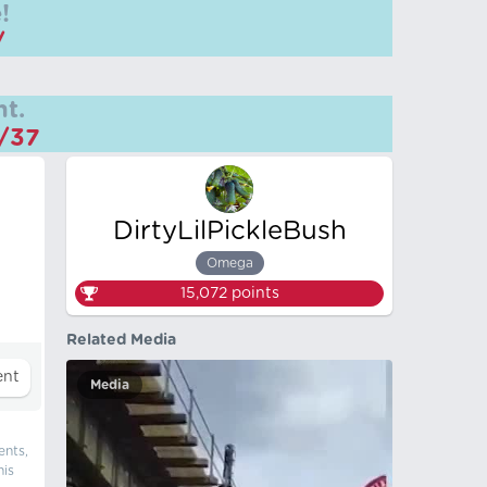
!
/
t.
m/37
DirtyLilPickleBush
Omega
15,072
points
Related Media
Media
ents,
his