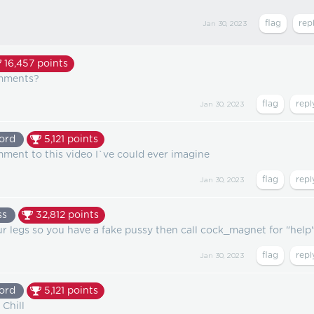
Jan 30, 2023
16,457
points
omments?
Jan 30, 2023
ord
5,121
points
mment to this video I`ve could ever imagine
Jan 30, 2023
ss
32,812
points
r legs so you have a fake pussy then call cock_magnet for "help
Jan 30, 2023
ord
5,121
points
 Chill