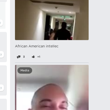
African American intellec
3
+1
Media