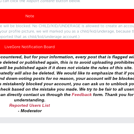
u can click the
Report content!
button below.
Note
ture will be blocked. No CHILD/KID/UNDERAGE is allowed to create an accou
r your profile picture, we will marked you as a child/kid/underage, because 
eported that as child/kid/underage account.)
LiveGore Notification Board
ountered, but for your information, every post that is flagged wil
 deleted or published again, this is to avoid uploading prohibite
ll be published again if it does not violate the rules of this site. 
atedly will also be deleted. We would like to emphasize that if yo
and down-voting posts for no reason, your account will be blocke
as mistakenly blocked your account, you can ask us to unblock yo
heck based on the mistake you made. We try to be fair to all user
an directly contact us through the
Feedback
form. Thank you for
understanding.
Reported Users List
- Moderator