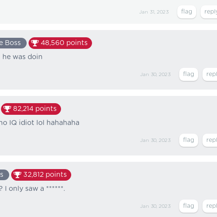
Jan 31, 2023
e Boss
48,560
points
l he was doin
Jan 30, 2023
82,214
points
no IQ idiot lol hahahaha
Jan 30, 2023
s
32,812
points
I only saw a ******.
Jan 30, 2023