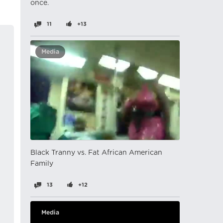
once.
11
+13
Media
Black Tranny vs. Fat African American
Family
13
+12
Media