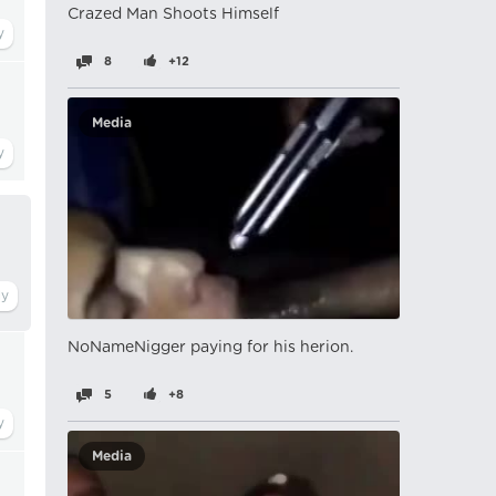
Crazed Man Shoots Himself
8
+12
Media
NoNameNigger paying for his herion.
5
+8
Media