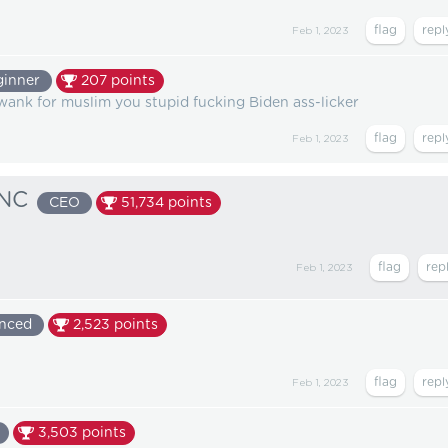
Feb 1, 2023
ginner
207
points
 wank for muslim you stupid fucking Biden ass-licker
Feb 1, 2023
NC
CEO
51,734
points
Feb 1, 2023
nced
2,523
points
Feb 1, 2023
3,503
points