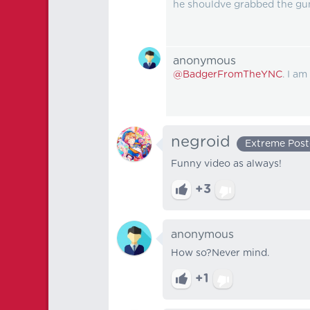
he shouldve grabbed the gun
anonymous
@BadgerFromTheYNC
. I am
negroid
Extreme Post
Funny video as always!
+3
anonymous
How so?Never mind.
+1