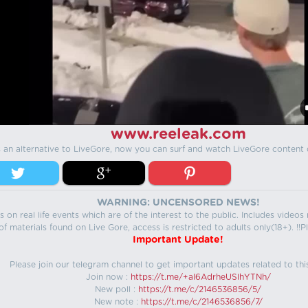
www.reeleak.com
s an alternative to LiveGore, now you can surf and watch LiveGore content 
WARNING: UNCENSORED NEWS!
 on real life events which are of the interest to the public. Includes video
f materials found on Live Gore, access is restricted to adults only(18+). !!Pl
Important Update!
Please join our telegram channel to get important updates related to thi
Join now :
https://t.me/+aI6AdrheUSlhYTNh/
New poll :
https://t.me/c/2146536856/5/
New note :
https://t.me/c/2146536856/7/