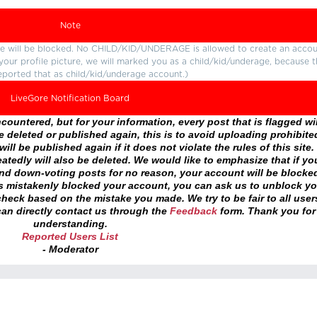
Note
ture will be blocked. No CHILD/KID/UNDERAGE is allowed to create an accou
r your profile picture, we will marked you as a child/kid/underage, because 
eported that as child/kid/underage account.)
LiveGore Notification Board
ountered, but for your information, every post that is flagged wil
 deleted or published again, this is to avoid uploading prohibite
ll be published again if it does not violate the rules of this site. 
atedly will also be deleted. We would like to emphasize that if yo
and down-voting posts for no reason, your account will be blocke
as mistakenly blocked your account, you can ask us to unblock yo
heck based on the mistake you made. We try to be fair to all user
an directly contact us through the
Feedback
form. Thank you for
understanding.
Reported Users List
- Moderator