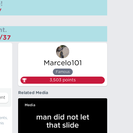
!
/
t.
m/37
Marcelo101
Famous
3,503
points
Related Media
Media
ents,
his