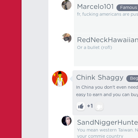
Marcelo101
Famous
fr, fucking americans are pu
RedNeckHawaiia
Or a bullet (rofl)
Chink Shaggy
Beg
In China you don't even need 
easy to earn and you can bu
+1
SandNiggerHunte
You mean western Taiwan. No
your commie country