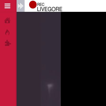
HOME
HOT!
TAGS