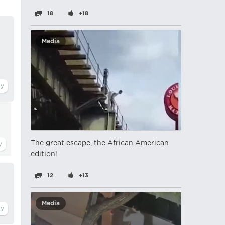
18
+18
Media
The great escape, the African American
edition!
12
+13
Media