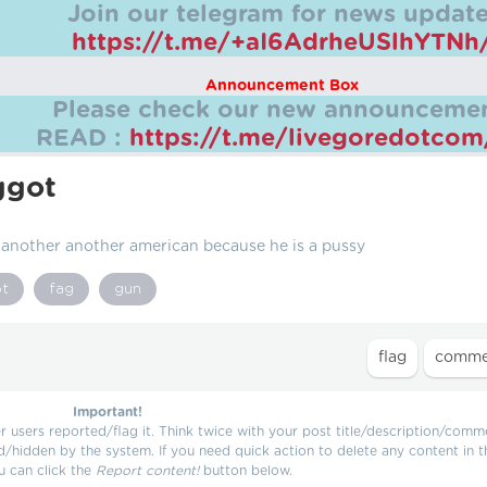
Join our telegram for news update
https://t.me/+aI6AdrheUSlhYTNh
Announcement Box
Please check our new announcemen
READ :
https://t.me/livegoredotco
ggot
nother another american because he is a pussy
ot
fag
gun
Important!
users reported/flag it. Think twice with your post title/description/comm
d/hidden by the system. If you need quick action to delete any content in t
u can click the
Report content!
button below.