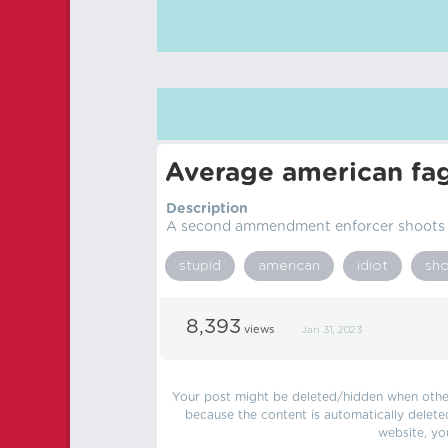
Average american fa
Description
A second ammendment enforcer shoots a
stupid
american
idiot
sh
8,393
views
Jan 31, 2023
Your post might be deleted/hidden when other 
because the content is automatically delete
website, yo