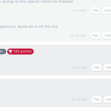
 and go to the nearest school for freedom
Feb 2, 2023
 glad your dumb ass is off this site.
May 30, 2023
er
743
points
Feb 9, 2023
May 30, 2023