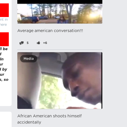
nt in
there
Average american conversation!!!
5
+6
l be
d
In
Media
ur
d by
ur
s, so
African American shoots himself
accidentally