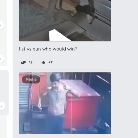
fist vs gun who would win?
12
+7
Media