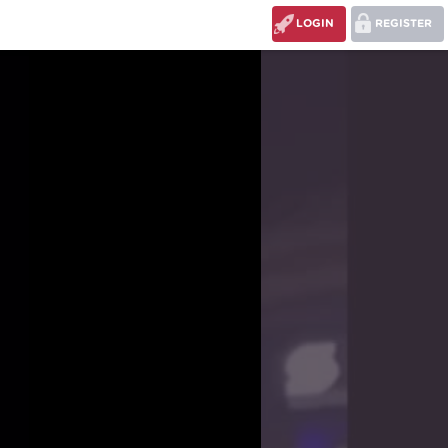
LOGIN
REGISTER