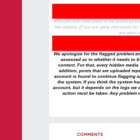
Accounts with child photo in the profile pic
this website. (If you are using child photo fo
are users r
We apologize for the flagged problem enc
assessed as to whether it needs to be
content. For that, every hidden media wi
addition, posts that are uploaded repe
account is found to continue flagging 
the system. If you think the system h
account, but it depends on the logs we c
action must be taken. Any problem c
COMMENTS