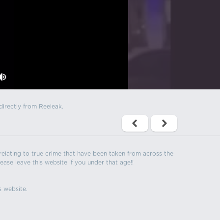
directly from Reeleak.
s relating to true crime that have been taken from across the
ease leave this website if you under that age!!
s website.