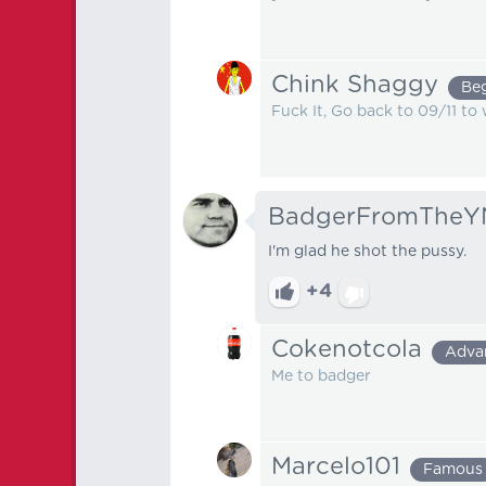
Chink Shaggy
Be
Fuck It, Go back to 09/11 to
BadgerFromTheY
I'm glad he shot the pussy.
+4
Cokenotcola
Adva
Me to badger
Marcelo101
Famous