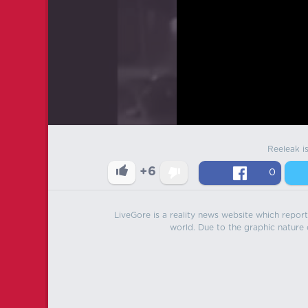
Reeleak i
+6
0
LiveGore is a reality news website which reports
world. Due to the graphic nature o