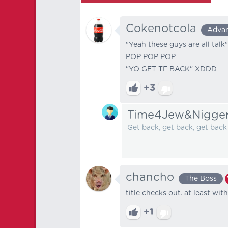
Cokenotcola
Adva
"Yeah these guys are all talk"
POP POP POP
"YO GET TF BACK" XDDD
+3
Time4Jew&Nigge
Get back, get back, get bac
chancho
The Boss
title checks out. at least wit
+1