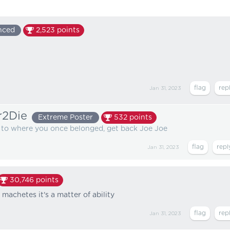
nced
2,523
points
Jan 31, 2023
r2Die
Extreme Poster
532
points
k to where you once belonged, get back Joe Joe
Jan 31, 2023
30,746
points
h machetes it's a matter of ability
Jan 31, 2023