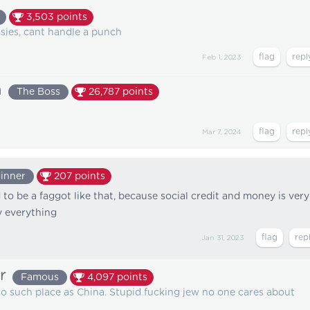
3,503
points
ssies, cant handle a punch
Feb 1, 2023
n
The Boss
26,787
points
Mar 7, 2024
inner
207
points
to be a faggot like that, because social credit and money is very
y everything
Jan 31, 2023
r
Famous
4,097
points
 such place as China. Stupid fucking jew no one cares about