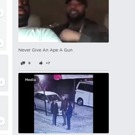
Never Give An Ape A Gun
6
+7
Media