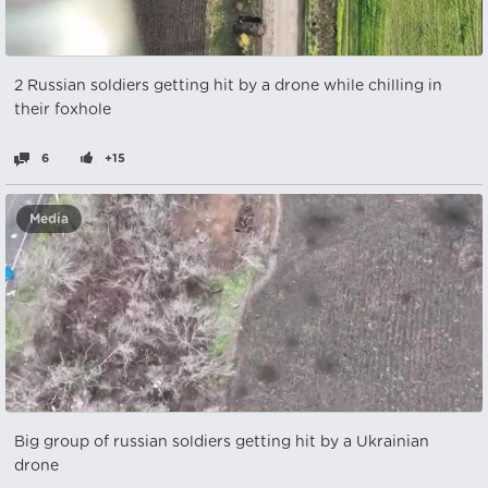
2 Russian soldiers getting hit by a drone while chilling in
their foxhole
6
+15
Media
Big group of russian soldiers getting hit by a Ukrainian
drone