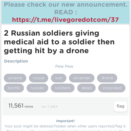
Please check our new announcement.
READ :
https://t.me/livegoredotcom/37
2 Russian soldiers giving
medical aid to a soldier then
getting hit by a drone
Description
Pew Pew
ukraine
russia
war
ukrainian
drone
bomb
russian
soldiers
dead
wounded
11,561
views
Jan 7, 2023
Important!
Your post might be deleted/hidden when other users reported/flag it.