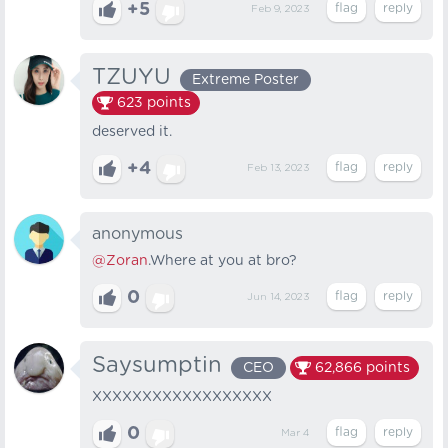
+5
Feb 9, 2023
TZUYU
Extreme Poster
623
points
deserved it.
+4
Feb 13, 2023
anonymous
@Zoran
.Where at you at bro?
0
Jun 14, 2023
Saysumptin
CEO
62,866
points
XXXXXXXXXXXXXXXXXX
0
Mar 4