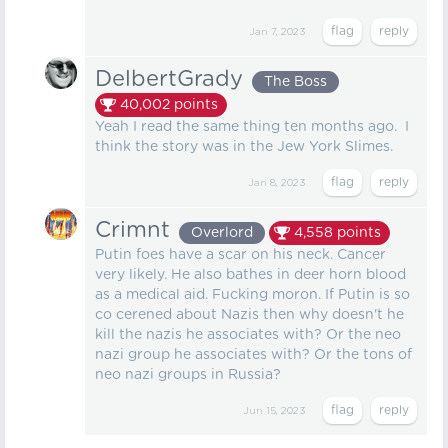
Jan 7, 2023
DelbertGrady
The Boss
40,002
points
Yeah I read the same thing ten months ago. I
think the story was in the Jew York Slimes.
Jan 8, 2023
Crimnt
Overlord
4,558
points
Putin foes have a scar on his neck. Cancer
very likely. He also bathes in deer horn blood
as a medical aid. Fucking moron. If Putin is so
co cerened about Nazis then why doesn't he
kill the nazis he associates with? Or the neo
nazi group he associates with? Or the tons of
neo nazi groups in Russia?
Jun 15, 2023