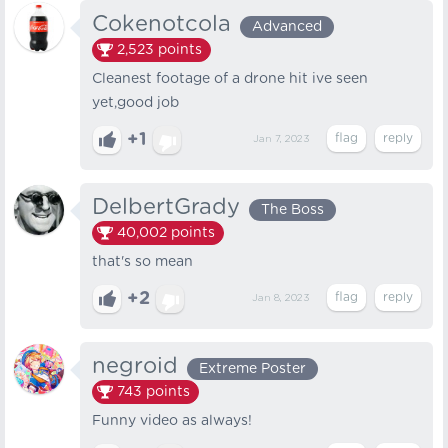
Cokenotcola
Advanced
2,523
points
Cleanest footage of a drone hit ive seen
yet,good job
+1
Jan 7, 2023
DelbertGrady
The Boss
40,002
points
that's so mean
+2
Jan 8, 2023
negroid
Extreme Poster
743
points
Funny video as always!