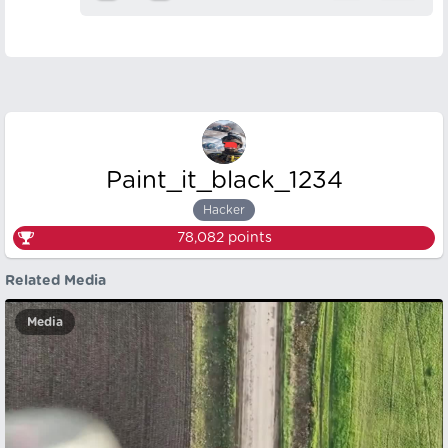
Paint_it_black_1234
Hacker
78,082
points
Related Media
Media