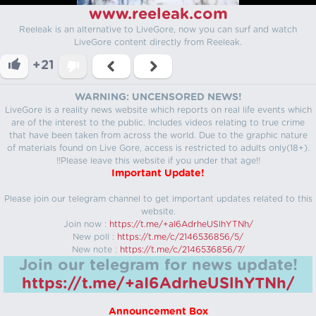
www.reeleak.com
Reeleak is an alternative to LiveGore, now you can surf and watch
LiveGore content directly from Reeleak.
+21
WARNING: UNCENSORED NEWS!
LiveGore is a reality news website which reports on real life events which
are of the interest to the public. Includes videos relating to true crime
that have been taken from across the world. Due to the graphic nature
of materials found on Live Gore, access is restricted to adults only(18+).
!!Please leave this website if you under that age!!
Important Update!
Please join our telegram channel to get important updates related to this
website.
Join now :
https://t.me/+aI6AdrheUSlhYTNh/
New poll :
https://t.me/c/2146536856/5/
New note :
https://t.me/c/2146536856/7/
Join our telegram for news update!
https://t.me/+aI6AdrheUSlhYTNh/
Announcement Box