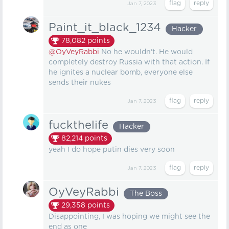
Jan 7, 2023
Paint_it_black_1234
Hacker
78,082
points
@OyVeyRabbi
No he wouldn't. He would
completely destroy Russia with that action. If
he ignites a nuclear bomb, everyone else
sends their nukes
Jan 7, 2023
fuckthelife
Hacker
82,214
points
yeah I do hope putin dies very soon
Jan 7, 2023
OyVeyRabbi
The Boss
29,358
points
Disappointing, I was hoping we might see the
end as one