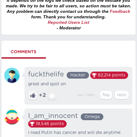
it depends on the logs we check based on the mistake you
made. We try to be fair to all users, so action must be taken.
Any problem can directly contact us through the
Feedback
form. Thank you for understanding.
Reported Users List
- Moderator
COMMENTS
fuckthelife
Hacker
82,214
points
great and spot on
+2
Jan 7, 2023
I_am_innocent
Omega
18,546
points
I read Putin has cancer and will die anytime