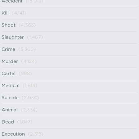
Accident
(15,013)
Kill
(4,141)
Shoot
(4,363)
Slaughter
(1,467)
Crime
(5,360)
Murder
(4,124)
Cartel
(998)
Medical
(1,614)
Suicide
(2,934)
Animal
(2,334)
Dead
(1,847)
Execution
(2,315)