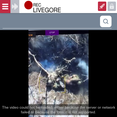
The video could not be loaded, either because the server or network
failed or because the format is not supported.