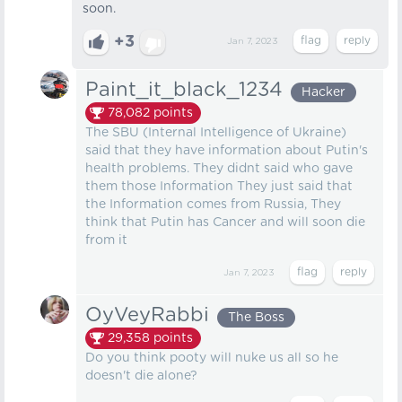
soon.
+3
Jan 7, 2023
Paint_it_black_1234
Hacker
78,082
points
The SBU (Internal Intelligence of Ukraine)
said that they have information about Putin's
health problems. They didnt said who gave
them those Information They just said that
the Information comes from Russia, They
think that Putin has Cancer and will soon die
from it
Jan 7, 2023
OyVeyRabbi
The Boss
29,358
points
Do you think pooty will nuke us all so he
doesn't die alone?