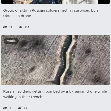
Group of sitting Russian soldiers getting surprised by a
Ukrainian drone
11
+13
Media
Russian soldiers getting bombed by a Ukrainian drone while
walking in their trench
6
+9