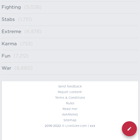
Fighting
(5,026)
Stabs
(1,751)
Extreme
(6,878)
Karma
(753)
Fun
(7,212)
War
(6,660)
Send feedback
Report content!
Terms & Conditions
Rules
Read me!
WARNING
Sitemap
2016-2022 ©
LiveGore.com
| xxx