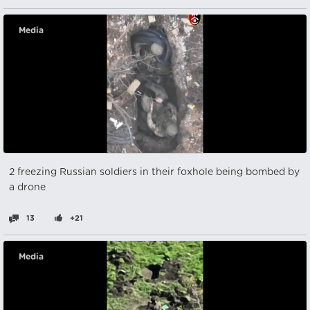
Media
2 freezing Russian soldiers in their foxhole being bombed by
a drone
13
+21
Media