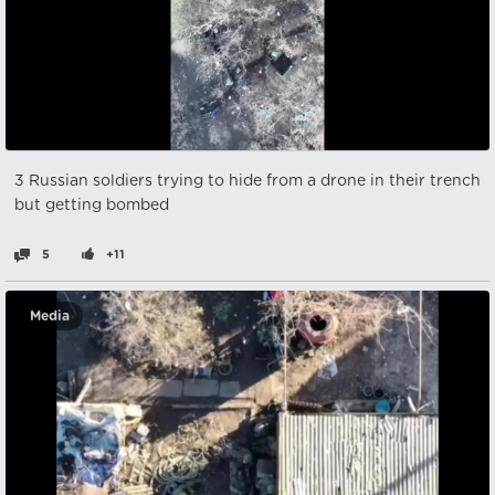
3 Russian soldiers trying to hide from a drone in their trench
but getting bombed
5
+11
Media