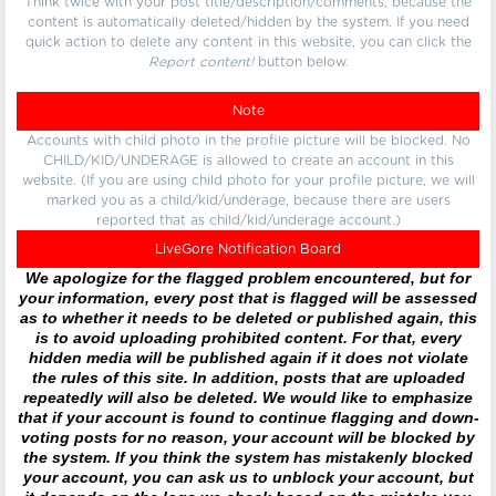
Think twice with your post title/description/comments, because the
content is automatically deleted/hidden by the system. If you need
quick action to delete any content in this website, you can click the
Report content!
button below.
Note
Accounts with child photo in the profile picture will be blocked. No
CHILD/KID/UNDERAGE is allowed to create an account in this
website. (If you are using child photo for your profile picture, we will
marked you as a child/kid/underage, because there are users
reported that as child/kid/underage account.)
LiveGore Notification Board
We apologize for the flagged problem encountered, but for
your information, every post that is flagged will be assessed
as to whether it needs to be deleted or published again, this
is to avoid uploading prohibited content. For that, every
hidden media will be published again if it does not violate
the rules of this site. In addition, posts that are uploaded
repeatedly will also be deleted. We would like to emphasize
that if your account is found to continue flagging and down-
voting posts for no reason, your account will be blocked by
the system. If you think the system has mistakenly blocked
your account, you can ask us to unblock your account, but