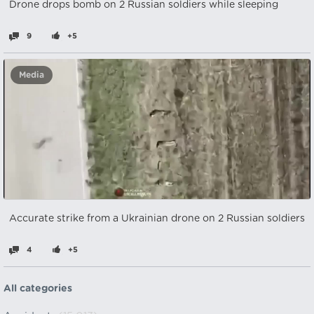
Drone drops bomb on 2 Russian soldiers while sleeping
9
+5
Media
Accurate strike from a Ukrainian drone on 2 Russian soldiers
4
+5
All categories