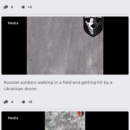
6
+5
Media
Russian soldiers walking in a field and getting hit by a
Ukrainian drone
4
+8
Media