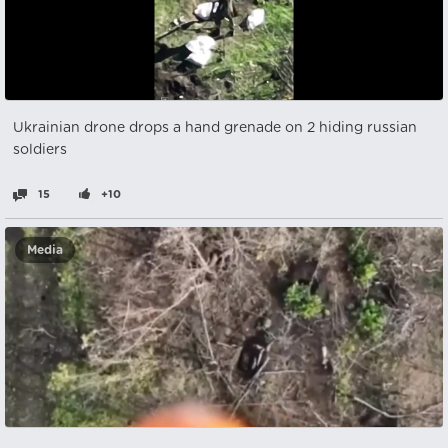
Ukrainian drone drops a hand grenade on 2 hiding russian
soldiers
15
+10
Media