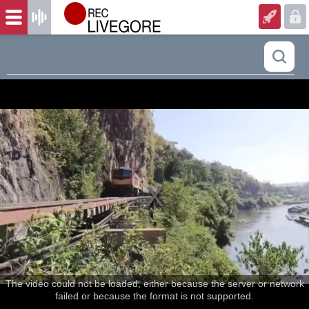
The video could not be loaded, either because the server or network
failed or because the format is not supported.