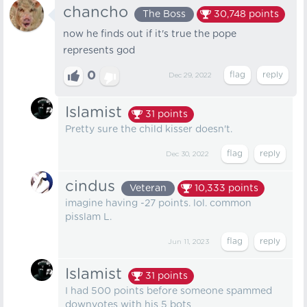
chancho
The Boss
30,748
points
now he finds out if it's true the pope
represents god
0
Dec 29, 2022
Islamist
31
points
Pretty sure the child kisser doesn't.
Dec 30, 2022
cindus
Veteran
10,333
points
imagine having -27 points. lol. common
pisslam L.
Jun 11, 2023
Islamist
31
points
I had 500 points before someone spammed
downvotes with his 5 bots