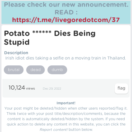
Please check our new announcement.
READ :
https://t.me/livegoredotcom/37
Potato ****** Dies Being
Stupid
Description
Irish idiot dies taking a selfie on a moving train in Thailand.
brutal
dead
dumb
10,124
views
Dec 29, 2022
Important!
Your post might be deleted/hidden when other users reported/flag it.
Think twice with your post title/description/comments, because the
content is automatically deleted/hidden by the system. If you need
quick action to delete any content in this website, you can click the
Report content!
button below.