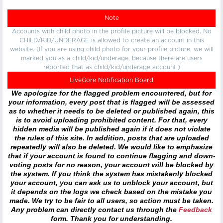
Note
Accounts with child photo in the profile picture will be blocked. No
CHILD/KID/UNDERAGE is allowed to create an account in this
website. (If you are using child photo for your profile picture, we will
marked you as a child/kid/underage, because there are users
reported that as child/kid/underage account.)
LiveGore Notification Board
We apologize for the flagged problem encountered, but for
your information, every post that is flagged will be assessed
as to whether it needs to be deleted or published again, this
is to avoid uploading prohibited content. For that, every
hidden media will be published again if it does not violate
the rules of this site. In addition, posts that are uploaded
repeatedly will also be deleted. We would like to emphasize
that if your account is found to continue flagging and down-
voting posts for no reason, your account will be blocked by
the system. If you think the system has mistakenly blocked
your account, you can ask us to unblock your account, but
it depends on the logs we check based on the mistake you
made. We try to be fair to all users, so action must be taken.
Any problem can directly contact us through the
Feedback
form. Thank you for understanding.