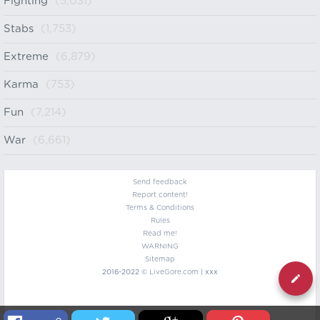
Fighting
(5,031)
Stabs
(1,753)
Extreme
(6,879)
Karma
(753)
Fun
(7,214)
War
(6,661)
Send feedback
Report content!
Terms & Conditions
Rules
Read me!
WARNING
Sitemap
2016-2022 ©
LiveGore.com
| xxx