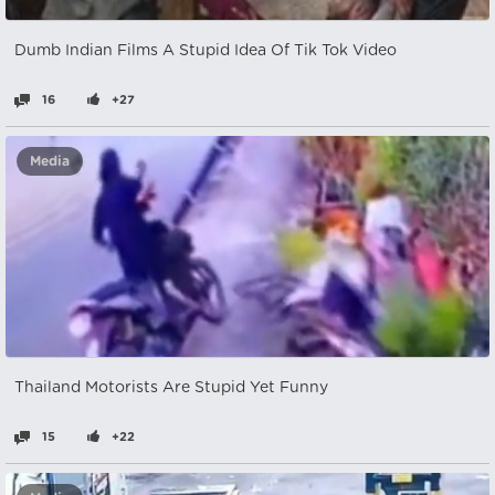
Dumb Indian Films A Stupid Idea Of Tik Tok Video
16
+27
Media
Thailand Motorists Are Stupid Yet Funny
15
+22