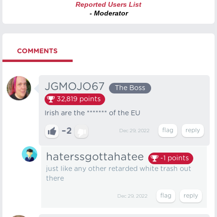
Reported Users List
- Moderator
COMMENTS
JGMOJO67
The Boss
32,819
points
Irish are the ******* of the EU
–2
Dec 29, 2022
haterssgottahatee
-1
points
just like any other retarded white trash out
there
Dec 29, 2022