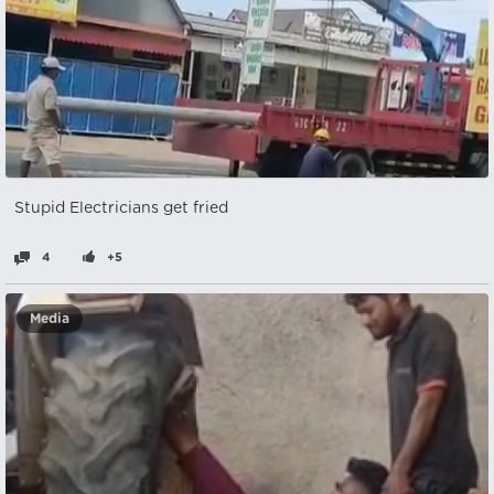
Stupid Electricians get fried
4
+5
Media