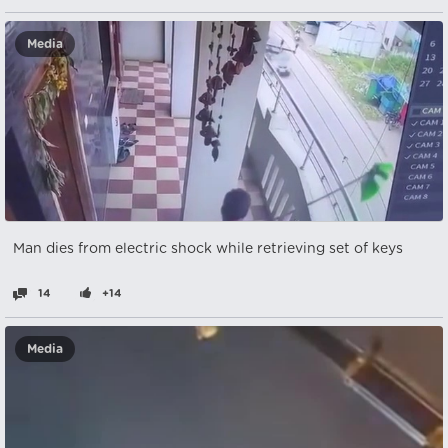
Media
Man dies from electric shock while retrieving set of keys
14
+14
Media