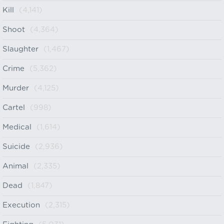
Kill
(4,141)
Shoot
(4,364)
Slaughter
(1,467)
Crime
(5,362)
Murder
(4,125)
Cartel
(998)
Medical
(1,614)
Suicide
(2,936)
Animal
(2,335)
Dead
(1,847)
Execution
(2,315)