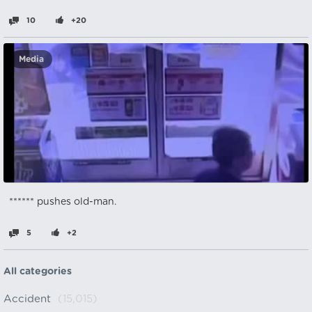
10
+20
Media
****** pushes old-man.
5
+2
All categories
Accident
(15,015)