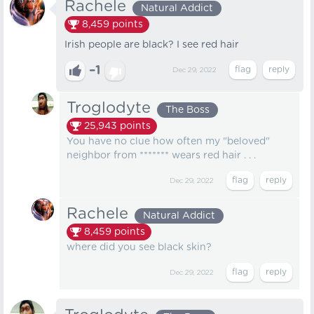
Rachele
Natural Addict
8,459
points
Irish people are black? I see red hair
–1
Dec 29, 2022
Troglodyte
The Boss
25,943
points
You have no clue how often my "beloved"
neighbor from ******* wears red hair . . .
Dec 29, 2022
Rachele
Natural Addict
8,459
points
where did you see black skin?
Dec 29, 2022