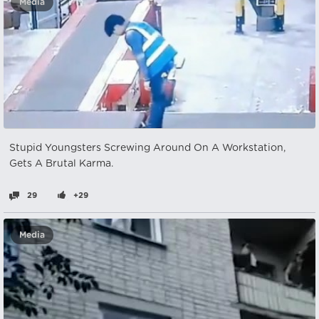
Media
Stupid Youngsters Screwing Around On A Workstation,
Gets A Brutal Karma.
29
+29
Media