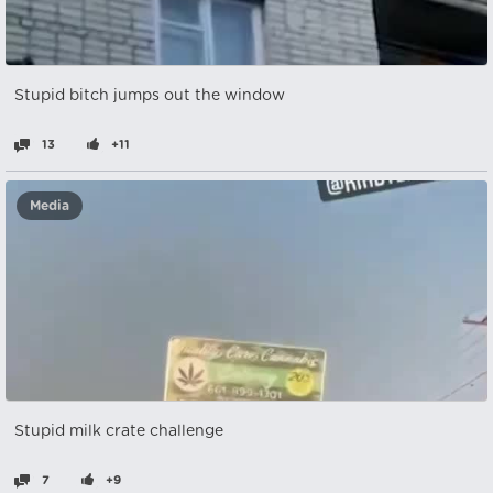
Stupid bitch jumps out the window
13
+11
Media
Stupid milk crate challenge
7
+9