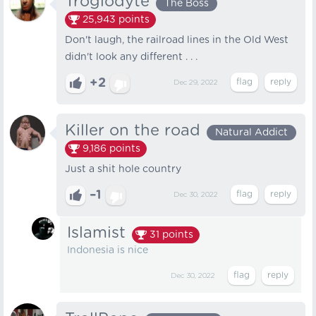
Troglodyte
The Boss
25,943
points
Don't laugh, the railroad lines in the Old West
didn't look any different . . .
+2
Dec 29, 2022
Killer on the road
Natural Addict
9,186
points
Just a shit hole country
–1
Dec 30, 2022
Islamist
31
points
Indonesia is nice
Dec 30, 2022