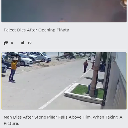
Pajeet Dies After Opening Piñata
8
+9
Media
Man Dies After Stone Pillar Falls Above Him, When Taking A
Picture.