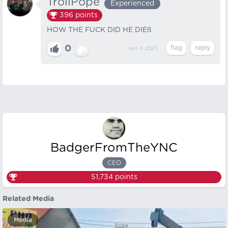
TrollPope
Experienced
396
points
HOW THE FUCK DID HE DIEß
0
Jan 4, 2023
BadgerFromTheYNC
CEO
51,734
points
Related Media
Media