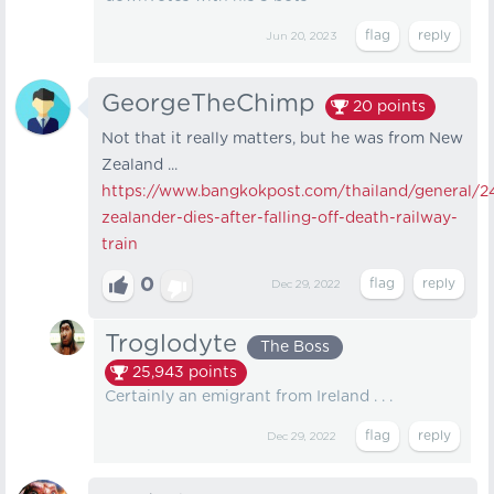
Jun 20, 2023
GeorgeTheChimp
20
points
Not that it really matters, but he was from New
Zealand ...
https://www.bangkokpost.com/thailand/general/2
zealander-dies-after-falling-off-death-railway-
train
0
Dec 29, 2022
Troglodyte
The Boss
25,943
points
Certainly an emigrant from Ireland . . .
Dec 29, 2022