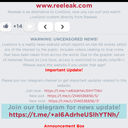
www.reeleak.com
Reeleak is an alternative to LiveGore, now you can surf and watch
LiveGore content directly from Reeleak.
+14
WARNING: UNCENSORED NEWS!
LiveGore is a reality news website which reports on real life events which
are of the interest to the public. Includes videos relating to true crime
that have been taken from across the world. Due to the graphic nature
of materials found on Live Gore, access is restricted to adults only(18+).
!!Please leave this website if you under that age!!
Important Update!
Please join our telegram channel to get important updates related to this
website.
Join now :
https://t.me/+aI6AdrheUSlhYTNh/
New poll :
https://t.me/c/2146536856/5/
New note :
https://t.me/c/2146536856/7/
Join our telegram for news update!
https://t.me/+aI6AdrheUSlhYTNh/
Announcement Box