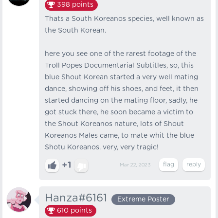
398
points
Thats a South Koreanos species, well known as
the South Korean.
here you see one of the rarest footage of the
Troll Popes Documentarial Subtitles, so, this
blue Shout Korean started a very well mating
dance, showing off his shoes, and feet, it then
started dancing on the mating floor, sadly, he
got stuck there, he soon became a victim to
the Shout Koreanos nature, lots of Shout
Koreanos Males came, to mate whit the blue
Shotu Koreanos. very, very tragic!
+1
Mar 22, 2023
Hanza#6161
Extreme Poster
610
points