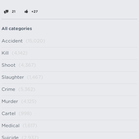
21
+27
All categories
Accident
(15,020)
Kill
(4,142)
Shoot
(4,367)
Slaughter
(1,467)
Crime
(5,362)
Murder
(4,125)
Cartel
(998)
Medical
(1,617)
Suicide
(2,937)