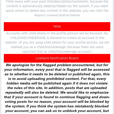
Think twice with your post title/description/comments, because the
content is automatically deleted/hidden by the system. If you need
quick action to delete any content in this website, you can click the
Report content!
button below.
Note
Accounts with child photo in the profile picture will be blocked. No
CHILD/KID/UNDERAGE is allowed to create an account in this
website. (If you are using child photo for your profile picture, we will
marked you as a child/kid/underage, because there are users
reported that as child/kid/underage account.)
LiveGore Notification Board
We apologize for the flagged problem encountered, but for
your information, every post that is flagged will be assessed
as to whether it needs to be deleted or published again, this
is to avoid uploading prohibited content. For that, every
hidden media will be published again if it does not violate
the rules of this site. In addition, posts that are uploaded
repeatedly will also be deleted. We would like to emphasize
that if your account is found to continue flagging and down-
voting posts for no reason, your account will be blocked by
the system. If you think the system has mistakenly blocked
your account, you can ask us to unblock your account, but