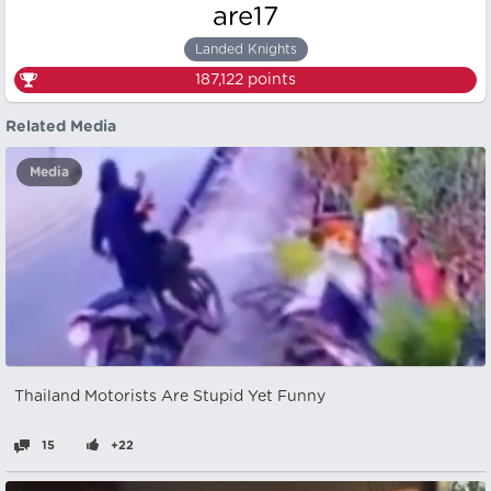
are17
Landed Knights
187,122
points
Related Media
Media
Thailand Motorists Are Stupid Yet Funny
15
+22