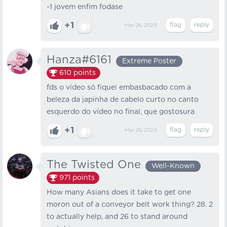
-1 jovem enfim fodase
+1
Mar 26, 2023
Hanza#6161
Extreme Poster
610
points
fds o vídeo só fiquei embasbacado com a
beleza da japinha de cabelo curto no canto
esquerdo do vídeo no final, que gostosura
+1
Mar 26, 2023
The Twisted One
Well-Known
971
points
How many Asians does it take to get one
moron out of a conveyor belt work thing? 28. 2
to actually help, and 26 to stand around