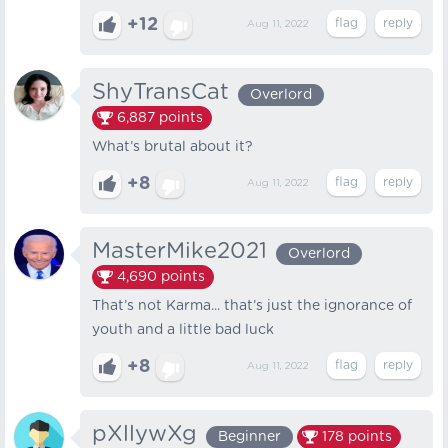
+12
Aug 11, 2022
ShyTransCat
Overlord
6,887
points
What’s brutal about it?
+8
Aug 11, 2022
MasterMike2021
Overlord
4,690
points
That’s not Karma... that’s just the ignorance of
youth and a little bad luck
+8
Aug 11, 2022
pXllywXg
Beginner
178
points