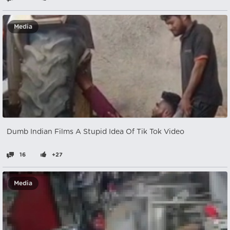
Media
Dumb Indian Films A Stupid Idea Of Tik Tok Video
16
+27
Media