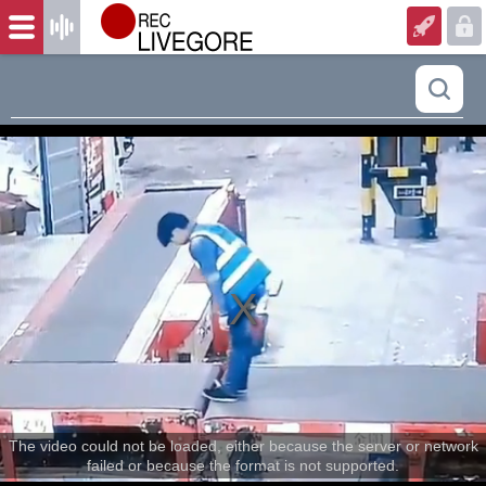
The video could not be loaded, either because the server or network
failed or because the format is not supported.