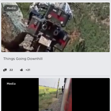
Media
Things Going Downhill
22
+21
Media