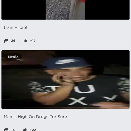
train + idiot
26
+17
Media
Man Is High On Drugs For Sure
14
+22