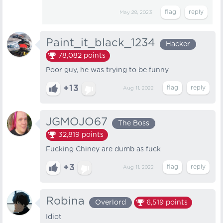
May 28, 2023
Paint_it_black_1234
Hacker
78,082
points
Poor guy, he was trying to be funny
+13
Aug 11, 2022
JGMOJO67
The Boss
32,819
points
Fucking Chiney are dumb as fuck
+3
Aug 11, 2022
Robina
Overlord
6,519
points
Idiot