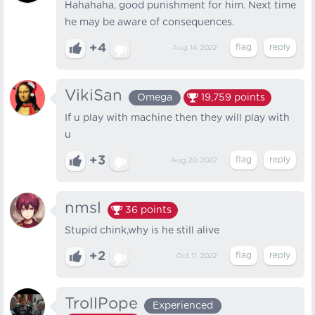
Hahahaha, good punishment for him. Next time
he may be aware of consequences.
+4
Aug 14, 2022
VikiSan
Omega
19,759
points
If u play with machine then they will play with
u
+3
Aug 20, 2022
nmsl
36
points
Stupid chink,why is he still alive
+2
Oct 11, 2022
TrollPope
Experienced