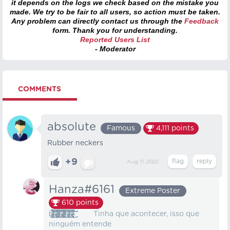
it depends on the logs we check based on the mistake you
made. We try to be fair to all users, so action must be taken.
Any problem can directly contact us through the
Feedback
form. Thank you for understanding.
Reported Users List
- Moderator
COMMENTS
absolute
Famous
4,111
points
Rubber neckers
+9
Aug 11, 2022
Hanza#6161
Extreme Poster
610
points
b̸̵̴̷̷̴̷̷̸̸̸̷̵̵̸̷̴̵̶̴̶̵̷̷̴̶̵̢̨̨̨̡̨̨̡̢̢̢̢̧̢̧̡̧̢̡̨̢̢̢̢̧̧̨̡̢̛̛̛̫̬̙̣͚̹͇̪̯̹̟̝͖͔̩͖̮̝̹͙̦͚̣͙̟̟͍͎̝̹̗̲̗̙̫̲̻̣͓̤̞͉̠̰̗͍͇̯̘͙͇̖̝͔͕̫͎̩̺̭̱̘̻͖̙͙͇͉͉̣̲̰͉͓̘̻̟͓̦͚̥̫̱̼͕̰̻͓̱͇̗̗̜͕̲̞̻̱͓͈̗̯͔̪̘͙͉̹̣̤̱̪͔̮͚̯̹̰̮̞͇̳̞̟͎̠̠̜̮̞̲͕̝̩̤̺̳͚̰̱͙̳̫̭͔͍̞̼̥̱̤̞̝͚̦͉͙̲̭̫͖͉̠̠̫̻̭͖̝̪̪̩̙͚̠̞͕̗̺̥̩̥̪͚̘͖̳̙̤͚͓͈̹͖̘͈͍̮̺̣̦̼͈̰͉͚̪͙̥̹̫̟̩̲̪̼̼͈͇̗̩̣͍̘̥͍̺̫͓̹̖̼̦̠̝͎̳̹̋̽͛̍̔͒͐̀́̒͆͑̾̀͐͗̎̃̀̾͋̇̉͛͊͛͆̂̄͂̇̉̽͐͌̈̐̎̎̎̆̾̋͋͗͑̈́̎͊̃͛̀̊̉͑͗̽̿͌̋͛͆͊̏͂͊̃̇̆͌̑̊̃̒͋́̆̓̔̎͋̀̅͊̍͌̆͂̓̓̉͂̀͒̓̈́̿̊̉̆̀͊́̈́͊̇́̈́̀̃̊̽̐̿̈́̈́͗͌̂͆͗̽͌́̋͛̒͐̈́͌̇̄̀͗̅́̅̑͛̋̊͌̾͑̆̽̈́̎̇̿̑̓̐̓͊͛̍̃̽͗͑͐̀͛̒̌͒͆̉̅̐̌̓̿͋̃͌̊̃͛̌̈́̈́͂́̊̇͗̃͌̈͂͛͒̈̈́̉̇́̎̔̆̔̌̀̓̂͂̎̀̄̄̾̓͐̈́́͐͛͘͘̕̕̕̚͘̚͘̚̚̚͘̚̕̕͘̕͘̚̕͘̚̚͘̚͜͜͜͜͜͝͝͝͠͝͠͝͝͝͝͝͠͠͝å̵̶̸̸̶̵̷̸̵̶̶̸̷̷̶̶̴̶̸̶̸̸̴̵̵̷̢̨̨̨̢̡̢̢̨̧̡̧̧̢̡̧̨̧̡̧̨̨̛̛̛̛̛̲̱̹̫͍̜̪̟̱͙̟̗̘͖̹̬͓̱̮̤̯̼̥͓̝͖͖̖̤͙̹̙͚̥͖̘̫̥̬͈̜̘̥̦̘̲̞͕̺̳͚̰̻̻̪̜̙̯̥͖̰̜̩̤̱̩̠̝̪̟̞̩͎̼̩͔̹̳̠̟̲̗̪͙͓̺̘̳͙͍̩͓͖̟͚̪̯̗̣͖̫͓̹̭̜̺̤̭͍͚̖̣̜̩̟̼̖͈̬̞̼͖͇̼̦̦̬̜̞̟̙̫͔̖̼̮͓̗̩̱̟̺̪͇̱̠̞̯̤̣͙̖̥̜̣̜̪̤̻̜̯̣̟̳̦̳̔̅̊͑͗̍̀̔̓͋̇̂̀̍͛̾̑̓͌̈́͛̐̓̾͆̀̇͂͑͂̒́͗͌̾͒̉̌̅͌̿̓̇̆̀͐̉̓́̐̐͗̏̅̓͋̈́̏͋̈̈͌̓̒̾̏̋̄̋̐̏̾̃͑̒̇͂̉̎̾̎̄͌̽͂̍̂͛̉̃̑̒́͐̑̔̊͋̾̒̔̌͆͊̐̾̒̓̓͐̑͗͂̿̓̎̏͌̃͐͋̈́̓͂̽͊̈̓̉̈́̉͗͂̾͑̇̈́̔̊̂̃̊̔͗̓̑͛̈̆̑̇͒́̑̒̾͛͐̌͌̇́͌̊̀̒͊͌̀͆́́͋́̃͐̃̏̏̈́̿̔͐̈͋̔͛́̊͂̇̅͋̀̊͘͘̚̚̕̕͜͜͝͝͠͝͝͝͝͠͠͝͝͝͝͝͝ͅͅͅͅt̷̴̴̷̷̴̵̵̸̸̴̷̴̸̨̡̢̡̨̧̡̨̡̢̨̡̛̛͍̭̟̩͚͇̭͔̯̜̳̪͓̯̭̙̠͍̭̪̹̥̥̪͚̥̟̯̪̩̲̮̳̦͚̭̙͕̦̖̗̟̥̯̳̜̞͙̦̯̳͖͕̩͕̦͈̮̹͇̻̝̰͕̻̤͙̱̲͚̲̩͚͕̩͈̼̮͉̭͔̺̗̖̹̤̱͈̭̱̮̝͖̜̻̝͈͍̪̋̀̑̍̄̈́̈͌̊̿̔̀͌͂̽̆̂̂̈́̎́̊̊̈́̓̓̅͋̃͋̈́́̇̔̈́͌̽̅̓̎̔͂̏̑̉̈̓̈͐͆͒͆̈́̎͂̐̉́̃̉̀̓̆̔̍̂̊̈́̉́̀̔̆͂̓͒̇͆́̆̿̂͊̾̈͊̏̽̂́̓̀͑̓͐́̅̿̂̂̍̔̒̒́̋͌̈́͗͌͑́̓́̋̀̅̾͋̓͒̓̈́̒͛̐̾̏̏̇̅̓̕̚͘̕̚̕͘̕͜͜͜͝͝͠͠͠͝͝͝͝͠͝ͅͅͅͅͅa̷̷̸̷̸̵̴̴̵̷̶̸̵̵̸̴̴̸̵̵̡̡̨̨̨̢̡̢̧̨̢̧̨̡̡̢̨̡̨̛̛̛̗͖̩̺͉̘̭͖̹̭̖̣̺͕̠̰̘̱̠͙̬̳͉̲̫̖͇̗͇̲̗̰̟͚͍̳̞̠̪̩̳̤̲̰̫̳̺͈̹̣̘̗͖̜̳͉̫̺̘͚͔͙̺̭̪̼̦̫̖͚͙̭̥̜͎̙͍̻̞̻̺̭̗̭̝̱͉̝͚̺̪̞͖͚̺̼͈̥͙̭̰̟͚̞͔̥̹̼̟͍̺͍̗̗̬̬̺̼̥̣̺̮̫̗̹̻̬̝̖̳̗͕̠̺͓͚̩͖̣͇͓̰̞̺̦̮̗̫͓̼̞̘̬̤̱̜͓̳̰͑̊͌̔̎̈́̑̇̑͌̋̔͋̐͆̅̽̆̏͆͊̾̈́̈́̿͊̍̄͛̄̓̈̈́̍̐̅͆͐̔̓̽̐͌̏́̃̄́͋̐͗̾̈́̈́̆̔͌͒́̏̑͒͂̎͊̈͋̉̿̒͐̋́͊̍͊̈́̃̒̎̌̽̈͋̈́̐̐̑̎͒̂͒̓́̐͗̄́̆̃͋̏̇́̑̏̈́͋̓̊͂̋̉̈̆͌́́̍̈́͑͒͒́̅̾̆̈́͛͑̾͐̅͗̑̏̉̐̆͋͆̔̿̎̓́͑͐̂̈͛̊̈̉̈͌͑̊̄̎̓̇͐̈́͊̿̃͆̓̇̄̅̊̽̍̈́̋̓̈́́̈́̂̒̍̏̉̂̾̄̇͒̇͊̈́͗̀͌̒͒͋͆͌͗̓͛̂̂͘͘̚̕̕͘̕͘̚͘͘̚͘̕͘͜͜͝͝͠͝͠͠͠͠͝͝͝͠ͅͅͅl̴̷̶̸̵̴̴̸̶̸̵̷̸̸̸̴̨̧̡̡̨̢̧̧̛̛͙͍͚̘̤̩̹̮̝̺̼͈̦̬̩̳͍̞̲̣̳̪̮̫̠͔̮̦̙̪̥̠̫͚͙̳̜̞̰̹̖͖̠̲̭̘̙̣͍͙̭̱͇̤̮̺̦̱͎͖̯͖͚̜͓̗̳̦̫̭̳͇̞͎̻̙̮͎̺͕̜̗̼͔͕͖̗̩̭̞̱̜̼͉̖̜̥̖̩̱͍͈̣̲̫̹̙͖͖̟̩̟̖͕̯̲̲͔̹̗̣̘͇̫̣̦͚̘̠̻̩̉̉͊̎̀̂̔̓̃̽͗̈́̀̐́̌͌̊̈́͒͋͆͋́̀̈́̿̈́̀̈́̑͐̒̈́̒͒̈́̀̽̉̍̀̀̃̅̂͒̔͛̂̑̈́̎̐̓͊͊̓̍̃͑̽́̃̌͐̃̔̂͌̃̋͊̍͋͌̃̈̓̽͆̑̓͋̊̓̒͑̆̋̾̾̽̅̎̄͂̀́̎̓̉̇͊̌̆̀̈́̂͑͐̌̓̿̓̈́͊̈́̋͊͛̄̾̄̊͂͛̀͘̕͘̕͘͘̕͘͘͜͜͜͜͜͠͝͝͝͝͝͠͝͝͠ͅͅḩ̶̵̸̸̷̵̸̶̴̷̵̷̸̴̸̸̷̸̵̨̨̨̧̡̧̧̨̧̧̢̧̧̨̡̧̢̛͇̘̘̹̤̫͖̳̰͖̣̹̙͈̦͖̱̠͓̙̱̜̰̖̲̹̮̲͙̭̦̲͍̻͓̰̖̠̪͍̣̹̬͖̬͚͖̫̩̩̱͖̳̳̫̰̥͖̲̞̣̰̖͍͙̩̖̜̞̥̩̳͙̘͍̻̟͙̯͇̯͙̝̳͈͈̩͉̳͍̹͓͇͚̗̹̤͕̟̗̳̹̬̲̮̤͚͈͙͇̖̘͓̹̭̫̗̼̞̭͔̬̻͓̬͚̳̥̹͖̱̟̱̻̥̪͚͔̯̖̉̑͌̊̇́͆̐́̀̄̈̓̽̑͌̀͗͐̋̌͂͋͋̆̅̏̄̈́͋̔̋̽͗͊͋̈̀̋̾͋̈́̇̀̾̅͌̈́͌͂̀̀̓̈́̏̀́͆̊́̎̉́͒̉̈́̉̏̇͊̌̏́̌̀̑͆̿̋̈́̅̀̽͗͑͂̆͗̎̔̾̀̆̏̾̏̌̈́̾̎͑̑̍̈́͛̃̌́̍̀̑̂̓̐̀͒́̄̉̎́̉͌́͛͊͊̐̀̾̊͂̏̅͋͆̄͌̚̚̕̕̕̚͘͘̕͘͜͜͜͜͜͜͜͠͝͠͝͝͠͝ͅͅͅͅà̵̷̸̵̵̸̸̴̷̶̴̴̶̧̢̢̧̨̡̧̢̧̡̡̧̯̞͙̳̖̥͉̳̠̬̘̪̬̯̙̰̠̱̳̰̳͖͈̼̳̱̣̻̮̙͈̫̞̮̪̘͇͇̙̻͇͙̤̩͇̳̭͇͇̦̲͇̭͓̬͍͙͕̦͍̤̩̫̺̙̼͈̥̙̠̺͙̮̙͚͔̫̱͍̳͕̟͚̠̗̹̺͖̜͎̱̠̣̘̱͕͉̞͕͇̲͔̞̟̟̱̪͖̳͕̙̔̒͐̀̀̎̒̈͋̏͌̏͌̊͋͆̈́͋̋̽͗̏̃̍͆̎̅̈́̽̅̐̈́̾͐̈͊͆̓̊͌̈́̊́̂̔̾̓̃͊̒͆̊́͆̾̌̀̈̉̑̽̓̎͌̌͒̇̓̿̅̈̒́́̀̉̆́͒̄͊̀͂͌̃̋̉̀̚̕̚̕͘̚̚̕͜͜͜͜͜͝͠͠͝͝͝͠͠͠ͅͅͅ Tinha que acontecer, isso que
ninguém entende