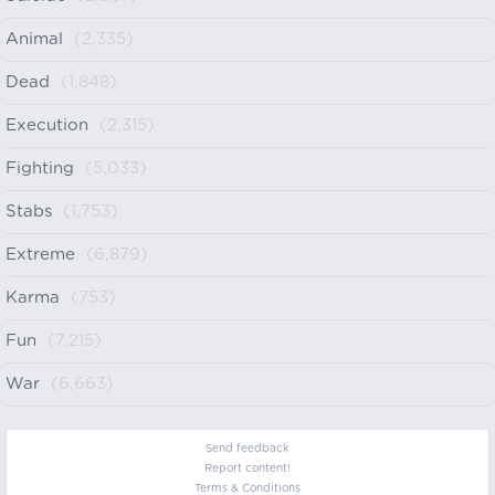
Animal
(2,335)
Dead
(1,848)
Execution
(2,315)
Fighting
(5,033)
Stabs
(1,753)
Extreme
(6,879)
Karma
(753)
Fun
(7,215)
War
(6,663)
Send feedback
Report content!
Terms & Conditions