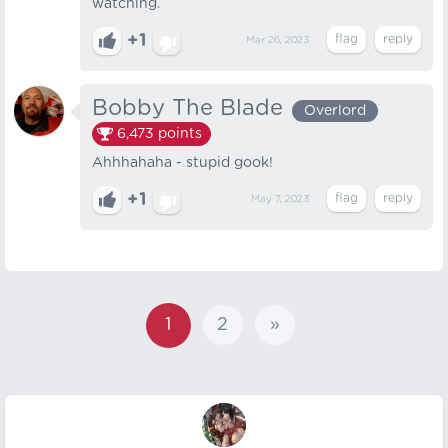
watching.
+1
Mar 26, 2023
Bobby The Blade
Overlord
6,473
points
Ahhhahaha - stupid gook!
+1
May 7, 2023
1
2
»