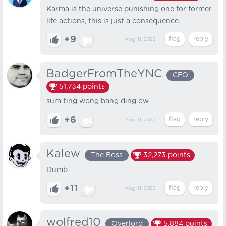
Karma is the universe punishing one for former
life actions, this is just a consequence.
+9
Aug 11, 2022
BadgerFromTheYNC
CEO
51,734
points
sum ting wong bang ding ow
+6
Aug 11, 2022
Kalew
The Boss
32,273
points
Dumb
+11
Aug 11, 2022
wolfred10
Overlord
5,884
points