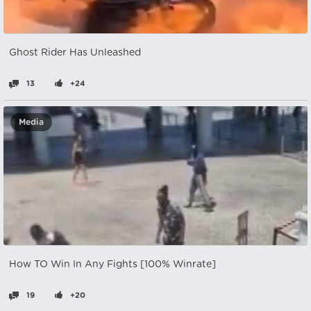
Ghost Rider Has Unleashed
13
+24
Media
How TO Win In Any Fights [100% Winrate]
19
+20