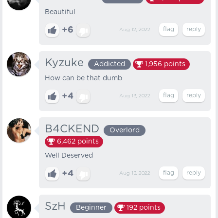
Beautiful
+6
Aug 12, 2022
Kyzuke
Addicted
1,956
points
How can be that dumb
+4
Aug 13, 2022
B4CKEND
Overlord
6,462
points
Well Deserved
+4
Aug 13, 2022
SzH
Beginner
192
points