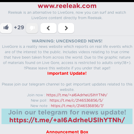
www.reeleak.com
Reeleak is an alternative to LiveGore, now you can surf and watch
LiveGore content directly from Reeleak.
+29
WARNING: UNCENSORED NEWS!
LiveGore is a reality news website which reports on real life events which
are of the interest to the public. Includes videos relating to true crime
that have been taken from across the world. Due to the graphic nature
of materials found on Live Gore, access is restricted to adults only(18+).
!!Please leave this website if you under that age!!
Important Update!
Please join our telegram channel to get important updates related to this
website.
Join now :
https://t.me/+aI6AdrheUSlhYTNh/
New poll :
https://t.me/c/2146536856/5/
New note :
https://t.me/c/2146536856/7/
Join our telegram for news update!
https://t.me/+aI6AdrheUSlhYTNh/
Announcement Box