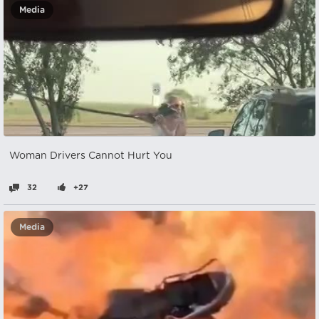
Media
Woman Drivers Cannot Hurt You
32
+27
Media