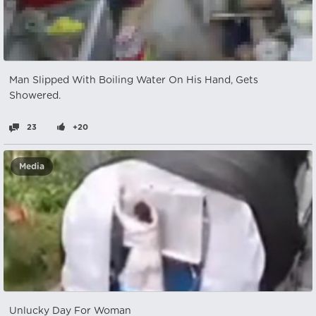
Man Slipped With Boiling Water On His Hand, Gets
Showered.
23
+20
Media
Unlucky Day For Woman