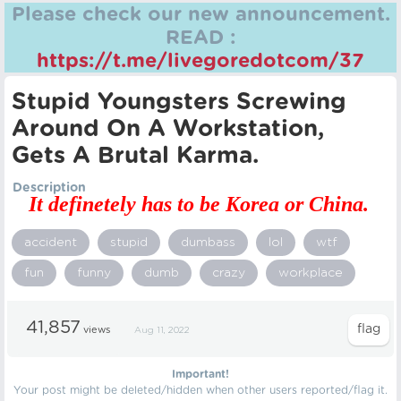
Please check our new announcement.
READ :
https://t.me/livegoredotcom/37
Stupid Youngsters Screwing
Around On A Workstation,
Gets A Brutal Karma.
Description
It definetely has to be Korea or China.
accident
stupid
dumbass
lol
wtf
fun
funny
dumb
crazy
workplace
41,857
views
Aug 11, 2022
Important!
Your post might be deleted/hidden when other users reported/flag it.