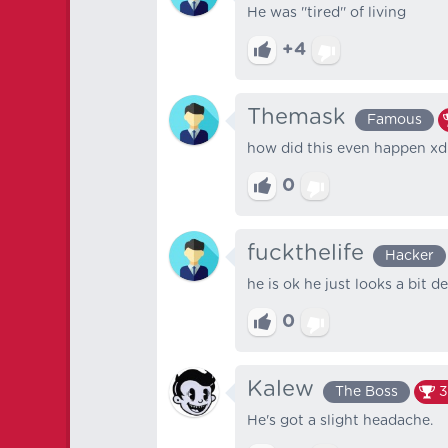
He was ''tired'' of living
+4
Themask
Famous
how did this even happen xd
0
fuckthelife
Hacker
he is ok he just looks a bit de
0
Kalew
The Boss
3
He's got a slight headache.