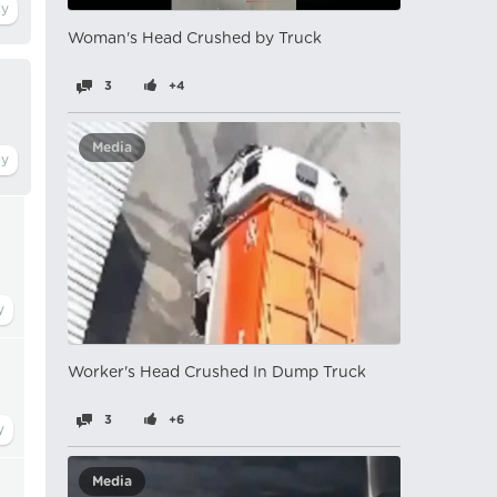
Woman's Head Crushed by Truck
3
+4
Media
Worker's Head Crushed In Dump Truck
3
+6
Media