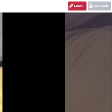
LOGIN
REGISTER