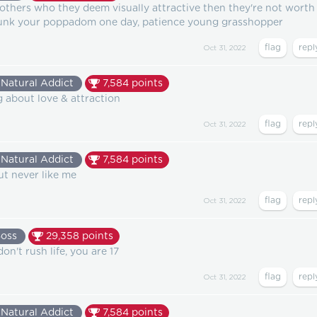
o others who they deem visually attractive then they're not worth
dunk your poppadom one day, patience young grasshopper
Oct 31, 2022
Natural Addict
7,584
points
ng about love & attraction
Oct 31, 2022
Natural Addict
7,584
points
but never like me
Oct 31, 2022
Boss
29,358
points
don't rush life, you are 17
Oct 31, 2022
Natural Addict
7,584
points