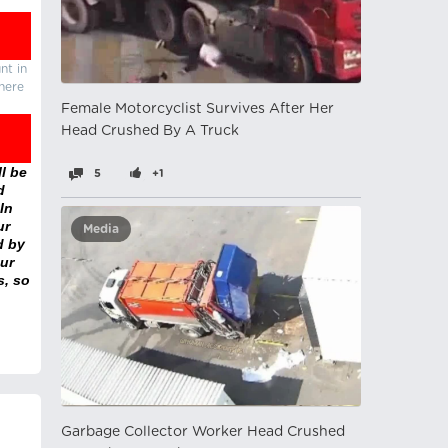
nt in
there
Female Motorcyclist Survives After Her
Head Crushed By A Truck
l be
5
+1
d
In
ur
Media
d by
ur
s, so
Garbage Collector Worker Head Crushed