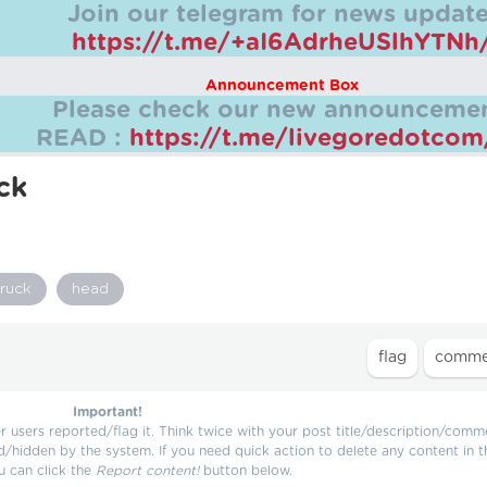
Join our telegram for news update
https://t.me/+aI6AdrheUSlhYTNh
Announcement Box
Please check our new announcemen
READ :
https://t.me/livegoredotco
ck
truck
head
Important!
users reported/flag it. Think twice with your post title/description/comm
d/hidden by the system. If you need quick action to delete any content in t
u can click the
Report content!
button below.