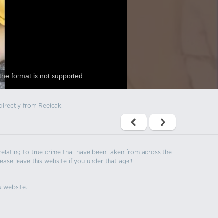
the format is not supported.
directly from Reeleak.
s relating to true crime that have been taken from across the
ease leave this website if you under that age!!
s website.