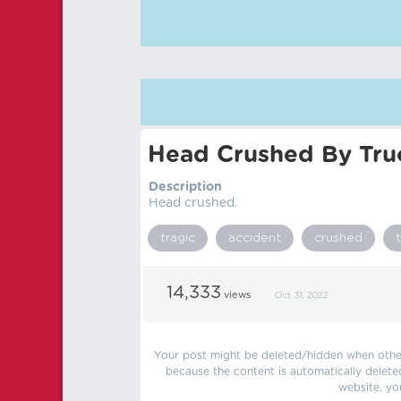
Head Crushed By Tru
Description
Head crushed.
tragic
accident
crushed
14,333
views
Oct 31, 2022
Your post might be deleted/hidden when other 
because the content is automatically delete
website, yo