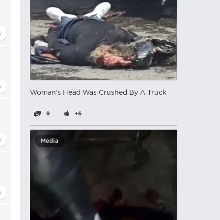
Woman's Head Was Crushed By A Truck
9
+6
Media