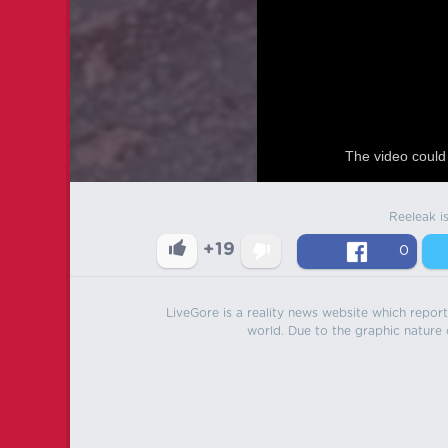
The video could 
Reeleak i
+19
0
LiveGore is a reality news website which reports
world. Due to the graphic nature o