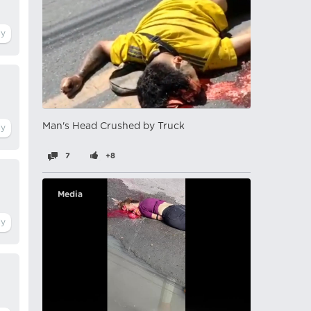
Man's Head Crushed by Truck
7
+8
Media