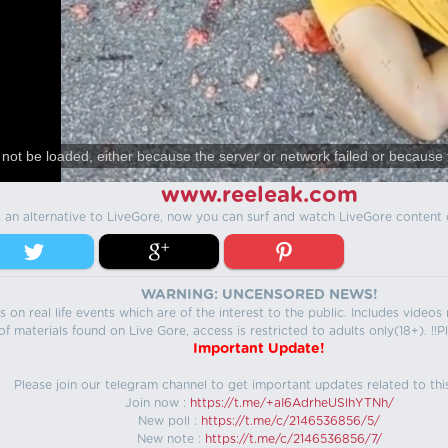
not be loaded, either because the server or network failed or because 
www.reeleak.com
s an alternative to LiveGore, now you can surf and watch LiveGore content 
WARNING: UNCENSORED NEWS!
 on real life events which are of the interest to the public. Includes video
f materials found on Live Gore, access is restricted to adults only(18+). !!Pl
Important Update!
Please join our telegram channel to get important updates related to thi
Join now :
https://t.me/+aI6AdrheUSlhYTNh/
New poll :
https://t.me/c/2146536856/5/
New note :
https://t.me/c/2146536856/7/