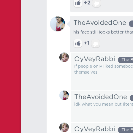
+2
TheAvoidedOne
his face still looks better th
+1
OyVeyRabbi
The 
If people only liked somebod
themselves
TheAvoidedOne
idk what you mean but literal
OyVeyRabbi
The 