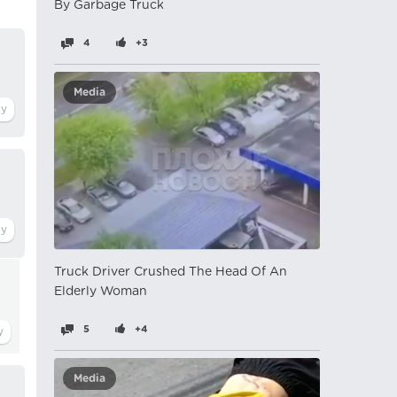
By Garbage Truck
4
+3
Media
Truck Driver Crushed The Head Of An
Elderly Woman
5
+4
Media