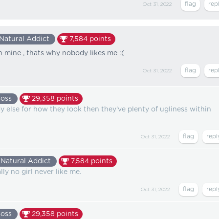
Oct 31, 2022
Natural Addict
7,584
points
an mine , thats why nobody likes me :(
Oct 31, 2022
Boss
29,358
points
y else for how they look then they've plenty of ugliness within
Oct 31, 2022
Natural Addict
7,584
points
ly no girl never like me.
Oct 31, 2022
Boss
29,358
points