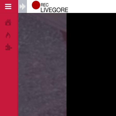
HOME
HOT!
TAGS