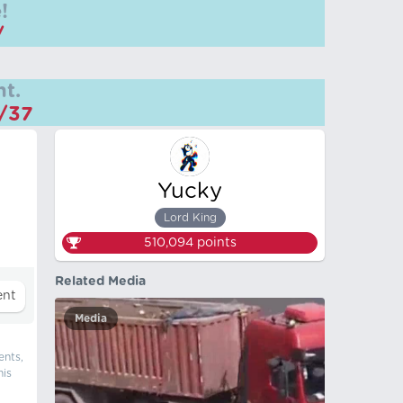
!
/
t.
m/37
Yucky
Lord King
510,094
points
Related Media
Media
ents,
his