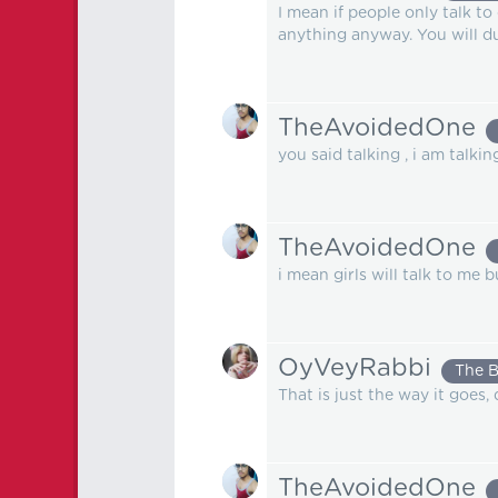
I mean if people only talk t
anything anyway. You will 
TheAvoidedOne
you said talking , i am talki
TheAvoidedOne
i mean girls will talk to me 
OyVeyRabbi
The 
That is just the way it goes, 
TheAvoidedOne