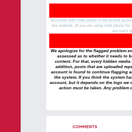
Accounts with child photo in the profile pic
this website. (If you are using child photo fo
are users r
We apologize for the flagged problem enc
assessed as to whether it needs to be
content. For that, every hidden media wi
addition, posts that are uploaded repe
account is found to continue flagging 
the system. If you think the system h
account, but it depends on the logs we c
action must be taken. Any problem c
COMMENTS