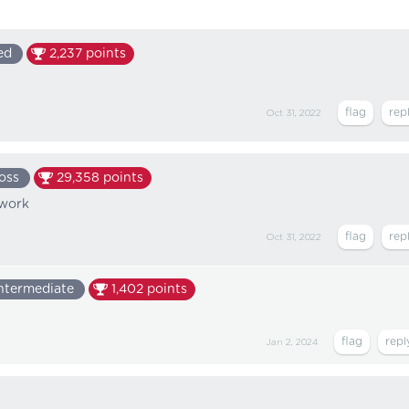
ed
2,237
points
Oct 31, 2022
oss
29,358
points
 work
Oct 31, 2022
ntermediate
1,402
points
Jan 2, 2024