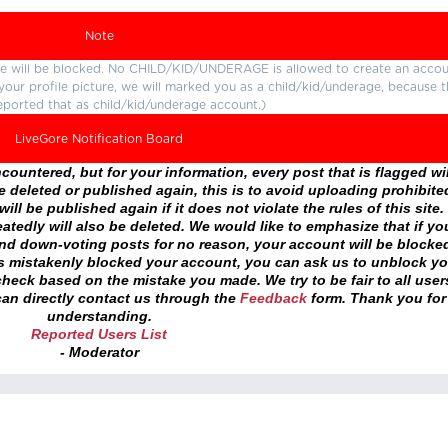
Note
ture will be blocked. No CHILD/KID/UNDERAGE is allowed to create an accou
r your profile picture, we will marked you as a child/kid/underage, because 
eported that as child/kid/underage account.)
LiveGore Notification Board
ountered, but for your information, every post that is flagged wil
 deleted or published again, this is to avoid uploading prohibite
ll be published again if it does not violate the rules of this site. 
atedly will also be deleted. We would like to emphasize that if yo
and down-voting posts for no reason, your account will be blocke
as mistakenly blocked your account, you can ask us to unblock yo
heck based on the mistake you made. We try to be fair to all user
an directly contact us through the
Feedback
form. Thank you for
understanding.
Reported Users List
- Moderator