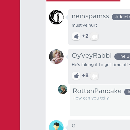
neinspamss
Addict
must've hurt
+2
OyVeyRabbi
The B
He's faking it to get time off
+8
RottenPancake
I
How can you tell?
G