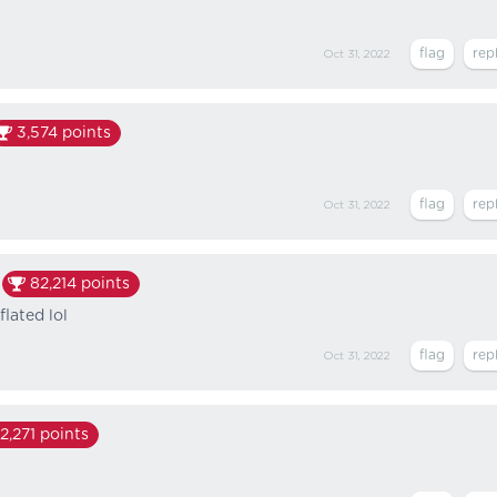
Oct 31, 2022
3,574
points
Oct 31, 2022
82,214
points
flated lol
Oct 31, 2022
2,271
points