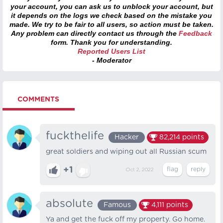
your account, you can ask us to unblock your account, but
it depends on the logs we check based on the mistake you
made. We try to be fair to all users, so action must be taken.
Any problem can directly contact us through the
Feedback
form. Thank you for understanding.
Reported Users List
- Moderator
COMMENTS
fuckthelife
Hacker
82,214
points
great soldiers and wiping out all Russian scum
+1
Oct 2, 2022
absolute
Famous
4,111
points
Ya and get the fuck off my property. Go home.