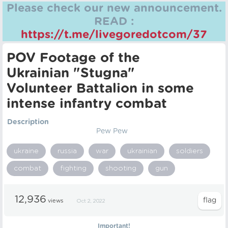
Please check our new announcement.
READ :
https://t.me/livegoredotcom/37
POV Footage of the
Ukrainian "Stugna"
Volunteer Battalion in some
intense infantry combat
Description
Pew Pew
ukraine
russia
war
ukrainian
soldiers
combat
fighting
shooting
gun
12,936
views
Oct 2, 2022
Important!