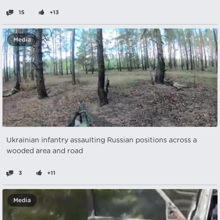
15
+13
Media
Ukrainian infantry assaulting Russian positions across a
wooded area and road
3
+11
Media