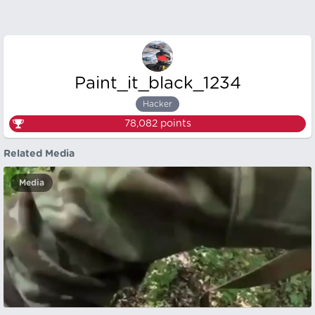
Paint_it_black_1234
Hacker
78,082
points
Related Media
Media