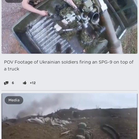
POV Footage of Ukrainian soldiers firing an SPG-9 on top of
a truck
6
+12
Media