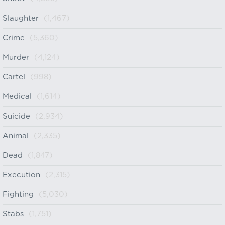
Slaughter
(1,467)
Crime
(5,360)
Murder
(4,124)
Cartel
(998)
Medical
(1,614)
Suicide
(2,934)
Animal
(2,335)
Dead
(1,847)
Execution
(2,315)
Fighting
(5,030)
Stabs
(1,751)