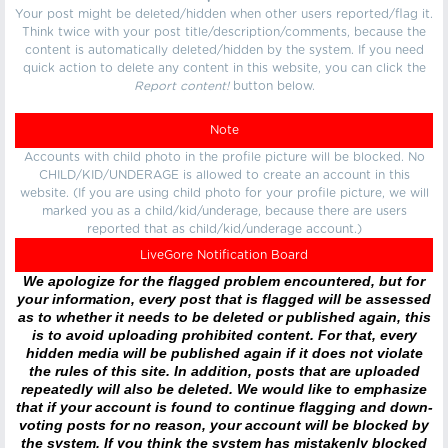
Your post might be deleted/hidden when other users reported/flag it.
Think twice with your post title/description/comments, because the
content is automatically deleted/hidden by the system. If you need
quick action to delete any content in this website, you can click the
Report content!
button below.
Note
Accounts with child photo in the profile picture will be blocked. No
CHILD/KID/UNDERAGE is allowed to create an account in this
website. (If you are using child photo for your profile picture, we will
marked you as a child/kid/underage, because there are users
reported that as child/kid/underage account.)
LiveGore Notification Board
We apologize for the flagged problem encountered, but for
your information, every post that is flagged will be assessed
as to whether it needs to be deleted or published again, this
is to avoid uploading prohibited content. For that, every
hidden media will be published again if it does not violate
the rules of this site. In addition, posts that are uploaded
repeatedly will also be deleted. We would like to emphasize
that if your account is found to continue flagging and down-
voting posts for no reason, your account will be blocked by
the system. If you think the system has mistakenly blocked