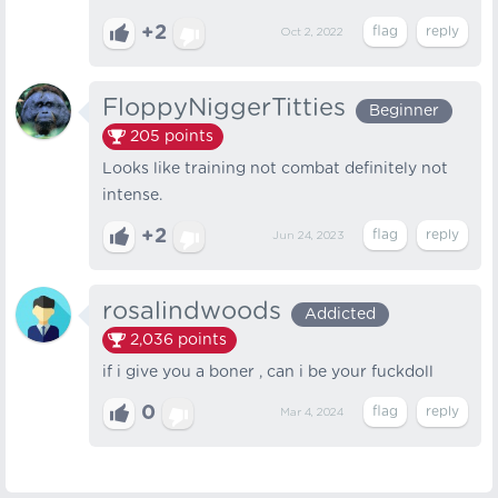
+2
Oct 2, 2022
FloppyNiggerTitties
Beginner
205
points
Looks like training not combat definitely not
intense.
+2
Jun 24, 2023
rosalindwoods
Addicted
2,036
points
if i give you a boner , can i be your fuckdoll
0
Mar 4, 2024