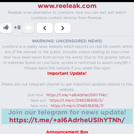
www.reeleak.com
Reeleak is an alternative to LiveGore, now you can surf and watch
LiveGore content directly from Reeleak.
+8
WARNING: UNCENSORED NEWS!
LiveGore is a reality news website which reports on real life events which
are of the interest to the public. Includes videos relating to true crime
that have been taken from across the world. Due to the graphic nature
of materials found on Live Gore, access is restricted to adults only(18+).
!!Please leave this website if you under that age!!
Important Update!
Please join our telegram channel to get important updates related to this
website.
Join now :
https://t.me/+aI6AdrheUSlhYTNh/
New poll :
https://t.me/c/2146536856/5/
New note :
https://t.me/c/2146536856/7/
Join our telegram for news update!
https://t.me/+aI6AdrheUSlhYTNh/
Announcement Box