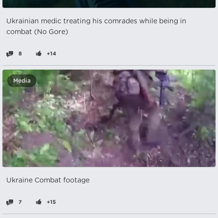
Ukrainian medic treating his comrades while being in
combat (No Gore)
8
+14
Media
Ukraine Combat footage
7
+15