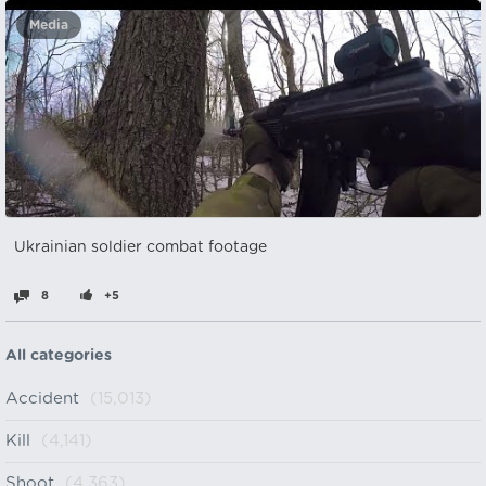
Media
Ukrainian soldier combat footage
8
+5
All categories
Accident
(15,013)
Kill
(4,141)
Shoot
(4,363)