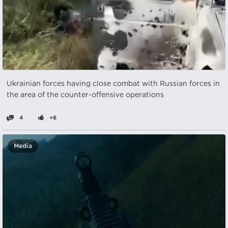
Ukrainian forces having close combat with Russian forces in
the area of the counter-offensive operations
4
+6
Media