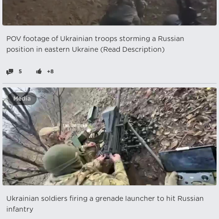
POV footage of Ukrainian troops storming a Russian
position in eastern Ukraine (Read Description)
5
+8
Media
Ukrainian soldiers firing a grenade launcher to hit Russian
infantry