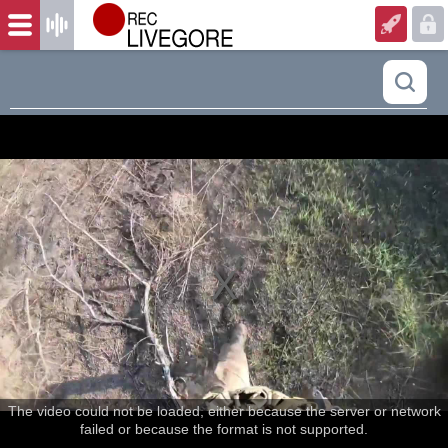
The video could not be loaded, either because the server or network
failed or because the format is not supported.