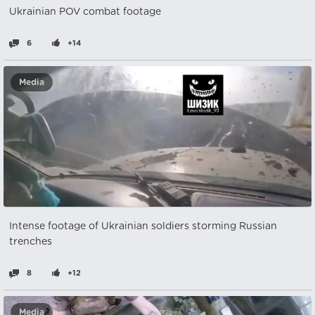
Ukrainian POV combat footage
6
+14
Media
Intense footage of Ukrainian soldiers storming Russian
trenches
8
+12
Media