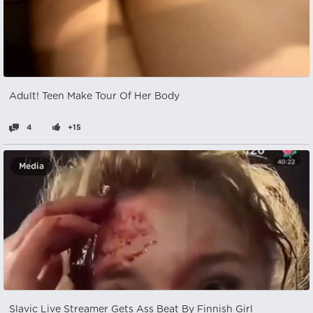
Adult! Teen Make Tour Of Her Body
4
+15
Media
Slavic Live Streamer Gets Ass Beat By Finnish Girl