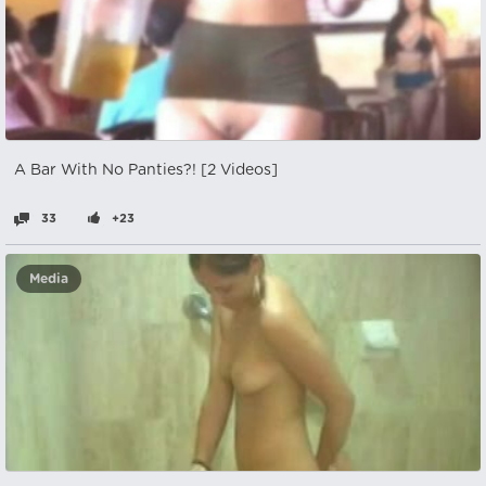
A Bar With No Panties?! [2 Videos]
33
+23
Media