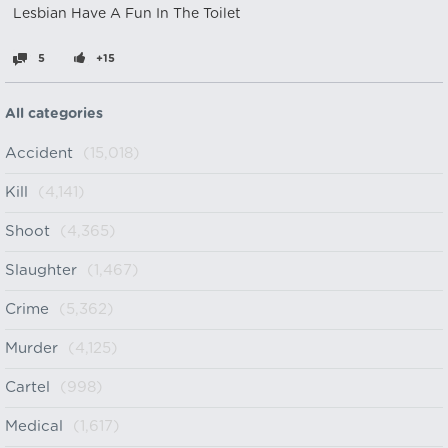
Lesbian Have A Fun In The Toilet
5
+15
All categories
Accident
(15,018)
Kill
(4,141)
Shoot
(4,365)
Slaughter
(1,467)
Crime
(5,362)
Murder
(4,125)
Cartel
(998)
Medical
(1,617)