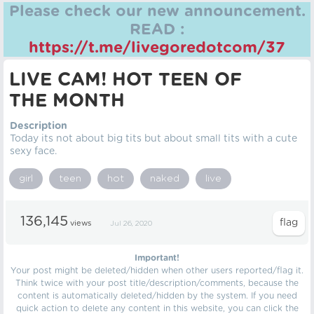
Please check our new announcement.
READ :
https://t.me/livegoredotcom/37
LIVE CAM! HOT TEEN OF
THE MONTH
Description
Today its not about big tits but about small tits with a cute
sexy face.
girl
teen
hot
naked
live
136,145
views
Jul 26, 2020
Important!
Your post might be deleted/hidden when other users reported/flag it.
Think twice with your post title/description/comments, because the
content is automatically deleted/hidden by the system. If you need
quick action to delete any content in this website, you can click the