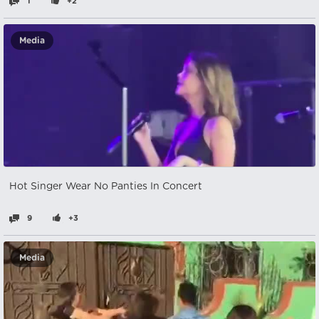
1
+2
Media
Hot Singer Wear No Panties In Concert
9
+3
Media