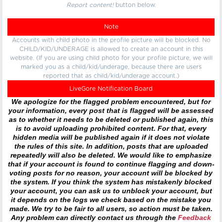
Report content!
button below.
Note
Accounts with child photo in the profile picture will be blocked. No
CHILD/KID/UNDERAGE is allowed to create an account in this
website. (If you are using child photo for your profile picture, we will
marked you as a child/kid/underage, because there are users
reported that as child/kid/underage account.)
LiveGore Notification Board
We apologize for the flagged problem encountered, but for
your information, every post that is flagged will be assessed
as to whether it needs to be deleted or published again, this
is to avoid uploading prohibited content. For that, every
hidden media will be published again if it does not violate
the rules of this site. In addition, posts that are uploaded
repeatedly will also be deleted. We would like to emphasize
that if your account is found to continue flagging and down-
voting posts for no reason, your account will be blocked by
the system. If you think the system has mistakenly blocked
your account, you can ask us to unblock your account, but
it depends on the logs we check based on the mistake you
made. We try to be fair to all users, so action must be taken.
Any problem can directly contact us through the
Feedback