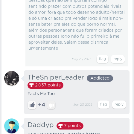
pessoas que não se importam comigo
sentindo prazer com outros potenciais rivais
do amor, fora que todo desenho adulto/hentai
é só uma criação pra vender logo é mais non-
sense bater pra eles do que porno normal,
além dos personagens que foram criados por
outras pessoas logo não fui o primeiro à me
aproveitar deles. Saiam dessa disgraça
urgentemente
May 28, 2023
TheSniperLeader
Addicted
2,037
points
Facts Me Too
+4
Jun 23, 2022
Daddyp
7
points