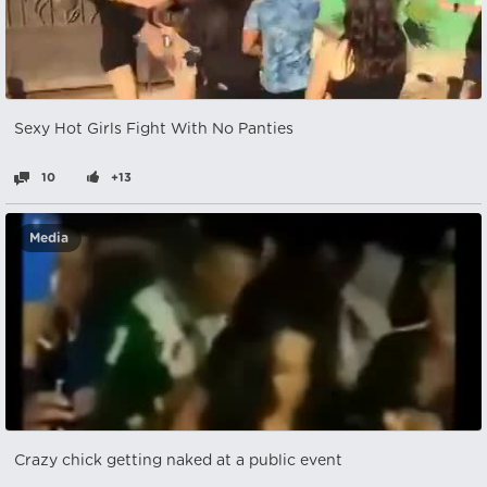
Sexy Hot Girls Fight With No Panties
10
+13
Media
Crazy chick getting naked at a public event