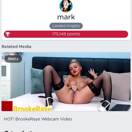
mark
Landed Knights
175,149
points
Related Media
Media
HOT! BrookeRaye Webcam Video