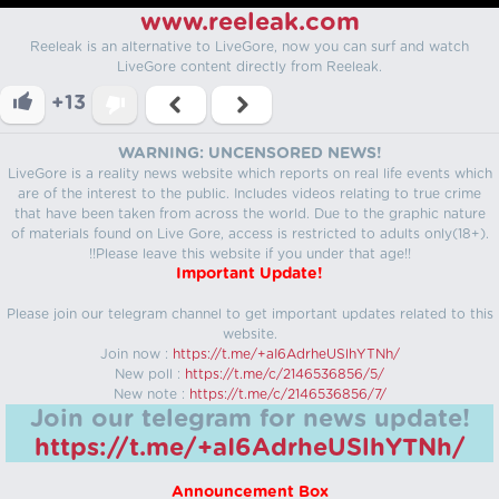
www.reeleak.com
Reeleak is an alternative to LiveGore, now you can surf and watch
LiveGore content directly from Reeleak.
+13
WARNING: UNCENSORED NEWS!
LiveGore is a reality news website which reports on real life events which
are of the interest to the public. Includes videos relating to true crime
that have been taken from across the world. Due to the graphic nature
of materials found on Live Gore, access is restricted to adults only(18+).
!!Please leave this website if you under that age!!
Important Update!
Please join our telegram channel to get important updates related to this
website.
Join now :
https://t.me/+aI6AdrheUSlhYTNh/
New poll :
https://t.me/c/2146536856/5/
New note :
https://t.me/c/2146536856/7/
Join our telegram for news update!
https://t.me/+aI6AdrheUSlhYTNh/
Announcement Box