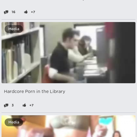
16
+7
Media
Hardcore Porn in the Library
3
+7
Media