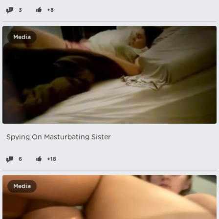
3
+8
Media
Spying On Masturbating Sister
6
+18
Media