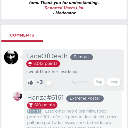
form. Thank you for understanding.
Reported Users List
- Moderator
COMMENTS
FaceOfDeath
Famous
3,013
points
i would fuck her inside out
+3
May 27, 2021
Hanza#6161
Extreme Poster
610
points
b̸̵̴̷̷̴̷̷̸̸̸̷̵̵̸̷̴̵̶̴̶̵̷̷̴̶̵̢̨̨̨̡̨̨̡̢̢̢̢̧̢̧̡̧̢̡̨̢̢̢̢̧̧̨̡̢̛̛̛̫̬̙̣͚̹͇̪̯̹̟̝͖͔̩͖̮̝̹͙̦͚̣͙̟̟͍͎̝̹̗̲̗̙̫̲̻̣͓̤̞͉̠̰̗͍͇̯̘͙͇̖̝͔͕̫͎̩̺̭̱̘̻͖̙͙͇͉͉̣̲̰͉͓̘̻̟͓̦͚̥̫̱̼͕̰̻͓̱͇̗̗̜͕̲̞̻̱͓͈̗̯͔̪̘͙͉̹̣̤̱̪͔̮͚̯̹̰̮̞͇̳̞̟͎̠̠̜̮̞̲͕̝̩̤̺̳͚̰̱͙̳̫̭͔͍̞̼̥̱̤̞̝͚̦͉͙̲̭̫͖͉̠̠̫̻̭͖̝̪̪̩̙͚̠̞͕̗̺̥̩̥̪͚̘͖̳̙̤͚͓͈̹͖̘͈͍̮̺̣̦̼͈̰͉͚̪͙̥̹̫̟̩̲̪̼̼͈͇̗̩̣͍̘̥͍̺̫͓̹̖̼̦̠̝͎̳̹̋̽͛̍̔͒͐̀́̒͆͑̾̀͐͗̎̃̀̾͋̇̉͛͊͛͆̂̄͂̇̉̽͐͌̈̐̎̎̎̆̾̋͋͗͑̈́̎͊̃͛̀̊̉͑͗̽̿͌̋͛͆͊̏͂͊̃̇̆͌̑̊̃̒͋́̆̓̔̎͋̀̅͊̍͌̆͂̓̓̉͂̀͒̓̈́̿̊̉̆̀͊́̈́͊̇́̈́̀̃̊̽̐̿̈́̈́͗͌̂͆͗̽͌́̋͛̒͐̈́͌̇̄̀͗̅́̅̑͛̋̊͌̾͑̆̽̈́̎̇̿̑̓̐̓͊͛̍̃̽͗͑͐̀͛̒̌͒͆̉̅̐̌̓̿͋̃͌̊̃͛̌̈́̈́͂́̊̇͗̃͌̈͂͛͒̈̈́̉̇́̎̔̆̔̌̀̓̂͂̎̀̄̄̾̓͐̈́́͐͛͘͘̕̕̕̚͘̚͘̚̚̚͘̚̕̕͘̕͘̚̕͘̚̚͘̚͜͜͜͜͜͝͝͝͠͝͠͝͝͝͝͝͠͠͝å̵̶̸̸̶̵̷̸̵̶̶̸̷̷̶̶̴̶̸̶̸̸̴̵̵̷̢̨̨̨̢̡̢̢̨̧̡̧̧̢̡̧̨̧̡̧̨̨̛̛̛̛̛̲̱̹̫͍̜̪̟̱͙̟̗̘͖̹̬͓̱̮̤̯̼̥͓̝͖͖̖̤͙̹̙͚̥͖̘̫̥̬͈̜̘̥̦̘̲̞͕̺̳͚̰̻̻̪̜̙̯̥͖̰̜̩̤̱̩̠̝̪̟̞̩͎̼̩͔̹̳̠̟̲̗̪͙͓̺̘̳͙͍̩͓͖̟͚̪̯̗̣͖̫͓̹̭̜̺̤̭͍͚̖̣̜̩̟̼̖͈̬̞̼͖͇̼̦̦̬̜̞̟̙̫͔̖̼̮͓̗̩̱̟̺̪͇̱̠̞̯̤̣͙̖̥̜̣̜̪̤̻̜̯̣̟̳̦̳̔̅̊͑͗̍̀̔̓͋̇̂̀̍͛̾̑̓͌̈́͛̐̓̾͆̀̇͂͑͂̒́͗͌̾͒̉̌̅͌̿̓̇̆̀͐̉̓́̐̐͗̏̅̓͋̈́̏͋̈̈͌̓̒̾̏̋̄̋̐̏̾̃͑̒̇͂̉̎̾̎̄͌̽͂̍̂͛̉̃̑̒́͐̑̔̊͋̾̒̔̌͆͊̐̾̒̓̓͐̑͗͂̿̓̎̏͌̃͐͋̈́̓͂̽͊̈̓̉̈́̉͗͂̾͑̇̈́̔̊̂̃̊̔͗̓̑͛̈̆̑̇͒́̑̒̾͛͐̌͌̇́͌̊̀̒͊͌̀͆́́͋́̃͐̃̏̏̈́̿̔͐̈͋̔͛́̊͂̇̅͋̀̊͘͘̚̚̕̕͜͜͝͝͠͝͝͝͝͠͠͝͝͝͝͝͝ͅͅͅͅt̷̴̴̷̷̴̵̵̸̸̴̷̴̸̨̡̢̡̨̧̡̨̡̢̨̡̛̛͍̭̟̩͚͇̭͔̯̜̳̪͓̯̭̙̠͍̭̪̹̥̥̪͚̥̟̯̪̩̲̮̳̦͚̭̙͕̦̖̗̟̥̯̳̜̞͙̦̯̳͖͕̩͕̦͈̮̹͇̻̝̰͕̻̤͙̱̲͚̲̩͚͕̩͈̼̮͉̭͔̺̗̖̹̤̱͈̭̱̮̝͖̜̻̝͈͍̪̋̀̑̍̄̈́̈͌̊̿̔̀͌͂̽̆̂̂̈́̎́̊̊̈́̓̓̅͋̃͋̈́́̇̔̈́͌̽̅̓̎̔͂̏̑̉̈̓̈͐͆͒͆̈́̎͂̐̉́̃̉̀̓̆̔̍̂̊̈́̉́̀̔̆͂̓͒̇͆́̆̿̂͊̾̈͊̏̽̂́̓̀͑̓͐́̅̿̂̂̍̔̒̒́̋͌̈́͗͌͑́̓́̋̀̅̾͋̓͒̓̈́̒͛̐̾̏̏̇̅̓̕̚͘̕̚̕͘̕͜͜͜͝͝͠͠͠͝͝͝͝͠͝ͅͅͅͅͅa̷̷̸̷̸̵̴̴̵̷̶̸̵̵̸̴̴̸̵̵̡̡̨̨̨̢̡̢̧̨̢̧̨̡̡̢̨̡̨̛̛̛̗͖̩̺͉̘̭͖̹̭̖̣̺͕̠̰̘̱̠͙̬̳͉̲̫̖͇̗͇̲̗̰̟͚͍̳̞̠̪̩̳̤̲̰̫̳̺͈̹̣̘̗͖̜̳͉̫̺̘͚͔͙̺̭̪̼̦̫̖͚͙̭̥̜͎̙͍̻̞̻̺̭̗̭̝̱͉̝͚̺̪̞͖͚̺̼͈̥͙̭̰̟͚̞͔̥̹̼̟͍̺͍̗̗̬̬̺̼̥̣̺̮̫̗̹̻̬̝̖̳̗͕̠̺͓͚̩͖̣͇͓̰̞̺̦̮̗̫͓̼̞̘̬̤̱̜͓̳̰͑̊͌̔̎̈́̑̇̑͌̋̔͋̐͆̅̽̆̏͆͊̾̈́̈́̿͊̍̄͛̄̓̈̈́̍̐̅͆͐̔̓̽̐͌̏́̃̄́͋̐͗̾̈́̈́̆̔͌͒́̏̑͒͂̎͊̈͋̉̿̒͐̋́͊̍͊̈́̃̒̎̌̽̈͋̈́̐̐̑̎͒̂͒̓́̐͗̄́̆̃͋̏̇́̑̏̈́͋̓̊͂̋̉̈̆͌́́̍̈́͑͒͒́̅̾̆̈́͛͑̾͐̅͗̑̏̉̐̆͋͆̔̿̎̓́͑͐̂̈͛̊̈̉̈͌͑̊̄̎̓̇͐̈́͊̿̃͆̓̇̄̅̊̽̍̈́̋̓̈́́̈́̂̒̍̏̉̂̾̄̇͒̇͊̈́͗̀͌̒͒͋͆͌͗̓͛̂̂͘͘̚̕̕͘̕͘̚͘͘̚͘̕͘͜͜͝͝͠͝͠͠͠͠͝͝͝͠ͅͅͅl̴̷̶̸̵̴̴̸̶̸̵̷̸̸̸̴̨̧̡̡̨̢̧̧̛̛͙͍͚̘̤̩̹̮̝̺̼͈̦̬̩̳͍̞̲̣̳̪̮̫̠͔̮̦̙̪̥̠̫͚͙̳̜̞̰̹̖͖̠̲̭̘̙̣͍͙̭̱͇̤̮̺̦̱͎͖̯͖͚̜͓̗̳̦̫̭̳͇̞͎̻̙̮͎̺͕̜̗̼͔͕͖̗̩̭̞̱̜̼͉̖̜̥̖̩̱͍͈̣̲̫̹̙͖͖̟̩̟̖͕̯̲̲͔̹̗̣̘͇̫̣̦͚̘̠̻̩̉̉͊̎̀̂̔̓̃̽͗̈́̀̐́̌͌̊̈́͒͋͆͋́̀̈́̿̈́̀̈́̑͐̒̈́̒͒̈́̀̽̉̍̀̀̃̅̂͒̔͛̂̑̈́̎̐̓͊͊̓̍̃͑̽́̃̌͐̃̔̂͌̃̋͊̍͋͌̃̈̓̽͆̑̓͋̊̓̒͑̆̋̾̾̽̅̎̄͂̀́̎̓̉̇͊̌̆̀̈́̂͑͐̌̓̿̓̈́͊̈́̋͊͛̄̾̄̊͂͛̀͘̕͘̕͘͘̕͘͘͜͜͜͜͜͠͝͝͝͝͝͠͝͝͠ͅͅḩ̶̵̸̸̷̵̸̶̴̷̵̷̸̴̸̸̷̸̵̨̨̨̧̡̧̧̨̧̧̢̧̧̨̡̧̢̛͇̘̘̹̤̫͖̳̰͖̣̹̙͈̦͖̱̠͓̙̱̜̰̖̲̹̮̲͙̭̦̲͍̻͓̰̖̠̪͍̣̹̬͖̬͚͖̫̩̩̱͖̳̳̫̰̥͖̲̞̣̰̖͍͙̩̖̜̞̥̩̳͙̘͍̻̟͙̯͇̯͙̝̳͈͈̩͉̳͍̹͓͇͚̗̹̤͕̟̗̳̹̬̲̮̤͚͈͙͇̖̘͓̹̭̫̗̼̞̭͔̬̻͓̬͚̳̥̹͖̱̟̱̻̥̪͚͔̯̖̉̑͌̊̇́͆̐́̀̄̈̓̽̑͌̀͗͐̋̌͂͋͋̆̅̏̄̈́͋̔̋̽͗͊͋̈̀̋̾͋̈́̇̀̾̅͌̈́͌͂̀̀̓̈́̏̀́͆̊́̎̉́͒̉̈́̉̏̇͊̌̏́̌̀̑͆̿̋̈́̅̀̽͗͑͂̆͗̎̔̾̀̆̏̾̏̌̈́̾̎͑̑̍̈́͛̃̌́̍̀̑̂̓̐̀͒́̄̉̎́̉͌́͛͊͊̐̀̾̊͂̏̅͋͆̄͌̚̚̕̕̕̚͘͘̕͘͜͜͜͜͜͜͜͠͝͠͝͝͠͝ͅͅͅͅà̵̷̸̵̵̸̸̴̷̶̴̴̶̧̢̢̧̨̡̧̢̧̡̡̧̯̞͙̳̖̥͉̳̠̬̘̪̬̯̙̰̠̱̳̰̳͖͈̼̳̱̣̻̮̙͈̫̞̮̪̘͇͇̙̻͇͙̤̩͇̳̭͇͇̦̲͇̭͓̬͍͙͕̦͍̤̩̫̺̙̼͈̥̙̠̺͙̮̙͚͔̫̱͍̳͕̟͚̠̗̹̺͖̜͎̱̠̣̘̱͕͉̞͕͇̲͔̞̟̟̱̪͖̳͕̙̔̒͐̀̀̎̒̈͋̏͌̏͌̊͋͆̈́͋̋̽͗̏̃̍͆̎̅̈́̽̅̐̈́̾͐̈͊͆̓̊͌̈́̊́̂̔̾̓̃͊̒͆̊́͆̾̌̀̈̉̑̽̓̎͌̌͒̇̓̿̅̈̒́́̀̉̆́͒̄͊̀͂͌̃̋̉̀̚̕̚̕͘̚̚̕͜͜͜͜͜͝͠͠͝͝͝͠͠͠ͅͅͅ Esse olhar não é pra mim, todo
porno é fútil não sei porque descabelei o meu
palhaço por todos esses anos batendo pra