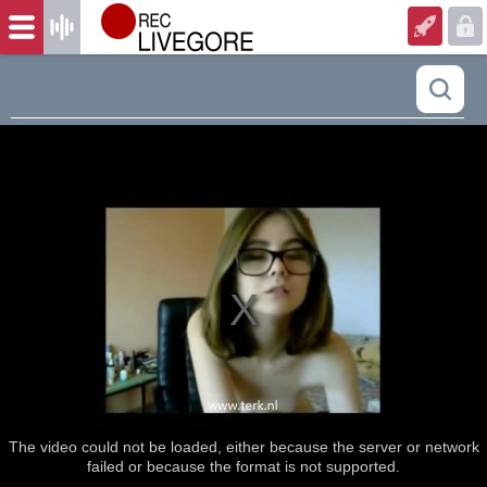
The video could not be loaded, either because the server or network
failed or because the format is not supported.