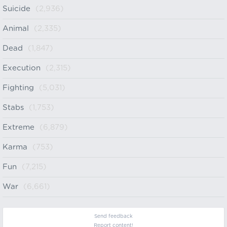
Suicide
(2,936)
Animal
(2,335)
Dead
(1,847)
Execution
(2,315)
Fighting
(5,031)
Stabs
(1,753)
Extreme
(6,879)
Karma
(753)
Fun
(7,215)
War
(6,661)
Send feedback
Report content!