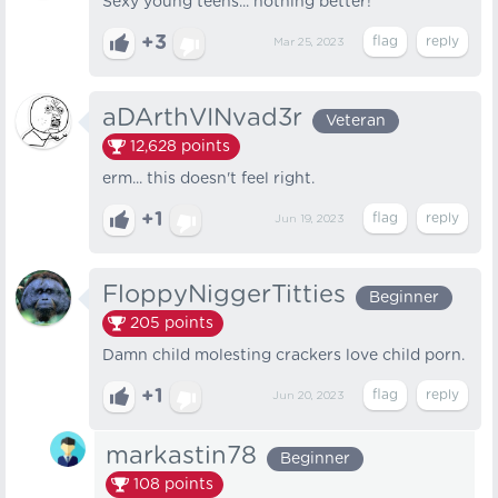
Sexy young teens... nothing better!
+3
Mar 25, 2023
aDArthVINvad3r
Veteran
12,628
points
erm... this doesn't feel right.
+1
Jun 19, 2023
FloppyNiggerTitties
Beginner
205
points
Damn child molesting crackers love child porn.
+1
Jun 20, 2023
markastin78
Beginner
108
points