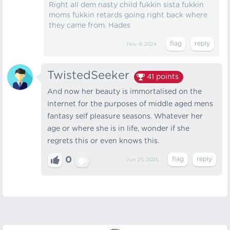
Right all dem nasty child fukkin sista fukkin
moms fukkin retards going right back where
they came from. Hades
Nov 9, 2024
TwistedSeeker
41
points
And now her beauty is immortalised on the
Internet for the purposes of middle aged mens
fantasy self pleasure seasons. Whatever her
age or where she is in life, wonder if she
regrets this or even knows this.
0
Jun 25, 2025