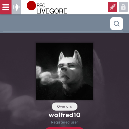
Overlord
wolfred10
Registered user