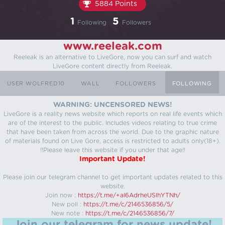
5884 Points
1
5
Following
Followers
www.reeleak.com
Reeleak is an alternative to LiveGore, now you can surf and watch
LiveGore content directly from Reeleak.
USER WOLFRED10
WALL
FOLLOWERS
FOLLOWING
WARNING: UNCENSORED NEWS!
LiveGore is a reality news website which reports on real life events which
are of the interest to the public. Includes videos relating to true crime
that have been taken from across the world. Due to the graphic nature
of materials found on Live Gore, access is restricted to adults only(18+).
!!Please leave this website if you under that age!!
Important Update!
Please join our telegram channel to get important updates related to this
website.
Join now :
https://t.me/+aI6AdrheUSlhYTNh/
New poll :
https://t.me/c/2146536856/5/
New note :
https://t.me/c/2146536856/7/
Join our telegram for news update!