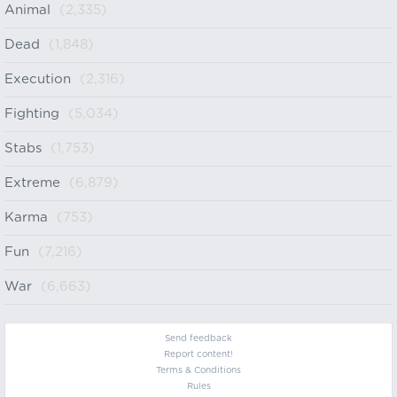
Animal
(2,335)
Dead
(1,848)
Execution
(2,316)
Fighting
(5,034)
Stabs
(1,753)
Extreme
(6,879)
Karma
(753)
Fun
(7,216)
War
(6,663)
Send feedback
Report content!
Terms & Conditions
Rules