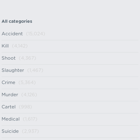
All categories
Accident
(15,024)
Kill
(4,142)
Shoot
(4,367)
Slaughter
(1,467)
Crime
(5,364)
Murder
(4,126)
Cartel
(998)
Medical
(1,617)
Suicide
(2,937)