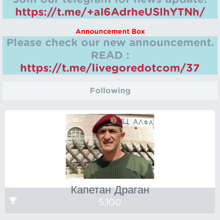
https://t.me/+aI6AdrheUSlhYTNh/
Announcement Box
Please check our new announcement.
READ :
https://t.me/livegoredotcom/37
Following
Капетан Драган
5,100