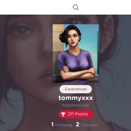
Experienced
tommyxxx
Registered user
271 Points
1
2
Following
Followers