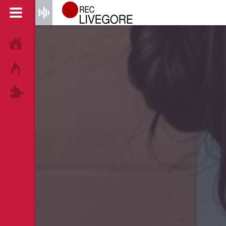
HOME
HOT!
TAGS