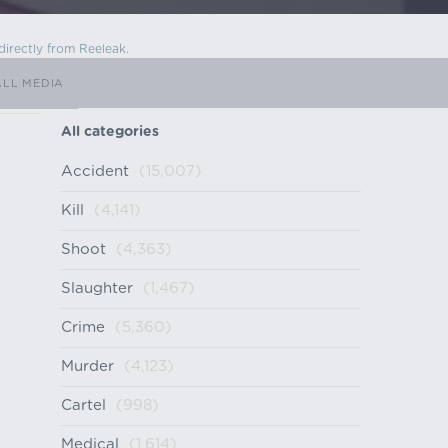
directly from Reeleak.
ALL MEDIA
All categories
Accident
(15,007)
Kill
(4,141)
Shoot
(4,363)
Slaughter
(1,467)
Crime
(5,360)
Murder
(4,123)
Cartel
(998)
Medical
(1,614)