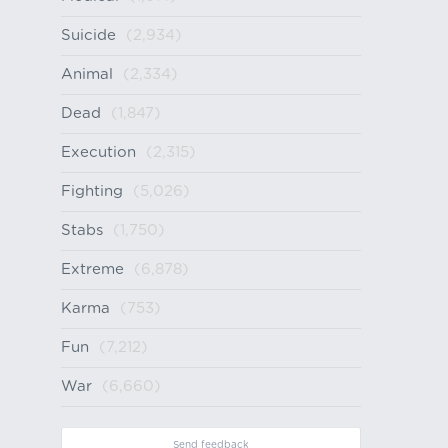
Suicide
(2,934)
Animal
(2,334)
Dead
(1,847)
Execution
(2,315)
Fighting
(5,026)
Stabs
(1,750)
Extreme
(6,878)
Karma
(753)
Fun
(7,212)
War
(6,660)
Send feedback