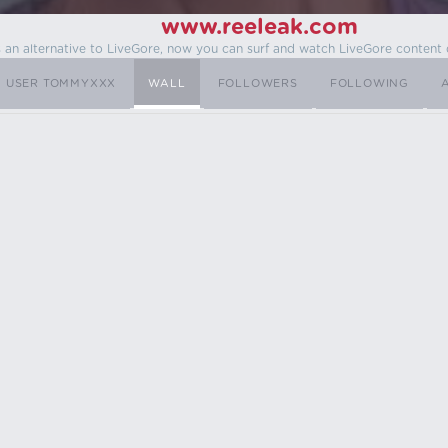
www.reeleak.com
s an alternative to LiveGore, now you can surf and watch LiveGore content 
USER TOMMYXXX
WALL
FOLLOWERS
FOLLOWING