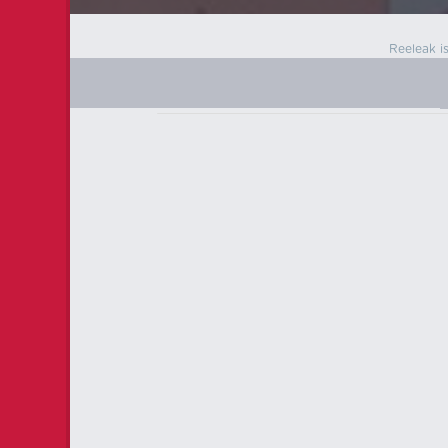
Reeleak i