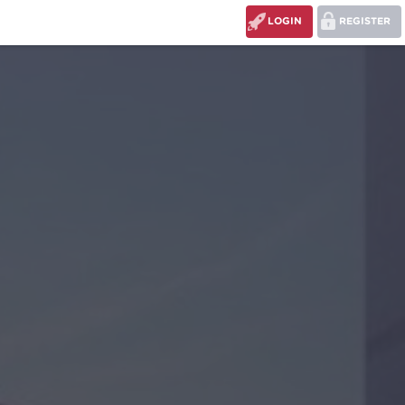
LOGIN
REGISTER