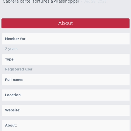
Cabrera cartel tortures a grasshopper
- Dec 28, 2023
About
Member for:
2 years
Type:
Registered user
Full name:
Location:
Website:
About: