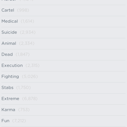
Cartel
(998)
Medical
(1,614)
Suicide
(2,934)
Animal
(2,334)
Dead
(1,847)
Execution
(2,315)
Fighting
(5,026)
Stabs
(1,750)
Extreme
(6,878)
Karma
(753)
Fun
(7,212)