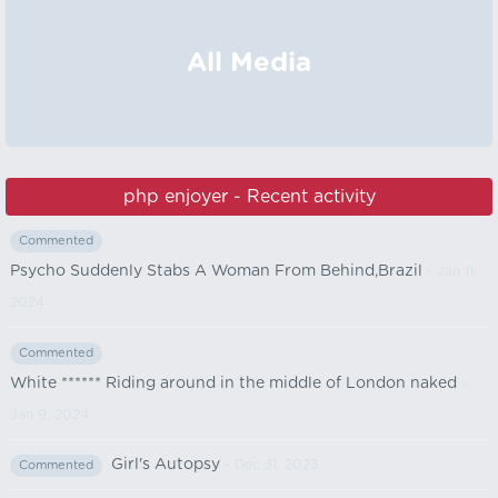
All Media
php enjoyer - Recent activity
Commented
Psycho Suddenly Stabs A Woman From Behind,Brazil
- Jan 11,
2024
Commented
White ****** Riding around in the middle of London naked
-
Jan 9, 2024
Girl's Autopsy
- Dec 31, 2023
Commented