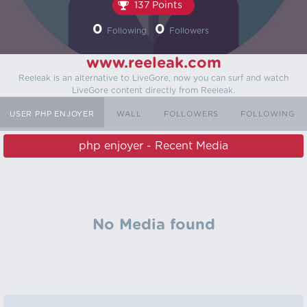
137 Points
0
0
Following
Followers
www.reeleak.com
Reeleak is an alternative to LiveGore, now you can surf and watch
LiveGore content directly from Reeleak.
USER PHP ENJOYER
WALL
FOLLOWERS
FOLLOWING
php enjoyer - Recent Media
No Media found