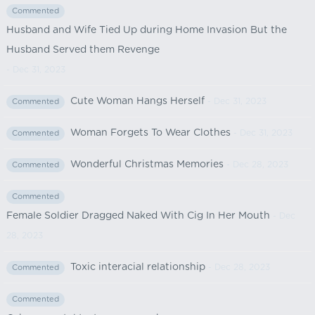
Commented
Husband and Wife Tied Up during Home Invasion But the
Husband Served them Revenge
- Dec 31, 2023
Cute Woman Hangs Herself
- Dec 31, 2023
Commented
Woman Forgets To Wear Clothes
- Dec 31, 2023
Commented
Wonderful Christmas Memories
- Dec 28, 2023
Commented
Commented
Female Soldier Dragged Naked With Cig In Her Mouth
- Dec
28, 2023
Toxic interacial relationship
- Dec 28, 2023
Commented
Commented