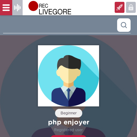
Beginner
php enjoyer
Registered user