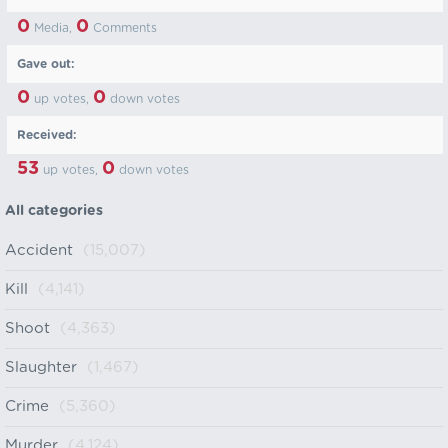
0
0
Media,
Comments
Gave out:
0
0
up votes,
down votes
Received:
53
0
up votes,
down votes
All categories
Accident
(15,007)
Kill
(4,141)
Shoot
(4,363)
Slaughter
(1,467)
Crime
(5,360)
Murder
(4,124)