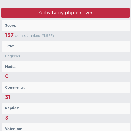
Activity by php enjoyer
Score:
137
points (ranked #
1,622
)
Title:
Beginner
Media:
0
Comments:
31
Replies:
3
Voted on: