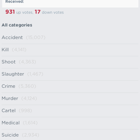
Received:
931
17
up votes,
down votes
All categories
Accident
(15,007)
Kill
(4,141)
Shoot
(4,363)
Slaughter
(1,467)
Crime
(5,360)
Murder
(4,124)
Cartel
(998)
Medical
(1,614)
Suicide
(2,934)