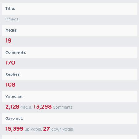
Title:
Omega
Media:
19
Comments:
170
Replies:
108
Voted on:
2,128
13,298
Media,
Comments
Gave out:
15,399
27
up votes,
down votes