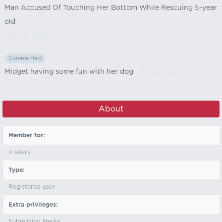
Man Accused Of Touching Her Bottom While Rescuing 5-year
old
- Oct 20, 2022
Commented
Midget having some fun with her dog
- Oct 19, 2022
About
Member for:
4 years
Type:
Registered user
Extra privileges:
Submitting Media