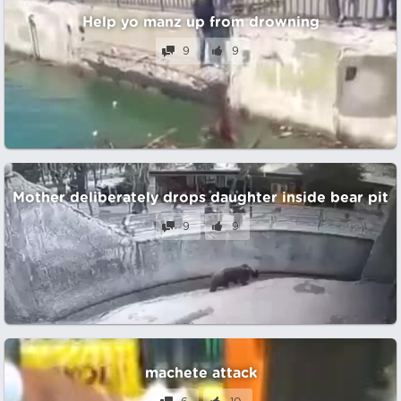
Help yo manz up from drowning
9
9
Mother deliberately drops daughter inside bear pit
9
9
machete attack