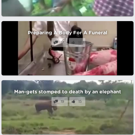
Preparing A Body For A Funeral
17
18
Man-gets stomped to death by an elephant
19
15