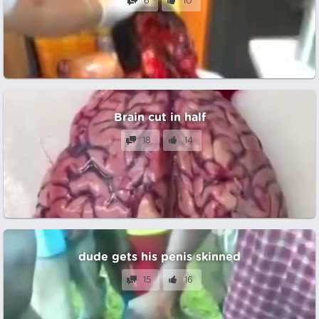
6
10
Brain cut in half
18
14
dude gets his penis skinned
15
16