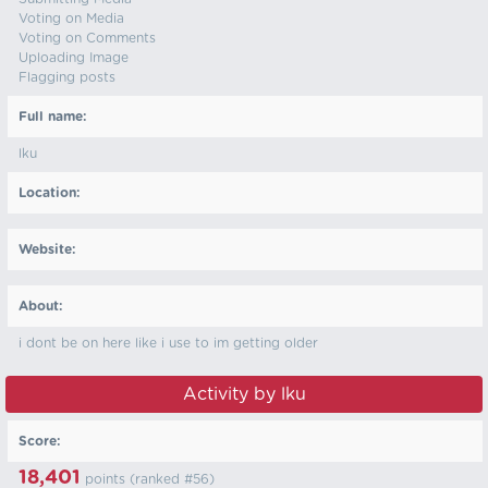
Voting on Media
Voting on Comments
Uploading Image
Flagging posts
Full name:
lku
Location:
Website:
About:
i dont be on here like i use to im getting older
Activity by lku
Score:
18,401
points (ranked #
56
)