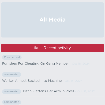
All Media
lku - Recent activity
Commented
Punished For Cheating On Gang Member
- Oct 16, 2024
commented
Worker Almost Sucked Into Machine
- Oct 16, 2024
Bitch Flattens Her Arm In Press
- Oct 21, 2022
commented
commented