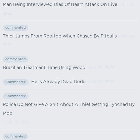
Man Being Interviewed Dies Of Heart Attack On Live
- Oct 21,
2022
commented
Thief Jumps From Rooftop When Chased By Pitbulls
- Oct 20,
2022
commented
Brazilian Treatment Time Using Wood
- Oct 20, 2022
He Is Already Dead Dude
- Oct 20, 2022
Commented
Commented
Police Do Not Give A Shit About A Thief Getting Lynched By
Mob
- Oct 20, 2022
commented