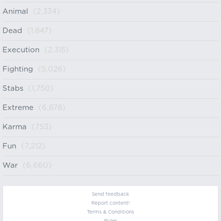
Animal
(2,334)
Dead
(1,847)
Execution
(2,315)
Fighting
(5,026)
Stabs
(1,750)
Extreme
(6,878)
Karma
(753)
Fun
(7,212)
War
(6,660)
Send feedback
Report content!
Terms & Conditions