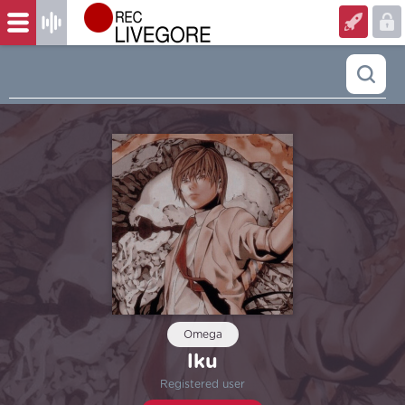
Omega
lku
Registered user