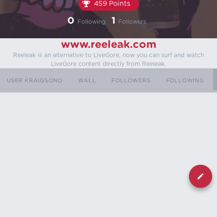
459 Points
0
1
Following
Followers
www.reeleak.com
Reeleak is an alternative to LiveGore, now you can surf and watch
LiveGore content directly from Reeleak.
USER KRAIQSONO
WALL
FOLLOWERS
FOLLOWING