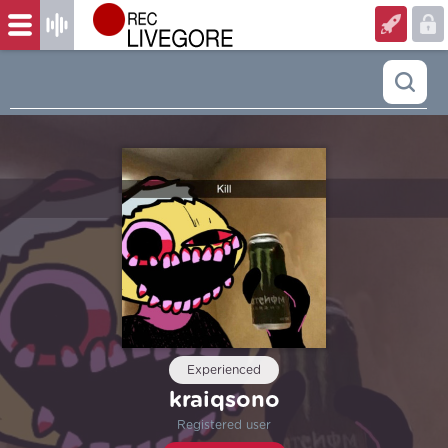
Experienced
kraiqsono
Registered user