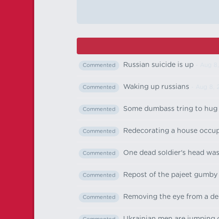
Russian suicide is up
- Aug 8
Commented
Waking up russians
- Aug 8, 
Commented
Some dumbass tring to hug e
Commented
Redecorating a house occup
Commented
One dead soldier's head was
Commented
Repost of the pajeet gumby
Commented
Removing the eye from a dec
Commented