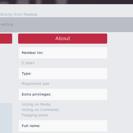
directly from Reeleak.
 MEDIA
About
Member for:
2 years
Type:
Registered user
Extra privileges:
Voting on Media
Voting on Comments
Flagging posts
Full name: