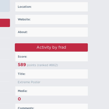
Location:
Website:
About:
Activity by frad
Score:
589
points (ranked #
862
)
Title:
Extreme Poster
Media:
0
Comments: