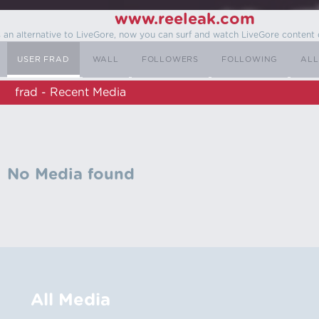
www.reeleak.com
s an alternative to LiveGore, now you can surf and watch LiveGore content 
USER FRAD
WALL
FOLLOWERS
FOLLOWING
ALL
frad - Recent Media
No Media found
All Media