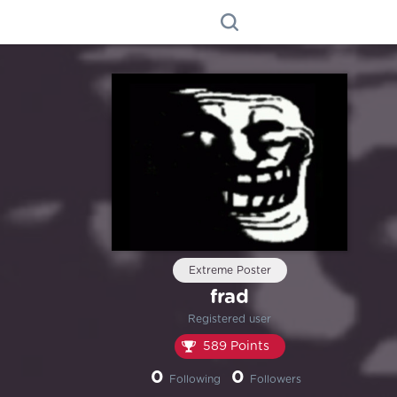
Extreme Poster
frad
Registered user
589 Points
0
0
Following
Followers