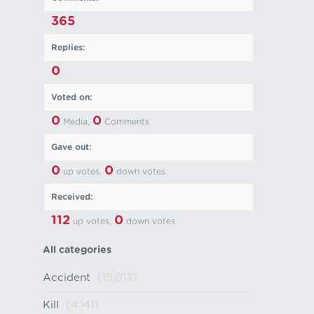
365
Replies:
0
Voted on:
0
0
Media,
Comments
Gave out:
0
0
up votes,
down votes
Received:
112
0
up votes,
down votes
All categories
Accident
(15,013)
Kill
(4,141)