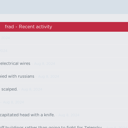
frad - Recent activity
, 2024
2024
lectrical wires
- Aug 8, 2024
ied with russians
- Aug 8, 2024
 scalped.
- Aug 8, 2024
- Aug 8, 2024
apitated head with a knife.
- Aug 8, 2024