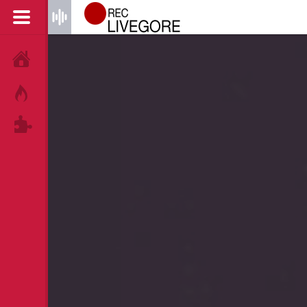
HOME
HOT!
TAGS