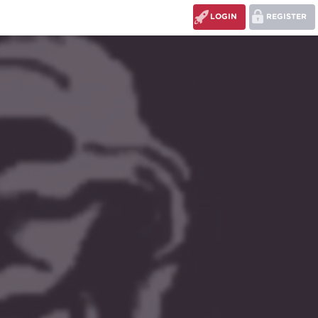
LOGIN
REGISTER