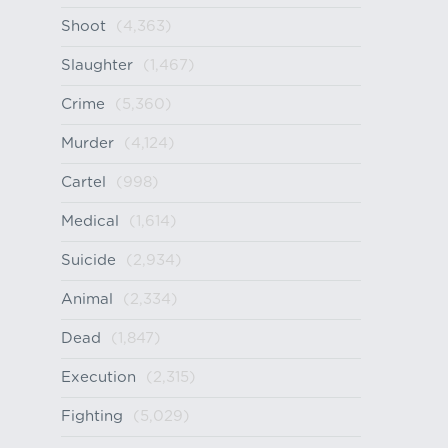
Shoot
(4,363)
Slaughter
(1,467)
Crime
(5,360)
Murder
(4,124)
Cartel
(998)
Medical
(1,614)
Suicide
(2,934)
Animal
(2,334)
Dead
(1,847)
Execution
(2,315)
Fighting
(5,029)