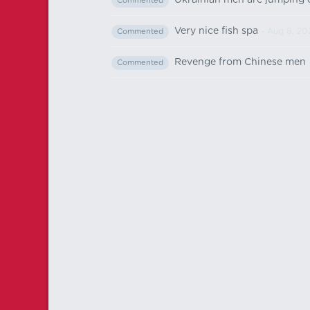
Ukrainian men are jumping of
Commented
Very nice fish spa
- Aug 8, 20
Commented
Revenge from Chinese men
Commented